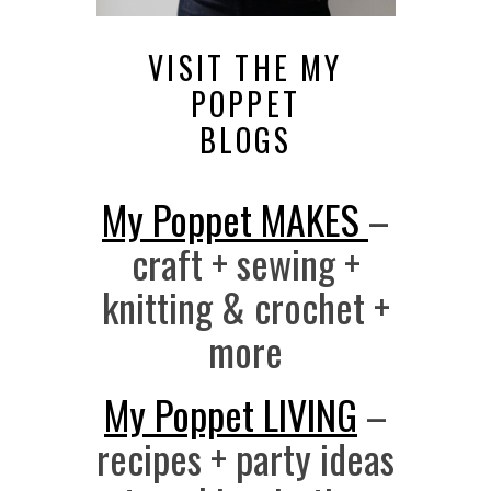
VISIT THE MY
POPPET
BLOGS
My Poppet MAKES
–
craft + sewing +
knitting & crochet +
more
My Poppet LIVING
–
recipes + party ideas