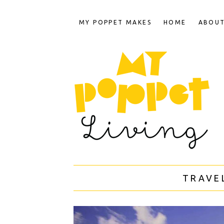
MY POPPET MAKES
HOME
ABOU
TRAVE