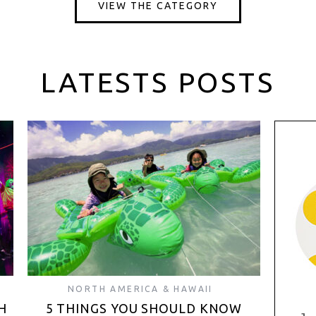
VIEW THE CATEGORY
LATESTS POSTS
NORTH AMERICA & HAWAII
H
5 THINGS YOU SHOULD KNOW