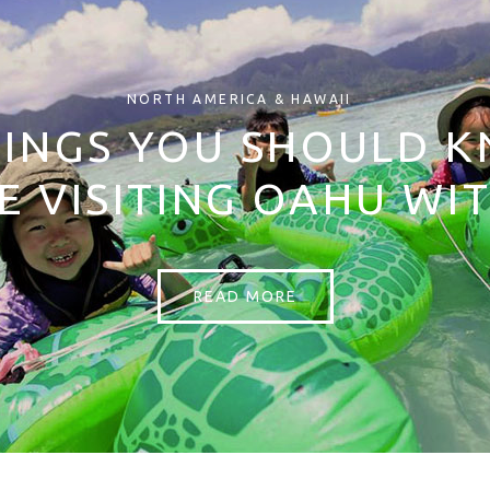
NORTH AMERICA & HAWAII
HINGS YOU SHOULD 
E VISITING OAHU WIT
READ MORE