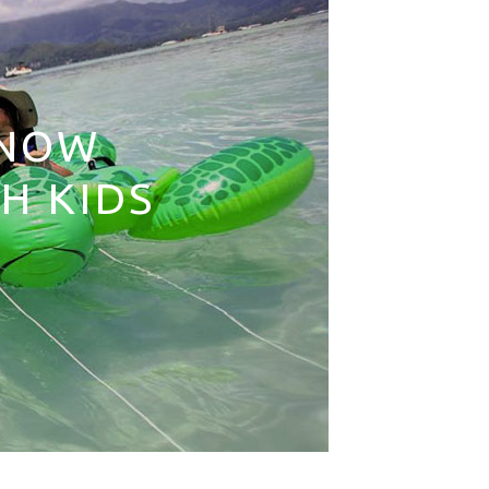
KNOW
H KIDS