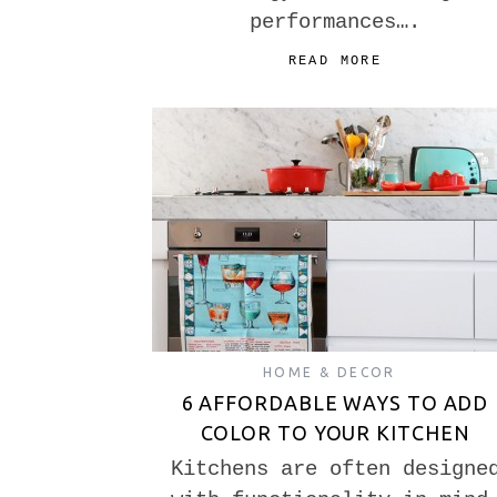
performances….
READ MORE
HOME & DECOR
6 AFFORDABLE WAYS TO ADD
COLOR TO YOUR KITCHEN
Kitchens are often designe