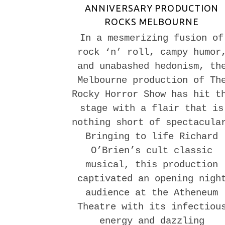
ANNIVERSARY PRODUCTION
ROCKS MELBOURNE
In a mesmerizing fusion of
rock ‘n’ roll, campy humor
and unabashed hedonism, th
Melbourne production of Th
Rocky Horror Show has hit t
stage with a flair that is
nothing short of spectacula
Bringing to life Richard
O’Brien’s cult classic
musical, this production
captivated an opening nigh
audience at the Atheneum
Theatre with its infectiou
energy and dazzling