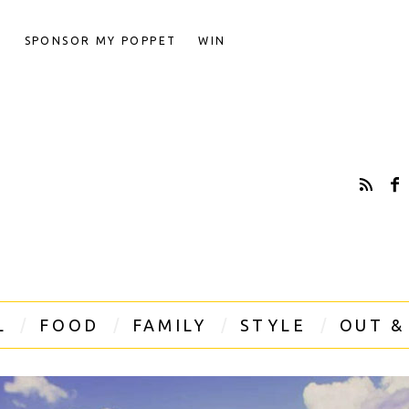
T
SPONSOR MY POPPET
WIN
L
FOOD
FAMILY
STYLE
OUT &