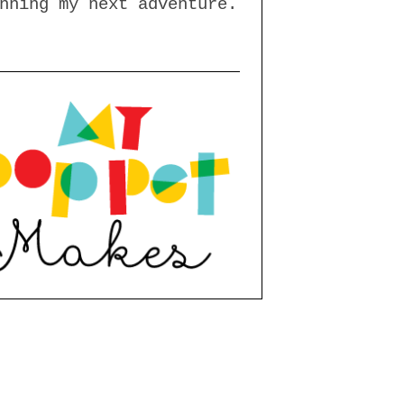
nning my next adventure.