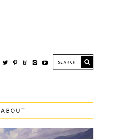
 ABOUT