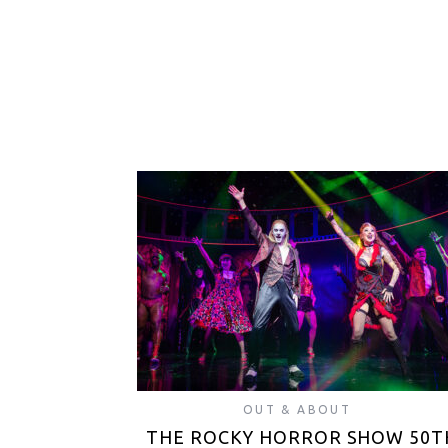
OUT & ABOUT
THE ROCKY HORROR SHOW 50T