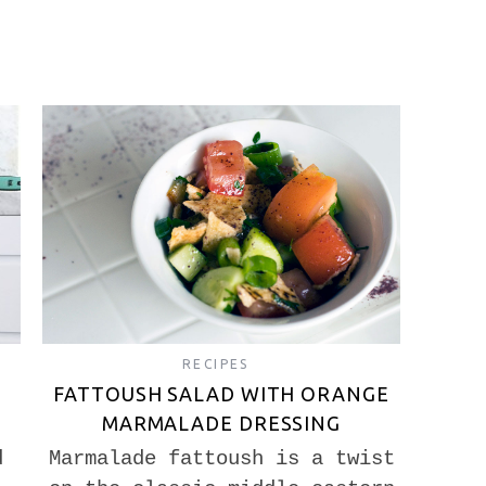
RECIPES
FATTOUSH SALAD WITH ORANGE
MARMALADE DRESSING
d
Marmalade fattoush is a twist