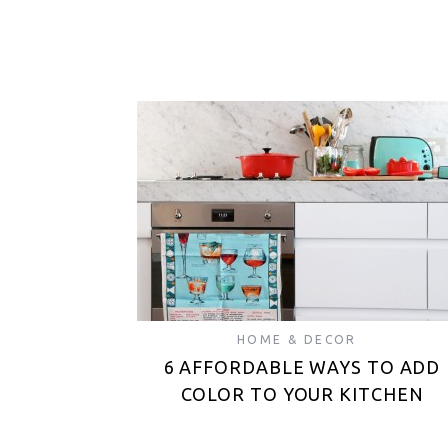
HOME & DECOR
6 AFFORDABLE WAYS TO ADD
COLOR TO YOUR KITCHEN