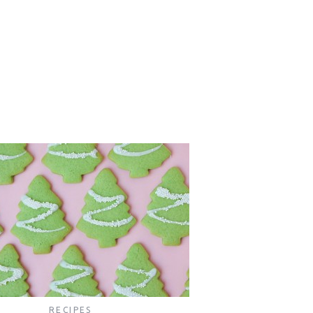
RECIPES