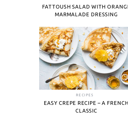
FATTOUSH SALAD WITH ORANG
MARMALADE DRESSING
RECIPES
EASY CREPE RECIPE – A FRENC
CLASSIC