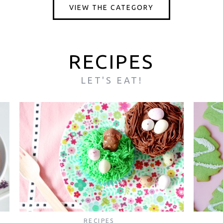
VIEW THE CATEGORY
RECIPES
LET'S EAT!
RECIPES