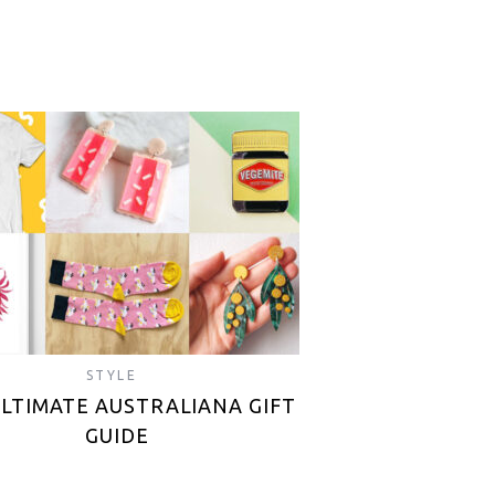
STYLE
ULTIMATE AUSTRALIANA GIFT
GUIDE