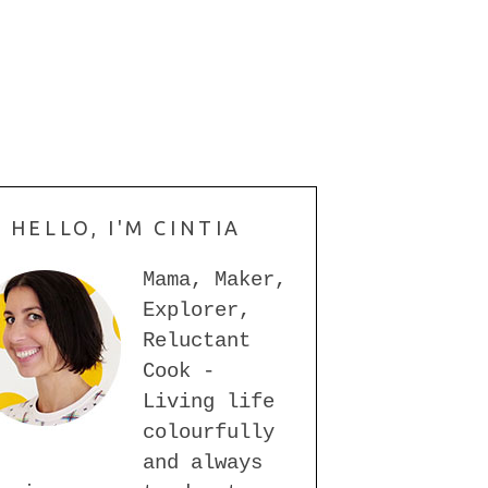
HELLO, I'M CINTIA
Mama, Maker,
Explorer,
Reluctant
Cook -
Living life
colourfully
and always