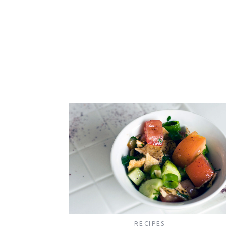
RECIPES