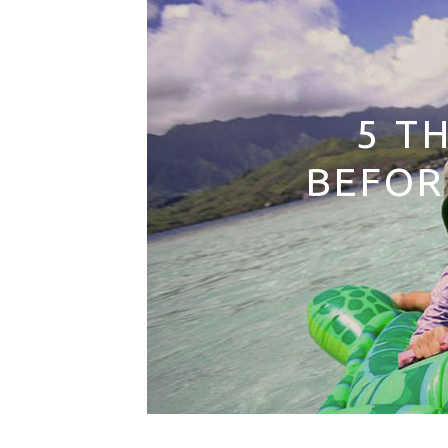
5 T
BEFOR