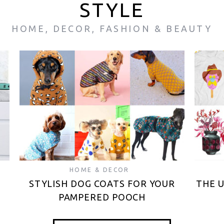
STYLE
HOME, DECOR, FASHION & BEAUTY
HOME & DECOR
STYLISH DOG COATS FOR YOUR
THE 
PAMPERED POOCH