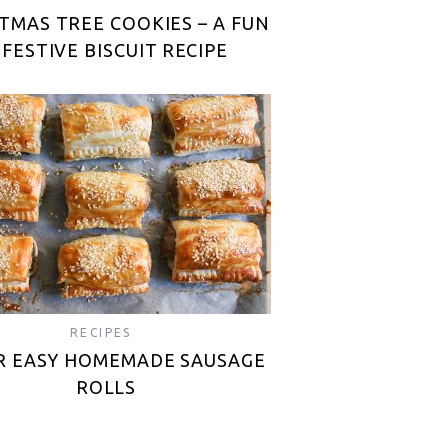
TMAS TREE COOKIES – A FUN
 FESTIVE BISCUIT RECIPE
RECIPES
R EASY HOMEMADE SAUSAGE
ROLLS