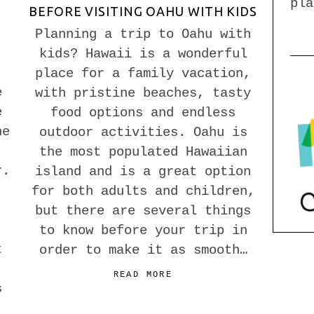
pla
BEFORE VISITING OAHU WITH KIDS
Planning a trip to Oahu with
kids? Hawaii is a wonderful
,
place for a family vacation,
e
with pristine beaches, tasty
e
food options and endless
he
outdoor activities. Oahu is
the most populated Hawaiian
r.
island and is a great option
for both adults and children,
but there are several things
to know before your trip in
t
order to make it as smooth…
READ MORE
s