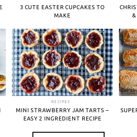
E
3 CUTE EASTER CUPCAKES TO
CHRIS
MAKE
&
RECIPES
H
MINI STRAWBERRY JAM TARTS –
SUPE
EASY 2 INGREDIENT RECIPE