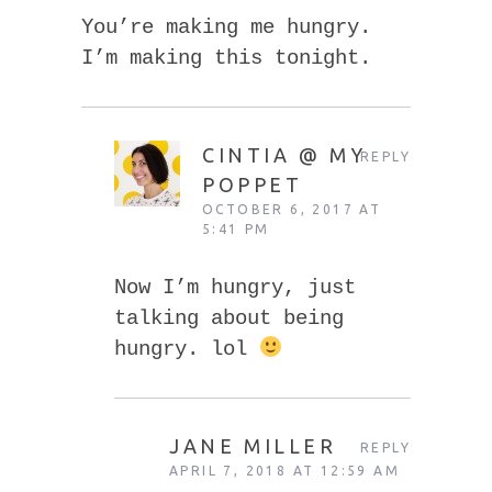
You’re making me hungry.
I’m making this tonight.
CINTIA @ MY
REPLY
POPPET
OCTOBER 6, 2017 AT
5:41 PM
Now I’m hungry, just
talking about being
hungry. lol
JANE MILLER
REPLY
APRIL 7, 2018 AT 12:59 AM