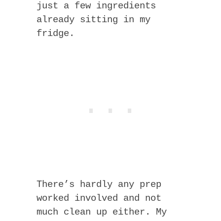
just a few ingredients
already sitting in my
fridge.
There’s hardly any prep
worked involved and not
much clean up either. My