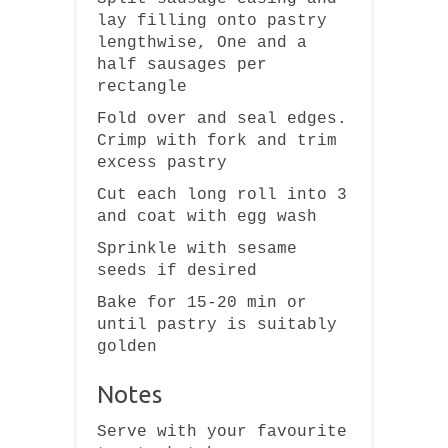
lay filling onto pastry
lengthwise, One and a
half sausages per
rectangle
Fold over and seal edges.
Crimp with fork and trim
excess pastry
Cut each long roll into 3
and coat with egg wash
Sprinkle with sesame
seeds if desired
Bake for 15-20 min or
until pastry is suitably
golden
Notes
Serve with your favourite