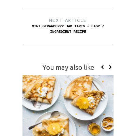
NEXT ARTICLE
MINI STRAWBERRY JAM TARTS – EASY 2
INGREDIENT RECIPE
You may also like