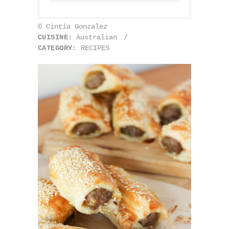
© Cintia Gonzalez
CUISINE:
Australian
/
CATEGORY:
RECIPES