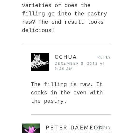
varieties or does the
filling go into the pastry
raw? The end result looks
delicious!
CCHUA
REPLY
DECEMBER 8, 2018 AT
9:46 AM
The filling is raw. It
cooks in the oven with
the pastry.
PETER DAEMEON
REPLY