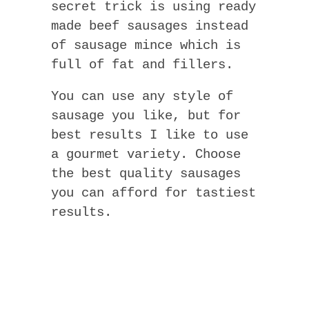
secret trick is using ready
made beef sausages instead
of sausage mince which is
full of fat and fillers.
You can use any style of
sausage you like, but for
best results I like to use
a gourmet variety. Choose
the best quality sausages
you can afford for tastiest
results.