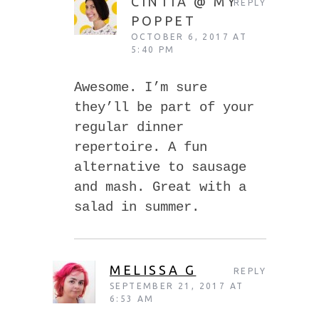
CINTIA @ MY
REPLY
POPPET
OCTOBER 6, 2017 AT
5:40 PM
Awesome. I’m sure
they’ll be part of your
regular dinner
repertoire. A fun
alternative to sausage
and mash. Great with a
salad in summer.
MELISSA G
REPLY
SEPTEMBER 21, 2017 AT
6:53 AM