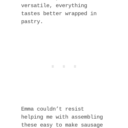
versatile, everything
tastes better wrapped in
pastry.
Emma couldn’t resist
helping me with assembling
these easy to make sausage