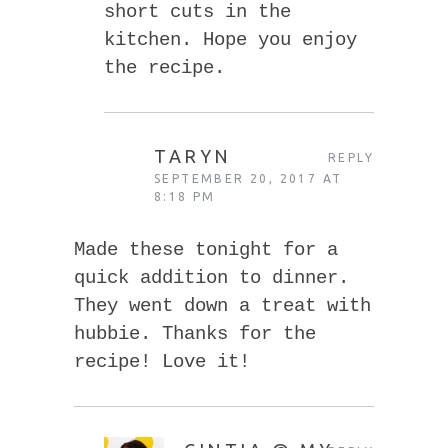
short cuts in the
kitchen. Hope you enjoy
the recipe.
TARYN
REPLY
SEPTEMBER 20, 2017 AT
8:18 PM
Made these tonight for a
quick addition to dinner.
They went down a treat with
hubbie. Thanks for the
recipe! Love it!