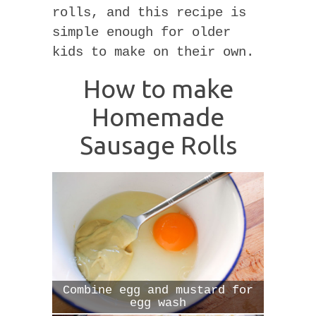
rolls, and this recipe is
simple enough for older
kids to make on their own.
How to make
Homemade
Sausage Rolls
Combine egg and mustard for
egg wash