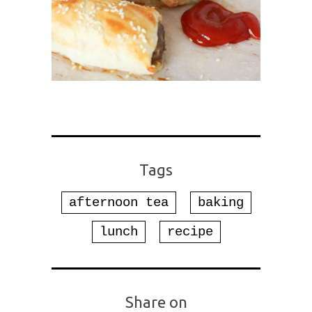
Tags
afternoon tea
baking
lunch
recipe
Share on