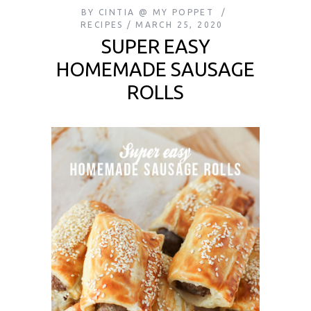
BY
CINTIA @ MY POPPET
RECIPES
MARCH 25, 2020
SUPER EASY
HOMEMADE SAUSAGE
ROLLS