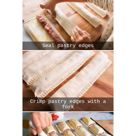
Seal pastry edges
Crimp pastry edges with a
fork