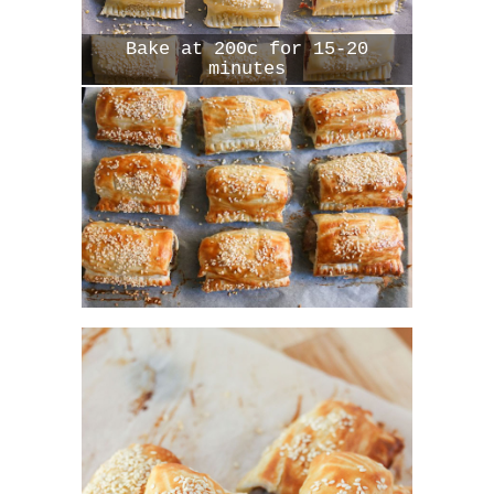
Bake at 200c for 15-20
minutes