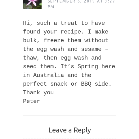
SEPTEMBER 6, 2019 AT 3:27
PM
Hi, such a treat to have
found your recipe. I make
bulk, freeze them without
the egg wash and sesame –
thaw, then egg-wash and
seed them. It’s Spring here
in Australia and the
perfect snack or BBQ side.
Thank you
Peter
Leave a Reply