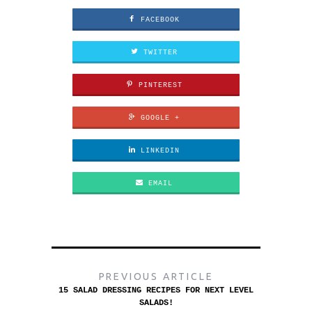
FACEBOOK
TWITTER
PINTEREST
GOOGLE +
LINKEDIN
EMAIL
PREVIOUS ARTICLE
15 SALAD DRESSING RECIPES FOR NEXT LEVEL
SALADS!