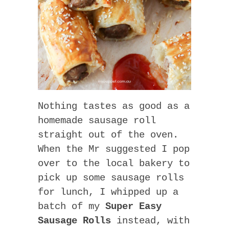
Nothing tastes as good as a
homemade sausage roll
straight out of the oven.
When the Mr suggested I pop
over to the local bakery to
pick up some sausage rolls
for lunch, I whipped up a
batch of my
Super Easy
Sausage Rolls
instead, with