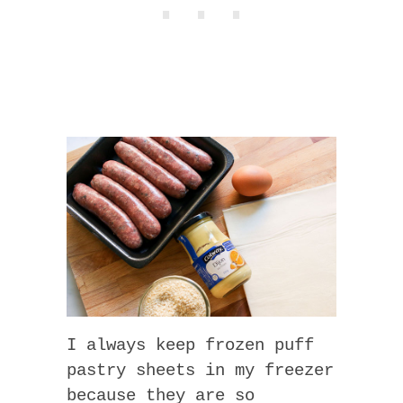
I always keep frozen puff
pastry sheets in my freezer
because they are so