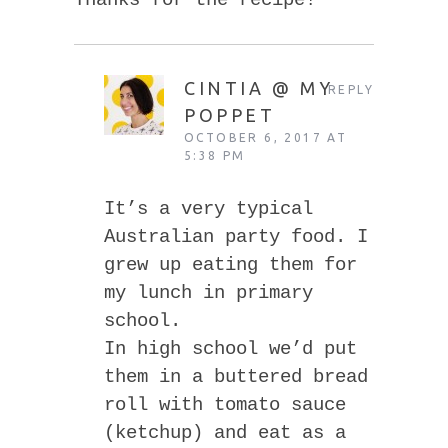
Thanks for the recipe!
CINTIA @ MY
REPLY
POPPET
OCTOBER 6, 2017 AT
5:38 PM
It’s a very typical
Australian party food. I
grew up eating them for
my lunch in primary
school.
In high school we’d put
them in a buttered bread
roll with tomato sauce
(ketchup) and eat as a