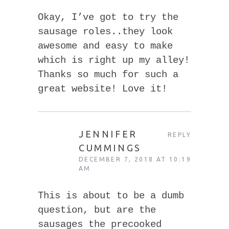
Okay, I’ve got to try the
sausage roles..they look
awesome and easy to make
which is right up my alley!
Thanks so much for such a
great website! Love it!
JENNIFER
REPLY
CUMMINGS
DECEMBER 7, 2018 AT 10:19
AM
This is about to be a dumb
question, but are the
sausages the precooked