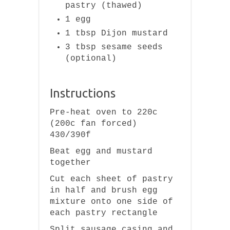
pastry (thawed)
1 egg
1 tbsp Dijon mustard
3 tbsp sesame seeds
(optional)
Instructions
Pre-heat oven to 220c
(200c fan forced)
430/390f
Beat egg and mustard
together
Cut each sheet of pastry
in half and brush egg
mixture onto one side of
each pastry rectangle
Split sausage casing and