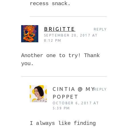
recess snack.
BRIGITTE
REPLY
SEPTEMBER 20, 2017 AT
8:12 PM
Another one to try! Thank
you.
CINTIA @ MY
REPLY
POPPET
OCTOBER 6, 2017 AT
5:39 PM
I always like finding