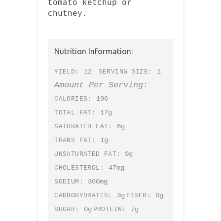
tomato ketchup or
chutney.
Nutrition Information:
12
1
YIELD:
SERVING SIZE:
Amount Per Serving:
196
CALORIES:
17g
TOTAL FAT:
6g
SATURATED FAT:
1g
TRANS FAT:
9g
UNSATURATED FAT:
47mg
CHOLESTEROL:
360mg
SODIUM:
3g
0g
CARBOHYDRATES:
FIBER:
0g
7g
SUGAR:
PROTEIN: