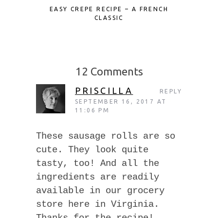
EASY CREPE RECIPE – A FRENCH
MINI ST
CLASSIC
12 Comments
PRISCILLA
REPLY
SEPTEMBER 16, 2017 AT
11:06 PM
These sausage rolls are so
cute. They look quite
tasty, too! And all the
ingredients are readily
available in our grocery
store here in Virginia.