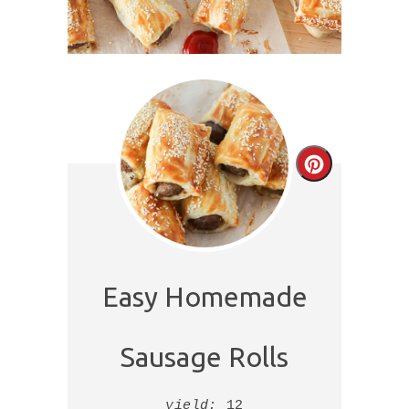
Create
Pinterest
Pin
Easy Homemade
Sausage Rolls
yield:
12