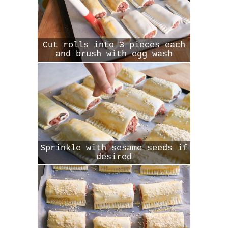
Cut rolls into 3 pieces each
and brush with egg wash
Sprinkle with sesame seeds if
desired