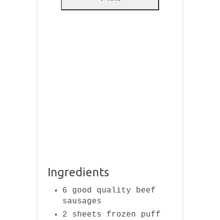
Ingredients
6 good quality beef
sausages
2 sheets frozen puff