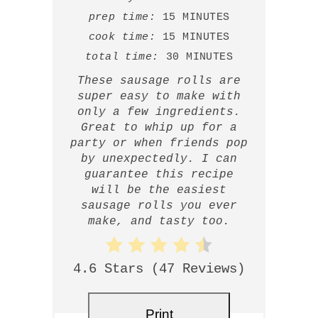
prep time:
15 MINUTES
cook time:
15 MINUTES
total time:
30 MINUTES
These sausage rolls are
super easy to make with
only a few ingredients.
Great to whip up for a
party or when friends pop
by unexpectedly. I can
guarantee this recipe
will be the easiest
sausage rolls you ever
make, and tasty too.
4.6 Stars
(
47 Reviews
)
Print