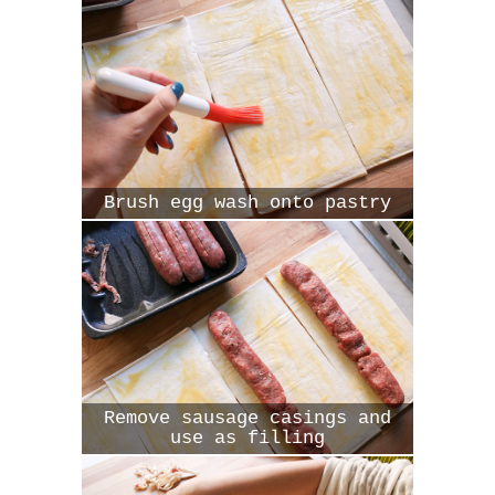
Brush egg wash onto pastry
Remove sausage casings and
use as filling