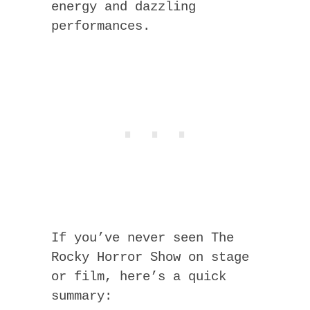
energy and dazzling
performances.
If you’ve never seen The
Rocky Horror Show on stage
or film, here’s a quick
summary: