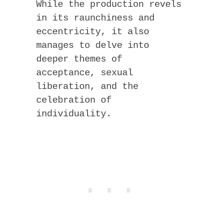
While the production revels
in its raunchiness and
eccentricity, it also
manages to delve into
deeper themes of
acceptance, sexual
liberation, and the
celebration of
individuality.