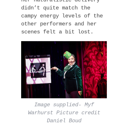
didn’t quite match the
campy energy levels of the
other performers and her
scenes felt a bit lost.
Image supplied- Myf
Warhurst Picture credit
Daniel Boud