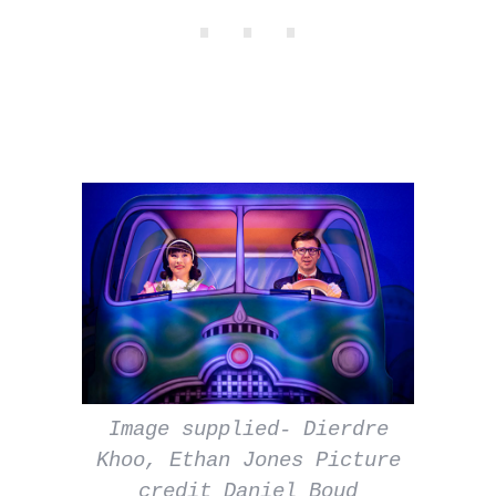
Image supplied- Dierdre
Khoo, Ethan Jones Picture
credit Daniel Boud