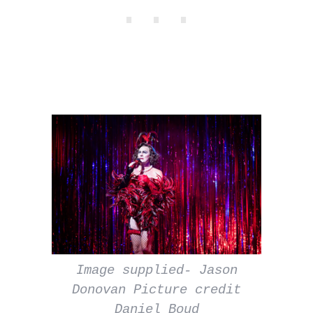
Image supplied- Jason
Donovan Picture credit
Daniel Boud