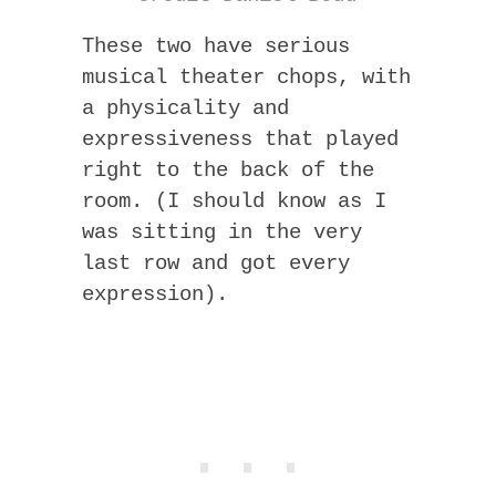
These two have serious
musical theater chops, with
a physicality and
expressiveness that played
right to the back of the
room. (I should know as I
was sitting in the very
last row and got every
expression).