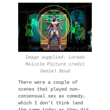
Image supplied- Loredo
Malcolm Picture credit
Daniel Boud
There were a couple of
scenes that played non-
consensual sex as comedy,
which I don’t think land
the same today as they did