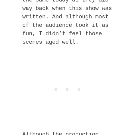
way back when this show was
written. And although most
of the audience took it as
fun, I didn’t feel those
scenes aged well.
Although the production