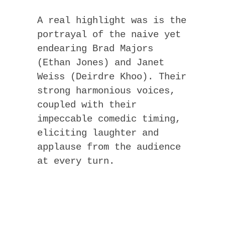
A real highlight was is the
portrayal of the naive yet
endearing Brad Majors
(Ethan Jones) and Janet
Weiss (Deirdre Khoo). Their
strong harmonious voices,
coupled with their
impeccable comedic timing,
eliciting laughter and
applause from the audience
at every turn.