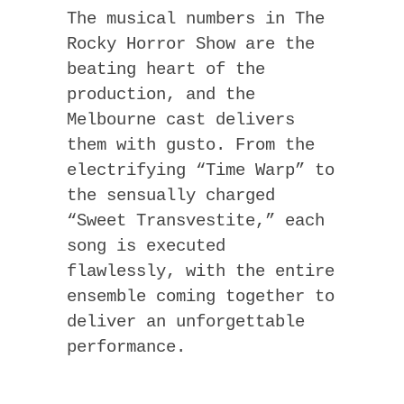
The musical numbers in The
Rocky Horror Show are the
beating heart of the
production, and the
Melbourne cast delivers
them with gusto. From the
electrifying “Time Warp” to
the sensually charged
“Sweet Transvestite,” each
song is executed
flawlessly, with the entire
ensemble coming together to
deliver an unforgettable
performance.