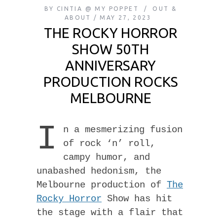
BY
CINTIA @ MY POPPET
OUT &
ABOUT
MAY 27, 2023
THE ROCKY HORROR
SHOW 50TH
ANNIVERSARY
PRODUCTION ROCKS
MELBOURNE
I
n a mesmerizing fusion
of rock ‘n’ roll,
campy humor, and
unabashed hedonism, the
Melbourne production of
The
Rocky Horror
Show has hit
the stage with a flair that