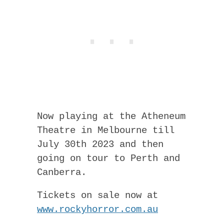
Now playing at the Atheneum
Theatre in Melbourne till
July 30th 2023 and then
going on tour to Perth and
Canberra.
Tickets on sale now at
www.rockyhorror.com.au