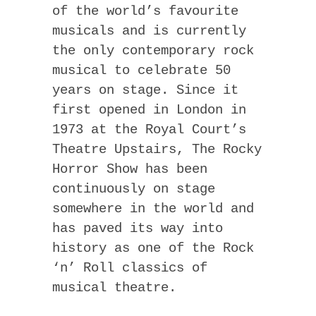
of the world’s favourite
musicals and is currently
the only contemporary rock
musical to celebrate 50
years on stage. Since it
first opened in London in
1973 at the Royal Court’s
Theatre Upstairs, The Rocky
Horror Show has been
continuously on stage
somewhere in the world and
has paved its way into
history as one of the Rock
‘n’ Roll classics of
musical theatre.