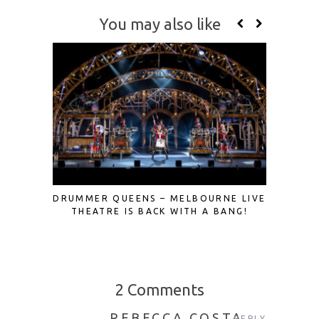
You may also like
DRUMMER QUEENS – MELBOURNE LIVE
A FRES
THEATRE IS BACK WITH A BANG!
ROME
2 Comments
REBECCA COSTA
REPLY