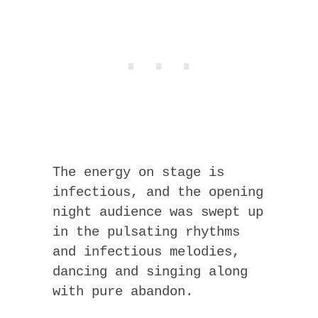
The energy on stage is
infectious, and the opening
night audience was swept up
in the pulsating rhythms
and infectious melodies,
dancing and singing along
with pure abandon.