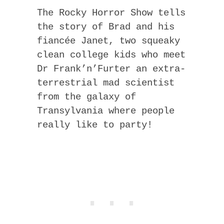
The Rocky Horror Show tells
the story of Brad and his
fiancée Janet, two squeaky
clean college kids who meet
Dr Frank’n’Furter an extra-
terrestrial mad scientist
from the galaxy of
Transylvania where people
really like to party!