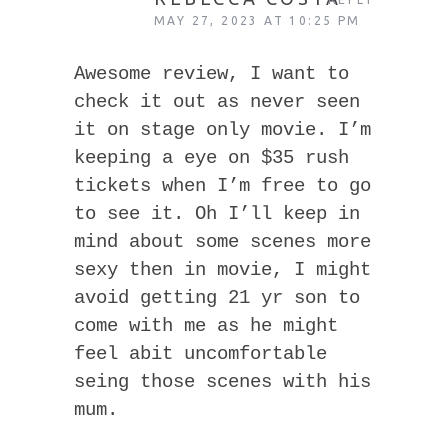
MAY 27, 2023 AT 10:25 PM
Awesome review, I want to
check it out as never seen
it on stage only movie. I’m
keeping a eye on $35 rush
tickets when I’m free to go
to see it. Oh I’ll keep in
mind about some scenes more
sexy then in movie, I might
avoid getting 21 yr son to
come with me as he might
feel abit uncomfortable
seing those scenes with his
mum.