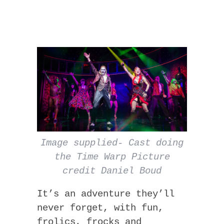
Image supplied- Cast doing
the Time Warp Picture
credit Daniel Boud
It’s an adventure they’ll
never forget, with fun,
frolics, frocks and