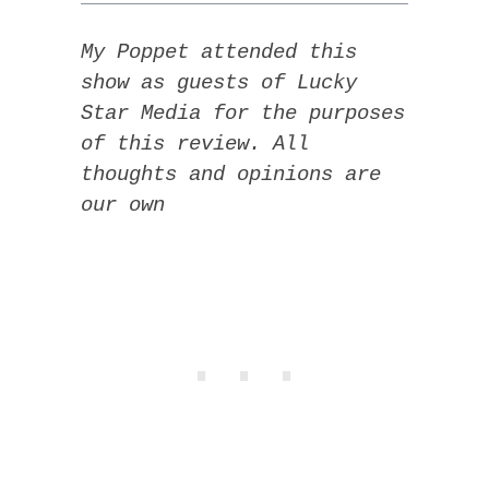
My Poppet attended this
show as guests of Lucky
Star Media for the purposes
of this review. All
thoughts and opinions are
our own