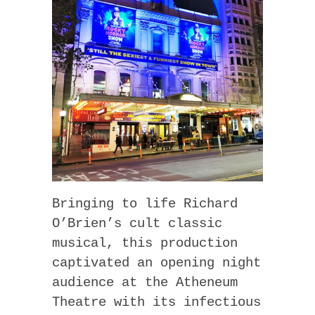
Bringing to life Richard
O’Brien’s cult classic
musical, this production
captivated an opening night
audience at the Atheneum
Theatre with its infectious