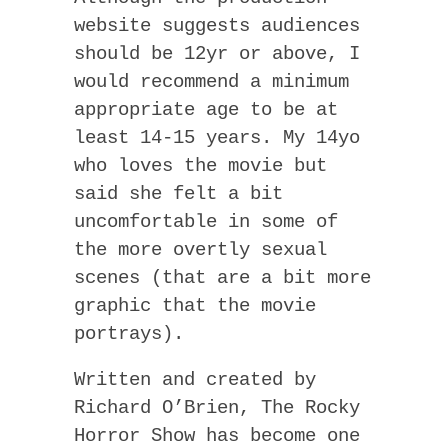
website suggests audiences
should be 12yr or above, I
would recommend a minimum
appropriate age to be at
least 14-15 years. My 14yo
who loves the movie but
said she felt a bit
uncomfortable in some of
the more overtly sexual
scenes (that are a bit more
graphic that the movie
portrays).
Written and created by
Richard O’Brien, The Rocky
Horror Show has become one