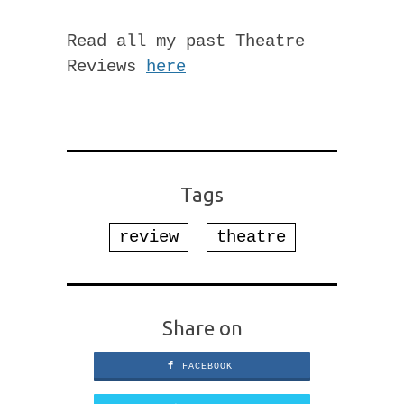
Read all my past Theatre
Reviews
here
Tags
review
theatre
Share on
FACEBOOK