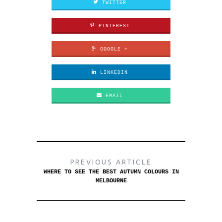
TWITTER
PINTEREST
GOOGLE +
LINKEDIN
EMAIL
PREVIOUS ARTICLE
WHERE TO SEE THE BEST AUTUMN COLOURS IN
MELBOURNE