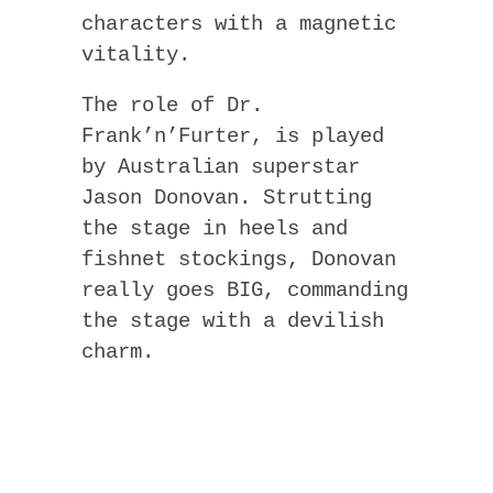
characters with a magnetic
vitality.
The role of Dr.
Frank’n’Furter, is played
by Australian superstar
Jason Donovan. Strutting
the stage in heels and
fishnet stockings, Donovan
really goes BIG, commanding
the stage with a devilish
charm.