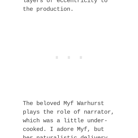
layers of eccentricity to
the production.
The beloved Myf Warhurst
plays the role of narrator,
which was a little under-
cooked. I adore Myf, but
her naturalistic delivery