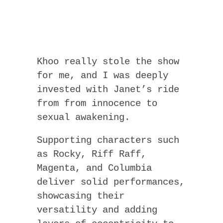
Khoo really stole the show
for me, and I was deeply
invested with Janet’s ride
from from innocence to
sexual awakening.
Supporting characters such
as Rocky, Riff Raff,
Magenta, and Columbia
deliver solid performances,
showcasing their
versatility and adding