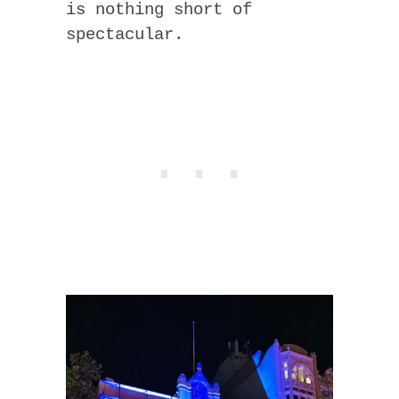
is nothing short of
spectacular.