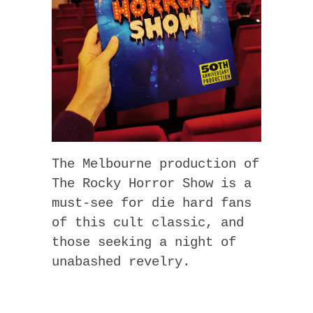
The Melbourne production of
The Rocky Horror Show is a
must-see for die hard fans
of this cult classic, and
those seeking a night of
unabashed revelry.