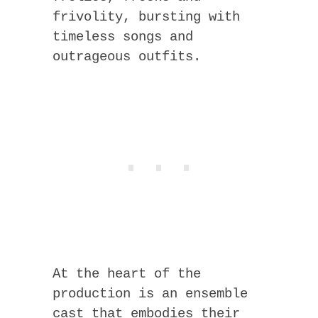
frivolity, bursting with
timeless songs and
outrageous outfits.
At the heart of the
production is an ensemble
cast that embodies their