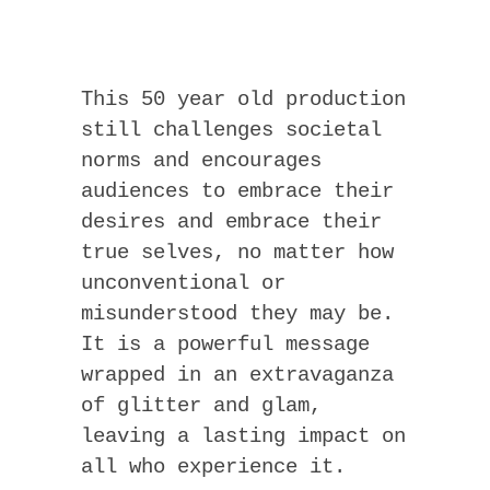
This 50 year old production
still challenges societal
norms and encourages
audiences to embrace their
desires and embrace their
true selves, no matter how
unconventional or
misunderstood they may be.
It is a powerful message
wrapped in an extravaganza
of glitter and glam,
leaving a lasting impact on
all who experience it.