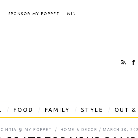
T
SPONSOR MY POPPET
WIN
L
FOOD
FAMILY
STYLE
OUT &
CINTIA @ MY POPPET
HOME & DECOR
MARCH 30, 20