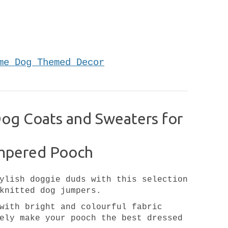
me Dog Themed Decor
Dog Coats and Sweaters for
mpered Pooch
ylish doggie duds with this selection
knitted dog jumpers.
with bright and colourful fabric
ely make your pooch the best dressed