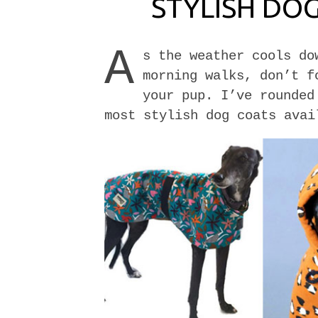
STYLISH DO
A
s the weather cools do
morning walks, don’t f
your pup. I’ve rounded
most stylish dog coats avai