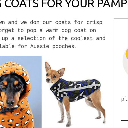
G COATS FOR YOUR PAM
wn and we don our coats for crisp
orget to pop a warm dog coat on
 up a selection of the coolest and
lable for Aussie pooches.
pl