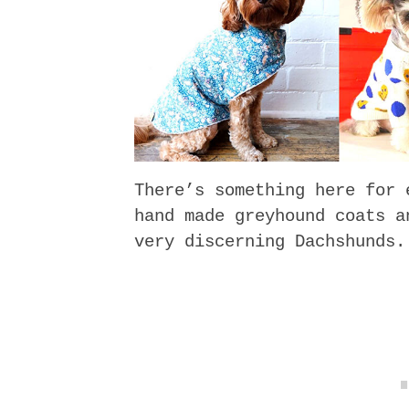
There’s something here for 
hand made greyhound coats a
very discerning Dachshunds.