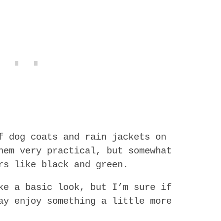
f dog coats and rain jackets on
hem very practical, but somewhat
rs like black and green.
ke a basic look, but I’m sure if
ay enjoy something a little more