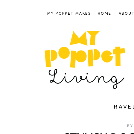
MY POPPET MAKES
HOME
ABOU
TRAVE
BY