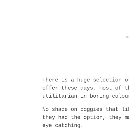
There is a huge selection o
offer these days, most of t
utilitarian in boring colou
No shade on doggies that li
they had the option, they m
eye catching.