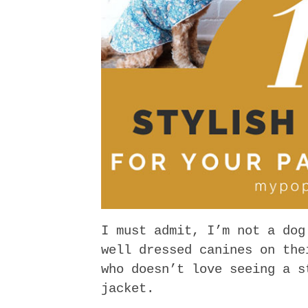
I must admit, I’m not a dog
well dressed canines on the
who doesn’t love seeing a s
jacket.