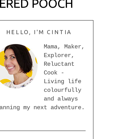
PERED POOCH
HELLO, I'M CINTIA
Mama, Maker,
Explorer,
Reluctant
Cook -
Living life
colourfully
and always
anning my next adventure.