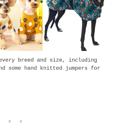
every breed and size, including
nd some hand knitted jumpers for