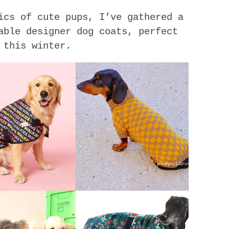
ics of cute pups, I’ve gathered a
able designer dog coats, perfect
 this winter.