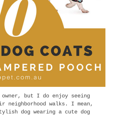
 owner, but I do enjoy seeing
ir neighborhood walks. I mean,
tylish dog wearing a cute dog