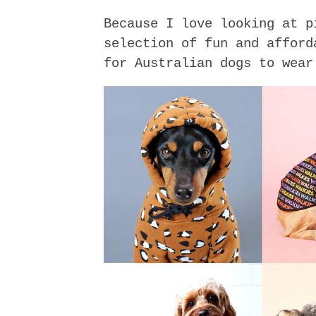
Because I love looking at p
selection of fun and afford
for Australian dogs to wear