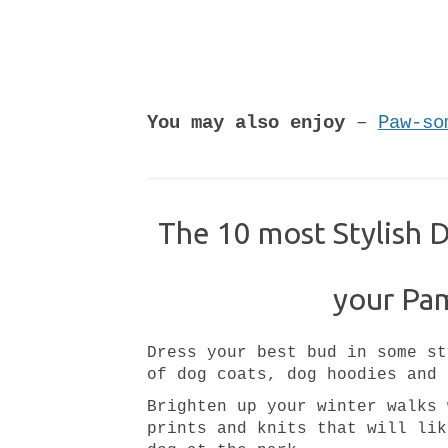
You may also enjoy
–
Paw-so
The 10 most Stylish 
your Pa
Dress your best bud in some st
of dog coats, dog hoodies and 
Brighten up your winter walks 
prints and knits that will lik