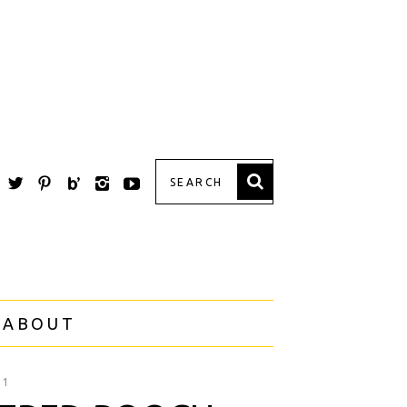
 ABOUT
21