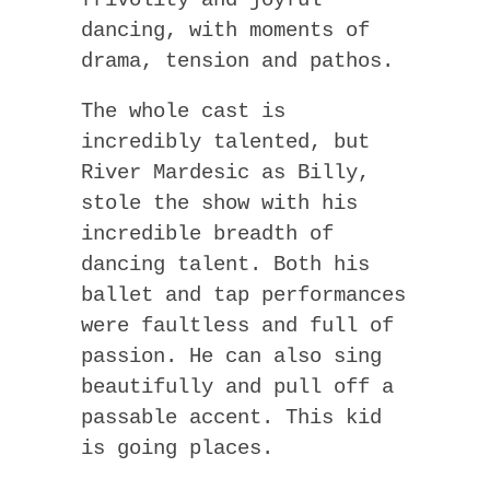
dancing, with moments of
drama, tension and pathos.
The whole cast is
incredibly talented, but
River Mardesic as Billy,
stole the show with his
incredible breadth of
dancing talent. Both his
ballet and tap performances
were faultless and full of
passion. He can also sing
beautifully and pull off a
passable accent. This kid
is going places.