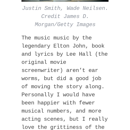
Justin Smith, Wade Neilsen.
Credit James D.
Morgan/Getty Images
The music music by the
legendary Elton John, book
and lyrics by Lee Hall (the
original movie
screenwriter) aren’t ear
worms, but did a good job
of moving the story along.
Personally I would have
been happier with fewer
musical numbers, and more
acting scenes, but I really
love the grittiness of the