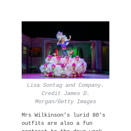
Lisa Sontag and Company.
Credit James D.
Morgan/Getty Images
Mrs Wilkinson’s lurid 80’s
outfits are also a fun