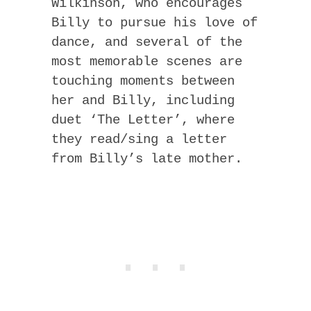
Wilkinson, who encourages
Billy to pursue his love of
dance, and several of the
most memorable scenes are
touching moments between
her and Billy, including
duet ‘The Letter’, where
they read/sing a letter
from Billy’s late mother.