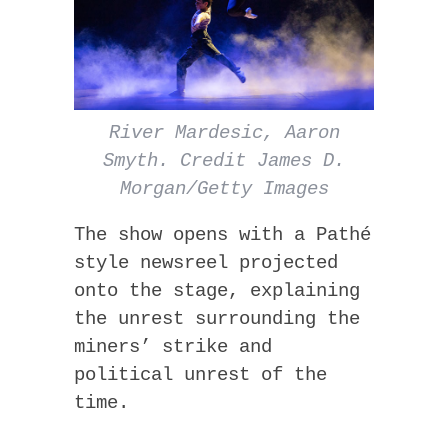
River Mardesic, Aaron
Smyth. Credit James D.
Morgan/Getty Images
The show opens with a Pathé
style newsreel projected
onto the stage, explaining
the unrest surrounding the
miners’ strike and
political unrest of the
time.