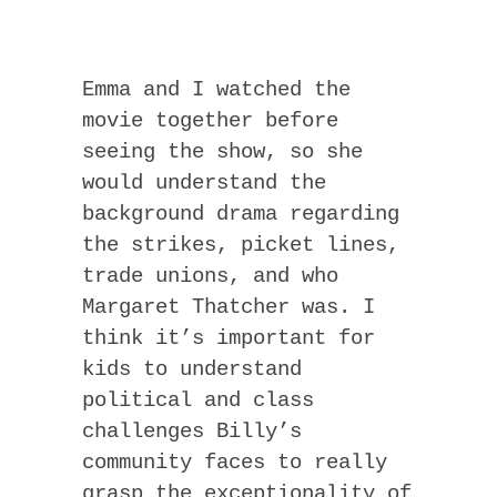
Emma and I watched the
movie together before
seeing the show, so she
would understand the
background drama regarding
the strikes, picket lines,
trade unions, and who
Margaret Thatcher was. I
think it’s important for
kids to understand
political and class
challenges Billy’s
community faces to really
grasp the exceptionality of