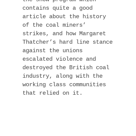
contains quite a good
article about the history
of the coal miners’
strikes, and how Margaret
Thatcher’s hard line stance
against the unions
escalated violence and
destroyed the British coal
industry, along with the
working class communities
that relied on it.