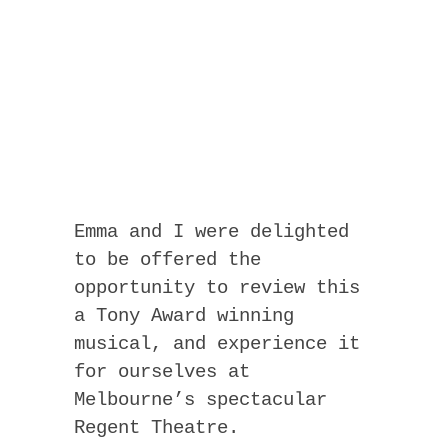
Emma and I were delighted
to be offered the
opportunity to review this
a Tony Award winning
musical, and experience it
for ourselves at
Melbourne’s spectacular
Regent Theatre.