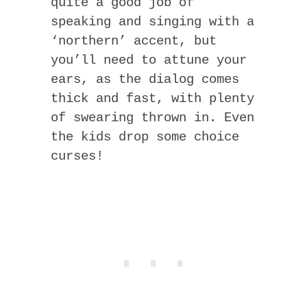
quite a good job of
speaking and singing with a
‘northern’ accent, but
you’ll need to attune your
ears, as the dialog comes
thick and fast, with plenty
of swearing thrown in. Even
the kids drop some choice
curses!