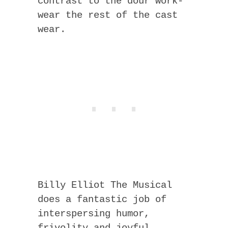
contrast to the dour work-
wear the rest of the cast
wear.
Billy Elliot The Musical
does a fantastic job of
interspersing humor,
frivolity and joyful