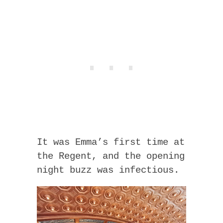
It was Emma’s first time at
the Regent, and the opening
night buzz was infectious.