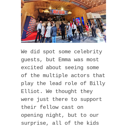
We did spot some celebrity
guests, but Emma was most
excited about seeing some
of the multiple actors that
play the lead role of Billy
Elliot. We thought they
were just there to support
their fellow cast on
opening night, but to our
surprise, all of the kids