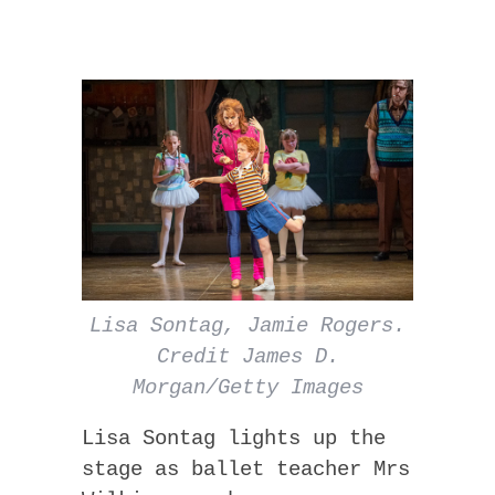
Lisa Sontag, Jamie Rogers.
Credit James D.
Morgan/Getty Images
Lisa Sontag lights up the
stage as ballet teacher Mrs