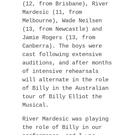
(12, from Brisbane), River
Mardesic (11, from
Melbourne), Wade Neilsen
(13, from Newcastle) and
Jamie Rogers (13, from
Canberra). The boys were
cast following extensive
auditions, and after months
of intensive rehearsals
will alternate in the role
of Billy in the Australian
tour of Billy Elliot the
Musical.
River Mardesic was playing
the role of Billy in our