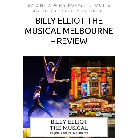
BY
CINTIA @ MY POPPET
OUT &
ABOUT
FEBRUARY 23, 2020
BILLY ELLIOT THE
MUSICAL MELBOURNE
– REVIEW