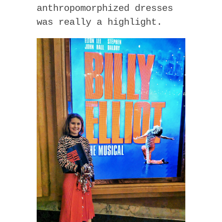
anthropomorphized dresses
was really a highlight.