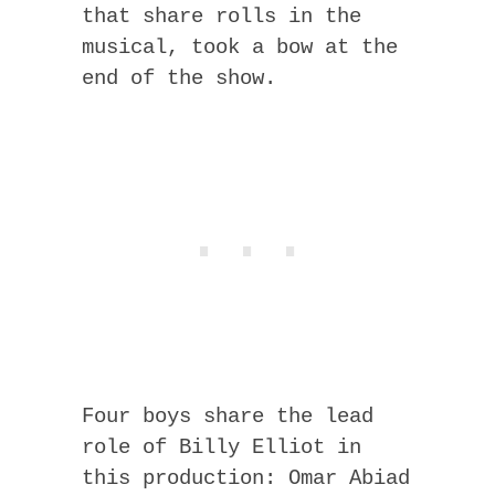
that share rolls in the
musical, took a bow at the
end of the show.
Four boys share the lead
role of Billy Elliot in
this production: Omar Abiad