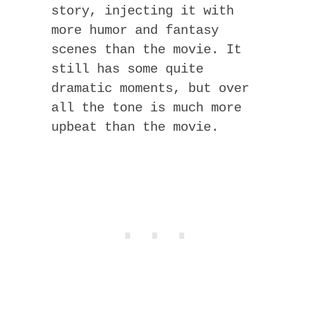
story, injecting it with
more humor and fantasy
scenes than the movie. It
still has some quite
dramatic moments, but over
all the tone is much more
upbeat than the movie.