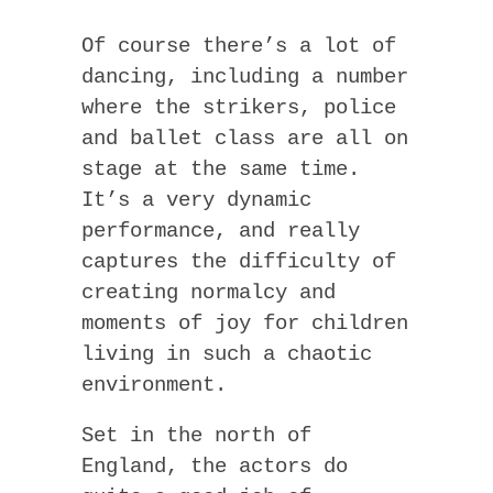
Of course there’s a lot of
dancing, including a number
where the strikers, police
and ballet class are all on
stage at the same time.
It’s a very dynamic
performance, and really
captures the difficulty of
creating normalcy and
moments of joy for children
living in such a chaotic
environment.
Set in the north of
England, the actors do