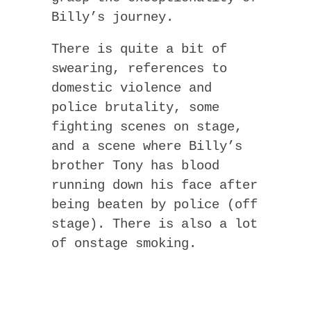
Billy’s journey.
There is quite a bit of
swearing, references to
domestic violence and
police brutality, some
fighting scenes on stage,
and a scene where Billy’s
brother Tony has blood
running down his face after
being beaten by police (off
stage). There is also a lot
of onstage smoking.