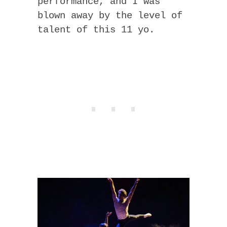
performance, and I was
blown away by the level of
talent of this 11 yo.