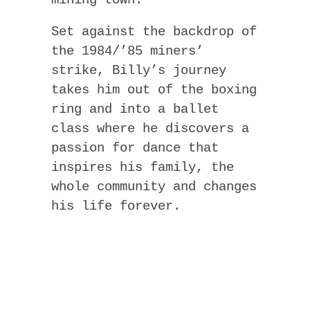
Set against the backdrop of
the 1984/’85 miners’
strike, Billy’s journey
takes him out of the boxing
ring and into a ballet
class where he discovers a
passion for dance that
inspires his family, the
whole community and changes
his life forever.