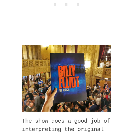
The show does a good job of
interpreting the original