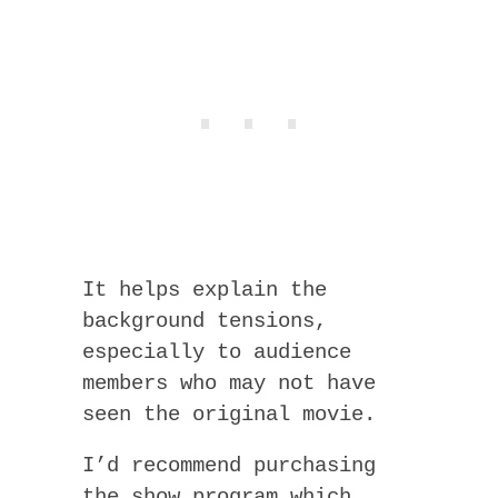
It helps explain the
background tensions,
especially to audience
members who may not have
seen the original movie.
I’d recommend purchasing
the show program which