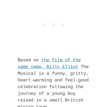
Based on
the film of the
same name, Billy Elliot
The
Musical is a funny, gritty,
heart-warming and feel-good
celebration following the
journey of a young boy
raised in a small British
mining town.