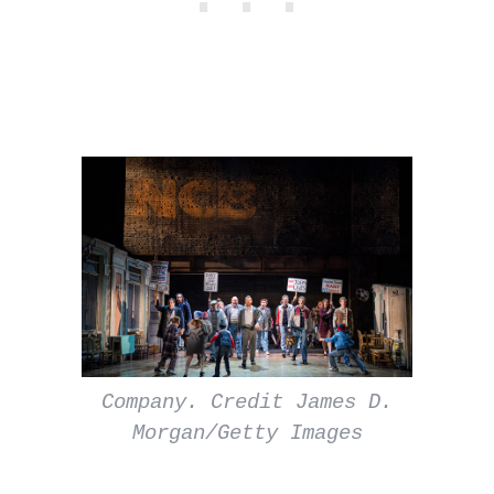
Company. Credit James D.
Morgan/Getty Images