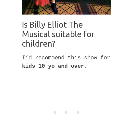
Is Billy Elliot The
Musical suitable for
children?
I’d recommend this show for
kids 10 yo and over
.