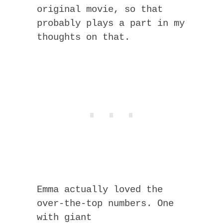
original movie, so that
probably plays a part in my
thoughts on that.
Emma actually loved the
over-the-top numbers. One
with giant