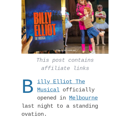
This post contains
affiliate links
B
illy Elliot The
Musical
officially
opened in
Melbourne
last night to a standing
ovation.