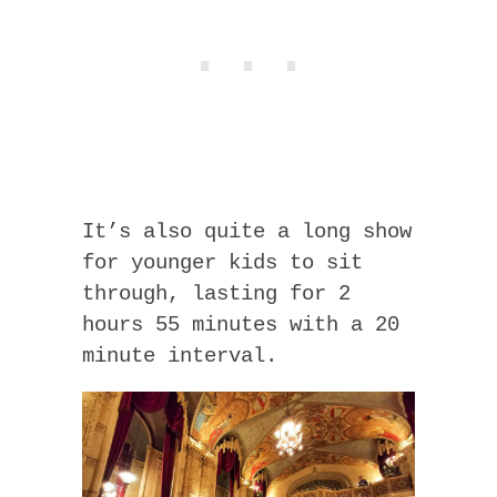
It’s also quite a long show
for younger kids to sit
through, lasting for 2
hours 55 minutes with a 20
minute interval.