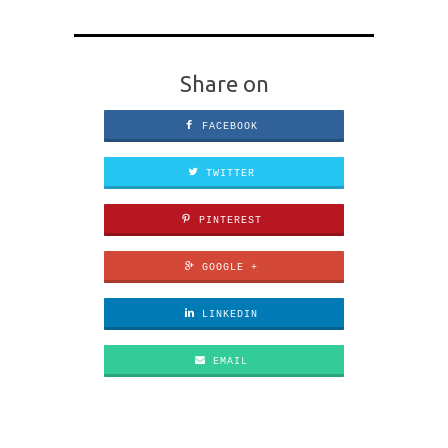
Share on
FACEBOOK
TWITTER
PINTEREST
GOOGLE +
LINKEDIN
EMAIL