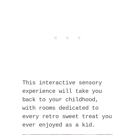
This interactive sensory
experience will take you
back to your childhood,
with rooms dedicated to
every retro sweet treat you
ever enjoyed as a kid.