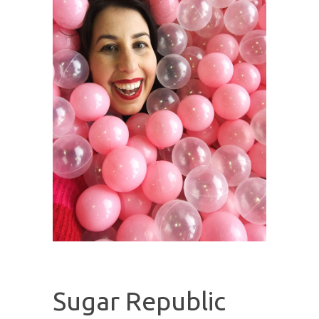
Sugar Republic