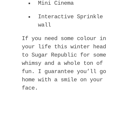
Mini Cinema
Interactive Sprinkle
wall
If you need some colour in
your life this winter head
to Sugar Republic for some
whimsy and a whole ton of
fun. I guarantee you’ll go
home with a smile on your
face.