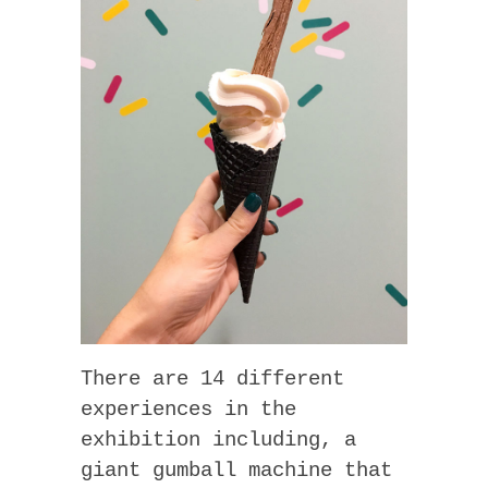
There are 14 different
experiences in the
exhibition including, a
giant gumball machine that