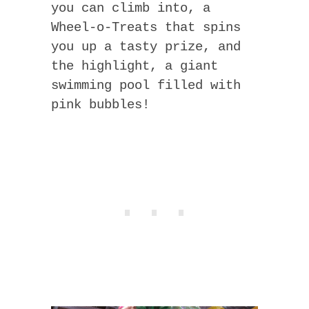
you can climb into, a
Wheel-o-Treats that spins
you up a tasty prize, and
the highlight, a giant
swimming pool filled with
pink bubbles!