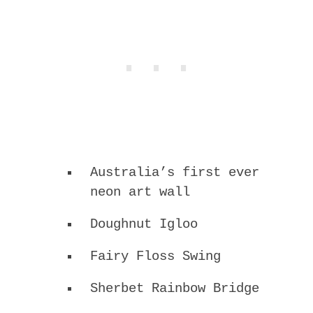
Australia’s first ever
neon art wall
Doughnut Igloo
Fairy Floss Swing
Sherbet Rainbow Bridge