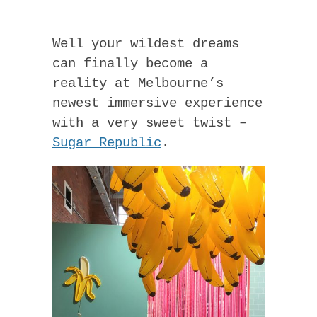
Well your wildest dreams
can finally become a
reality at Melbourne’s
newest immersive experience
with a very sweet twist –
Sugar Republic
.