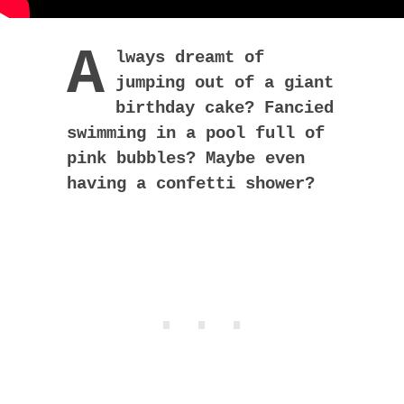
A
lways dreamt of
jumping out of a giant
birthday cake? Fancied
swimming in a pool full of
pink bubbles? Maybe even
having a confetti shower?