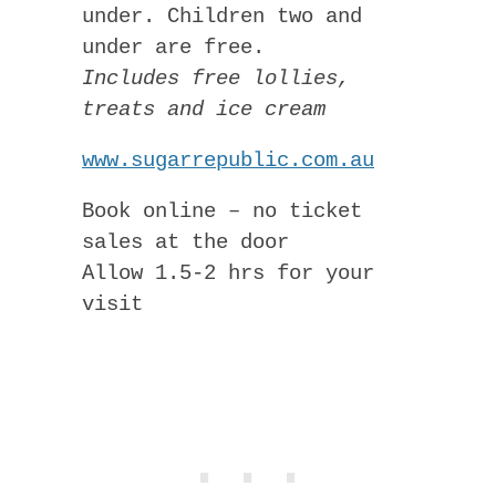
under. Children two and
under are free.
Includes free lollies,
treats and ice cream
www.sugarrepublic.com.au
Book online – no ticket
sales at the door
Allow 1.5-2 hrs for your
visit