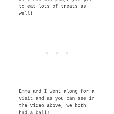
to eat lots of treats as
well!
Emma and I went along for a
visit and as you can see in
the video above, we both
had a ball!