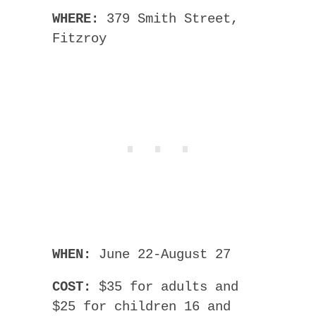
WHERE:
379 Smith Street,
Fitzroy
WHEN:
June 22-August 27
COST:
$35 for adults and
$25 for children 16 and