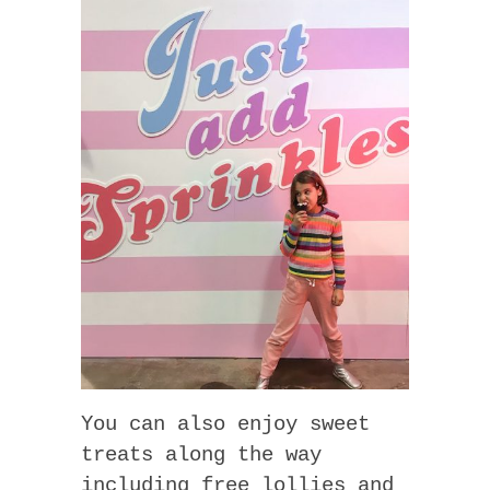
You can also enjoy sweet
treats along the way
including free lollies and