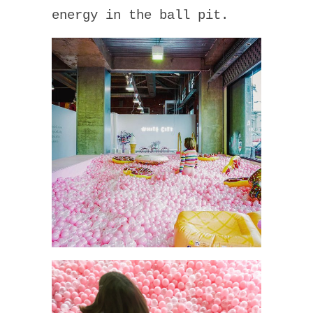
energy in the ball pit.