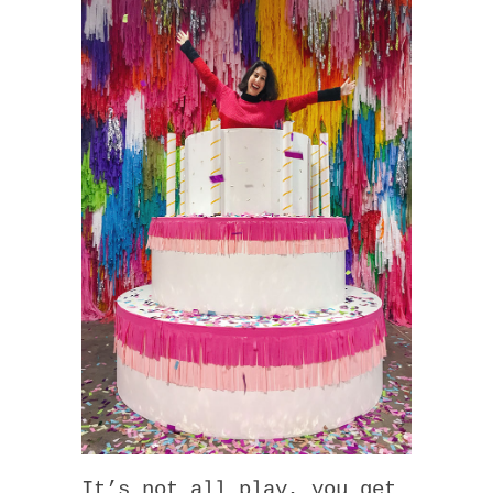
It’s not all play, you get