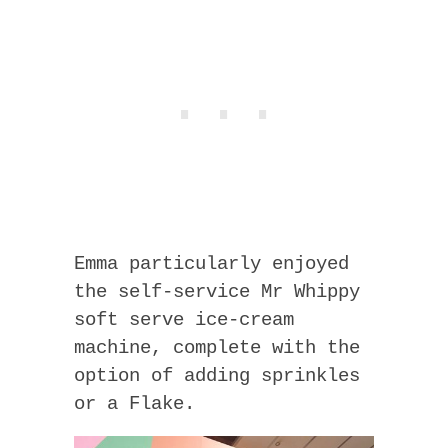
Emma particularly enjoyed
the self-service Mr Whippy
soft serve ice-cream
machine, complete with the
option of adding sprinkles
or a Flake.