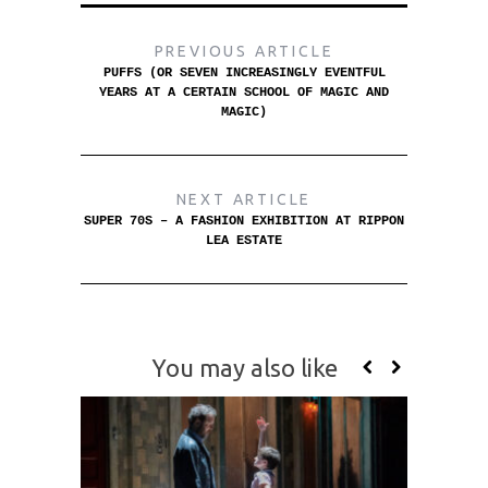
PREVIOUS ARTICLE
PUFFS (OR SEVEN INCREASINGLY EVENTFUL
YEARS AT A CERTAIN SCHOOL OF MAGIC AND
MAGIC)
NEXT ARTICLE
SUPER 70S – A FASHION EXHIBITION AT RIPPON
LEA ESTATE
You may also like