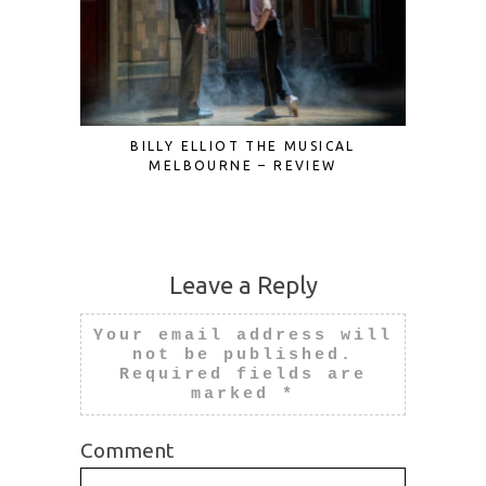
BILLY ELLIOT THE MUSICAL
CIRQUE 
MELBOURNE – REVIEW
Leave a Reply
Your email address will
not be published.
Required fields are
marked
*
Comment