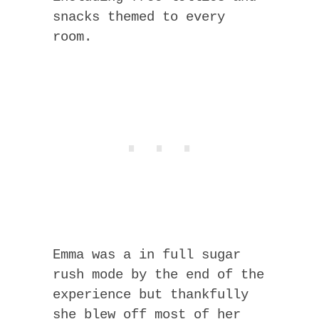
snacks themed to every
room.
Emma was a in full sugar
rush mode by the end of the
experience but thankfully
she blew off most of her