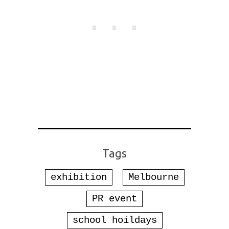
Tags
exhibition
Melbourne
PR event
school hoildays