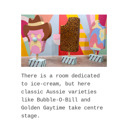
There is a room dedicated
to ice-cream, but here
classic Aussie varieties
like Bubble-O-Bill and
Golden Gaytime take centre
stage.