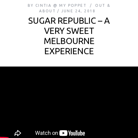
BY
CINTIA @ MY POPPET
OUT &
ABOUT
JUNE 24, 2018
SUGAR REPUBLIC – A
VERY SWEET
MELBOURNE
EXPERIENCE