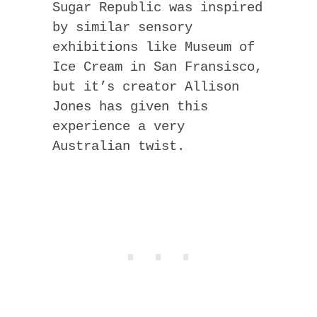
Sugar Republic was inspired
by similar sensory
exhibitions like Museum of
Ice Cream in San Fransisco,
but it’s creator Allison
Jones has given this
experience a very
Australian twist.