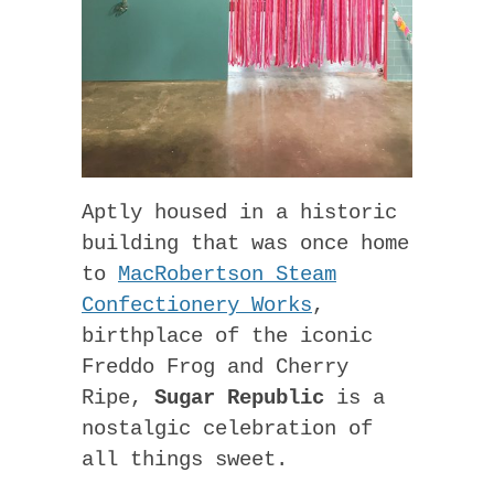
Aptly housed in a historic
building that was once home
to
MacRobertson Steam
Confectionery Works
,
birthplace of the iconic
Freddo Frog and Cherry
Ripe,
Sugar Republic
is a
nostalgic celebration of
all things sweet.