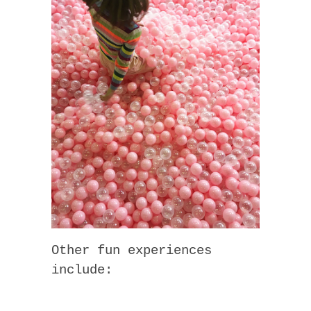
Other fun experiences
include: