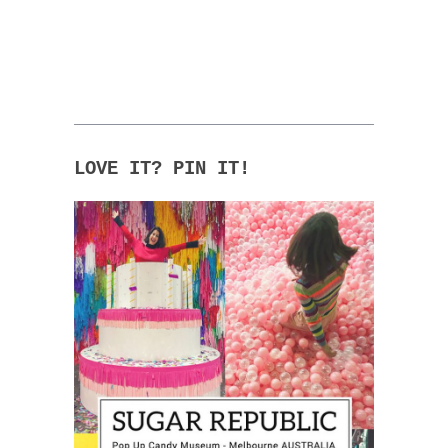
LOVE IT? PIN IT!