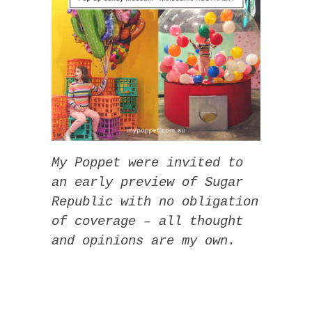
My Poppet were invited to
an early preview of Sugar
Republic with no obligation
of coverage – all thought
and opinions are my own.