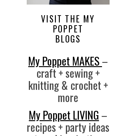
VISIT THE MY
POPPET
BLOGS
My Poppet MAKES
–
craft + sewing +
knitting & crochet +
more
My Poppet LIVING
–
recipes + party ideas