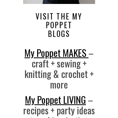
VISIT THE MY
POPPET
BLOGS
My Poppet MAKES
–
craft + sewing +
knitting & crochet +
more
My Poppet LIVING
–
recipes + party ideas