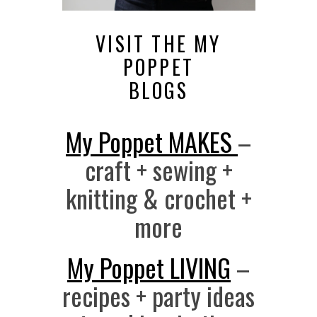
VISIT THE MY
POPPET
BLOGS
My Poppet MAKES
–
craft + sewing +
knitting & crochet +
more
My Poppet LIVING
–
recipes + party ideas