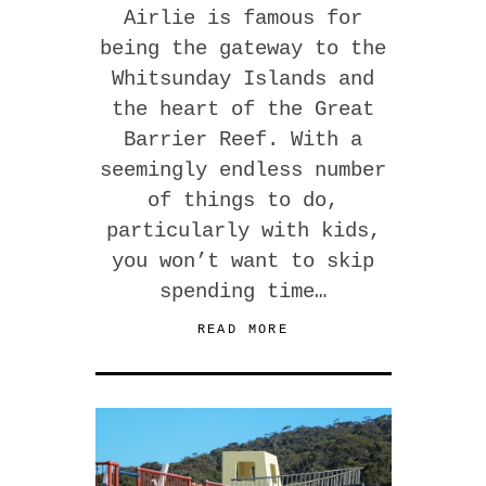
Airlie is famous for
being the gateway to the
Whitsunday Islands and
the heart of the Great
Barrier Reef. With a
seemingly endless number
of things to do,
particularly with kids,
you won’t want to skip
spending time…
READ MORE