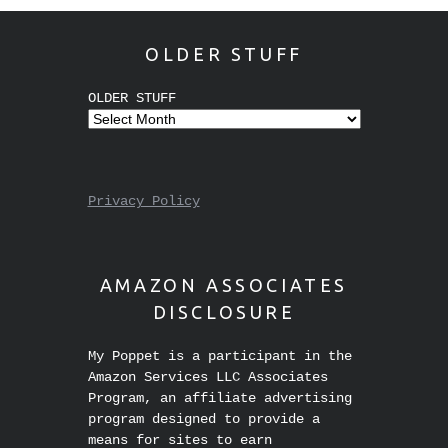
OLDER STUFF
OLDER STUFF
Privacy Policy
AMAZON ASSOCIATES
DISCLOSURE
My Poppet is a participant in the
Amazon Services LLC Associates
Program, an affiliate advertising
program designed to provide a
means for sites to earn