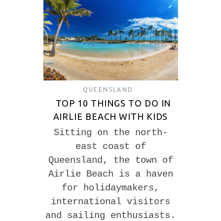
QUEENSLAND
TOP 10 THINGS TO DO IN
AIRLIE BEACH WITH KIDS
Sitting on the north-
east coast of
Queensland, the town of
Airlie Beach is a haven
for holidaymakers,
international visitors
and sailing enthusiasts.