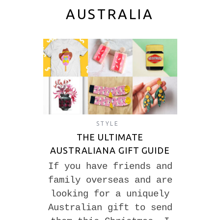
AUSTRALIA
STYLE
THE ULTIMATE
AUSTRALIANA GIFT GUIDE
If you have friends and
family overseas and are
looking for a uniquely
Australian gift to send