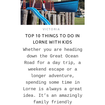
VICTORIA
TOP 10 THINGS TO DO IN
LORNE WITH KIDS
Whether you are heading
down the Great Ocean
Road for a day trip, a
weekend escape or a
longer adventure,
spending some time in
Lorne is always a great
idea. It’s an amazingly
family friendly