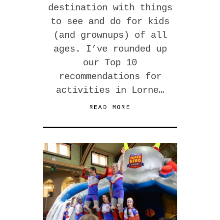
destination with things
to see and do for kids
(and grownups) of all
ages. I’ve rounded up
our Top 10
recommendations for
activities in Lorne…
READ MORE