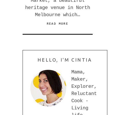
Market, a beautiful
heritage venue in North
Melbourne which…
READ MORE
HELLO, I'M CINTIA
Mama,
Maker,
Explorer,
Reluctant
Cook -
Living