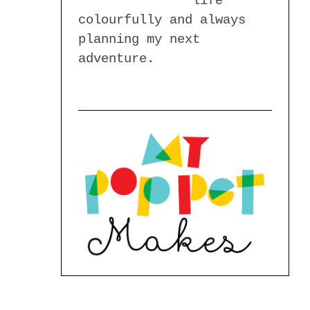
life
colourfully and always
planning my next
adventure.