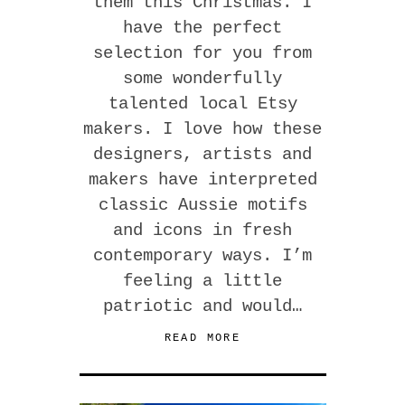
them this Christmas. I
have the perfect
selection for you from
some wonderfully
talented local Etsy
makers. I love how these
designers, artists and
makers have interpreted
classic Aussie motifs
and icons in fresh
contemporary ways. I’m
feeling a little
patriotic and would…
READ MORE