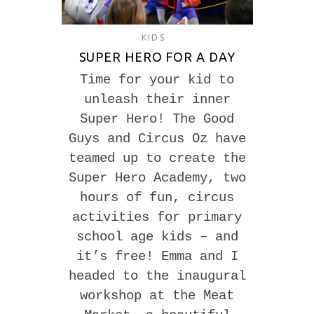
KIDS
SUPER HERO FOR A DAY
Time for your kid to
unleash their inner
Super Hero! The Good
Guys and Circus Oz have
teamed up to create the
Super Hero Academy, two
hours of fun, circus
activities for primary
school age kids – and
it’s free! Emma and I
headed to the inaugural
workshop at the Meat