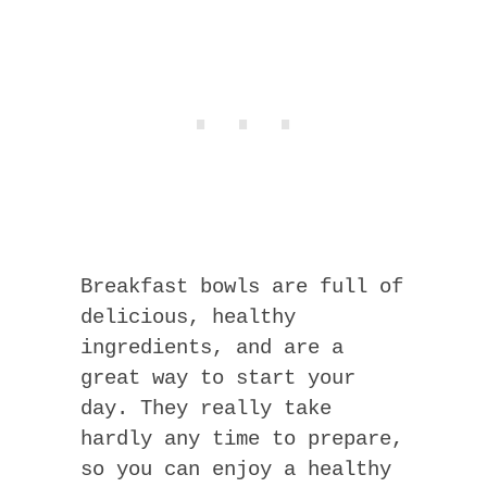
Breakfast bowls are full of
delicious, healthy
ingredients, and are a
great way to start your
day. They really take
hardly any time to prepare,
so you can enjoy a healthy