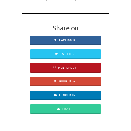
Share on
FACEBOOK
TWITTER
PINTEREST
GOOGLE +
LINKEDIN
EMAIL