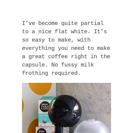
I’ve become quite partial
to a nice flat white. It’s
so easy to make, with
everything you need to make
a great coffee right in the
capsule. No fussy milk
frothing required.