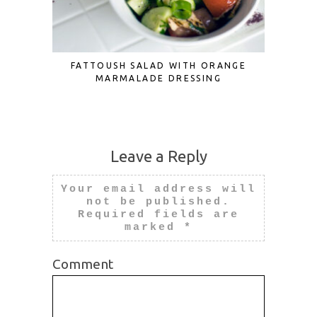
FATTOUSH SALAD WITH ORANGE
3 CUTE
MARMALADE DRESSING
Leave a Reply
Your email address will
not be published.
Required fields are
marked
*
Comment