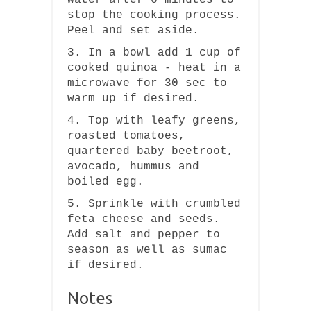
stop the cooking process.
Peel and set aside.
3. In a bowl add 1 cup of
cooked quinoa - heat in a
microwave for 30 sec to
warm up if desired.
4. Top with leafy greens,
roasted tomatoes,
quartered baby beetroot,
avocado, hummus and
boiled egg.
5. Sprinkle with crumbled
feta cheese and seeds.
Add salt and pepper to
season as well as sumac
if desired.
Notes