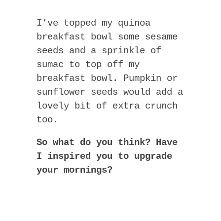
I’ve topped my quinoa
breakfast bowl some sesame
seeds and a sprinkle of
sumac to top off my
breakfast bowl. Pumpkin or
sunflower seeds would add a
lovely bit of extra crunch
too.
So what do you think? Have
I inspired you to upgrade
your mornings?