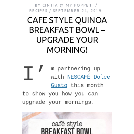
BY
CINTIA @ MY POPPET
RECIPES
SEPTEMBER 24, 2019
CAFE STYLE QUINOA
BREAKFAST BOWL –
UPGRADE YOUR
MORNING!
I’
m partnering up
with
NESCAFÉ Dolce
Gusto
this month
to show you how you can
upgrade your mornings.