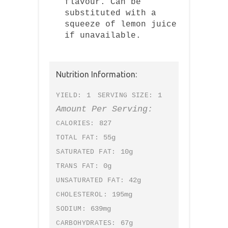
flavour. Can be
substituted with a
squeeze of lemon juice
if unavailable.
Nutrition Information:
1
1
YIELD:
SERVING SIZE:
Amount Per Serving:
827
CALORIES:
55g
TOTAL FAT:
10g
SATURATED FAT:
0g
TRANS FAT:
42g
UNSATURATED FAT:
195mg
CHOLESTEROL:
639mg
SODIUM:
67g
CARBOHYDRATES: