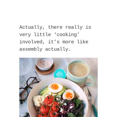
Actually, there really is
very little ‘cooking’
involved, it’s more like
assembly actually.