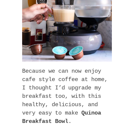
Because we can now enjoy
cafe style coffee at home,
I thought I’d upgrade my
breakfast too, with this
healthy, delicious, and
very easy to make
Quinoa
Breakfast Bowl
.