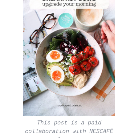
This post is a paid
collaboration with NESCAFÉ