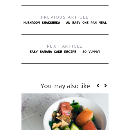
PREVIOUS ARTICLE
MUSHROOM SHAKSHUKA – AN EASY ONE PAN MEAL
NEXT ARTICLE
EASY BANANA CAKE RECIPE – SO YUMMY!
You may also like