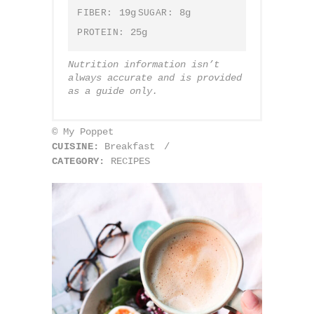
19g
8g
FIBER:
SUGAR:
25g
PROTEIN:
Nutrition information isn’t
always accurate and is provided
as a guide only.
© My Poppet
CUISINE:
Breakfast
/
CATEGORY:
RECIPES