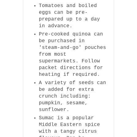
Tomatoes and boiled
eggs can be pre-
prepared up to a day
in advance.
Pre-cooked quinoa can
be purchased in
'steam-and-go' pouches
from most
supermarkets. Follow
packet directions for
heating if required.
A variety of seeds can
be added for extra
crunch including:
pumpkin, sesame,
sunflower.
Sumac is a popular
Middle Eastern spice
with a tangy citrus