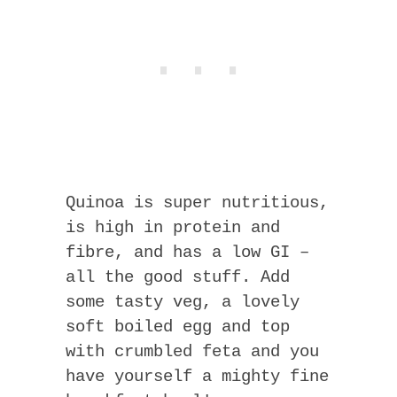
Quinoa is super nutritious,
is high in protein and
fibre, and has a low GI –
all the good stuff. Add
some tasty veg, a lovely
soft boiled egg and top
with crumbled feta and you
have yourself a mighty fine