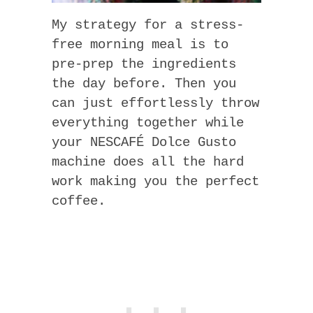
My strategy for a stress-
free morning meal is to
pre-prep the ingredients
the day before. Then you
can just effortlessly throw
everything together while
your NESCAFÉ Dolce Gusto
machine does all the hard
work making you the perfect
coffee.