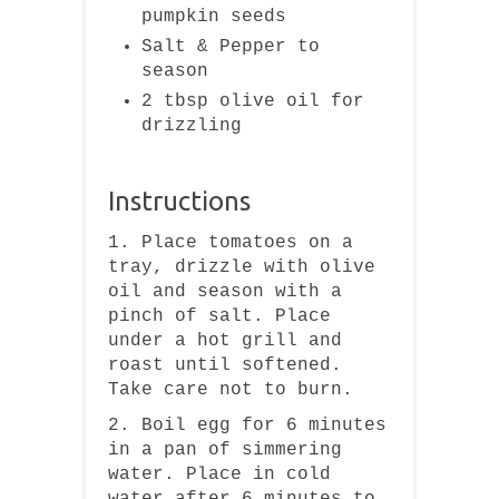
pumpkin seeds
Salt & Pepper to
season
2 tbsp olive oil for
drizzling
Instructions
1. Place tomatoes on a
tray, drizzle with olive
oil and season with a
pinch of salt. Place
under a hot grill and
roast until softened.
Take care not to burn.
2. Boil egg for 6 minutes
in a pan of simmering
water. Place in cold
water after 6 minutes to