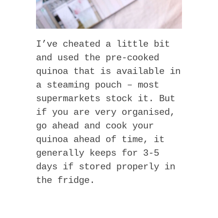
I’ve cheated a little bit
and used the pre-cooked
quinoa that is available in
a steaming pouch – most
supermarkets stock it. But
if you are very organised,
go ahead and cook your
quinoa ahead of time, it
generally keeps for 3-5
days if stored properly in
the fridge.