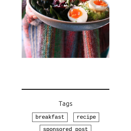
Tags
breakfast
recipe
sponsored post