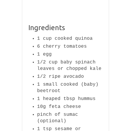
Ingredients
1 cup cooked quinoa
6 cherry tomatoes
1 egg
1/2 cup baby spinach
leaves or chopped kale
1/2 ripe avocado
1 small cooked (baby)
beetroot
1 heaped tbsp hummus
10g feta cheese
pinch of sumac
(optional)
1 tsp sesame or