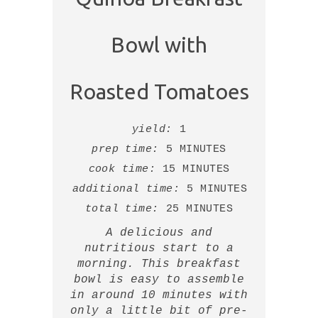
Bowl with
Roasted Tomatoes
yield:
1
prep time:
5 MINUTES
cook time:
15 MINUTES
additional time:
5 MINUTES
total time:
25 MINUTES
A delicious and
nutritious start to a
morning. This breakfast
bowl is easy to assemble
in around 10 minutes with
only a little bit of pre-