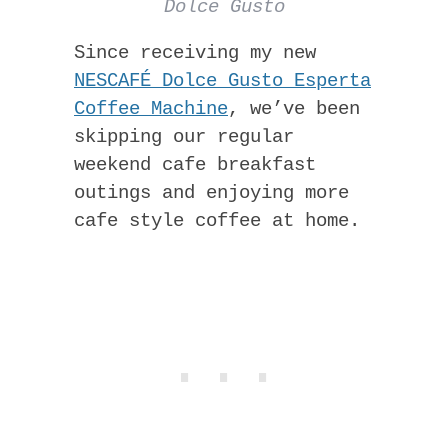
Dolce Gusto
Since receiving my new
NESCAFÉ Dolce Gusto Esperta
Coffee Machine
, we’ve been
skipping our regular
weekend cafe breakfast
outings and enjoying more
cafe style coffee at home.