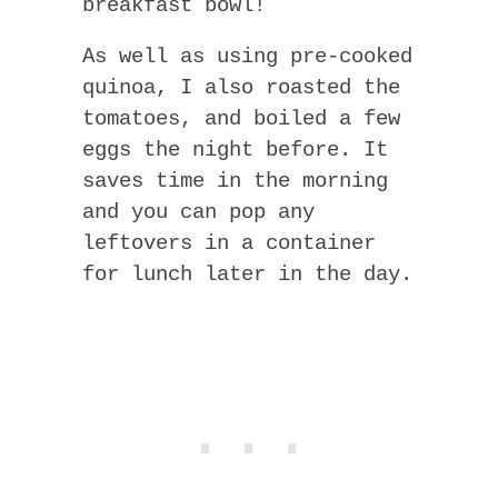
breakfast bowl!
As well as using pre-cooked
quinoa, I also roasted the
tomatoes, and boiled a few
eggs the night before. It
saves time in the morning
and you can pop any
leftovers in a container
for lunch later in the day.