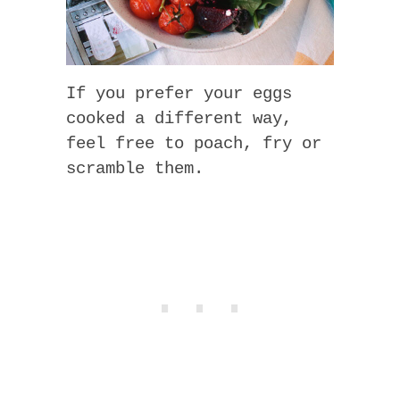
If you prefer your eggs
cooked a different way,
feel free to poach, fry or
scramble them.