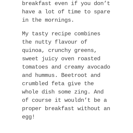
breakfast even if you don’t
have a lot of time to spare
in the mornings.
My tasty recipe combines
the nutty flavour of
quinoa, crunchy greens,
sweet juicy oven roasted
tomatoes and creamy avocado
and hummus. Beetroot and
crumbled feta give the
whole dish some zing. And
of course it wouldn’t be a
proper breakfast without an
egg!