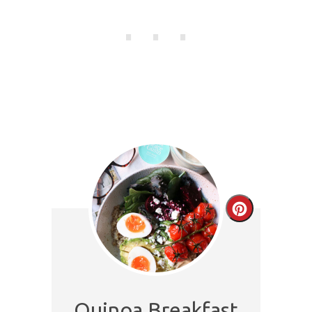
Create
Pinterest
Pin
Quinoa Breakfast