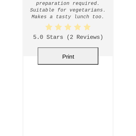
preparation required.
Suitable for vegetarians.
Makes a tasty lunch too.
5.0 Stars
(
2 Reviews
)
Print