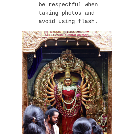
be respectful when
taking photos and
avoid using flash.