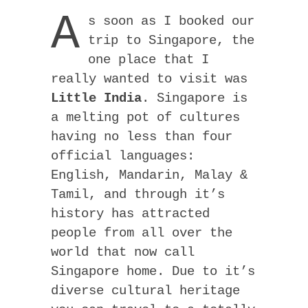
A
s soon as I booked our
trip to Singapore, the
one place that I
really wanted to visit was
Little India
. Singapore is
a melting pot of cultures
having no less than four
official languages:
English, Mandarin, Malay &
Tamil, and through it’s
history has attracted
people from all over the
world that now call
Singapore home. Due to it’s
diverse cultural heritage