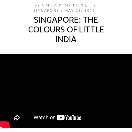
BY
CINTIA @ MY POPPET
SINGAPORE
MAY 28, 2016
SINGAPORE: THE
COLOURS OF LITTLE
INDIA