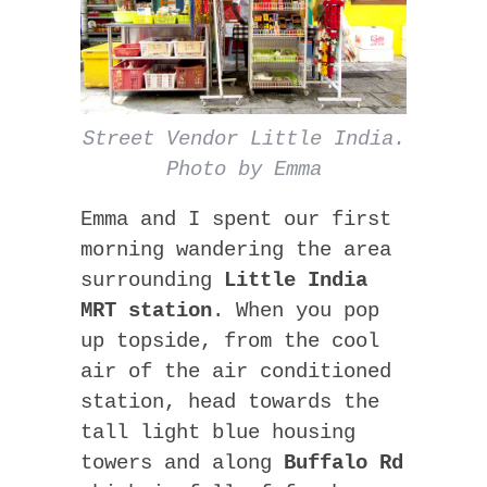
Street Vendor Little India.
Photo by Emma
Emma and I spent our first
morning wandering the area
surrounding
Little India
MRT station
. When you pop
up topside, from the cool
air of the air conditioned
station, head towards the
tall light blue housing
towers and along
Buffalo Rd