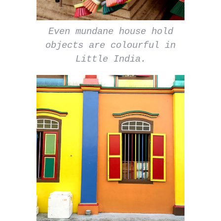
Even mundane house hold
objects are colourful in
Little India.