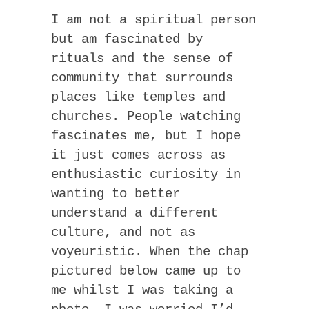
I am not a spiritual person
but am fascinated by
rituals and the sense of
community that surrounds
places like temples and
churches. People watching
fascinates me, but I hope
it just comes across as
enthusiastic curiosity in
wanting to better
understand a different
culture, and not as
voyeuristic. When the chap
pictured below came up to
me whilst I was taking a