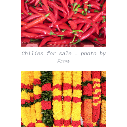
Chilies for sale – photo by
Emma