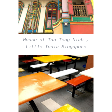
House of Tan Teng Niah ,
Little India Singapore