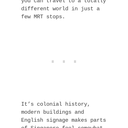
you can travel to a totally
different world in just a
few MRT stops.
It’s colonial history,
modern buildings and
English signage makes parts