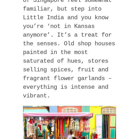
of Singapore feel somewhat
familiar, but step into
Little India and you know
you’re ‘not in Kansas
anymore’. It’s a treat for
the senses. Old shop houses
painted in the most
saturated of hues, stores
selling spices, fruit and
fragrant flower garlands –
everything is intense and
vibrant.