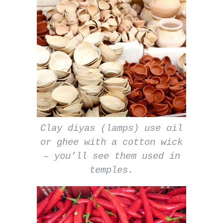
Clay diyas (lamps) use oil
or ghee with a cotton wick
– you’ll see them used in
temples.