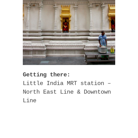
Getting there:
Little India MRT station –
North East Line & Downtown
Line