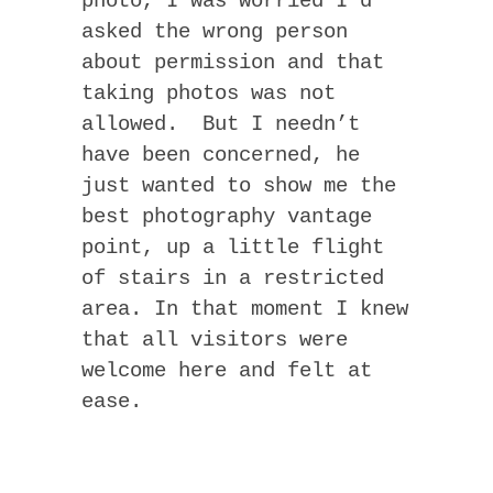
photo, I was worried I’d
asked the wrong person
about permission and that
taking photos was not
allowed. But I needn’t
have been concerned, he
just wanted to show me the
best photography vantage
point, up a little flight
of stairs in a restricted
area. In that moment I knew
that all visitors were
welcome here and felt at
ease.