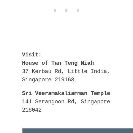
Visit:
House of Tan Teng Niah
37 Kerbau Rd, Little India,
Singapore 219168
Sri Veeramakaliamman Temple
141 Serangoon Rd, Singapore
218042