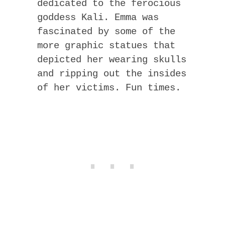
dedicated to the ferocious
goddess Kali. Emma was
fascinated by some of the
more graphic statues that
depicted her wearing skulls
and ripping out the insides
of her victims. Fun times.