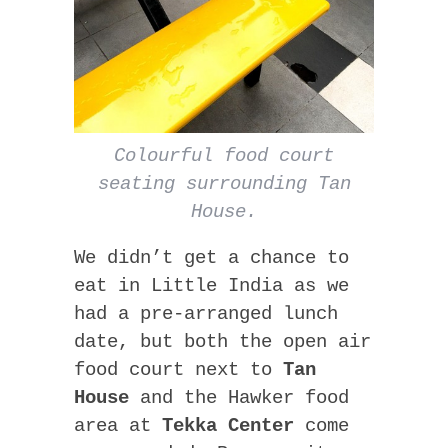
Colourful food court
seating surrounding Tan
House.
We didn’t get a chance to
eat in Little India as we
had a pre-arranged lunch
date, but both the open air
food court next to
Tan
House
and the Hawker food
area at
Tekka Center
come