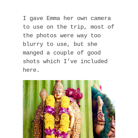
I gave Emma her own camera
to use on the trip, most of
the photos were way too
blurry to use, but she
manged a couple of good
shots which I’ve included
here.