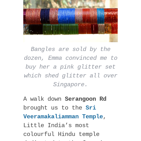
Bangles are sold by the
dozen, Emma convinced me to
buy her a pink glitter set
which shed glitter all over
Singapore.
A walk down
Serangoon Rd
brought us to the
Sri
Veeramakaliamman Temple
,
Little India’s most
colourful Hindu temple