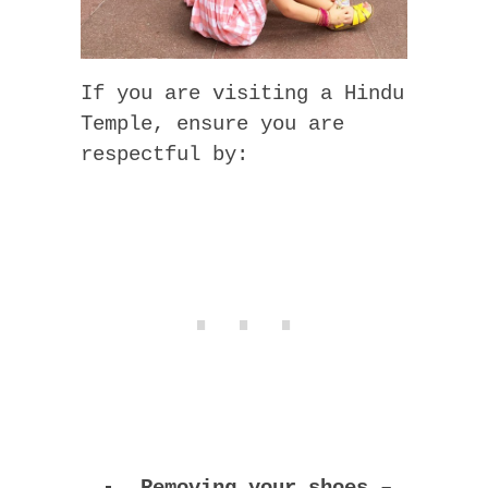
If you are visiting a Hindu
Temple, ensure you are
respectful by:
Removing your shoes
–