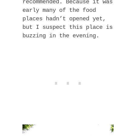
recommended. Because it was
early many of the food
places hadn’t opened yet,
but I suspect this place is
buzzing in the evening.