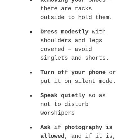
there are racks
outside to hold them.
Dress modestly
with
shoulders and legs
covered – avoid
singlets and shorts.
Turn off your phone
or
put it on silent mode.
Speak quietly
so as
not to disturb
worshipers
Ask if photography is
allowed
, and if it is,