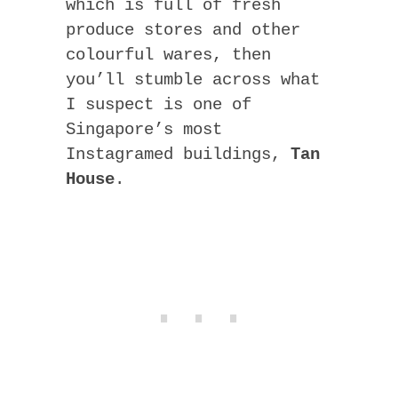
which is full of fresh
produce stores and other
colourful wares, then
you’ll stumble across what
I suspect is one of
Singapore’s most
Instagramed buildings,
Tan
House
.