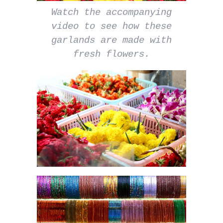
Watch the accompanying
video to see how these
garlands are made with
fresh flowers.