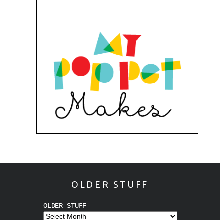
OLDER STUFF
OLDER STUFF