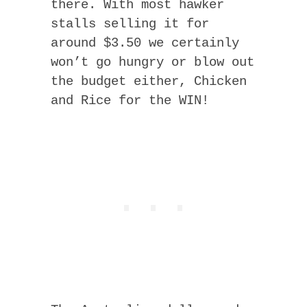
there. With most hawker
stalls selling it for
around $3.50 we certainly
won’t go hungry or blow out
the budget either, Chicken
and Rice for the WIN!