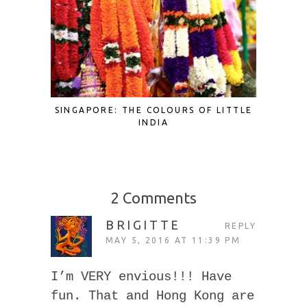
SINGAPORE: THE COLOURS OF LITTLE
SINGAP
INDIA
2 Comments
BRIGITTE
REPLY
MAY 5, 2016 AT 11:39 PM
I’m VERY envious!!! Have
fun. That and Hong Kong are