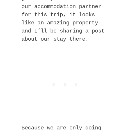
our accommodation partner
for this trip, it looks
like an amazing property
and I’ll be sharing a post
about our stay there.
Because we are only going