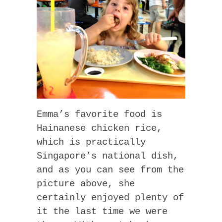
Emma’s favorite food is
Hainanese chicken rice,
which is practically
Singapore’s national dish,
and as you can see from the
picture above, she
certainly enjoyed plenty of
it the last time we were