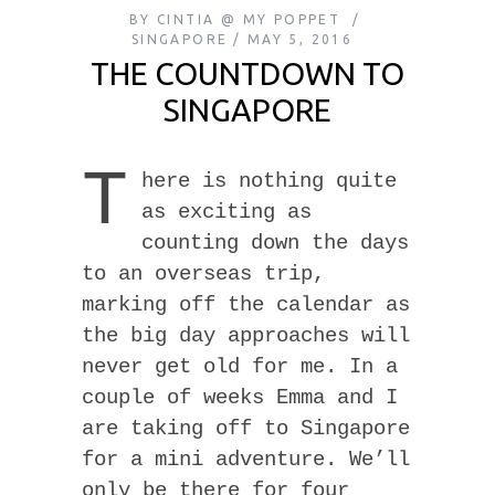
BY
CINTIA @ MY POPPET
SINGAPORE
MAY 5, 2016
THE COUNTDOWN TO
SINGAPORE
T
here is nothing quite
as exciting as
counting down the days
to an overseas trip,
marking off the calendar as
the big day approaches will
never get old for me. In a
couple of weeks Emma and I
are taking off to Singapore
for a mini adventure. We’ll
only be there for four