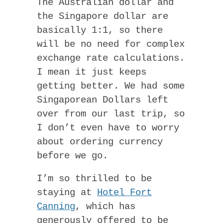
The Australian dollar and
the Singapore dollar are
basically 1:1, so there
will be no need for complex
exchange rate calculations.
I mean it just keeps
getting better. We had some
Singaporean Dollars left
over from our last trip, so
I don’t even have to worry
about ordering currency
before we go.
I’m so thrilled to be
staying at
Hotel Fort
Canning
, which has
generously offered to be