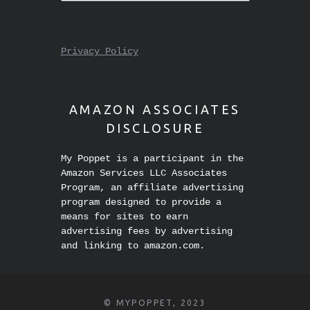
Privacy Policy
AMAZON ASSOCIATES
DISCLOSURE
My Poppet is a participant in the
Amazon Services LLC Associates
Program, an affiliate advertising
program designed to provide a
means for sites to earn
advertising fees by advertising
and linking to amazon.com.
© MYPOPPET, 2023