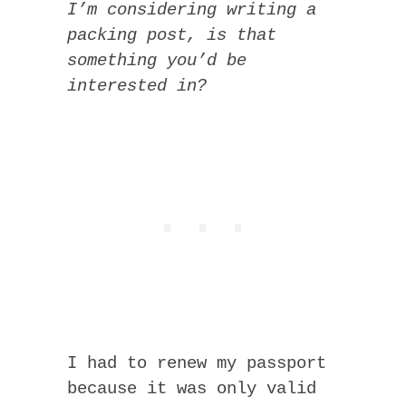
I’m considering writing a
packing post, is that
something you’d be
interested in?
I had to renew my passport
because it was only valid