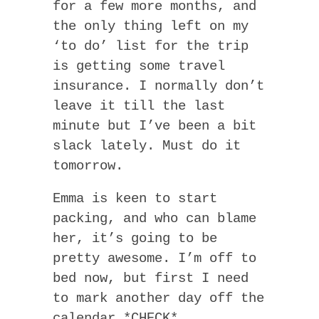
for a few more months, and
the only thing left on my
‘to do’ list for the trip
is getting some travel
insurance. I normally don’t
leave it till the last
minute but I’ve been a bit
slack lately. Must do it
tomorrow.
Emma is keen to start
packing, and who can blame
her, it’s going to be
pretty awesome. I’m off to
bed now, but first I need
to mark another day off the
calendar *CHECK*