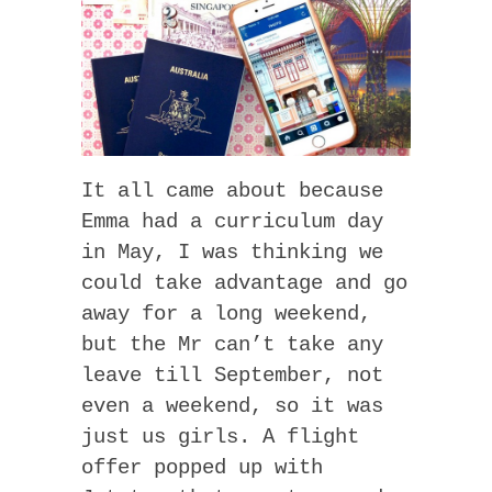
It all came about because
Emma had a curriculum day
in May, I was thinking we
could take advantage and go
away for a long weekend,
but the Mr can’t take any
leave till September, not
even a weekend, so it was
just us girls. A flight
offer popped up with