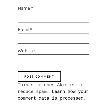
Name
*
Email
*
Website
This site uses Akismet to
reduce spam.
Learn how your
comment data is processed
.