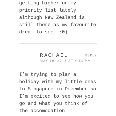
getting higher on my
priority list lately
although New Zealand is
still there as my favourite
dream to see. :0)
RACHAEL
REPLY
MAY 10, 2016 AT 4:13 PM
I’m trying to plan a
holiday with my little ones
to Singapore in December so
I’m excited to see how you
go and what you think of
the accomodation !!