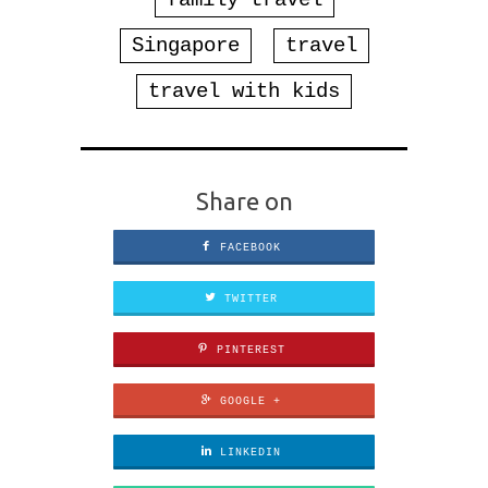
family travel
Singapore
travel
travel with kids
Share on
FACEBOOK
TWITTER
PINTEREST
GOOGLE +
LINKEDIN