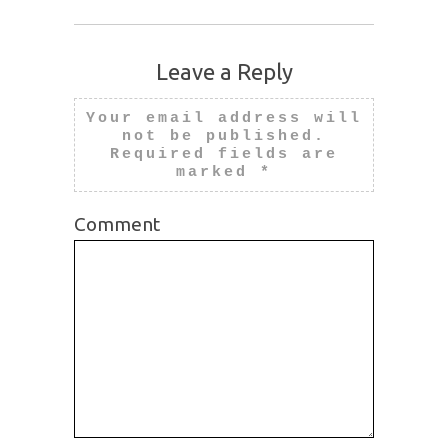
Leave a Reply
Your email address will
not be published.
Required fields are
marked
*
Comment