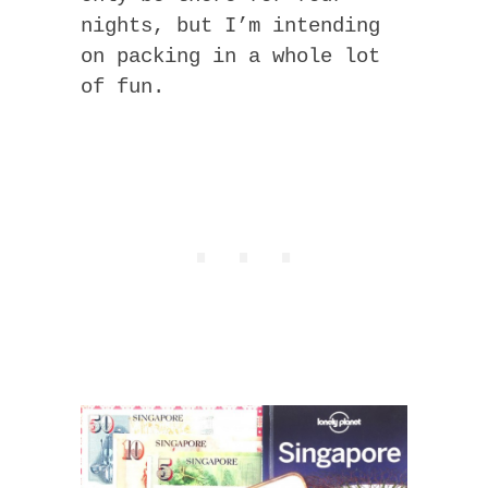
nights, but I’m intending
on packing in a whole lot
of fun.