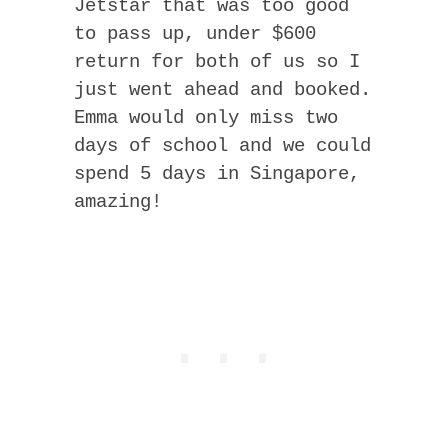
Jetstar that was too good
to pass up, under $600
return for both of us so I
just went ahead and booked.
Emma would only miss two
days of school and we could
spend 5 days in Singapore,
amazing!