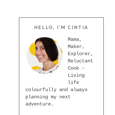
HELLO, I'M CINTIA
Mama,
Maker,
Explorer,
Reluctant
Cook -
Living
life
colourfully and always
planning my next
adventure.