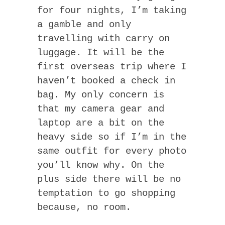
for four nights, I’m taking
a gamble and only
travelling with carry on
luggage. It will be the
first overseas trip where I
haven’t booked a check in
bag. My only concern is
that my camera gear and
laptop are a bit on the
heavy side so if I’m in the
same outfit for every photo
you’ll know why. On the
plus side there will be no
temptation to go shopping
because, no room.