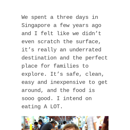
We spent a three days in
Singapore a few years ago
and I felt like we didn’t
even scratch the surface,
it’s really an underrated
destination and the perfect
place for families to
explore. It’s safe, clean,
easy and inexpensive to get
around, and the food is
sooo good. I intend on
eating A LOT.