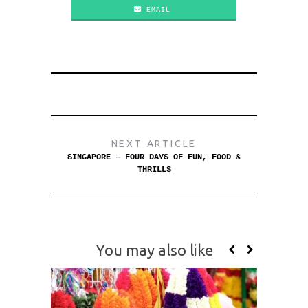
EMAIL
NEXT ARTICLE
SINGAPORE – FOUR DAYS OF FUN, FOOD &
THRILLS
You may also like