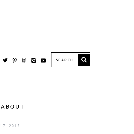
 ABOUT
 17, 2015