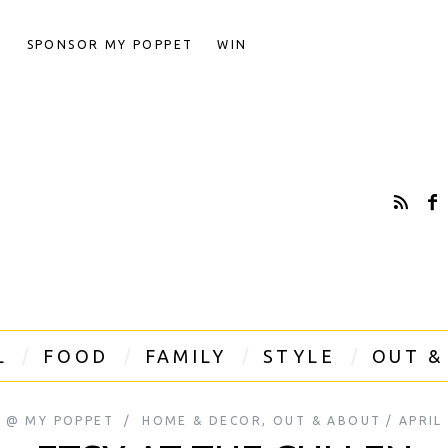
T
SPONSOR MY POPPET
WIN
L
FOOD
FAMILY
STYLE
OUT &
A @ MY POPPET
HOME & DECOR
,
OUT & ABOUT
APRIL