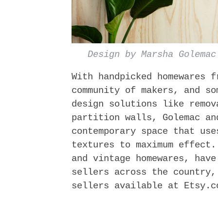
Design by Marsha Golemac
With hand­picked homewares 
community of makers, and so
design solutions like remov
partition walls, Golemac an
contemporary space that use
textures to maximum effect.
and vintage homewares, have
sellers across the country,
sellers available at Etsy.c