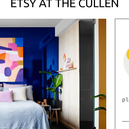
ETSY AT THE CULLEN
pl