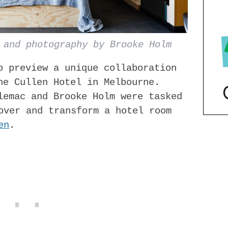
 and photography by Brooke Holm
o preview a unique collaboration
he Cullen Hotel in Melbourne.
lemac and B​rooke Holm were tasked
eover and transform a hotel room
en
.