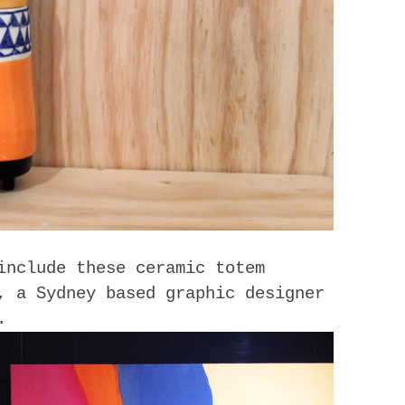
include these ceramic totem
, a Sydney based graphic designer
.