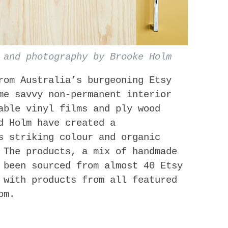
 and photography by Brooke Holm
from Australia’s burgeoning Etsy
me savvy non-permanent interior
able vinyl films and ply wood
d Holm have created a
s striking colour and organic
 T​he products, a mix of handmade
 been sourced from almost 40 Etsy
 with products from all featured
om.