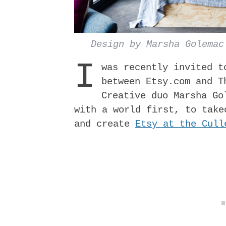
Design by Marsha Golemac
I
was recently invited t
between Etsy.com and T
Creative duo M​arsha Go
with a world­ first, to tak
and create
Etsy at the Cull