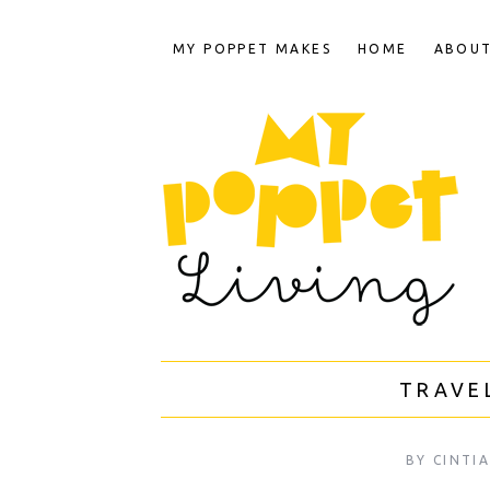
MY POPPET MAKES
HOME
ABOU
TRAVE
BY
CINTI