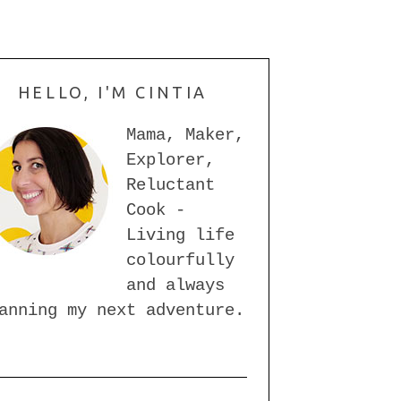
HELLO, I'M CINTIA
Mama, Maker,
Explorer,
Reluctant
Cook -
Living life
colourfully
and always
anning my next adventure.