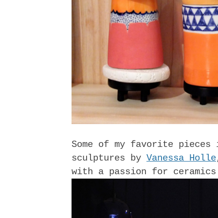
Some of my favorite pieces 
sculptures by
Vanessa Holle
with a passion for ceramics