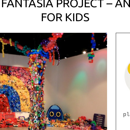
 FANTASIA PROJECT – AN
FOR KIDS
pl