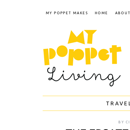
MY POPPET MAKES
HOME
ABOU
TRAVE
BY
C