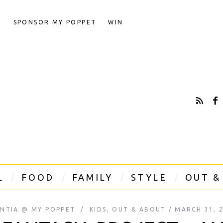
T
SPONSOR MY POPPET
WIN
L
FOOD
FAMILY
STYLE
OUT &
INTIA @ MY POPPET
KIDS
,
OUT & ABOUT
MARCH 31, 