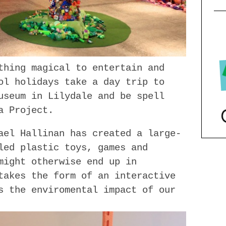
thing magical to entertain and
ol holidays take a day trip to
useum in Lilydale and be spell
a Project.
ael Hallinan has created a large-
led plastic toys, games and
might otherwise end up in
takes the form of an interactive
s the enviromental impact of our