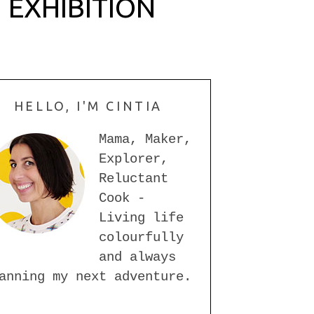
 EXHIBITION
HELLO, I'M CINTIA
Mama, Maker,
Explorer,
Reluctant
Cook -
Living life
colourfully
and always
anning my next adventure.