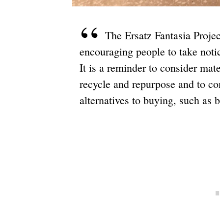
The Ersatz Fantasia Proje
encouraging people to take notice
It is a reminder to consider mat
recycle and repurpose and to co
alternatives to buying, such as 