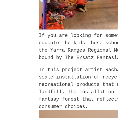
If you are looking for some
educate the kids these scho
the Yarra Ranges Regional M
bound by The Ersatz Fantasi
In this project artist Rach
scale installation of recyc
recreational products that 
landfill. The installation 
fantasy forest that reflect
consumer choices.