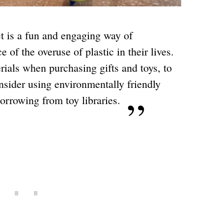
ct is a fun and engaging way of
 of the overuse of plastic in their lives.
erials when purchasing gifts and toys, to
nsider using environmentally friendly
borrowing from toy libraries.