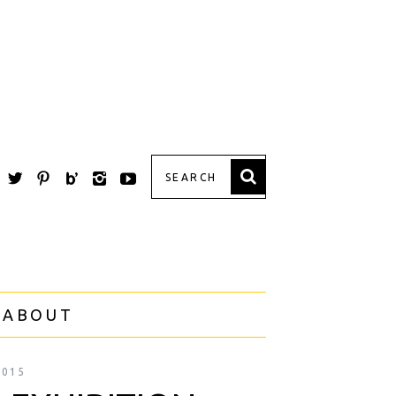
 ABOUT
2015