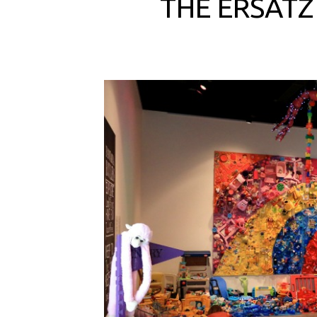
THE ERSATZ