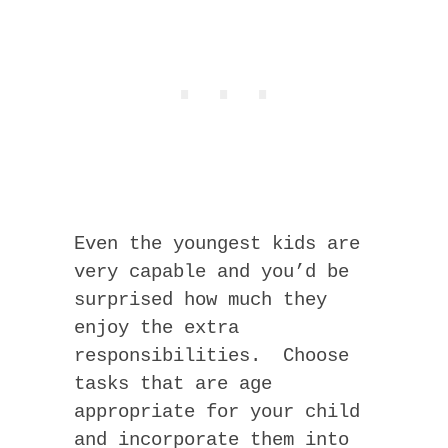
Even the youngest kids are
very capable and you’d be
surprised how much they
enjoy the extra
responsibilities. Choose
tasks that are age
appropriate for your child
and incorporate them into