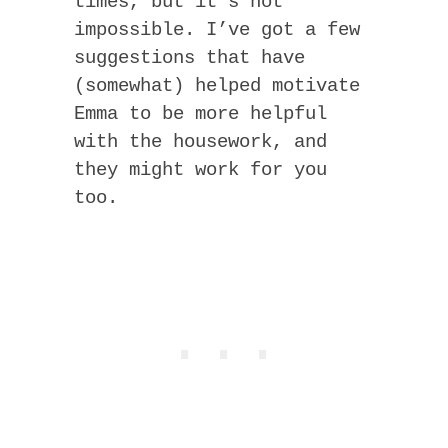
times, but it’s not
impossible. I’ve got a few
suggestions that have
(somewhat) helped motivate
Emma to be more helpful
with the housework, and
they might work for you
too.