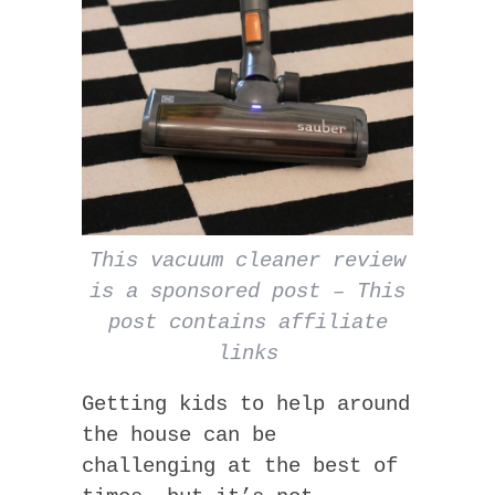
This vacuum cleaner review
is a sponsored post – This
post contains affiliate
links
Getting kids to help around
the house can be
challenging at the best of