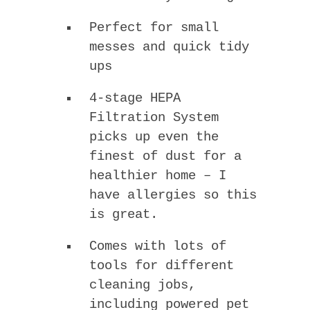
Perfect for small
messes and quick tidy
ups
4-stage HEPA
Filtration System
picks up even the
finest of dust for a
healthier home – I
have allergies so this
is great.
Comes with lots of
tools for different
cleaning jobs,
including powered pet