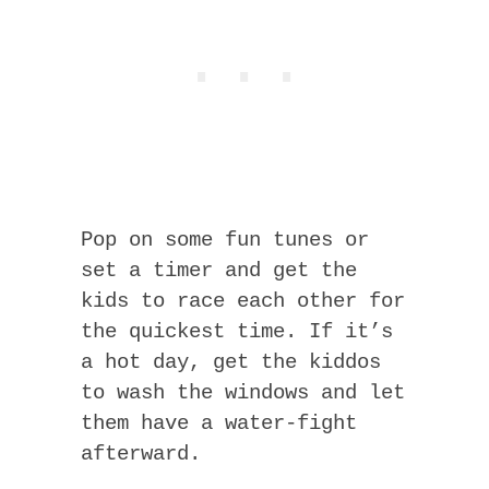
Pop on some fun tunes or
set a timer and get the
kids to race each other for
the quickest time. If it’s
a hot day, get the kiddos
to wash the windows and let
them have a water-fight
afterward.