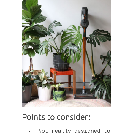
Points to consider:
Not really designed to