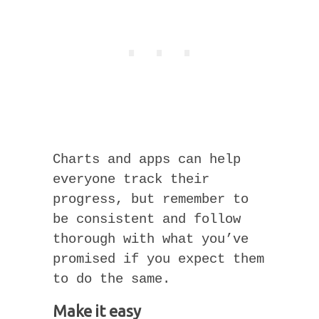
Charts and apps can help
everyone track their
progress, but remember to
be consistent and follow
thorough with what you’ve
promised if you expect them
to do the same.
Make it easy