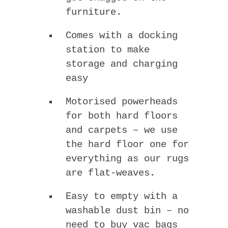
furniture.
Comes with a docking
station to make
storage and charging
easy
Motorised powerheads
for both hard floors
and carpets – we use
the hard floor one for
everything as our rugs
are flat-weaves.
Easy to empty with a
washable dust bin – no
need to buy vac bags