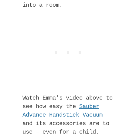
into a room.
Watch Emma’s video above to
see how easy the
Sauber
Advance Handstick Vacuum
and its accessories are to
use – even for a child.