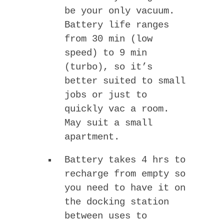
be your only vacuum.
Battery life ranges
from 30 min (low
speed) to 9 min
(turbo), so it’s
better suited to small
jobs or just to
quickly vac a room.
May suit a small
apartment.
Battery takes 4 hrs to
recharge from empty so
you need to have it on
the docking station
between uses to