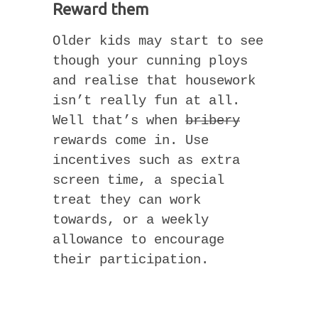
Reward them
Older kids may start to see
though your cunning ploys
and realise that housework
isn’t really fun at all.
Well that’s when
bribery
rewards come in. Use
incentives such as extra
screen time, a special
treat they can work
towards, or a weekly
allowance to encourage
their participation.