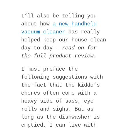
I’ll also be telling you
about how
a new handheld
vacuum cleaner
has really
helped keep our house clean
day-to-day –
read on for
the full product review.
I must preface the
following suggestions with
the fact that the kiddo’s
chores often come with a
heavy side of sass, eye
rolls and sighs. But as
long as the dishwasher is
emptied, I can live with