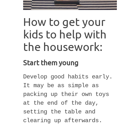
How to get your
kids to help with
the housework:
Start them young
Develop good habits early.
It may be as simple as
packing up their own toys
at the end of the day,
setting the table and
clearing up afterwards.