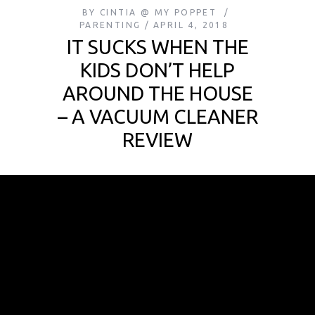
BY
CINTIA @ MY POPPET
PARENTING
APRIL 4, 2018
IT SUCKS WHEN THE
KIDS DON’T HELP
AROUND THE HOUSE
– A VACUUM CLEANER
REVIEW