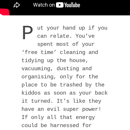
P
ut your hand up if you
can relate. You’ve
spent most of your
‘free time’ cleaning and
tidying up the house,
vacuuming, dusting and
organising, only for the
place to be trashed by the
kiddos as soon as your back
it turned. It’s like they
have an evil super power!
If only all that energy
could be harnessed for