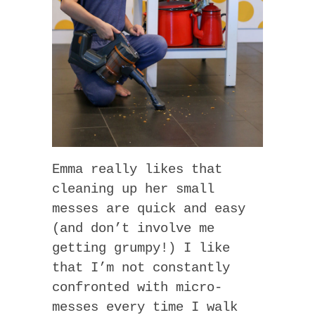
Emma really likes that
cleaning up her small
messes are quick and easy
(and don’t involve me
getting grumpy!) I like
that I’m not constantly
confronted with micro-
messes every time I walk