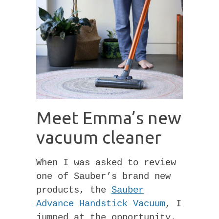
Meet Emma’s new
vacuum cleaner
When I was asked to review
one of Sauber’s brand new
products, the
Sauber
Advance Handstick Vacuum
, I
jumped at the opportunity.