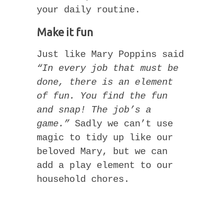
your daily routine.
Make it fun
Just like Mary Poppins said
“In every job that must be
done, there is an element
of fun. You find the fun
and snap! The job’s a
game.”
Sadly we can’t use
magic to tidy up like our
beloved Mary, but we can
add a play element to our
household chores.