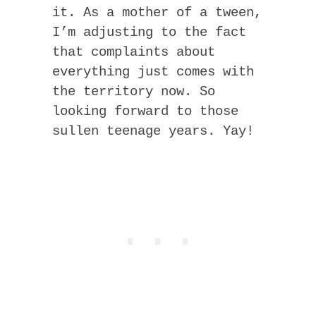
it. As a mother of a tween,
I’m adjusting to the fact
that complaints about
everything just comes with
the territory now. So
looking forward to those
sullen teenage years. Yay!