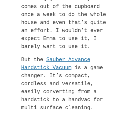
comes out of the cupboard
once a week to do the whole
house and even that’s quite
an effort. I wouldn’t ever
expect Emma to use it, I
barely want to use it.
But the
Sauber Advance
Handstick Vacuum
is a game
changer. It’s compact,
cordless and versatile,
easily converting from a
handstick to a handvac for
multi surface cleaning.