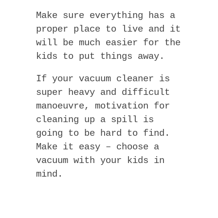
Make sure everything has a
proper place to live and it
will be much easier for the
kids to put things away.
If your vacuum cleaner is
super heavy and difficult
manoeuvre, motivation for
cleaning up a spill is
going to be hard to find.
Make it easy – choose a
vacuum with your kids in
mind.