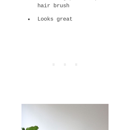
hair brush
Looks great