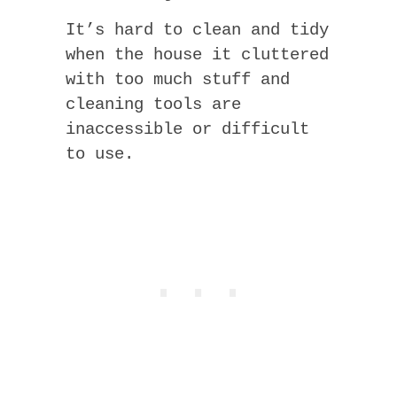
It’s hard to clean and tidy
when the house it cluttered
with too much stuff and
cleaning tools are
inaccessible or difficult
to use.