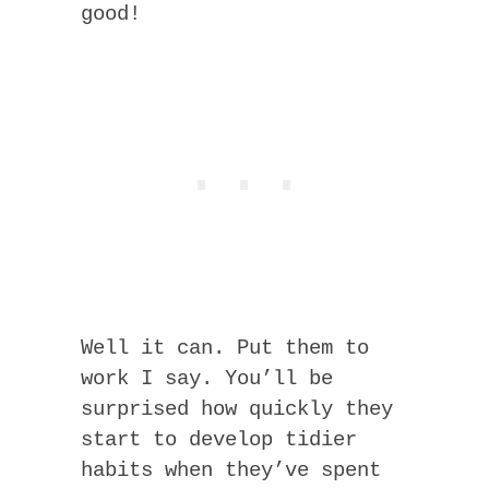
good!
Well it can. Put them to
work I say. You’ll be
surprised how quickly they
start to develop tidier
habits when they’ve spent