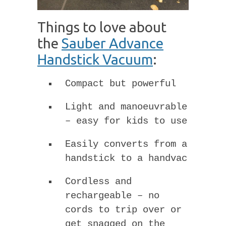
Things to love about
the
Sauber Advance
Handstick Vacuum
:
Compact but powerful
Light and manoeuvrable
– easy for kids to use
Easily converts from a
handstick to a handvac
Cordless and
rechargeable – no
cords to trip over or
get snagged on the