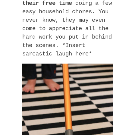
their free time
doing a few
easy household chores. You
never know, they may even
come to appreciate all the
hard work you put in behind
the scenes. *Insert
sarcastic laugh here*