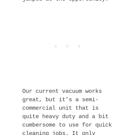
Our current vacuum works
great, but it’s a semi-
commercial unit that is
quite heavy duty and a bit
cumbersome to use for quick
cleaning jobs. It only