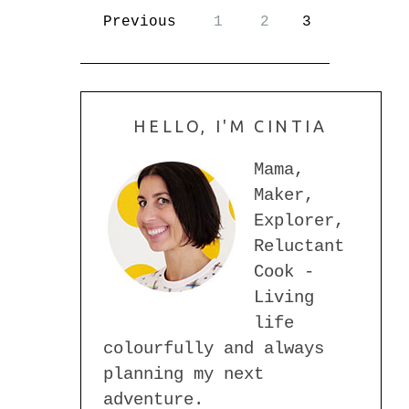
Previous
1
2
3
HELLO, I'M CINTIA
Mama,
Maker,
Explorer,
Reluctant
Cook -
Living
life
colourfully and always
planning my next
adventure.