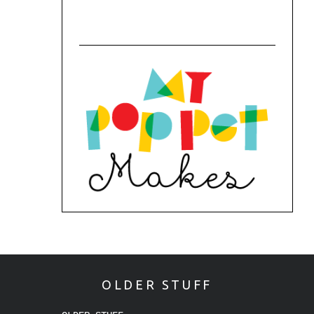
OLDER STUFF