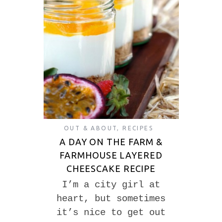
OUT & ABOUT
,
RECIPES
A DAY ON THE FARM &
FARMHOUSE LAYERED
CHEESCAKE RECIPE
I’m a city girl at
heart, but sometimes
it’s nice to get out