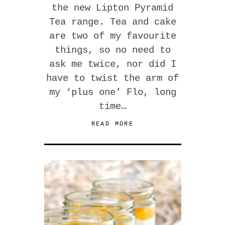
the new Lipton Pyramid
Tea range. Tea and cake
are two of my favourite
things, so no need to
ask me twice, nor did I
have to twist the arm of
my ‘plus one’ Flo, long
time…
READ MORE