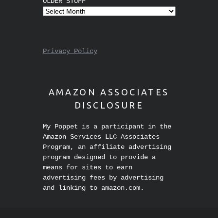
OLDER STUFF
Privacy Policy
AMAZON ASSOCIATES
DISCLOSURE
My Poppet is a participant in the
Amazon Services LLC Associates
Program, an affiliate advertising
program designed to provide a
means for sites to earn
advertising fees by advertising
and linking to amazon.com.