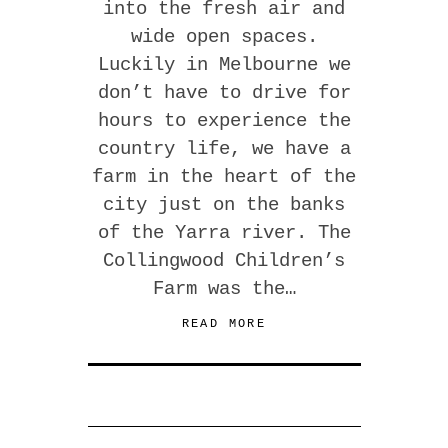
into the fresh air and
wide open spaces.
Luckily in Melbourne we
don’t have to drive for
hours to experience the
country life, we have a
farm in the heart of the
city just on the banks
of the Yarra river. The
Collingwood Children’s
Farm was the…
READ MORE