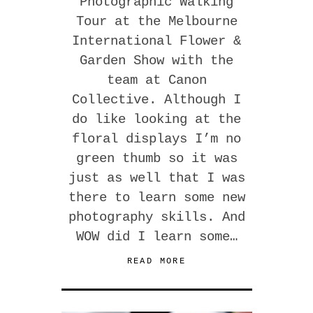
Photographic Walking
Tour at the Melbourne
International Flower &
Garden Show with the
team at Canon
Collective. Although I
do like looking at the
floral displays I’m no
green thumb so it was
just as well that I was
there to learn some new
photography skills. And
WOW did I learn some…
READ MORE