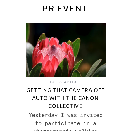
PR EVENT
OUT & ABOUT
GETTING THAT CAMERA OFF
AUTO WITH THE CANON
COLLECTIVE
Yesterday I was invited
to participate in a