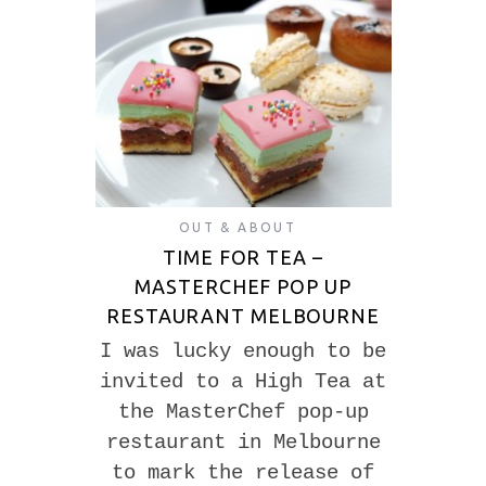
OUT & ABOUT
TIME FOR TEA –
MASTERCHEF POP UP
RESTAURANT MELBOURNE
I was lucky enough to be
invited to a High Tea at
the MasterChef pop-up
restaurant in Melbourne
to mark the release of