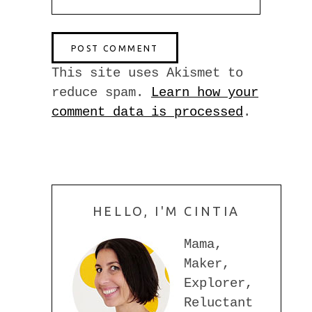
This site uses Akismet to
reduce spam.
Learn how your
comment data is processed
.
HELLO, I'M CINTIA
Mama,
Maker,
Explorer,
Reluctant