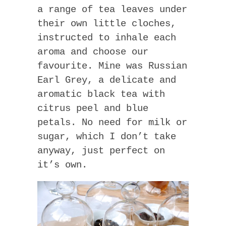
a range of tea leaves under
their own little cloches,
instructed to inhale each
aroma and choose our
favourite. Mine was Russian
Earl Grey, a delicate and
aromatic black tea with
citrus peel and blue
petals. No need for milk or
sugar, which I don’t take
anyway, just perfect on
it’s own.