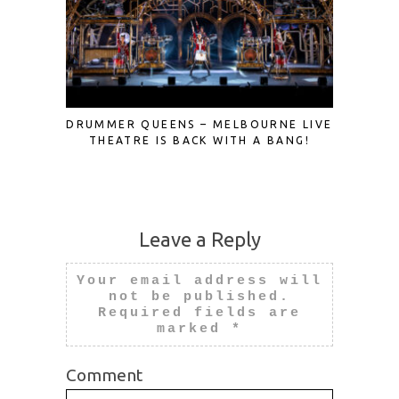
DRUMMER QUEENS – MELBOURNE LIVE
A FRES
THEATRE IS BACK WITH A BANG!
ROME
Leave a Reply
Your email address will
not be published.
Required fields are
marked
*
Comment