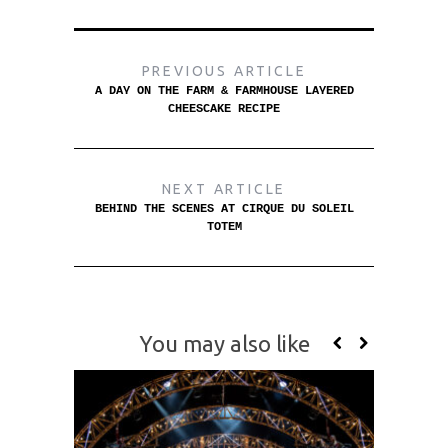
PREVIOUS ARTICLE
A DAY ON THE FARM & FARMHOUSE LAYERED
CHEESCAKE RECIPE
NEXT ARTICLE
BEHIND THE SCENES AT CIRQUE DU SOLEIL
TOTEM
You may also like