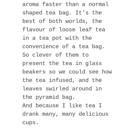
aroma faster than a normal
shaped tea bag. It’s the
best of both worlds, the
flavour of loose leaf tea
in a tea pot with the
convenience of a tea bag.
So clever of them to
present the tea in glass
beakers so we could see how
the tea infused, and the
leaves swirled around in
the pyramid bag.
And because I like tea I
drank many, many delicious
cups.