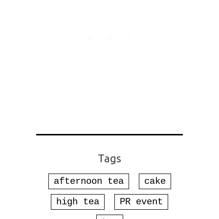
Tags
afternoon tea
cake
high tea
PR event