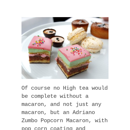
Of course no High tea would
be complete without a
macaron, and not just any
macaron, but an Adriano
Zumbo Popcorn Macaron, with
pop corn coating and