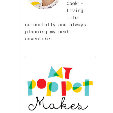
Cook -
Living
life
colourfully and always
planning my next
adventure.