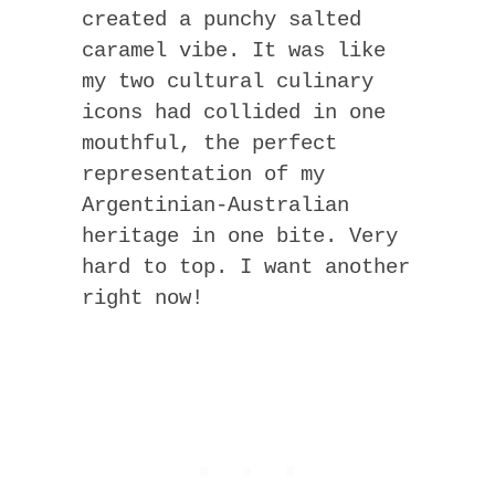
created a punchy salted
caramel vibe. It was like
my two cultural culinary
icons had collided in one
mouthful, the perfect
representation of my
Argentinian-Australian
heritage in one bite. Very
hard to top. I want another
right now!