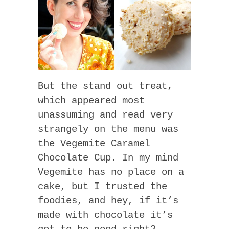
But the stand out treat,
which appeared most
unassuming and read very
strangely on the menu was
the Vegemite Caramel
Chocolate Cup. In my mind
Vegemite has no place on a
cake, but I trusted the
foodies, and hey, if it’s
made with chocolate it’s