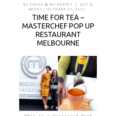
BY
CINTIA @ MY POPPET
OUT &
ABOUT
OCTOBER 23, 2013
TIME FOR TEA –
MASTERCHEF POP UP
RESTAURANT
MELBOURNE