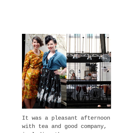
It was a pleasant afternoon
with tea and good company,