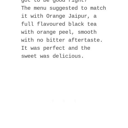
got to be good right?
The menu suggested to match
it with Orange Jaipur, a
full flavoured black tea
with orange peel, smooth
with no bitter aftertaste.
It was perfect and the
sweet was delicious.