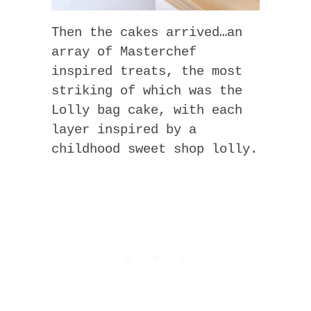
Then the cakes arrived…an
array of Masterchef
inspired treats, the most
striking of which was the
Lolly bag cake, with each
layer inspired by a
childhood sweet shop lolly.