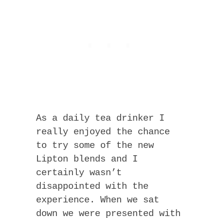
As a daily tea drinker I
really enjoyed the chance
to try some of the new
Lipton blends and I
certainly wasn’t
disappointed with the
experience. When we sat
down we were presented with