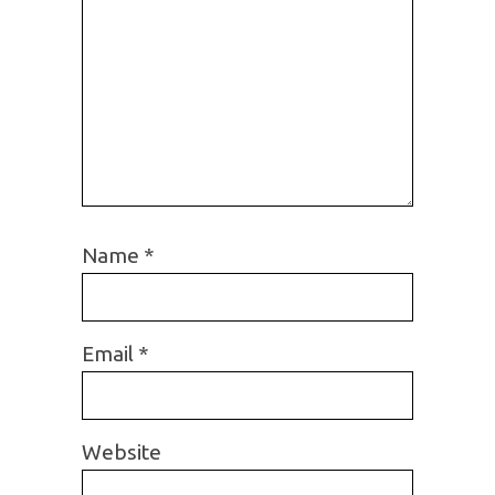
Name
*
Email
*
Website