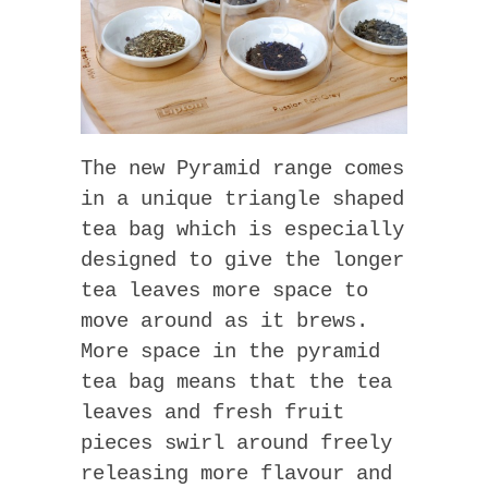
The new Pyramid range comes
in a unique triangle shaped
tea bag which is especially
designed to give the longer
tea leaves more space to
move around as it brews.
More space in the pyramid
tea bag means that the tea
leaves and fresh fruit
pieces swirl around freely
releasing more flavour and