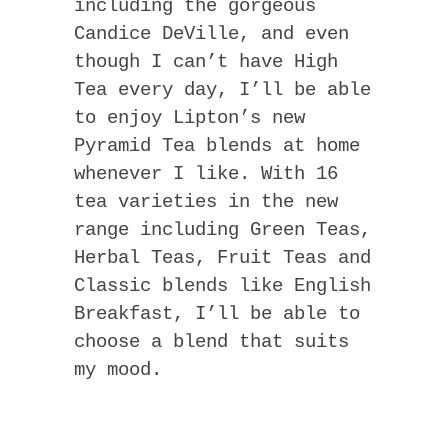
including the gorgeous
Candice DeVille, and even
though I can’t have High
Tea every day, I’ll be able
to enjoy Lipton’s new
Pyramid Tea blends at home
whenever I like. With 16
tea varieties in the new
range including Green Teas,
Herbal Teas, Fruit Teas and
Classic blends like English
Breakfast, I’ll be able to
choose a blend that suits
my mood.