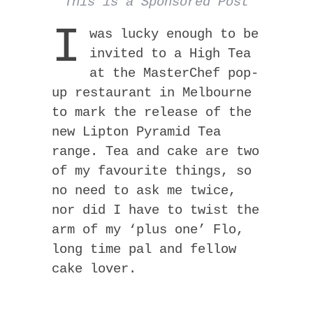
This is a Sponsored Post
I
was lucky enough to be
invited to a High Tea
at the MasterChef pop-
up restaurant in Melbourne
to mark the release of the
new Lipton Pyramid Tea
range. Tea and cake are two
of my favourite things, so
no need to ask me twice,
nor did I have to twist the
arm of my ‘plus one’ Flo,
long time pal and fellow
cake lover.