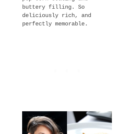
buttery filling. So
deliciously rich, and
perfectly memorable.