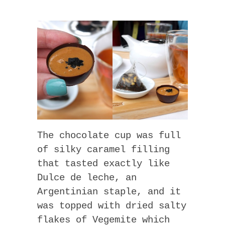
The chocolate cup was full
of silky caramel filling
that tasted exactly like
Dulce de leche, an
Argentinian staple, and it
was topped with dried salty
flakes of Vegemite which