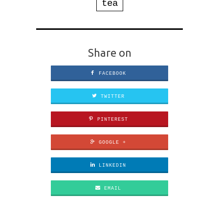
tea
Share on
FACEBOOK
TWITTER
PINTEREST
GOOGLE +
LINKEDIN
EMAIL