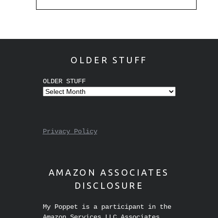
OLDER STUFF
OLDER STUFF
Privacy Policy
AMAZON ASSOCIATES
DISCLOSURE
My Poppet is a participant in the
Amazon Services LLC Associates