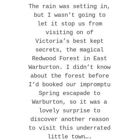
The rain was setting in,
but I wasn’t going to
let it stop us from
visiting on of
Victoria’s best kept
secrets, the magical
Redwood Forest in East
Warburton. I didn’t know
about the forest before
I’d booked our impromptu
Spring escapade to
Warburton, so it was a
lovely surprise to
discover another reason
to visit this underrated
little town….