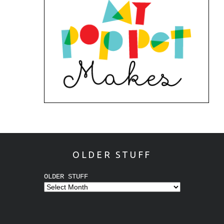
OLDER STUFF
OLDER STUFF