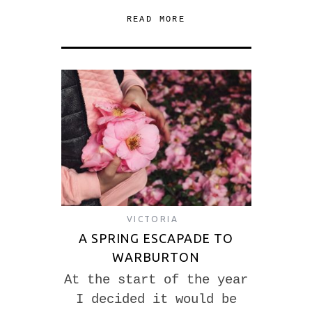
READ MORE
VICTORIA
A SPRING ESCAPADE TO
WARBURTON
At the start of the year
I decided it would be