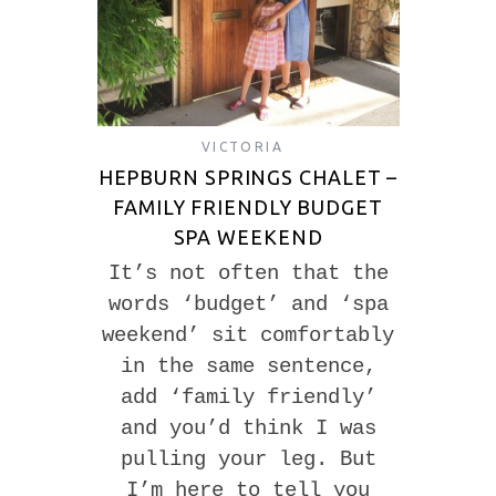
VICTORIA
HEPBURN SPRINGS CHALET –
FAMILY FRIENDLY BUDGET
SPA WEEKEND
It’s not often that the
words ‘budget’ and ‘spa
weekend’ sit comfortably
in the same sentence,
add ‘family friendly’
and you’d think I was
pulling your leg. But
I’m here to tell you