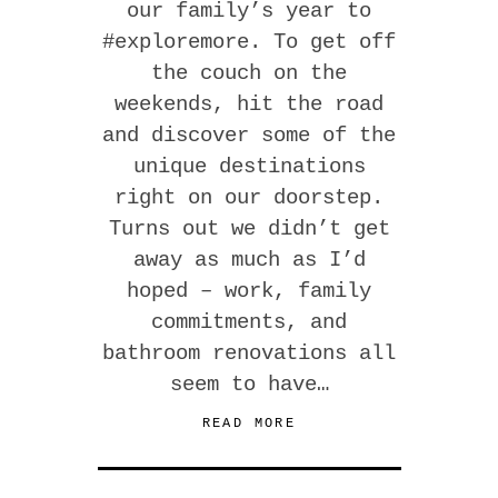
our family’s year to
#exploremore. To get off
the couch on the
weekends, hit the road
and discover some of the
unique destinations
right on our doorstep.
Turns out we didn’t get
away as much as I’d
hoped – work, family
commitments, and
bathroom renovations all
seem to have…
READ MORE