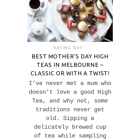
EATING OUT
BEST MOTHER’S DAY HIGH
TEAS IN MELBOURNE –
CLASSIC OR WITH A TWIST!
I’ve never met a mum who
doesn’t love a good High
Tea, and why not, some
traditions never get
old. Sipping a
delicately brewed cup
of tea while sampling