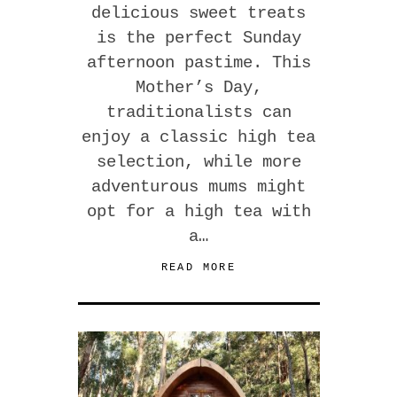
delicious sweet treats
is the perfect Sunday
afternoon pastime. This
Mother’s Day,
traditionalists can
enjoy a classic high tea
selection, while more
adventurous mums might
opt for a high tea with
a…
READ MORE