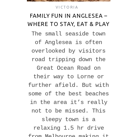
VICTORIA
FAMILY FUN IN ANGLESEA –
WHERE TO STAY, EAT & PLAY
The small seaside town
of Anglesea is often
overlooked by visitors
road tripping down the
Great Ocean Road on
their way to Lorne or
further afield. But with
some of the best beaches
in the area it’s really
not to be missed. This
sleepy town is a
relaxing 1.5 hr drive
from Melbourne making it