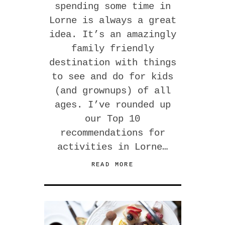
spending some time in
Lorne is always a great
idea. It’s an amazingly
family friendly
destination with things
to see and do for kids
(and grownups) of all
ages. I’ve rounded up
our Top 10
recommendations for
activities in Lorne…
READ MORE