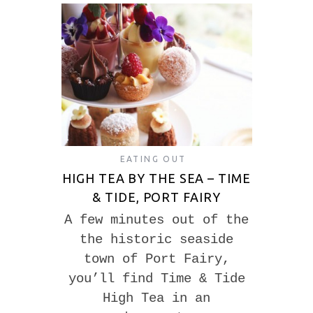
EATING OUT
HIGH TEA BY THE SEA – TIME
& TIDE, PORT FAIRY
A few minutes out of the
the historic seaside
town of Port Fairy,
you’ll find Time & Tide
High Tea in an