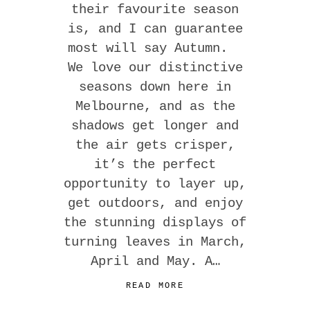
their favourite season
is, and I can guarantee
most will say Autumn.
We love our distinctive
seasons down here in
Melbourne, and as the
shadows get longer and
the air gets crisper,
it’s the perfect
opportunity to layer up,
get outdoors, and enjoy
the stunning displays of
turning leaves in March,
April and May. A…
READ MORE