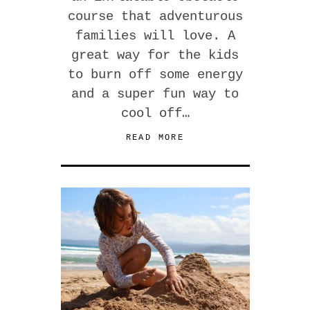
course that adventurous
families will love. A
great way for the kids
to burn off some energy
and a super fun way to
cool off…
READ MORE