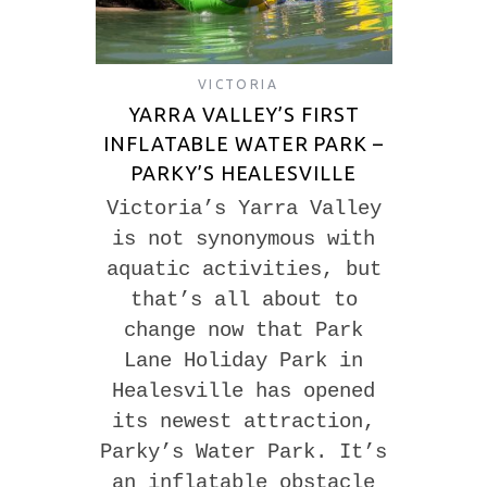
VICTORIA
YARRA VALLEY’S FIRST
INFLATABLE WATER PARK –
PARKY’S HEALESVILLE
Victoria’s Yarra Valley
is not synonymous with
aquatic activities, but
that’s all about to
change now that Park
Lane Holiday Park in
Healesville has opened
its newest attraction,
Parky’s Water Park. It’s
an inflatable obstacle