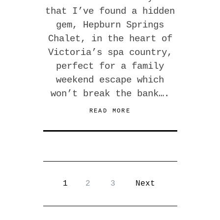
that I’ve found a hidden
gem, Hepburn Springs
Chalet, in the heart of
Victoria’s spa country,
perfect for a family
weekend escape which
won’t break the bank….
READ MORE
1
2
3
Next