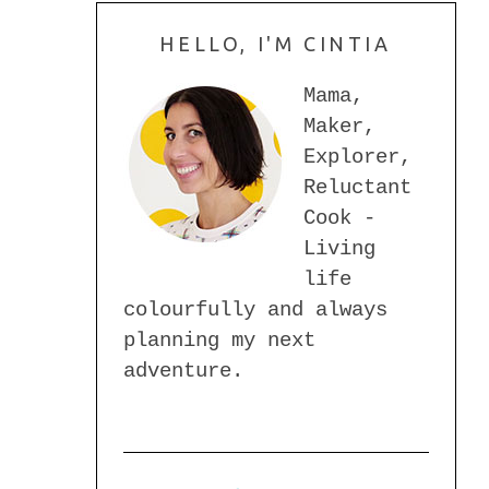
HELLO, I'M CINTIA
Mama,
Maker,
Explorer,
Reluctant
Cook -
Living
life
colourfully and always
planning my next
adventure.