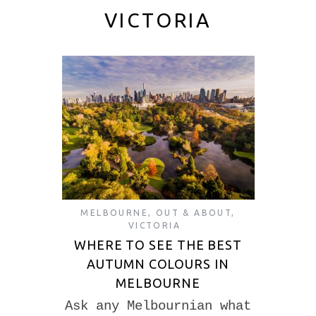
VICTORIA
MELBOURNE
,
OUT & ABOUT
,
VICTORIA
WHERE TO SEE THE BEST
AUTUMN COLOURS IN
MELBOURNE
Ask any Melbournian what