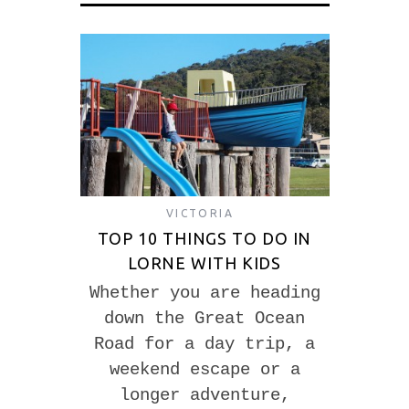
VICTORIA
TOP 10 THINGS TO DO IN
LORNE WITH KIDS
Whether you are heading
down the Great Ocean
Road for a day trip, a
weekend escape or a
longer adventure,