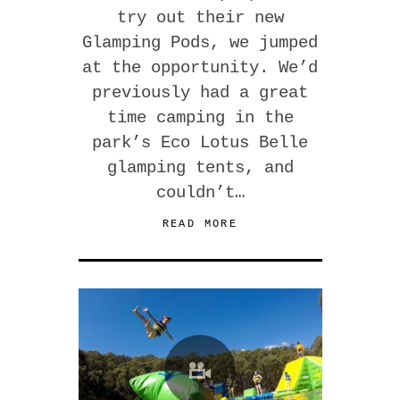
try out their new
Glamping Pods, we jumped
at the opportunity. We’d
previously had a great
time camping in the
park’s Eco Lotus Belle
glamping tents, and
couldn’t…
READ MORE