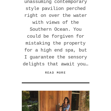
unassuming contemporary
style pavilion perched
right on over the water
with views of the
Southern Ocean. You
could be forgiven for
mistaking the property
for a high end spa, but
I guarantee the sensory
delights that await you…
READ MORE