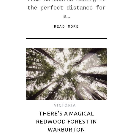
the perfect distance for
a…
READ MORE
VICTORIA
THERE’S A MAGICAL
REDWOOD FOREST IN
WARBURTON