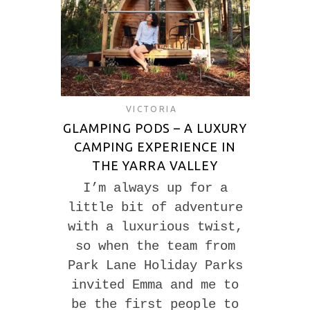
VICTORIA
GLAMPING PODS – A LUXURY
CAMPING EXPERIENCE IN
THE YARRA VALLEY
I’m always up for a
little bit of adventure
with a luxurious twist,
so when the team from
Park Lane Holiday Parks
invited Emma and me to
be the first people to