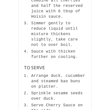
combine all cherries
and half the reserved
juice with 6 tbsp of
Hoisin sauce.
Simmer gently to
reduce liquid until
mixture thickens
slightly, take care
not to over boil.
Sauce with thicken
further on cooling.
TO SERVE
Arrange duck, cucumber
and steamed bao buns
on platter.
Sprinkle sesame seeds
over duck.
Serve Cherry Sauce on