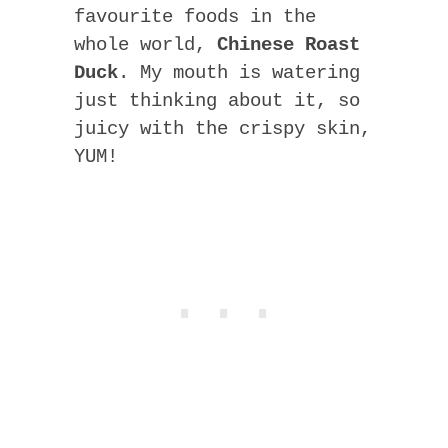
favourite foods in the
whole world,
Chinese Roast
Duck
. My mouth is watering
just thinking about it, so
juicy with the crispy skin,
YUM!