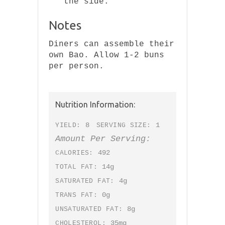
the side.
Notes
Diners can assemble their
own Bao. Allow 1-2 buns
per person.
Nutrition Information:
8
1
YIELD:
SERVING SIZE:
Amount Per Serving:
492
CALORIES:
14g
TOTAL FAT:
4g
SATURATED FAT:
0g
TRANS FAT:
8g
UNSATURATED FAT:
35mg
CHOLESTEROL: