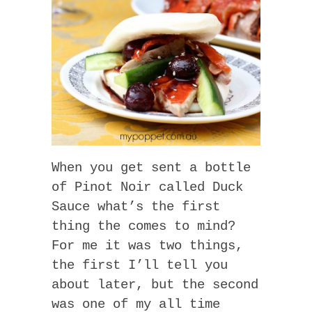
When you get sent a bottle
of Pinot Noir called Duck
Sauce what’s the first
thing the comes to mind?
For me it was two things,
the first I’ll tell you
about later, but the second
was one of my all time