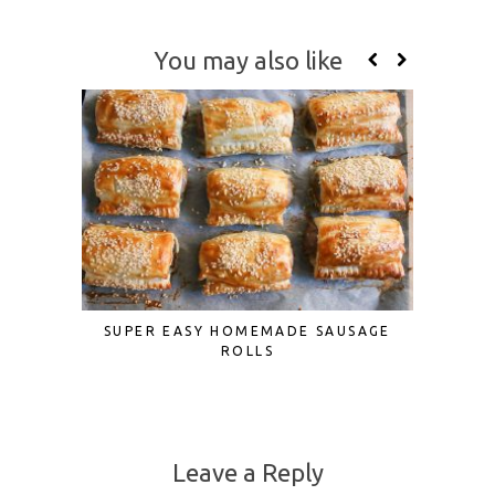
You may also like
SUPER EASY HOMEMADE SAUSAGE
FATTO
ROLLS
M
Leave a Reply