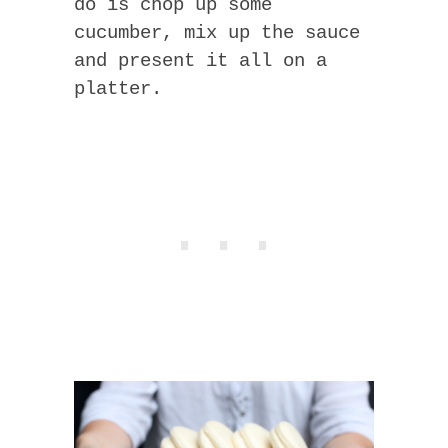
do is chop up some
cucumber, mix up the sauce
and present it all on a
platter.