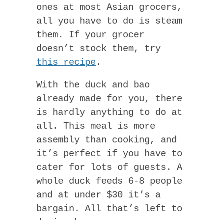
ones at most Asian grocers,
all you have to do is steam
them. If your grocer
doesn’t stock them, try
this recipe
.
With the duck and bao
already made for you, there
is hardly anything to do at
all. This meal is more
assembly than cooking, and
it’s perfect if you have to
cater for lots of guests. A
whole duck feeds 6-8 people
and at under $30 it’s a
bargain. All that’s left to