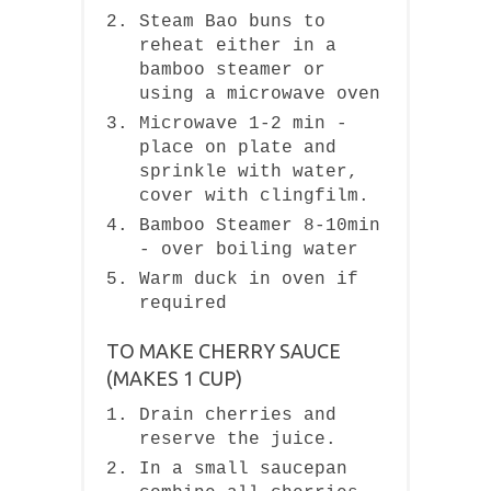
Steam Bao buns to
reheat either in a
bamboo steamer or
using a microwave oven
Microwave 1-2 min -
place on plate and
sprinkle with water,
cover with clingfilm.
Bamboo Steamer 8-10min
- over boiling water
Warm duck in oven if
required
TO MAKE CHERRY SAUCE
(MAKES 1 CUP)
Drain cherries and
reserve the juice.
In a small saucepan