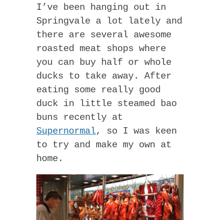
I’ve been hanging out in
Springvale a lot lately and
there are several awesome
roasted meat shops where
you can buy half or whole
ducks to take away. After
eating some really good
duck in little steamed bao
buns recently at
Supernormal
, so I was keen
to try and make my own at
home.