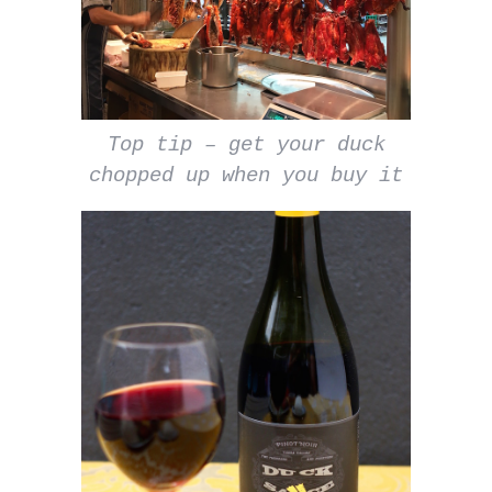
Top tip – get your duck
chopped up when you buy it