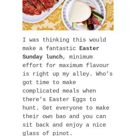
I was thinking this would
make a fantastic
Easter
Sunday lunch
, minimum
effort for maximum flavour
is right up my alley. Who’s
got time to make
complicated meals when
there’s Easter Eggs to
hunt. Get everyone to make
their own bao and you can
sit back and enjoy a nice
glass of pinot.