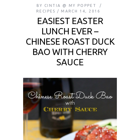
BY
CINTIA @ MY POPPET
RECIPES
MARCH 14, 2016
EASIEST EASTER
LUNCH EVER –
CHINESE ROAST DUCK
BAO WITH CHERRY
SAUCE