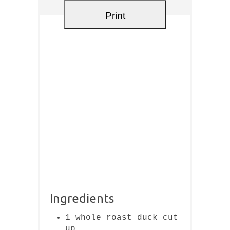
Print
Ingredients
1 whole roast duck cut
up