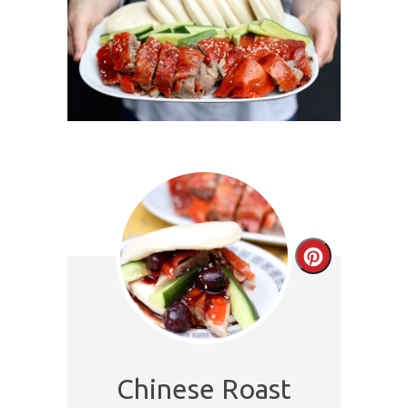
Create
Pinterest
Pin
Chinese Roast