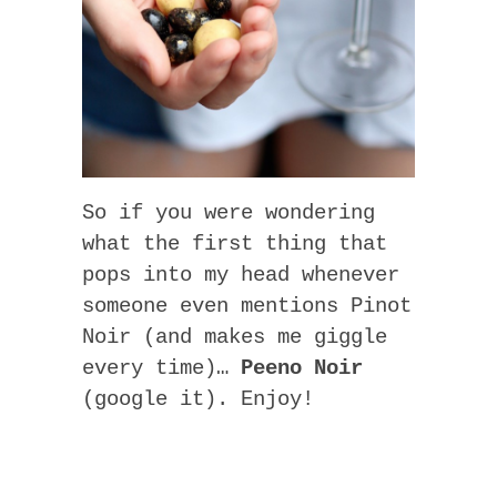
So if you were wondering
what the first thing that
pops into my head whenever
someone even mentions Pinot
Noir (and makes me giggle
every time)…
Peeno Noir
(google it). Enjoy!