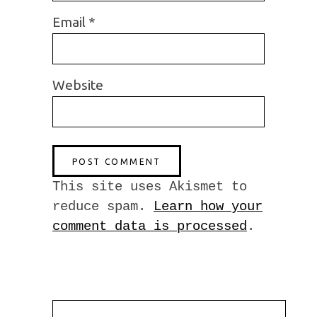
Email
*
Website
This site uses Akismet to
reduce spam.
Learn how your
comment data is processed
.