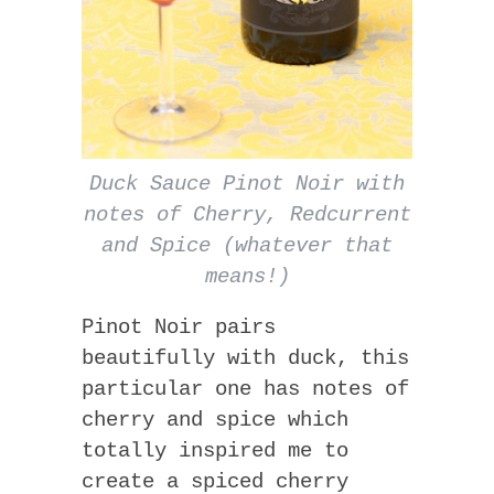
Duck Sauce Pinot Noir with
notes of Cherry, Redcurrent
and Spice (whatever that
means!)
Pinot Noir pairs
beautifully with duck, this
particular one has notes of
cherry and spice which
totally inspired me to
create a spiced cherry