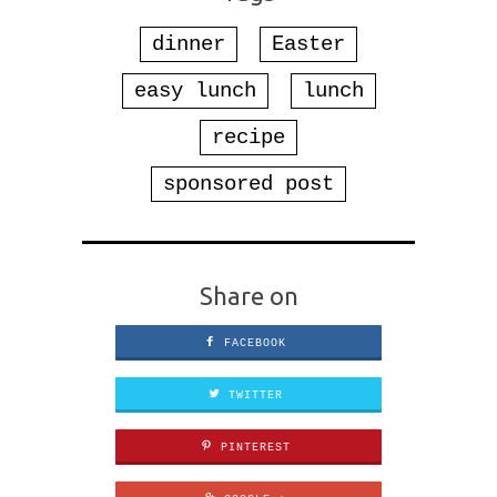
dinner
Easter
easy lunch
lunch
recipe
sponsored post
Share on
FACEBOOK
TWITTER
PINTEREST