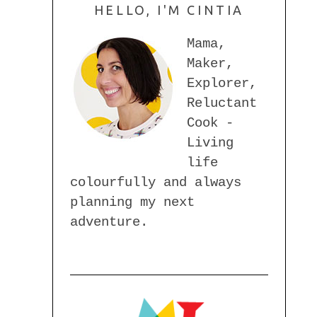
HELLO, I'M CINTIA
Mama,
Maker,
Explorer,
Reluctant
Cook -
Living
life
colourfully and always
planning my next
adventure.