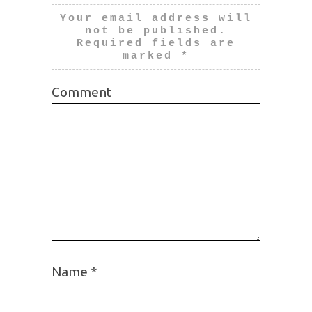
Your email address will
not be published.
Required fields are
marked
*
Comment
Name
*