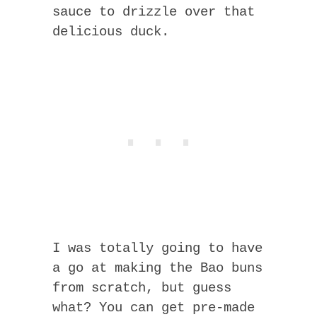
sauce to drizzle over that
delicious duck.
I was totally going to have
a go at making the Bao buns
from scratch, but guess
what? You can get pre-made