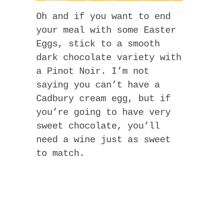
Oh and if you want to end
your meal with some Easter
Eggs, stick to a smooth
dark chocolate variety with
a Pinot Noir. I’m not
saying you can’t have a
Cadbury cream egg, but if
you’re going to have very
sweet chocolate, you’ll
need a wine just as sweet
to match.