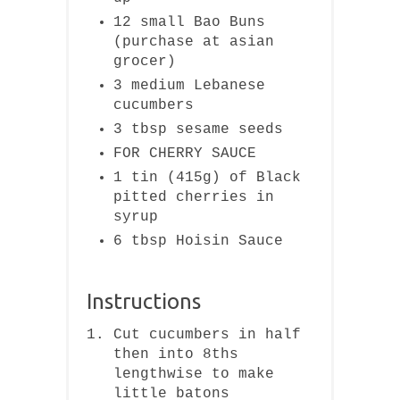
12 small Bao Buns
(purchase at asian
grocer)
3 medium Lebanese
cucumbers
3 tbsp sesame seeds
FOR CHERRY SAUCE
1 tin (415g) of Black
pitted cherries in
syrup
6 tbsp Hoisin Sauce
Instructions
Cut cucumbers in half
then into 8ths
lengthwise to make
little batons