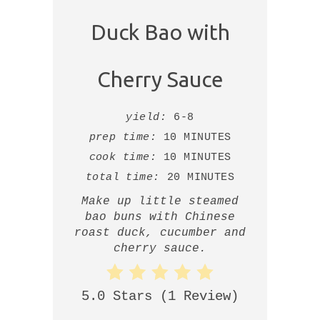
Duck Bao with
Cherry Sauce
yield:
6-8
prep time:
10 MINUTES
cook time:
10 MINUTES
total time:
20 MINUTES
Make up little steamed
bao buns with Chinese
roast duck, cucumber and
cherry sauce.
5.0 Stars
(
1 Review
)