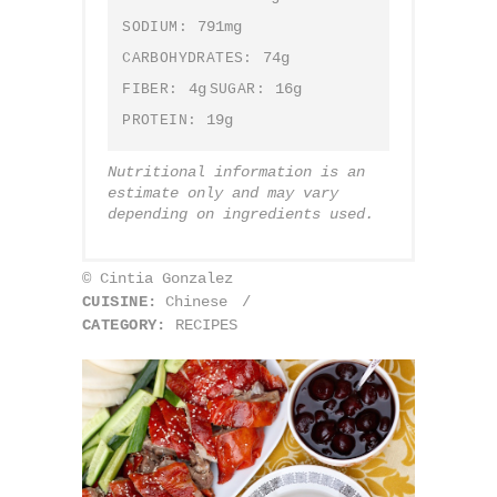
791mg
SODIUM:
74g
CARBOHYDRATES:
4g
16g
FIBER:
SUGAR:
19g
PROTEIN:
Nutritional information is an
estimate only and may vary
depending on ingredients used.
© Cintia Gonzalez
CUISINE:
Chinese
/
CATEGORY:
RECIPES