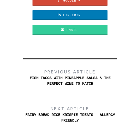
GOOGLE +
LINKEDIN
EMAIL
PREVIOUS ARTICLE
FISH TACOS WITH PINEAPPLE SALSA & THE
PERFECT WINE TO MATCH
NEXT ARTICLE
FAIRY BREAD RICE KRISPIE TREATS – ALLERGY
FRIENDLY