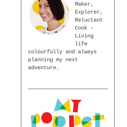
Maker,
Explorer,
Reluctant
Cook -
Living
life
colourfully and always
planning my next
adventure.