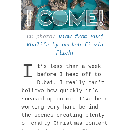
CC photo:
View from Burj
Khalifa by neekoh.fi via
flickr
I
t’s less than a week
before I head off to
Dubai. I really can’t
believe how quickly it’s
sneaked up on me. I’ve been
working very hard behind
the scenes creating plenty
of crafty Christmas content