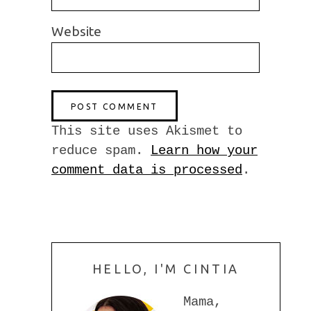
Website
This site uses Akismet to
reduce spam.
Learn how your
comment data is processed
.
HELLO, I'M CINTIA
Mama,