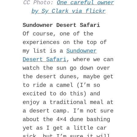
CC Photo:
One careful owner
by Sy Clark via flickr
Sundowner Desert Safari
Of course, one of the
experiences on the top of
my list is a
Sundowner
Desert Safari
, where we can
watch the sun go down over
the desert dunes, maybe get
to ride a camel (I’m so
excited to do this) and
enjoy a traditional meal at
a desert camp. I’m not sure
about the 4×4 dune bashing
yet as I get a little car
sick, but I’m sure it will