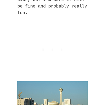
be fine and probably really
fun.