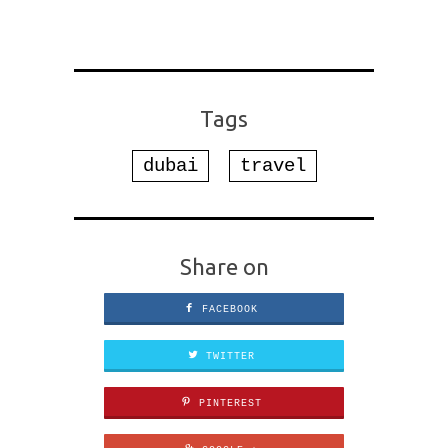
Tags
dubai
travel
Share on
FACEBOOK
TWITTER
PINTEREST