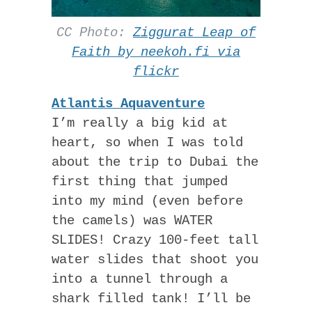
CC Photo:
Ziggurat Leap of
Faith by neekoh.fi via
flickr
Atlantis Aquaventure
I’m really a big kid at
heart, so when I was told
about the trip to Dubai the
first thing that jumped
into my mind (even before
the camels) was WATER
SLIDES! Crazy 100-feet tall
water slides that shoot you
into a tunnel through a
shark filled tank! I’ll be