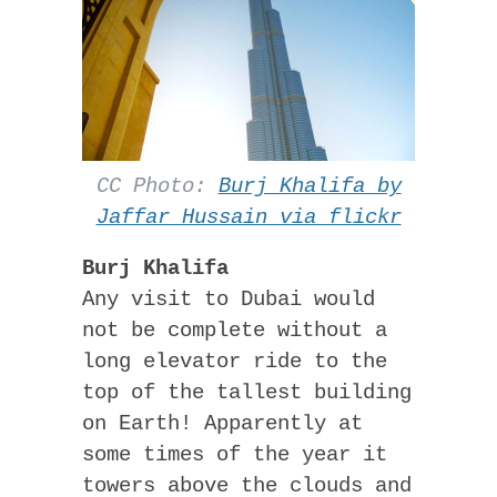
CC Photo:
Burj Khalifa by
Jaffar Hussain via flickr
Burj Khalifa
Any visit to Dubai would
not be complete without a
long elevator ride to the
top of the tallest building
on Earth! Apparently at
some times of the year it
towers above the clouds and