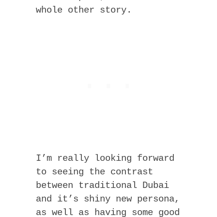
whole other story.
I’m really looking forward
to seeing the contrast
between traditional Dubai
and it’s shiny new persona,
as well as having some good