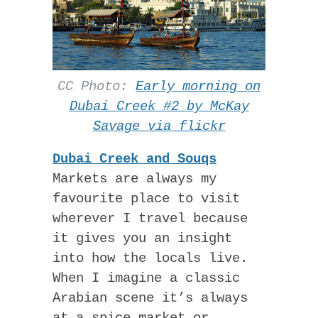
CC Photo:
Early morning on
Dubai Creek #2 by McKay
Savage via flickr
Dubai Creek and Souqs
Markets are always my
favourite place to visit
wherever I travel because
it gives you an insight
into how the locals live.
When I imagine a classic
Arabian scene it’s always
at a spice market or