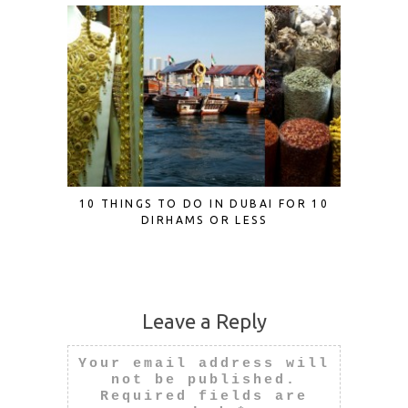
10 THINGS TO DO IN DUBAI FOR 10
EDEN B
DIRHAMS OR LESS
MERM
Leave a Reply
Your email address will
not be published.
Required fields are