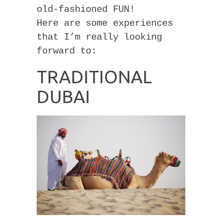
old-fashioned FUN!
Here are some experiences
that I’m really looking
forward to:
TRADITIONAL
DUBAI