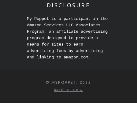
DISCLOSURE
My Poppet is a participant in the
Amazon Services LLC Associates
Program, an affiliate advertising
program designed to provide a
means for sites to earn
advertising fees by advertising
and linking to amazon.com.
© MYPOPPET, 2023
BACK TO TOP