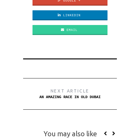
GOOGLE +
LINKEDIN
EMAIL
NEXT ARTICLE
AN AMAZING RACE IN OLD DUBAI
You may also like