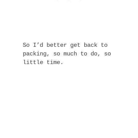
So I’d better get back to
packing, so much to do, so
little time.