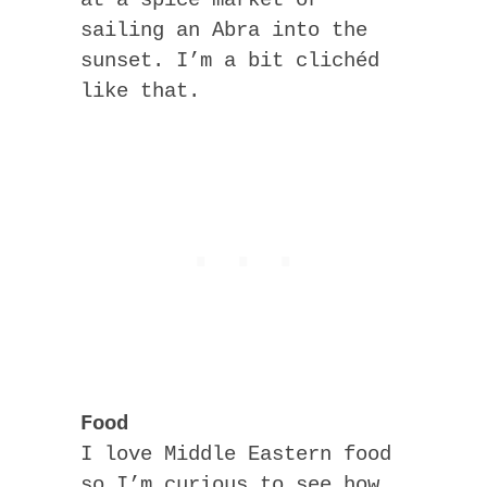
sailing an Abra into the
sunset. I’m a bit clichéd
like that.
Food
I love Middle Eastern food
so I’m curious to see how