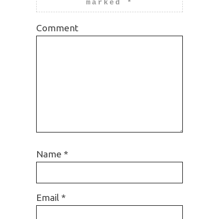
marked
*
Comment
Name
*
Email
*