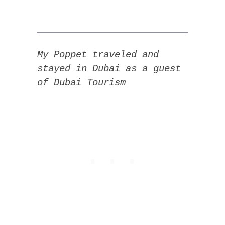
My Poppet traveled and
stayed in Dubai as a guest
of Dubai Tourism