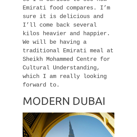
Emirati food compares. I’m
sure it is delicious and
I’ll come back several
kilos heavier and happier.
We will be having a
traditional Emirati meal at
Sheikh Mohammed Centre for
Cultural Understanding,
which I am really looking
forward to.
MODERN DUBAI