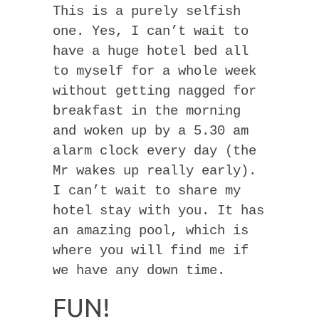
This is a purely selfish
one. Yes, I can’t wait to
have a huge hotel bed all
to myself for a whole week
without getting nagged for
breakfast in the morning
and woken up by a 5.30 am
alarm clock every day (the
Mr wakes up really early).
I can’t wait to share my
hotel stay with you. It has
an amazing pool, which is
where you will find me if
we have any down time.
FUN!