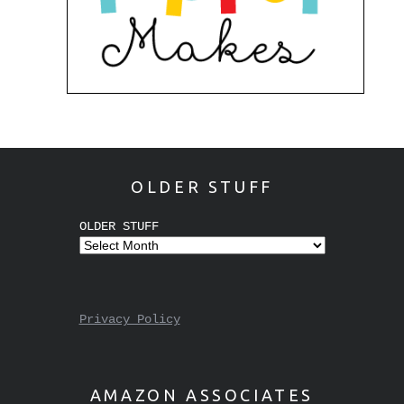
OLDER STUFF
OLDER STUFF
Privacy Policy
AMAZON ASSOCIATES