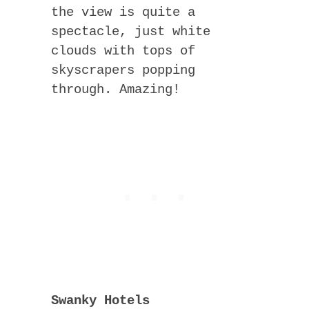
the view is quite a
spectacle, just white
clouds with tops of
skyscrapers popping
through. Amazing!
Swanky Hotels