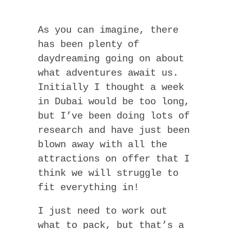
As you can imagine, there
has been plenty of
daydreaming going on about
what adventures await us.
Initially I thought a week
in Dubai would be too long,
but I’ve been doing lots of
research and have just been
blown away with all the
attractions on offer that I
think we will struggle to
fit everything in!
I just need to work out
what to pack, but that’s a