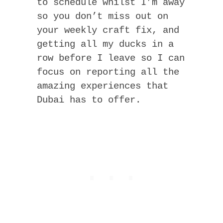
to schedule whilst I’m away
so you don’t miss out on
your weekly craft fix, and
getting all my ducks in a
row before I leave so I can
focus on reporting all the
amazing experiences that
Dubai has to offer.