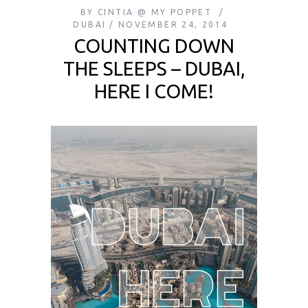
BY
CINTIA @ MY POPPET
DUBAI
NOVEMBER 24, 2014
COUNTING DOWN
THE SLEEPS – DUBAI,
HERE I COME!