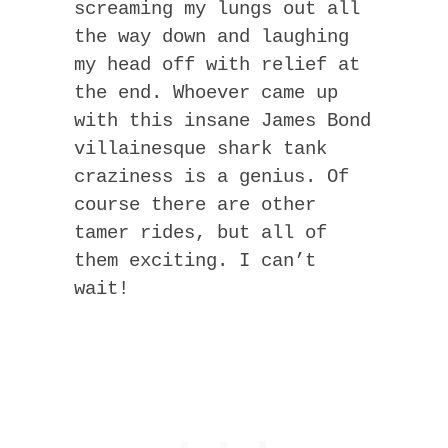
screaming my lungs out all
the way down and laughing
my head off with relief at
the end. Whoever came up
with this insane James Bond
villainesque shark tank
craziness is a genius. Of
course there are other
tamer rides, but all of
them exciting. I can’t
wait!