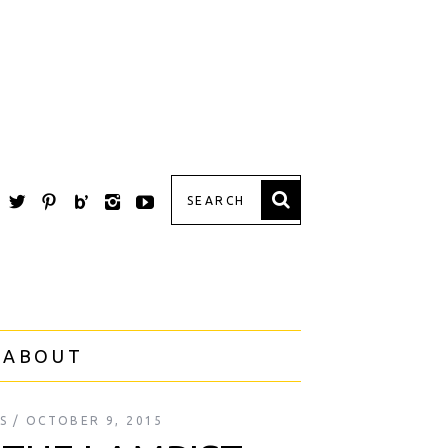
 ABOUT
S
OCTOBER 9, 2015