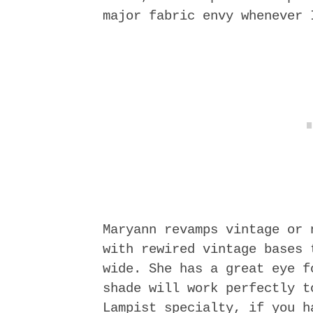
major fabric envy whenever 
Maryann revamps vintage or 
with rewired vintage bases 
wide. She has a great eye f
shade will work perfectly t
Lampist specialty, if you h