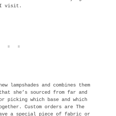
I visit.
new lampshades and combines them
that she’s sourced from far and
or picking which base and which
ogether. Custom orders are The
ave a special piece of fabric or