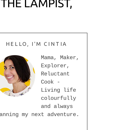
THE LAMPIST,
HELLO, I'M CINTIA
Mama, Maker,
Explorer,
Reluctant
Cook -
Living life
colourfully
and always
anning my next adventure.