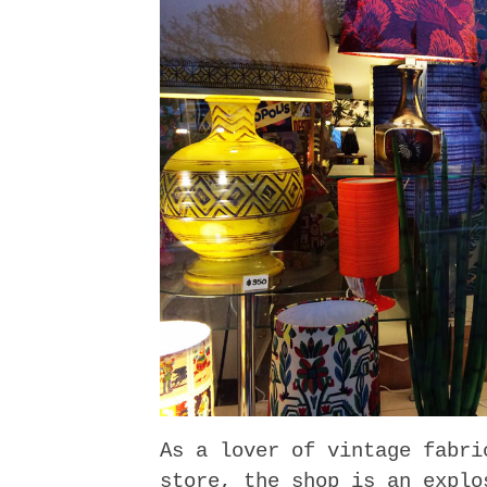
As a lover of vintage fabri
store, the shop is an explo