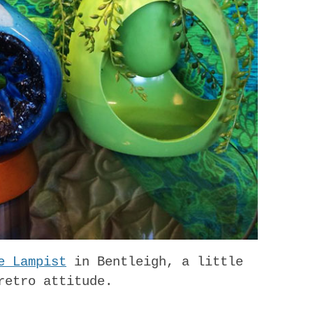
e Lampist
in Bentleigh, a little
retro attitude.