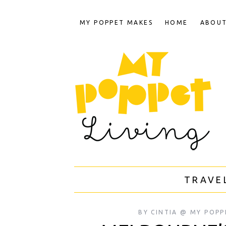
MY POPPET MAKES
HOME
ABOU
TRAVE
BY
CINTIA @ MY POPP