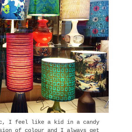
c, I feel like a kid in a candy
sion of colour and I always get