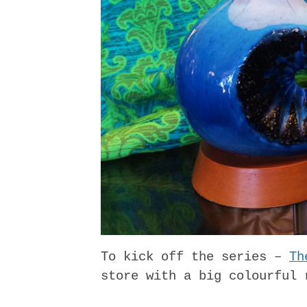
To kick off the series –
Th
store with a big colourful 