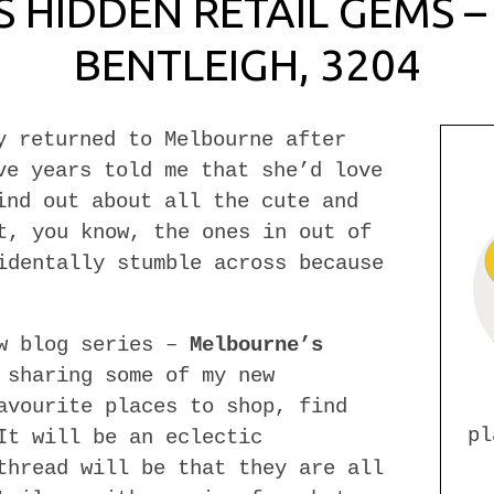
 HIDDEN RETAIL GEMS – 
BENTLEIGH, 3204
y returned to Melbourne after
ve years told me that she’d love
ind out about all the cute and
t, you know, the ones in out of
identally stumble across because
ew blog series –
Melbourne’s
 sharing some of my new
avourite places to shop, find
pl
It will be an eclectic
thread will be that they are all