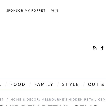
T
SPONSOR MY POPPET
WIN
L
FOOD
FAMILY
STYLE
OUT &
ET
HOME & DECOR
,
MELBOURNE'S HIDDEN RETAIL GEM