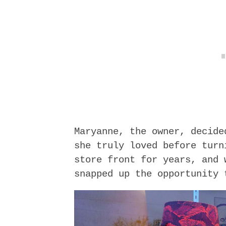
Maryanne, the owner, decide
she truly loved before turn
store front for years, and 
snapped up the opportunity 