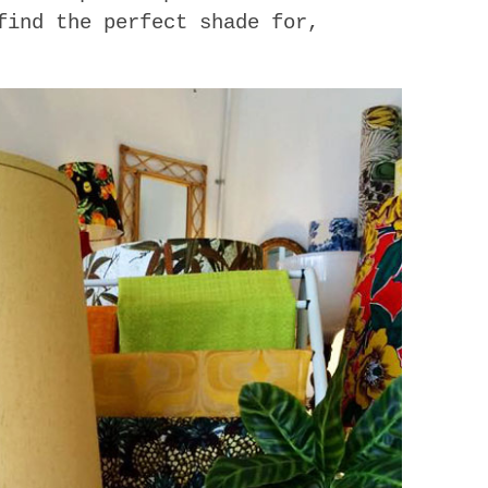
find the perfect shade for,