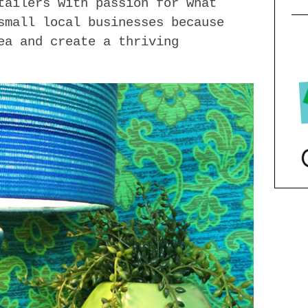
tailers with passion for what
small local businesses because
ea and create a thriving