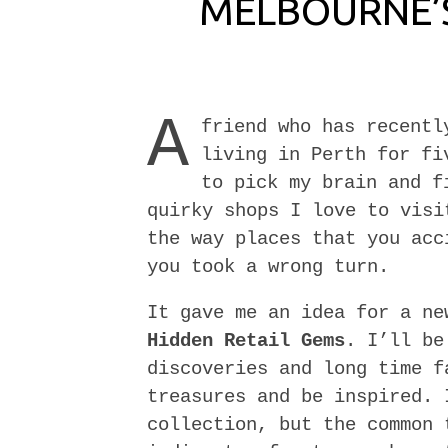
MELBOURNE’S
A
friend who has recentl
living in Perth for fi
to pick my brain and f
quirky shops I love to visi
the way places that you acc
you took a wrong turn.
It gave me an idea for a n
Hidden Retail Gems
. I’ll be
discoveries and long time f
treasures and be inspired. 
collection, but the common 