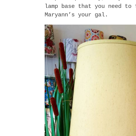
lamp base that you need to 
Maryann’s your gal.