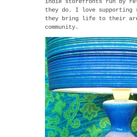
indie storefronts run by re
they do. I love supporting 
they bring life to their ar
community.