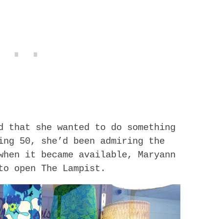
d that she wanted to do something
ing 50, she’d been admiring the
when it became available, Maryann
to open The Lampist.