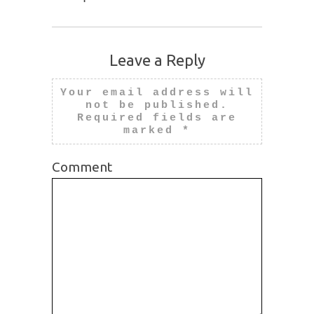
Leave a Reply
Your email address will
not be published.
Required fields are
marked
*
Comment