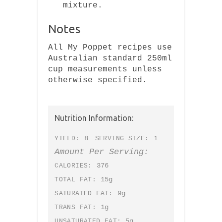
mixture.
Notes
All My Poppet recipes use
Australian standard 250ml
cup measurements unless
otherwise specified.
Nutrition Information:
8
1
YIELD:
SERVING SIZE:
Amount Per Serving:
376
CALORIES:
15g
TOTAL FAT:
9g
SATURATED FAT:
1g
TRANS FAT:
5g
UNSATURATED FAT: