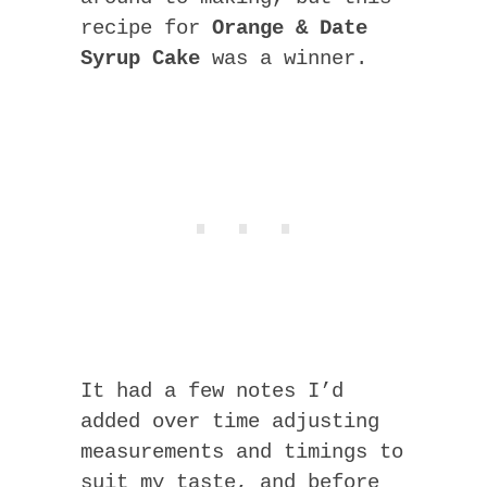
recipe for
Orange & Date
Syrup Cake
was a winner.
It had a few notes I’d
added over time adjusting
measurements and timings to
suit my taste, and before