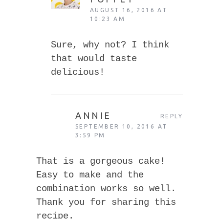
AUGUST 16, 2016 AT
10:23 AM
Sure, why not? I think
that would taste
delicious!
ANNIE
REPLY
SEPTEMBER 10, 2016 AT
3:59 PM
That is a gorgeous cake!
Easy to make and the
combination works so well.
Thank you for sharing this
recipe.