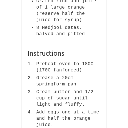
Grated rind and juice
of 1 large orange
(reserve half the
juice for syrup)
8 Medjool dates,
halved and pitted
Instructions
Preheat oven to 180C
(170C fanforced)
Grease a 20cm
springform pan
Cream butter and 1/2
cup of sugar until
light and fluffy.
Add eggs one at a time
and half the orange
juice.