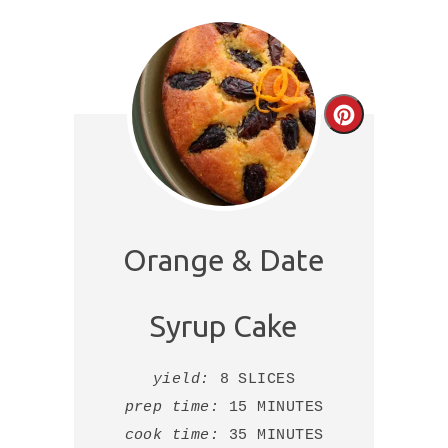
Create
Pinterest
Pin
Orange & Date
Syrup Cake
yield:
8 SLICES
prep time:
15 MINUTES
cook time:
35 MINUTES