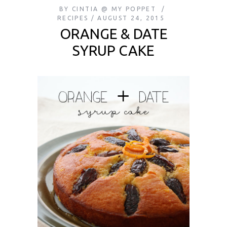
BY
CINTIA @ MY POPPET
RECIPES
AUGUST 24, 2015
ORANGE & DATE
SYRUP CAKE