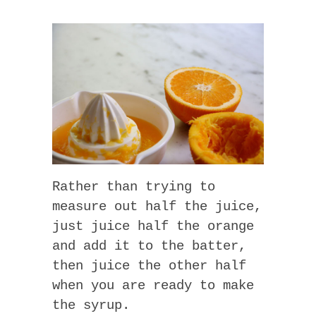
Rather than trying to
measure out half the juice,
just juice half the orange
and add it to the batter,
then juice the other half
when you are ready to make
the syrup.