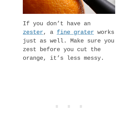
If you don’t have an
zester
, a
fine grater
works
just as well. Make sure you
zest before you cut the
orange, it’s less messy.