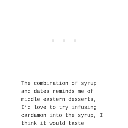
The combination of syrup
and dates reminds me of
middle eastern desserts,
I’d love to try infusing
cardamon into the syrup, I
think it would taste