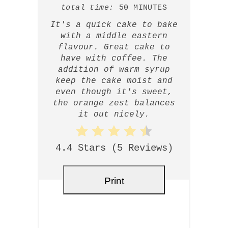
total time:
50 MINUTES
It's a quick cake to bake
with a middle eastern
flavour. Great cake to
have with coffee. The
addition of warm syrup
keep the cake moist and
even though it's sweet,
the orange zest balances
it out nicely.
4.4 Stars
(
5 Reviews
)
Print