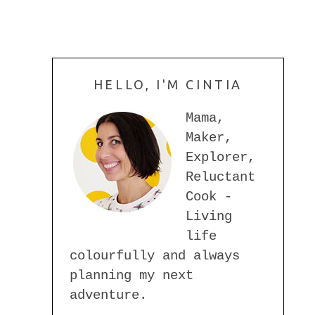
HELLO, I'M CINTIA
Mama,
Maker,
Explorer,
Reluctant
Cook -
Living
life
colourfully and always
planning my next
adventure.