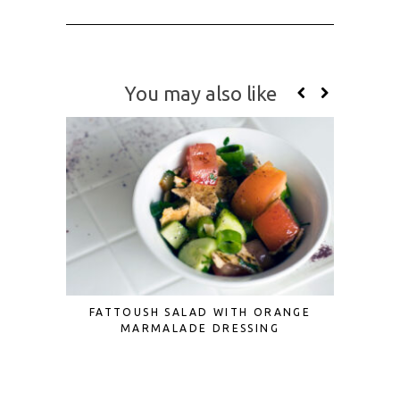
You may also like
FATTOUSH SALAD WITH ORANGE
3 CUTE
MARMALADE DRESSING