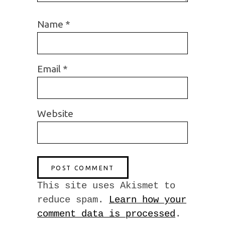
Name
*
Email
*
Website
This site uses Akismet to
reduce spam.
Learn how your
comment data is processed
.