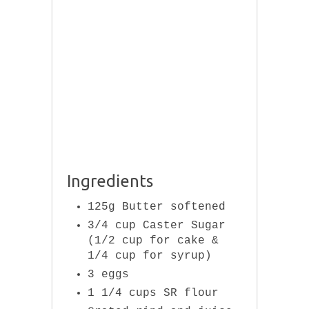
Ingredients
125g Butter softened
3/4 cup Caster Sugar
(1/2 cup for cake &
1/4 cup for syrup)
3 eggs
1 1/4 cups SR flour