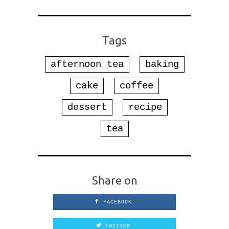
Tags
afternoon tea
baking
cake
coffee
dessert
recipe
tea
Share on
FACEBOOK
TWITTER