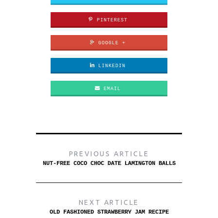
PINTEREST
GOOGLE +
LINKEDIN
EMAIL
PREVIOUS ARTICLE
NUT-FREE COCO CHOC DATE LAMINGTON BALLS
NEXT ARTICLE
OLD FASHIONED STRAWBERRY JAM RECIPE