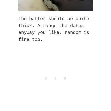
The batter should be quite
thick. Arrange the dates
anyway you like, random is
fine too.