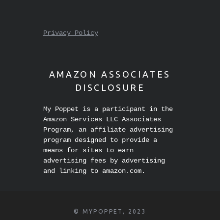
STUFF
Privacy Policy
AMAZON ASSOCIATES
DISCLOSURE
My Poppet is a participant in the
Amazon Services LLC Associates
Program, an affiliate advertising
program designed to provide a
means for sites to earn
advertising fees by advertising
and linking to amazon.com.
© MYPOPPET, 2023