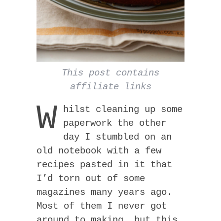
This post contains
affiliate links
W
hilst cleaning up some
paperwork the other
day I stumbled on an
old notebook with a few
recipes pasted in it that
I’d torn out of some
magazines many years ago.
Most of them I never got
around to making, but this