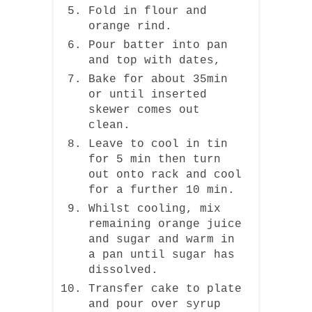
Fold in flour and
orange rind.
Pour batter into pan
and top with dates,
Bake for about 35min
or until inserted
skewer comes out
clean.
Leave to cool in tin
for 5 min then turn
out onto rack and cool
for a further 10 min.
Whilst cooling, mix
remaining orange juice
and sugar and warm in
a pan until sugar has
dissolved.
Transfer cake to plate
and pour over syrup