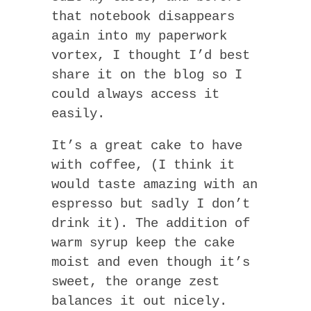
that notebook disappears
again into my paperwork
vortex, I thought I’d best
share it on the blog so I
could always access it
easily.
It’s a great cake to have
with coffee, (I think it
would taste amazing with an
espresso but sadly I don’t
drink it). The addition of
warm syrup keep the cake
moist and even though it’s
sweet, the orange zest
balances it out nicely.