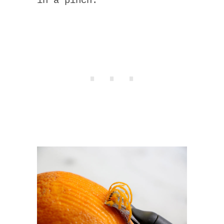
in a pinch.