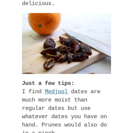
delicious.
Just a few tips:
I find
Medjool
dates are
much more moist than
regular dates but use
whatever dates you have on
hand. Prunes would also do