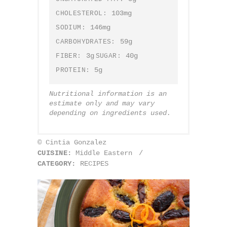
103mg
CHOLESTEROL:
146mg
SODIUM:
59g
CARBOHYDRATES:
3g
40g
FIBER:
SUGAR:
5g
PROTEIN:
Nutritional information is an
estimate only and may vary
depending on ingredients used.
© Cintia Gonzalez
CUISINE:
Middle Eastern
/
CATEGORY:
RECIPES