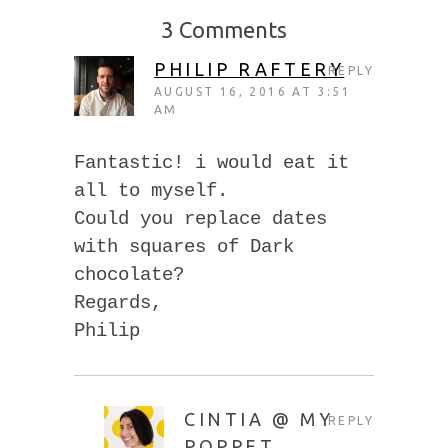
3 Comments
PHILIP RAFTERY
REPLY
AUGUST 16, 2016 AT 3:51
AM
Fantastic! i would eat it
all to myself.
Could you replace dates
with squares of Dark
chocolate?
Regards,
Philip
CINTIA @ MY
REPLY
POPPET