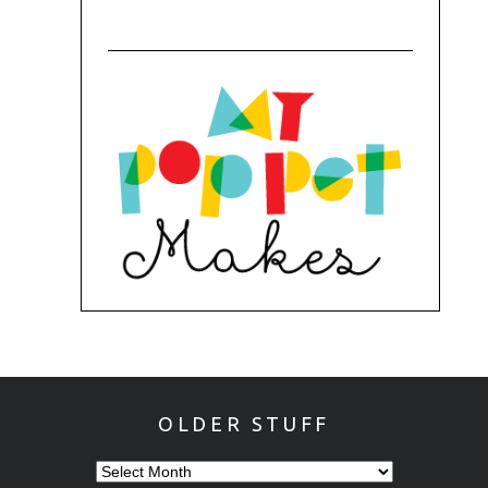
OLDER STUFF
OLDER