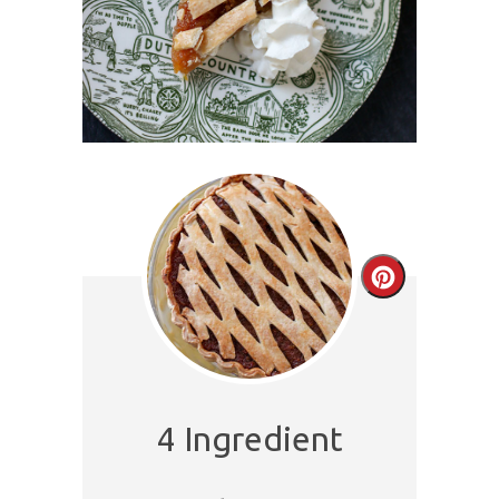
Create
Pinterest
Pin
4 Ingredient