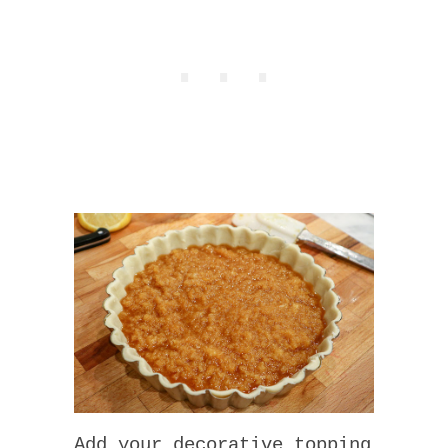
Add your decorative topping