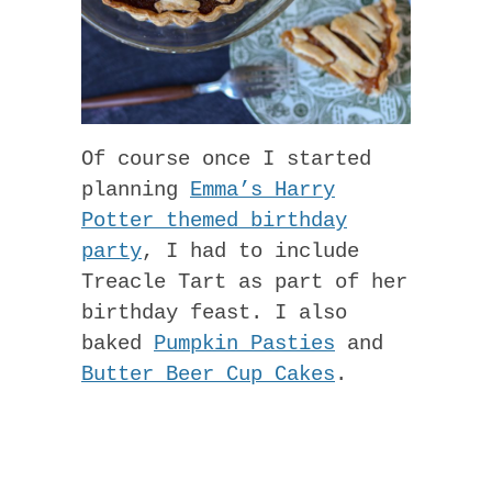
Of course once I started
planning
Emma’s Harry
Potter themed birthday
party
, I had to include
Treacle Tart as part of her
birthday feast. I also
baked
Pumpkin Pasties
and
Butter Beer Cup Cakes
.