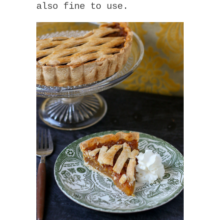
also fine to use.