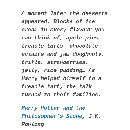
A moment later the desserts
appeared. Blocks of ice
cream in every flavour you
can think of, apple pies,
treacle tarts, chocolate
eclairs and jam doughnuts,
trifle, strawberries,
jelly, rice pudding… As
Harry helped himself to a
treacle tart, the talk
turned to their families.
Harry Potter and the
Philosopher’s Stone
, J.K.
Rowling