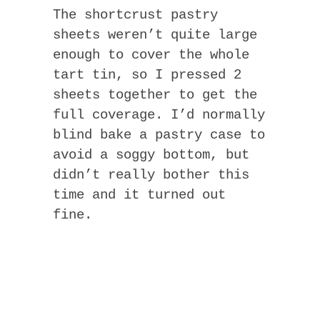
The shortcrust pastry
sheets weren’t quite large
enough to cover the whole
tart tin, so I pressed 2
sheets together to get the
full coverage. I’d normally
blind bake a pastry case to
avoid a soggy bottom, but
didn’t really bother this
time and it turned out
fine.