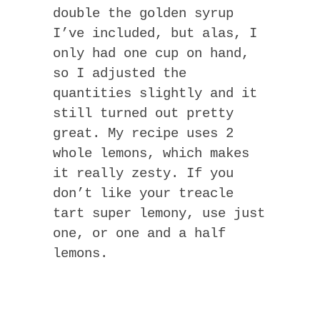
double the golden syrup
I’ve included, but alas, I
only had one cup on hand,
so I adjusted the
quantities slightly and it
still turned out pretty
great. My recipe uses 2
whole lemons, which makes
it really zesty. If you
don’t like your treacle
tart super lemony, use just
one, or one and a half
lemons.