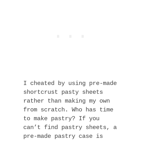
I cheated by using pre-made
shortcrust pasty sheets
rather than making my own
from scratch. Who has time
to make pastry? If you
can’t find pastry sheets, a
pre-made pastry case is