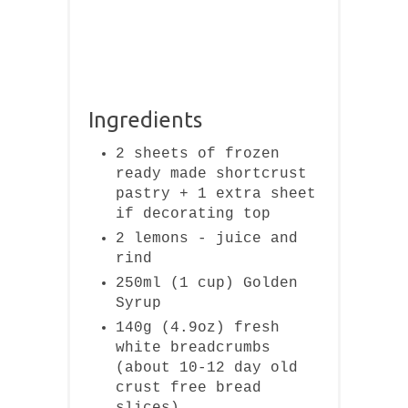
Ingredients
2 sheets of frozen
ready made shortcrust
pastry + 1 extra sheet
if decorating top
2 lemons - juice and
rind
250ml (1 cup) Golden
Syrup
140g (4.9oz) fresh
white breadcrumbs
(about 10-12 day old
crust free bread
slices)