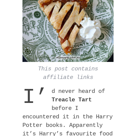
This post contains
affiliate links
I’
d never heard of
Treacle Tart
before I
encountered it in the Harry
Potter books. Apparently
it’s Harry’s favourite food