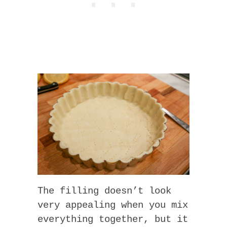
The filling doesn’t look
very appealing when you mix
everything together, but it