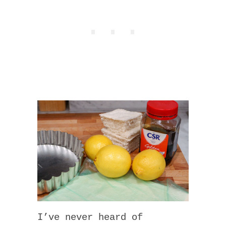
I’ve never heard of