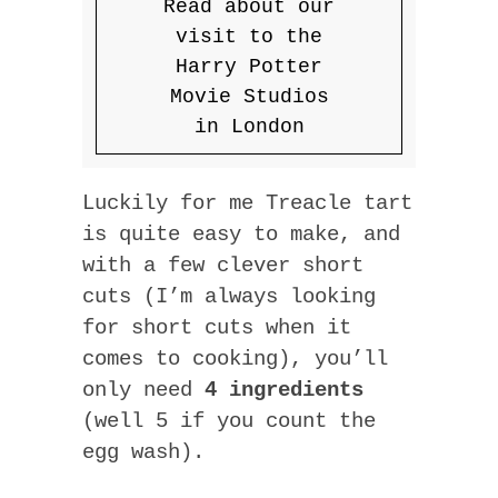
Read about our
visit to the
Harry Potter
Movie Studios
in London
Luckily for me Treacle tart
is quite easy to make, and
with a few clever short
cuts (I’m always looking
for short cuts when it
comes to cooking), you’ll
only need
4 ingredients
(well 5 if you count the
egg wash).