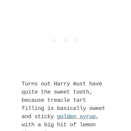
Turns out Harry must have
quite the sweet tooth,
because treacle tart
filling is basically sweet
and sticky
golden syrup
,
with a big hit of lemon