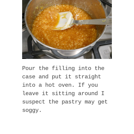
Pour the filling into the
case and put it straight
into a hot oven. If you
leave it sitting around I
suspect the pastry may get
soggy.