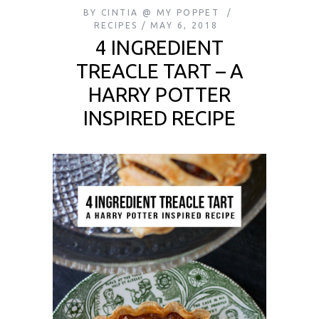
BY
CINTIA @ MY POPPET
RECIPES
MAY 6, 2018
4 INGREDIENT
TREACLE TART – A
HARRY POTTER
INSPIRED RECIPE