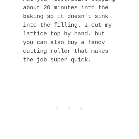
about 20 minutes into the
baking so it doesn’t sink
into the filling. I cut my
lattice top by hand, but
you can also buy a fancy
cutting roller that makes
the job super quick.