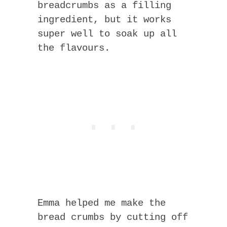
breadcrumbs as a filling
ingredient, but it works
super well to soak up all
the flavours.
Emma helped me make the
bread crumbs by cutting off