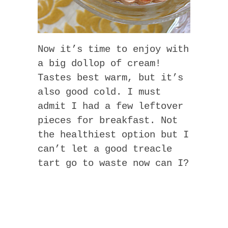
Now it’s time to enjoy with
a big dollop of cream!
Tastes best warm, but it’s
also good cold. I must
admit I had a few leftover
pieces for breakfast. Not
the healthiest option but I
can’t let a good treacle
tart go to waste now can I?