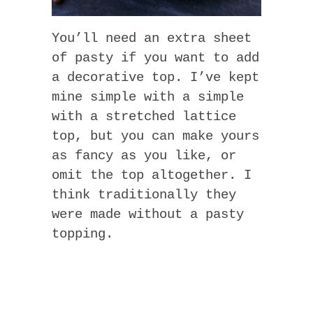
You’ll need an extra sheet
of pasty if you want to add
a decorative top. I’ve kept
mine simple with a simple
with a stretched lattice
top, but you can make yours
as fancy as you like, or
omit the top altogether. I
think traditionally they
were made without a pasty
topping.