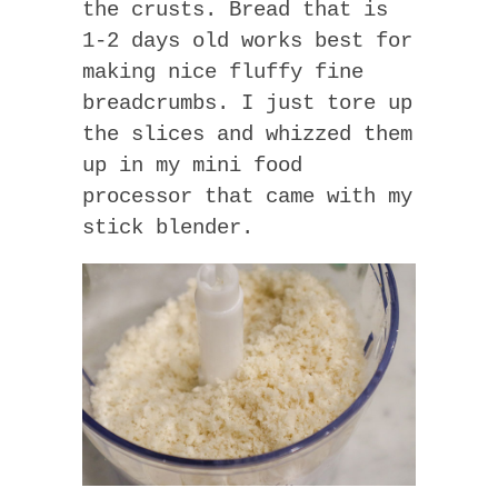
the crusts. Bread that is
1-2 days old works best for
making nice fluffy fine
breadcrumbs. I just tore up
the slices and whizzed them
up in my mini food
processor that came with my
stick blender.