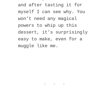
and after tasting it for
myself I can see why. You
won’t need any magical
powers to whip up this
dessert, it’s surprisingly
easy to make, even for a
muggle like me.