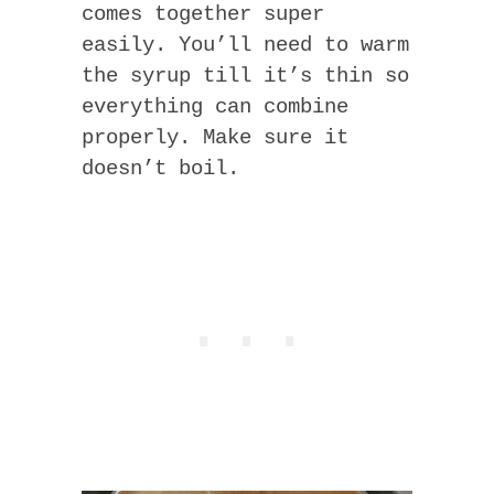
comes together super
easily. You’ll need to warm
the syrup till it’s thin so
everything can combine
properly. Make sure it
doesn’t boil.