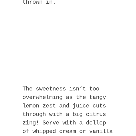
thrown in.
The sweetness isn’t too
overwhelming as the tangy
lemon zest and juice cuts
through with a big citrus
zing! Serve with a dollop
of whipped cream or vanilla