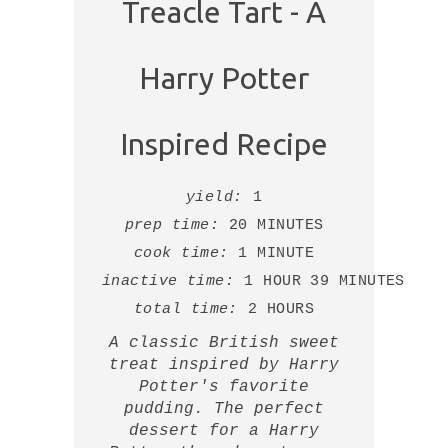
Treacle Tart - A
Harry Potter
Inspired Recipe
yield:
1
prep time:
20 MINUTES
cook time:
1 MINUTE
inactive time:
1 HOUR
39 MINUTES
total time:
2 HOURS
A classic British sweet
treat inspired by Harry
Potter's favorite
pudding. The perfect
dessert for a Harry