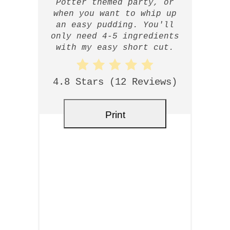
Potter themed party, or
when you want to whip up
an easy pudding. You'll
only need 4-5 ingredients
with my easy short cut.
4.8 Stars
(
12 Reviews
)
Print