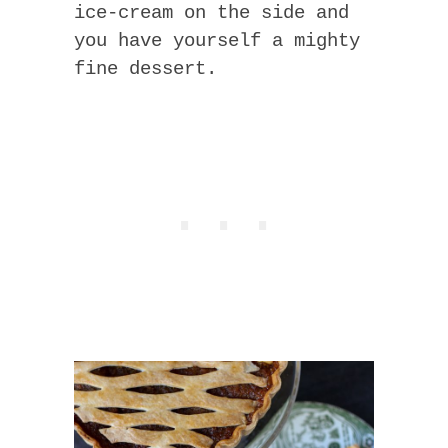
ice-cream on the side and
you have yourself a mighty
fine dessert.