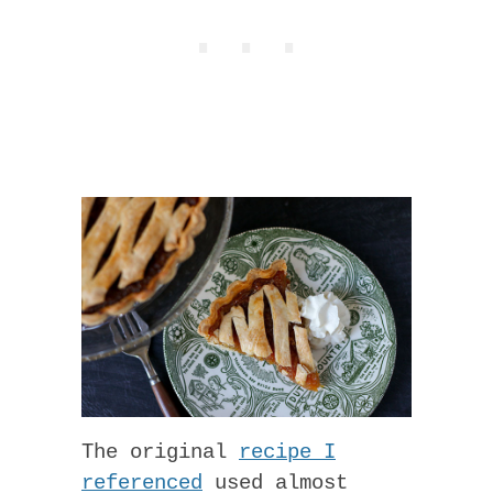
The original
recipe I
referenced
used almost