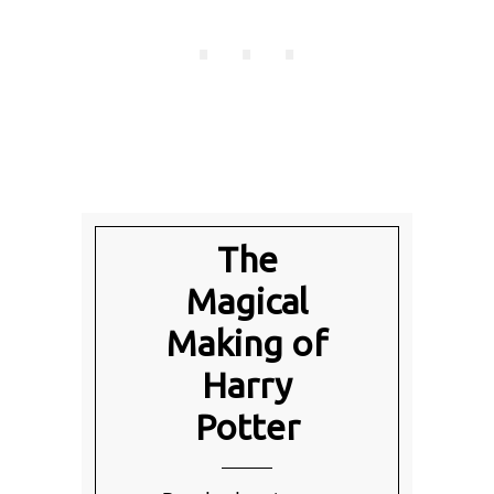
The
Magical
Making of
Harry
Potter