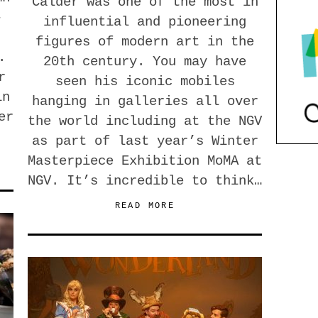
Calder was one of the most in
-
influential and pioneering
figures of modern art in the
.
20th century. You may have
r
seen his iconic mobiles
in
hanging in galleries all over
er
the world including at the NGV
as part of last year’s Winter
Masterpiece Exhibition MoMA at
NGV. It’s incredible to think…
READ MORE