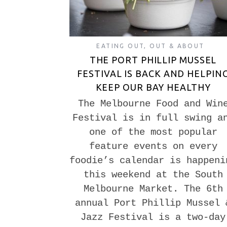
EATING OUT
,
OUT & ABOUT
THE PORT PHILLIP MUSSEL
FESTIVAL IS BACK AND HELPIN
KEEP OUR BAY HEALTHY
The Melbourne Food and Win
Festival is in full swing a
one of the most popular
feature events on every
foodie’s calendar is happeni
this weekend at the South
Melbourne Market. The 6th
annual Port Phillip Mussel 
Jazz Festival is a two-day