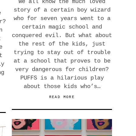
We all know the much loved
story of a certain boy wizard
e
who for seven years went to a
r?
certain magic school and
n
conquered evil. But what about
t
the rest of the kids, just
e
trying to stay out of trouble
t
at a school that proves to be
ly
very dangerous for children?
ng
PUFFS is a hilarious play
about those kids who’s…
READ MORE