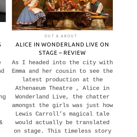
OUT & ABOUT
G
ALICE IN WONDERLAND LIVE ON
STAGE – REVIEW
e
As I headed into the city with
nd
Emma and her cousin to see the
latest production at the
Athenaeum Theatre , Alice in
ng
Wonderland Live, the chatter
amongst the girls was just how
Lewis Carroll’s magical tale
&
would actually be translated
on stage. This timeless story