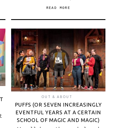
READ MORE
OUT & ABOUT
ET
PUFFS (OR SEVEN INCREASINGLY
EVENTFUL YEARS AT A CERTAIN
t
SCHOOL OF MAGIC AND MAGIC)