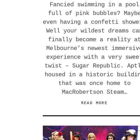
Fancied swimming in a pool
full of pink bubbles? Mayb
even having a confetti showe
Well your wildest dreams ca
finally become a reality a
Melbourne’s newest immersiv
experience with a very swee
twist – Sugar Republic. Apt
housed in a historic buildi
that was once home to
MacRobertson Steam…
READ MORE