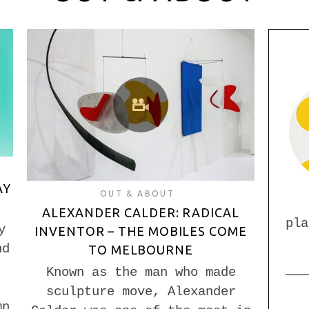
AY
OUT & ABOUT
ALEXANDER CALDER: RADICAL
pla
y
INVENTOR – THE MOBILES COME
nd
TO MELBOURNE
Known as the man who made
sculpture move, Alexander
mn