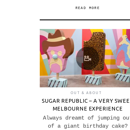
READ MORE
OUT & ABOUT
SUGAR REPUBLIC – A VERY SWE
MELBOURNE EXPERIENCE
Always dreamt of jumping ou
of a giant birthday cake?