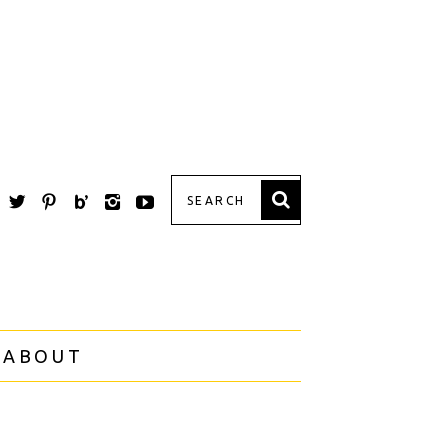
 ABOUT