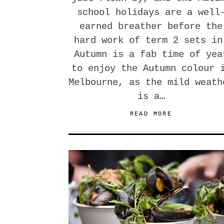
school holidays are a well
earned breather before the
hard work of term 2 sets in
Autumn is a fab time of yea
to enjoy the Autumn colour 
Melbourne, as the mild weath
is a…
READ MORE