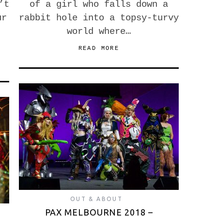
’t
of a girl who falls down a
ur
rabbit hole into a topsy-turvy
world where…
READ MORE
OUT & ABOUT
PAX MELBOURNE 2018 –