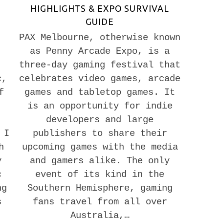
HIGHLIGHTS & EXPO SURVIVAL
GUIDE
PAX Melbourne, otherwise known
as Penny Arcade Expo, is a
three-day gaming festival that
c,
celebrates video games, arcade
f
games and tabletop games. It
is an opportunity for indie
developers and large
 I
publishers to share their
h
upcoming games with the media
y
and gamers alike. The only
c
event of its kind in the
ng
Southern Hemisphere, gaming
s
fans travel from all over
Australia,…