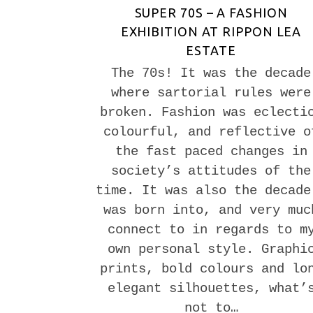
SUPER 70S – A FASHION
EXHIBITION AT RIPPON LEA
ESTATE
The 70s! It was the decade
where sartorial rules were
broken. Fashion was eclecti
colourful, and reflective o
the fast paced changes in
society’s attitudes of the
time. It was also the decade
was born into, and very muc
connect to in regards to m
own personal style. Graphi
prints, bold colours and lo
elegant silhouettes, what’
not to…