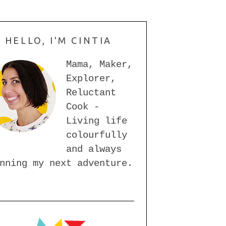
HELLO, I'M CINTIA
Mama, Maker,
Explorer,
Reluctant
Cook -
Living life
colourfully
and always
nning my next adventure.