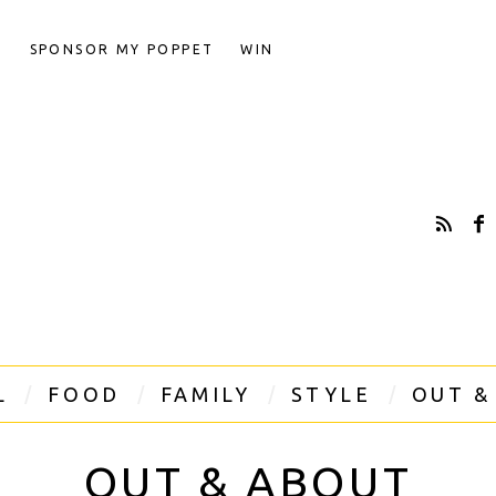
T
SPONSOR MY POPPET
WIN
L
FOOD
FAMILY
STYLE
OUT &
OUT & ABOUT