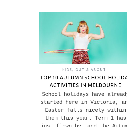
KIDS
,
OUT & ABOUT
TOP 10 AUTUMN SCHOOL HOLID
ACTIVITIES IN MELBOURNE
School holidays have alread
started here in Victoria, a
Easter falls nicely within
them this year. Term 1 has
just flown by, and the Autu