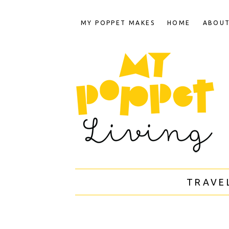
MY POPPET MAKES
HOME
ABOU
TRAVE