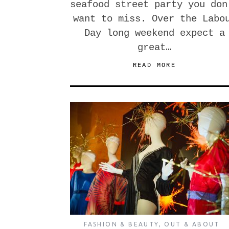
seafood street party you don
want to miss. Over the Labo
Day long weekend expect a
great…
READ MORE
FASHION & BEAUTY
,
OUT & ABOUT