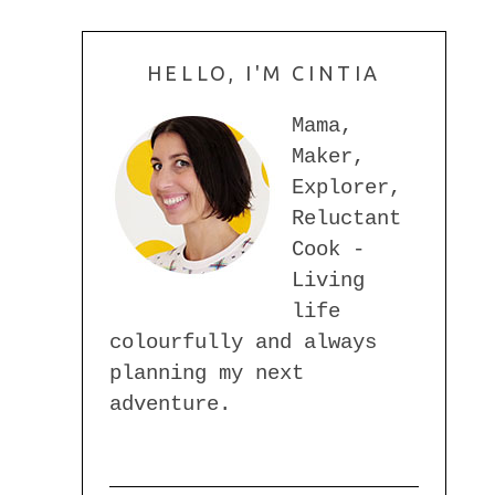
HELLO, I'M CINTIA
Mama,
Maker,
Explorer,
Reluctant
Cook -
Living
life
colourfully and always
planning my next
adventure.