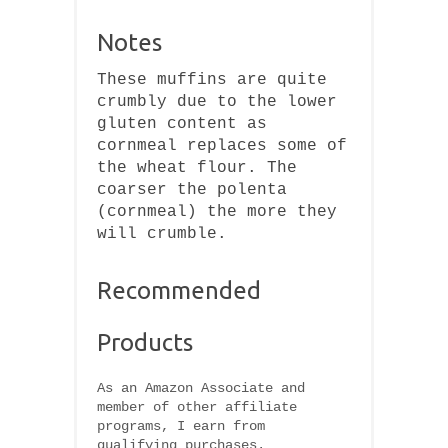
Notes
These muffins are quite
crumbly due to the lower
gluten content as
cornmeal replaces some of
the wheat flour. The
coarser the polenta
(cornmeal) the more they
will crumble.
Recommended
Products
As an Amazon Associate and
member of other affiliate
programs, I earn from
qualifying purchases.