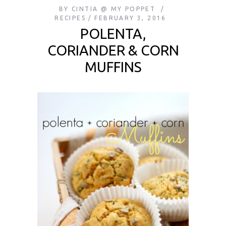
BY
CINTIA @ MY POPPET
RECIPES
FEBRUARY 3, 2016
POLENTA,
CORIANDER & CORN
MUFFINS