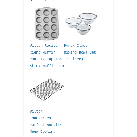
Wilton Recipe
Pyrex Glass
Right Muffin
Mixing Bowl Set
Pan, 12-Cup Non-
(3-Piece)
Stick Muffin Pan
Wilton
Industries
Perfect Results
Mega Cooling