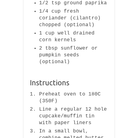
1/2 tsp ground paprika
1/4 cup fresh
coriander (cilantro)
chopped (optional)
1 cup well drained
corn kernels
2 tbsp sunflower or
pumpkin seeds
(optional)
Instructions
Preheat oven to 180C
(350F)
Line a regular 12 hole
cupcake/muffin tin
with paper liners
In a small bowl,