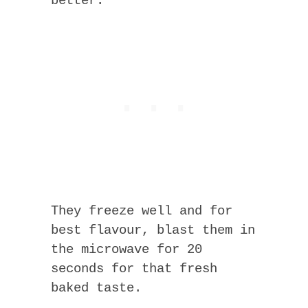
better.
They freeze well and for
best flavour, blast them in
the microwave for 20
seconds for that fresh
baked taste.