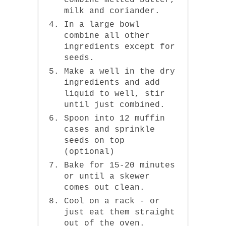
combine melted butter,
milk and coriander.
In a large bowl
combine all other
ingredients except for
seeds.
Make a well in the dry
ingredients and add
liquid to well, stir
until just combined.
Spoon into 12 muffin
cases and sprinkle
seeds on top
(optional)
Bake for 15-20 minutes
or until a skewer
comes out clean.
Cool on a rack - or
just eat them straight
out of the oven.