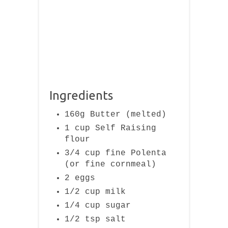
Ingredients
160g Butter (melted)
1 cup Self Raising
flour
3/4 cup fine Polenta
(or fine cornmeal)
2 eggs
1/2 cup milk
1/4 cup sugar
1/2 tsp salt