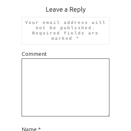
Leave a Reply
Your email address will
not be published.
Required fields are
marked
*
Comment
Name
*