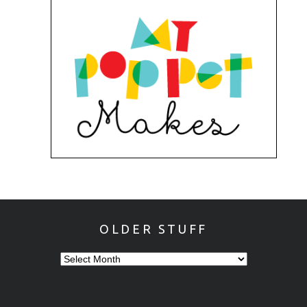
OLDER STUFF
OLDER
STUFF