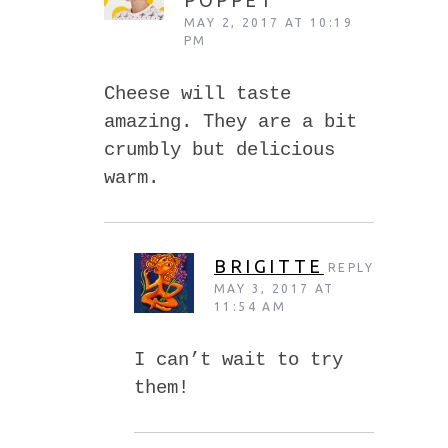
MAY 2, 2017 AT 10:19
PM
Cheese will taste
amazing. They are a bit
crumbly but delicious
warm.
BRIGITTE
REPLY
MAY 3, 2017 AT
11:54 AM
I can’t wait to try
them!