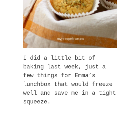
I did a little bit of
baking last week, just a
few things for Emma’s
lunchbox that would freeze
well and save me in a tight
squeeze.