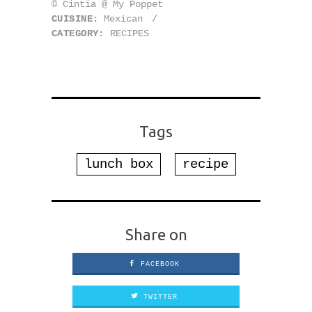
© Cintia @ My Poppet
CUISINE:
Mexican
/
CATEGORY:
RECIPES
Tags
lunch box
recipe
Share on
FACEBOOK
TWITTER