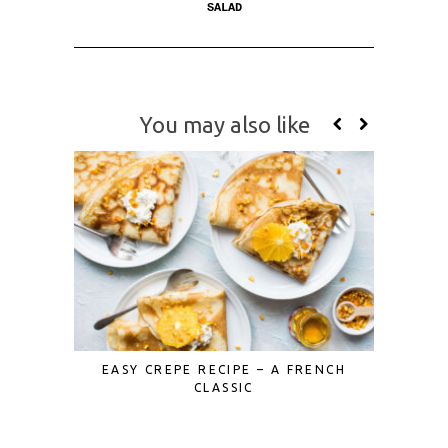
SALAD
You may also like
EASY CREPE RECIPE – A FRENCH
MINI ST
CLASSIC