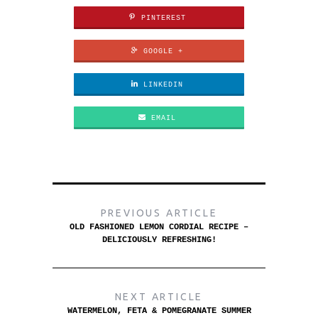
PINTEREST
GOOGLE +
LINKEDIN
EMAIL
PREVIOUS ARTICLE
OLD FASHIONED LEMON CORDIAL RECIPE –
DELICIOUSLY REFRESHING!
NEXT ARTICLE
WATERMELON, FETA & POMEGRANATE SUMMER