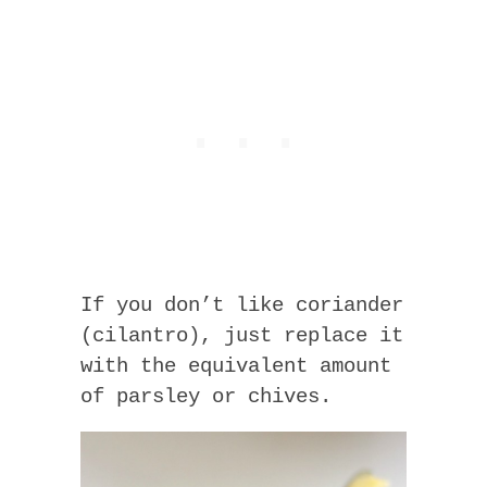
If you don’t like coriander
(cilantro), just replace it
with the equivalent amount
of parsley or chives.