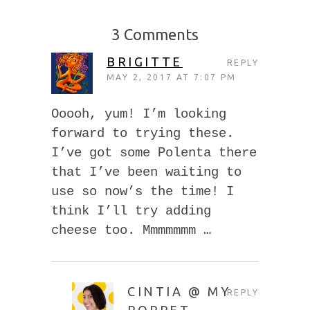
3 Comments
BRIGITTE
REPLY
MAY 2, 2017 AT 7:07 PM
Ooooh, yum! I’m looking
forward to trying these.
I’ve got some Polenta there
that I’ve been waiting to
use so now’s the time! I
think I’ll try adding
cheese too. Mmmmmmm …
CINTIA @ MY
REPLY
POPPET