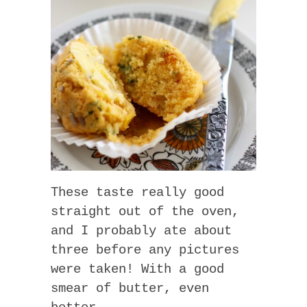
These taste really good
straight out of the oven,
and I probably ate about
three before any pictures
were taken! With a good
smear of butter, even