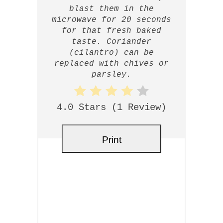
blast them in the
microwave for 20 seconds
for that fresh baked
taste. Coriander
(cilantro) can be
replaced with chives or
parsley.
4.0 Stars
(
1 Review
)
Print