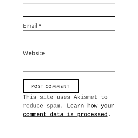
Email
*
Website
This site uses Akismet to
reduce spam.
Learn how your
comment data is processed
.