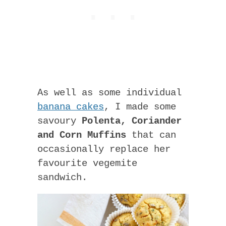
As well as some individual
banana cakes
, I made some
savoury
Polenta, Coriander
and Corn Muffins
that can
occasionally replace her
favourite vegemite
sandwich.