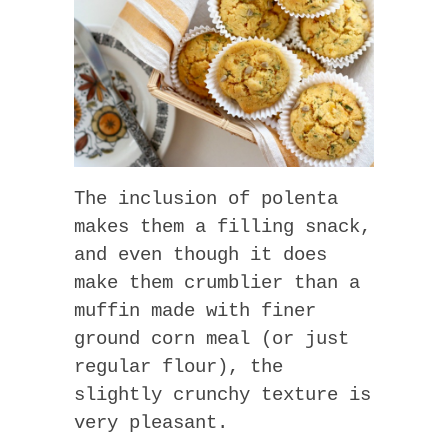
The inclusion of polenta
makes them a filling snack,
and even though it does
make them crumblier than a
muffin made with finer
ground corn meal (or just
regular flour), the
slightly crunchy texture is
very pleasant.