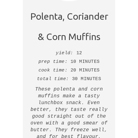
Polenta, Coriander
& Corn Muffins
yield:
12
prep time:
10 MINUTES
cook time:
20 MINUTES
total time:
30 MINUTES
These polenta and corn
muffins make a tasty
lunchbox snack. Even
better, they taste really
good straight out of the
oven with a good smear of
butter. They freeze well,
and for best flavour,