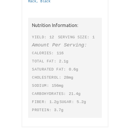
Rack, Black
Nutrition Information:
12
1
YIELD:
SERVING SIZE:
Amount Per Serving:
116
CALORIES:
2.1g
TOTAL FAT:
0.6g
SATURATED FAT:
28mg
CHOLESTEROL:
156mg
SODIUM:
21.4g
CARBOHYDRATES:
1.2g
5.2g
FIBER:
SUGAR:
3.7g
PROTEIN: