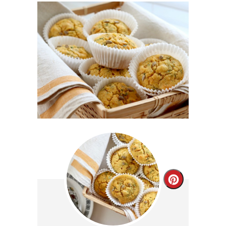
Create
Pinterest
Pin