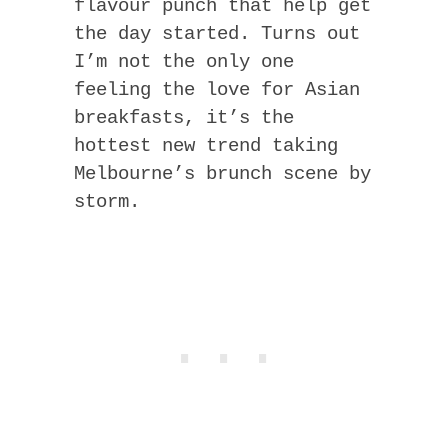
flavour punch that help get
the day started. Turns out
I’m not the only one
feeling the love for Asian
breakfasts, it’s the
hottest new trend taking
Melbourne’s brunch scene by
storm.