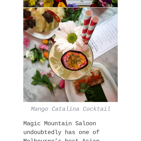
Mango Catalina Cocktail
Magic Mountain Saloon
undoubtedly has one of