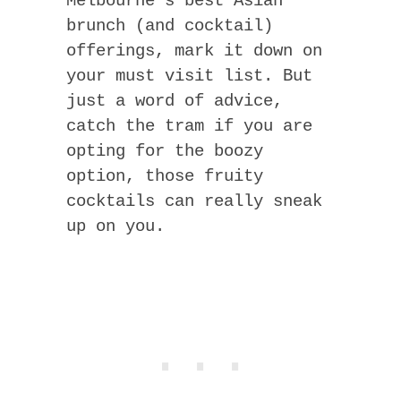
Melbourne’s best Asian
brunch (and cocktail)
offerings, mark it down on
your must visit list. But
just a word of advice,
catch the tram if you are
opting for the boozy
option, those fruity
cocktails can really sneak
up on you.