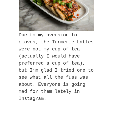
Due to my aversion to
cloves, the Turmeric Lattes
were not my cup of tea
(actually I would have
preferred a cup of tea),
but I’m glad I tried one to
see what all the fuss was
about. Everyone is going
mad for them lately in
Instagram.