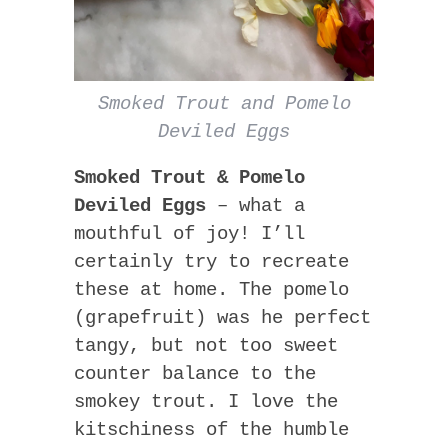
Smoked Trout and Pomelo
Deviled Eggs
Smoked Trout & Pomelo
Deviled Eggs
– what a
mouthful of joy! I’ll
certainly try to recreate
these at home. The pomelo
(grapefruit) was he perfect
tangy, but not too sweet
counter balance to the
smokey trout. I love the
kitschiness of the humble