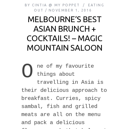
BY
CINTIA @ MY POPPET
EATING
OUT
NOVEMBER 1, 2016
MELBOURNE’S BEST
ASIAN BRUNCH +
COCKTAILS! – MAGIC
MOUNTAIN SALOON
O
ne of my favourite
things about
travelling in Asia is
their delicious approach to
breakfast. Curries, spicy
sambal, fish and grilled
meats are all on the menu
and pack a delicious