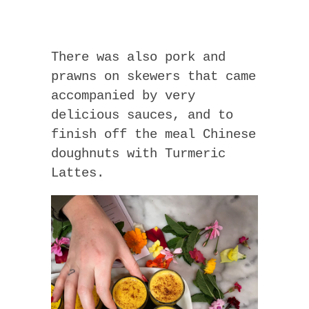
There was also pork and
prawns on skewers that came
accompanied by very
delicious sauces, and to
finish off the meal Chinese
doughnuts with Turmeric
Lattes.