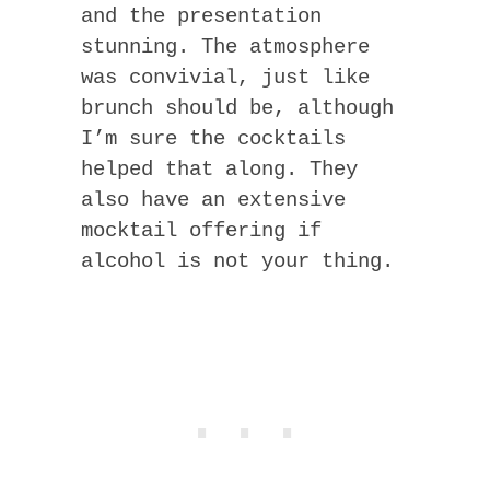
and the presentation
stunning. The atmosphere
was convivial, just like
brunch should be, although
I’m sure the cocktails
helped that along. They
also have an extensive
mocktail offering if
alcohol is not your thing.