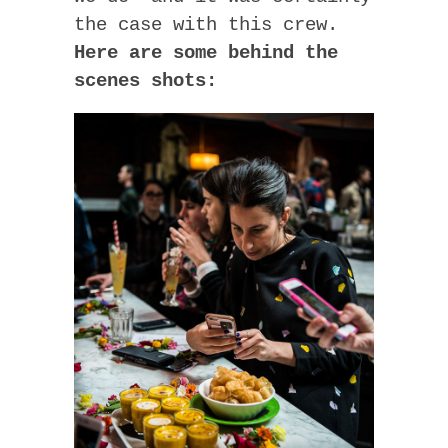
the case with this crew.
Here are some behind the
scenes shots: