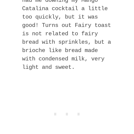
had me downing my Mango
Catalina cocktail a little
too quickly, but it was
good! Turns out Fairy toast
is not related to fairy
bread with sprinkles, but a
brioche like bread made
with condensed milk, very
light and sweet.