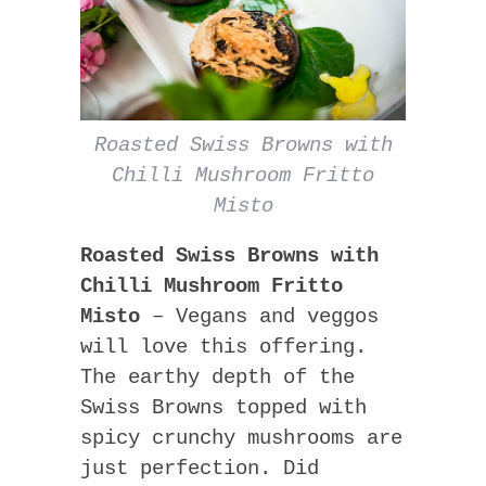
Roasted Swiss Browns with
Chilli Mushroom Fritto
Misto
Roasted Swiss Browns with
Chilli Mushroom Fritto
Misto
– Vegans and veggos
will love this offering.
The earthy depth of the
Swiss Browns topped with
spicy crunchy mushrooms are
just perfection. Did