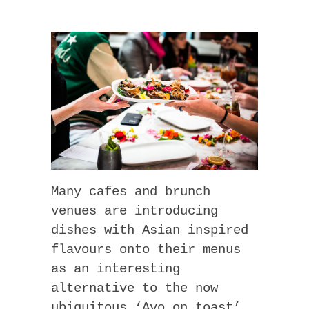
Many cafes and brunch
venues are introducing
dishes with Asian inspired
flavours onto their menus
as an interesting
alternative to the now
ubiquitous ‘Avo on toast’