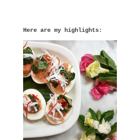
Here are my highlights: