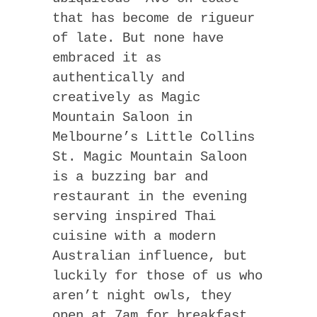
that has become de rigueur
of late. But none have
embraced it as
authentically and
creatively as Magic
Mountain Saloon in
Melbourne’s Little Collins
St. Magic Mountain Saloon
is a buzzing bar and
restaurant in the evening
serving inspired Thai
cuisine with a modern
Australian influence, but
luckily for those of us who
aren’t night owls, they
open at 7am for breakfast