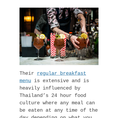
Their
regular breakfast
menu
is extensive and is
heavily influenced by
Thailand’s 24 hour food
culture where any meal can
be eaten at any time of the
day depending on what you