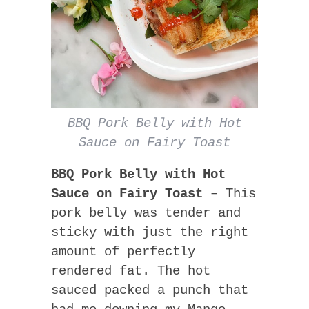
BBQ Pork Belly with Hot
Sauce on Fairy Toast
BBQ Pork Belly with Hot
Sauce on Fairy Toast
– This
pork belly was tender and
sticky with just the right
amount of perfectly
rendered fat. The hot
sauced packed a punch that