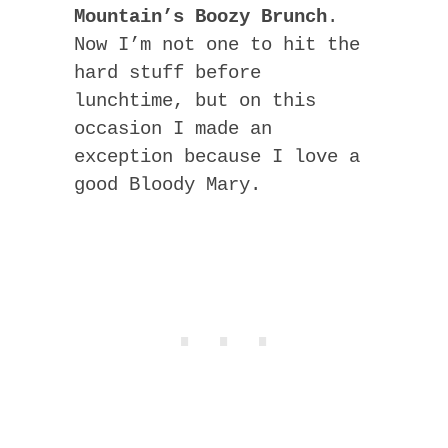
Mountain’s Boozy Brunch
.
Now I’m not one to hit the
hard stuff before
lunchtime, but on this
occasion I made an
exception because I love a
good Bloody Mary.