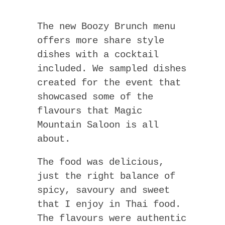
The new Boozy Brunch menu
offers more share style
dishes with a cocktail
included. We sampled dishes
created for the event that
showcased some of the
flavours that Magic
Mountain Saloon is all
about.
The food was delicious,
just the right balance of
spicy, savoury and sweet
that I enjoy in Thai food.
The flavours were authentic