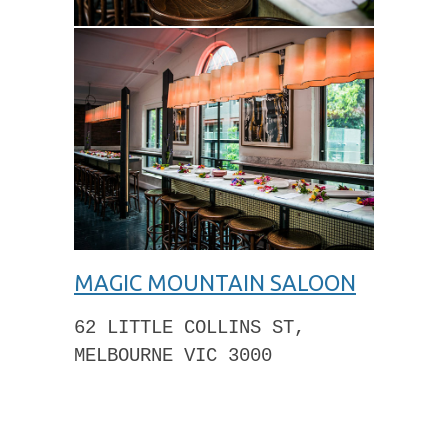
MAGIC MOUNTAIN SALOON
62 LITTLE COLLINS ST,
MELBOURNE VIC 3000