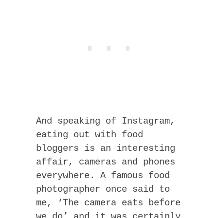
And speaking of Instagram,
eating out with food
bloggers is an interesting
affair, cameras and phones
everywhere. A famous food
photographer once said to
me, ‘The camera eats before
we do’ and it was certainly