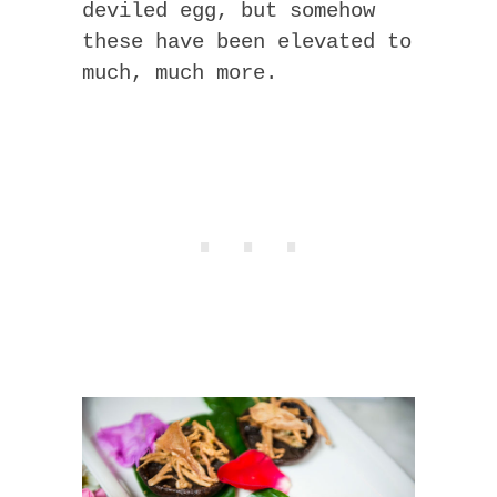
deviled egg, but somehow
these have been elevated to
much, much more.