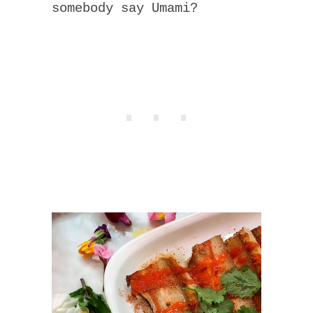
somebody say Umami?