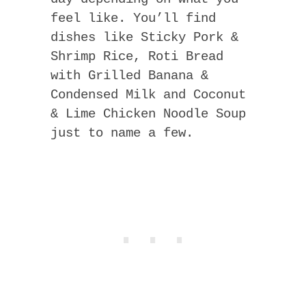
feel like. You’ll find
dishes like Sticky Pork &
Shrimp Rice, Roti Bread
with Grilled Banana &
Condensed Milk and Coconut
& Lime Chicken Noodle Soup
just to name a few.