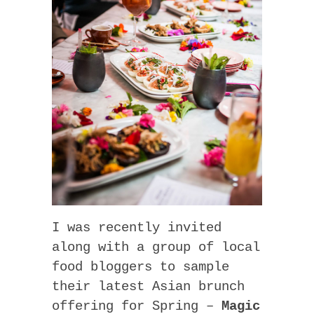
I was recently invited
along with a group of local
food bloggers to sample
their latest Asian brunch
offering for Spring –
Magic