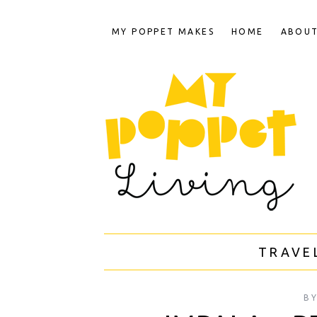
MY POPPET MAKES
HOME
ABOU
TRAVE
B