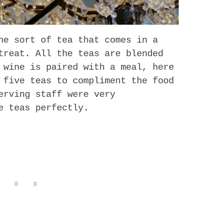
he sort of tea that comes in a
treat. All the teas are blended
 wine is paired with a meal, here
 five teas to compliment the food
erving staff were very
e teas perfectly.