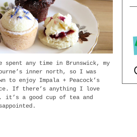
e spent any time in Brunswick, my
ourne’s inner north, so I was
wn to enjoy Impala + Peacock’s
ce. If there’s anything I love
, it’s a good cup of tea and
sappointed.