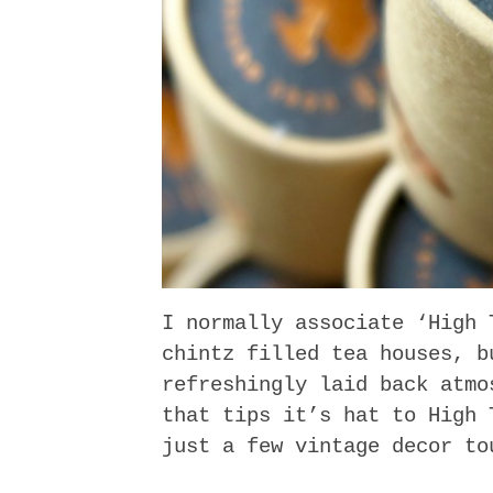
I normally associate ‘High 
chintz filled tea houses, b
refreshingly laid back atmo
that tips it’s hat to High 
just a few vintage decor to