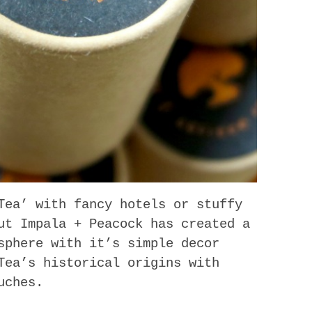
Tea’ with fancy hotels or stuffy
ut Impala + Peacock has created a
sphere with it’s simple decor
Tea’s historical origins with
uches.