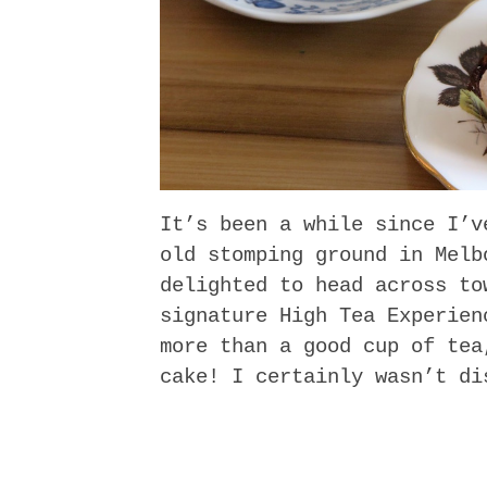
It’s been a while since I’v
old stomping ground in Melb
delighted to head across to
signature High Tea Experien
more than a good cup of tea
cake! I certainly wasn’t di