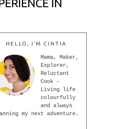
PERIENCE IN
HELLO, I'M CINTIA
Mama, Maker,
Explorer,
Reluctant
Cook -
Living life
colourfully
and always
anning my next adventure.