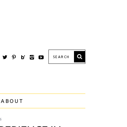
 ABOUT
6