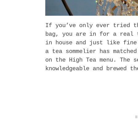
If you’ve only ever tried t
bag, you are in for a real 
in house and just like fine
a tea sommelier has matched
on the High Tea menu. The s
knowledgeable and brewed th