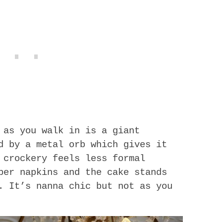
 as you walk in is a giant
d by a metal orb which gives it
 crockery feels less formal
per napkins and the cake stands
. It’s nanna chic but not as you