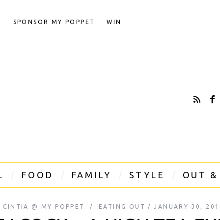
T
SPONSOR MY POPPET
WIN
L
FOOD
FAMILY
STYLE
OUT &
Y
CINTIA @ MY POPPET
EATING OUT
JANUARY 30, 201