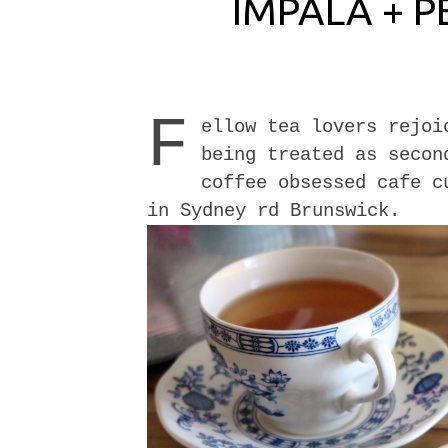
IMPALA + P
F
ellow tea lovers rejoi
being treated as secon
coffee obsessed cafe 
in Sydney rd Brunswick.