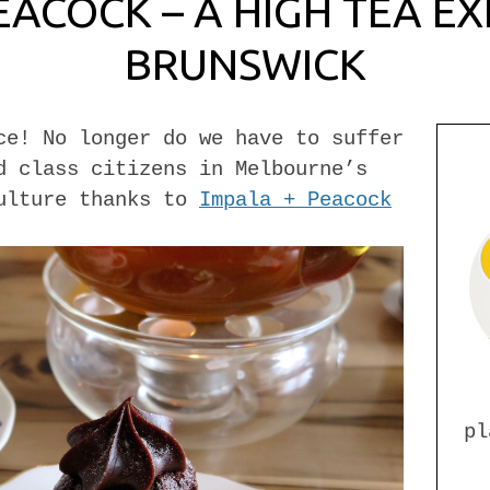
EACOCK – A HIGH TEA EX
BRUNSWICK
ce! No longer do we have to suffer
d class citizens in Melbourne’s
culture thanks to
Impala + Peacock
pl