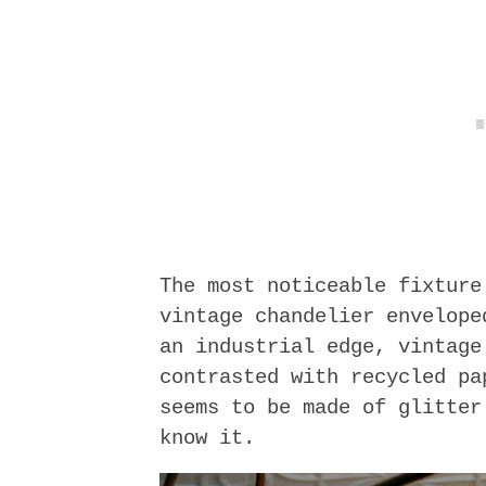
The most noticeable fixture
vintage chandelier envelope
an industrial edge, vintage
contrasted with recycled pa
seems to be made of glitter
know it.