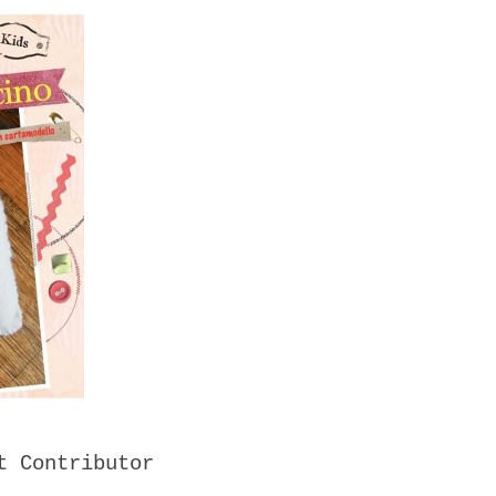
t Contributor