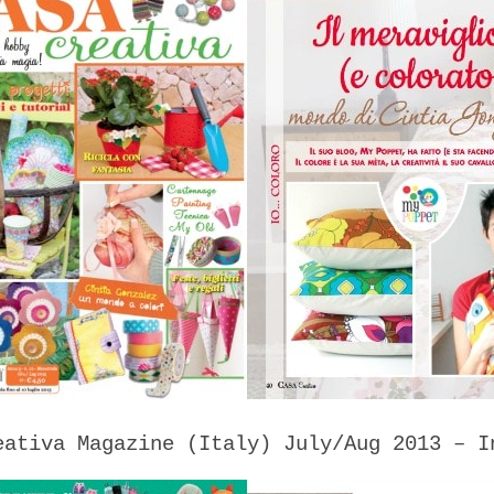
eativa Magazine (Italy) July/Aug 2013 – I