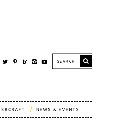
PERCRAFT
NEWS & EVENTS