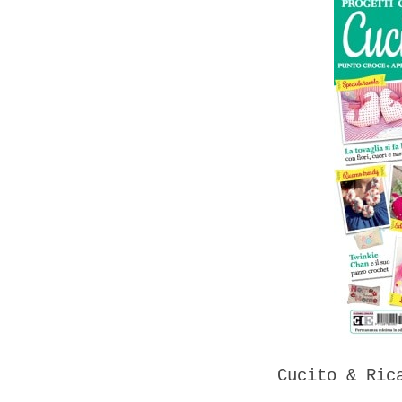
Cucito & Ric