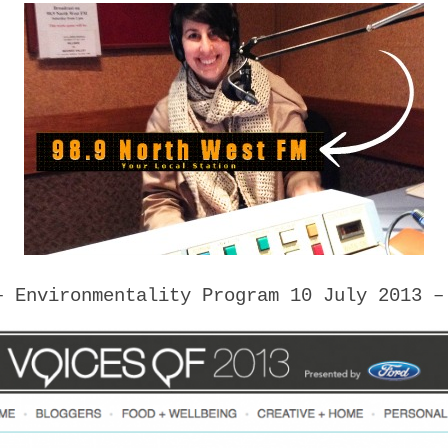
 Environmentality Program 10 July 2013 