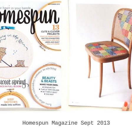
Homespun Magazine Sept 2013