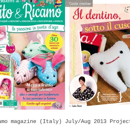
amo magazine (Italy) July/Aug 2013 Projec