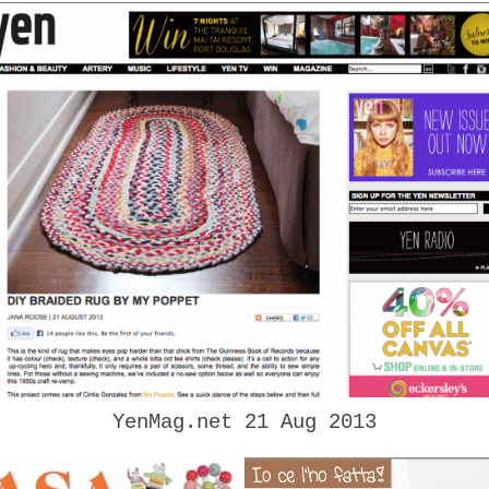
YenMag.net 21 Aug 2013