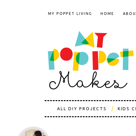
MY POPPET LIVING
HOME
ABOU
ALL DIY PROJECTS
KIDS 