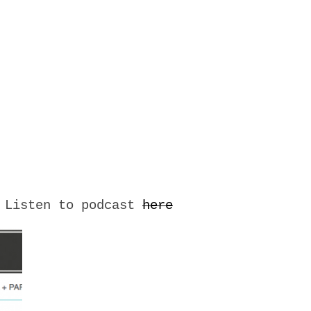
– Listen to podcast
here