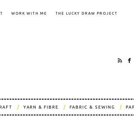
T
WORK WITH ME
THE LUCKY DRAW PROJECT
CRAFT
YARN & FIBRE
FABRIC & SEWING
PA