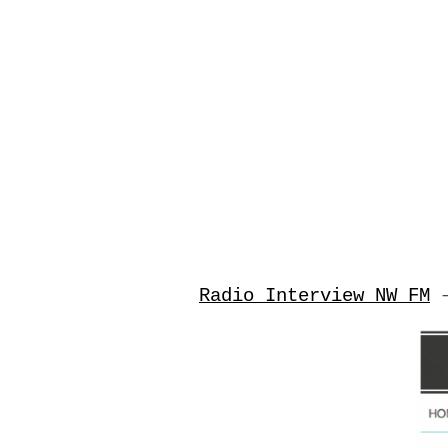
Radio Interview NW FM
–