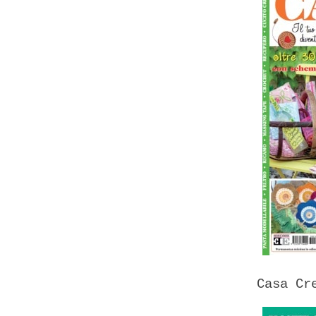
Casa Cr