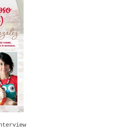
nterview