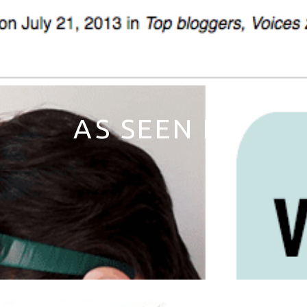
AS SEEN IN