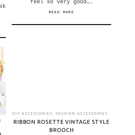
feel so very good….
sk
READ MORE
DIY ACCESSORIES
,
FASHION ACCESSORIES
N
RIBBON ROSETTE VINTAGE STYLE
BROOCH
O