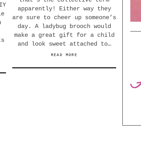
that’s the collective term
IY
apparently! Either way they
le
are sure to cheer up someone’s
u
day. A ladybug brooch would
make a great gift for a child
ts
and look sweet attached to…
READ MORE