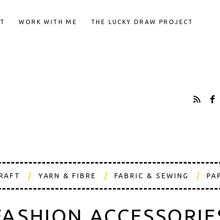
T
WORK WITH ME
THE LUCKY DRAW PROJECT
CRAFT
YARN & FIBRE
FABRIC & SEWING
PA
FASHION ACCESSORIE