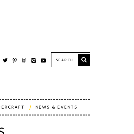
PERCRAFT
NEWS & EVENTS
S