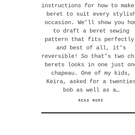
instructions for how to make
beret to suit every stylis
occasion. We’ll show you ho
to draft a beret sewing
pattern that fits perfectly
and best of all, it’s
reversible! So that’s two ch
berets looks in one just on
chapeau. One of my kids,
Keira, asked for a twentie
bob as well as a…
READ MORE