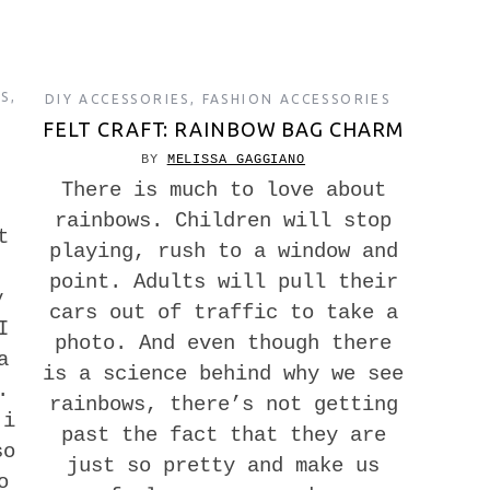
ES
,
DIY ACCESSORIES
,
FASHION ACCESSORIES
FELT CRAFT: RAINBOW BAG CHARM
BY
MELISSA GAGGIANO
There is much to love about
rainbows. Children will stop
t
playing, rush to a window and
point. Adults will pull their
y
cars out of traffic to take a
I
photo. And even though there
a
is a science behind why we see
.
rainbows, there’s not getting
ji
past the fact that they are
so
just so pretty and make us
o