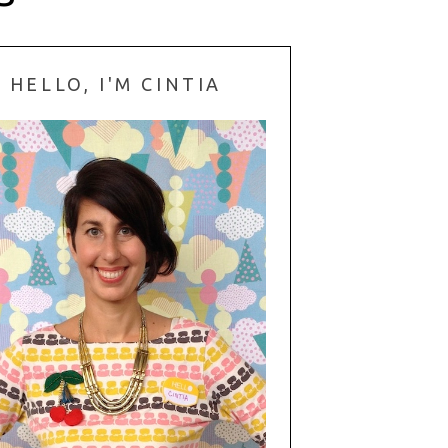
HELLO, I'M CINTIA