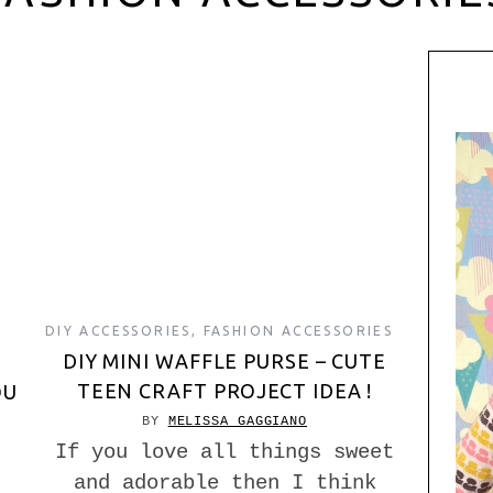
DIY ACCESSORIES
,
FASHION ACCESSORIES
DIY MINI WAFFLE PURSE – CUTE
TEEN CRAFT PROJECT IDEA !
OU
BY
MELISSA GAGGIANO
If you love all things sweet
and adorable then I think