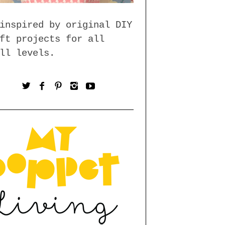
inspired by original DIY
ft projects for all
ll levels.