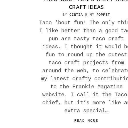
CRAFT IDEAS
BY
CINTIA @ MY POPPET
Taco ’bout fun! The only thi
I like better than a good ta
pun are tasty taco craft
ideas. I thought it would b
fun to round up the cutest
taco craft projects from
around the web, to celebrat
my latest crafty contributi
to the Frankie Magazine
website. I call it the Taco
chief, but it’s more like a
extra special…
READ MORE