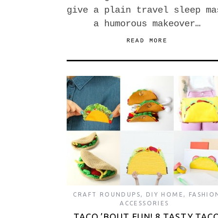
give a plain travel sleep ma
a humorous makeover…
READ MORE
CRAFT ROUNDUPS
,
DIY HOME
,
FASHIO
ACCESSORIES
TACO ’BOUT FUN! 8 TASTY TAC