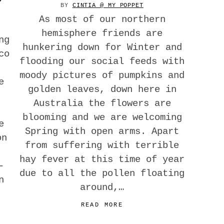
BY
CINTIA @ MY POPPET
As most of our northern
hemisphere friends are
ng
hunkering down for Winter and
co
flooding our social feeds with
moody pictures of pumpkins and
e
golden leaves, down here in
Australia the flowers are
blooming and we are welcoming
e
Spring with open arms. Apart
on
from suffering with terrible
hay fever at this time of year
-
due to all the pollen floating
n
around,…
READ MORE