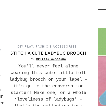
DIY PLAY
,
FASHION ACCESSORIES
S
STITCH A CUTE LADYBUG BROOCH
BY
MELISSA GAGGIANO
You’ll never feel alone
wearing this cute little felt
r
ladybug brooch on your lapel –
it’s quite the conversation
n
starter! Make one, or a whole
ur
‘loveliness of ladybugs’ –
ed