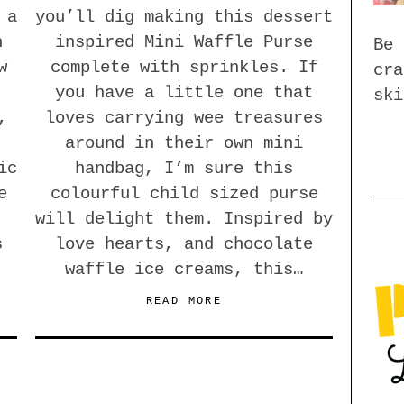
 a
you’ll dig making this dessert
h
inspired Mini Waffle Purse
Be 
w
complete with sprinkles. If
cra
you have a little one that
ski
,
loves carrying wee treasures
around in their own mini
ic
handbag, I’m sure this
e
colourful child sized purse
will delight them. Inspired by
s
love hearts, and chocolate
waffle ice creams, this…
READ MORE