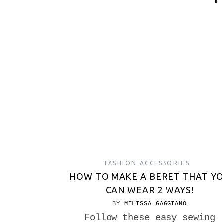
FASHION ACCESSORIES
HOW TO MAKE A BERET THAT Y
CAN WEAR 2 WAYS!
BY
MELISSA GAGGIANO
Follow these easy sewing