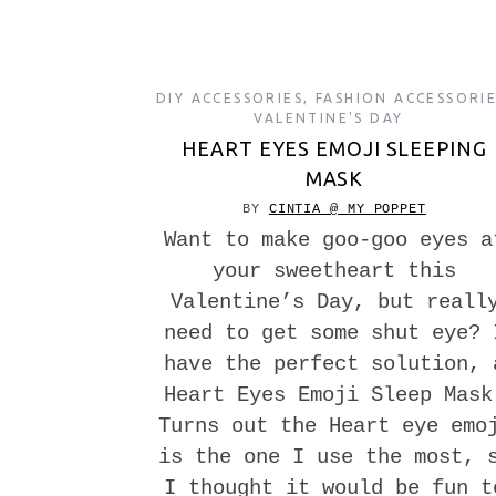
DIY ACCESSORIES
,
FASHION ACCESSORI
VALENTINE'S DAY
HEART EYES EMOJI SLEEPING
MASK
BY
CINTIA @ MY POPPET
Want to make goo-goo eyes a
your sweetheart this
Valentine’s Day, but reall
need to get some shut eye? 
have the perfect solution, 
Heart Eyes Emoji Sleep Mask
Turns out the Heart eye emo
is the one I use the most, 
I thought it would be fun t