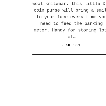
wool knitwear, this little D
coin purse will bring a smi
to your face every time yo
need to feed the parking
meter. Handy for storing lo
of…
READ MORE