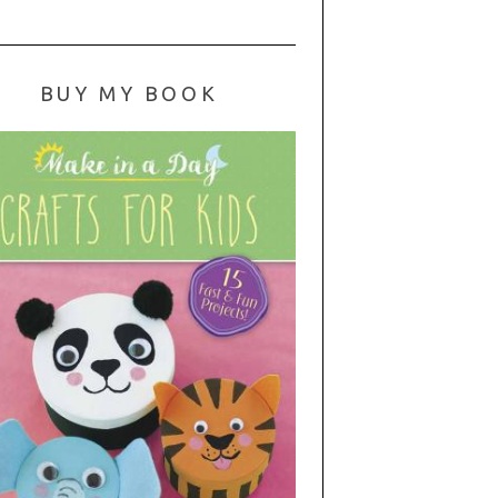
BUY MY BOOK