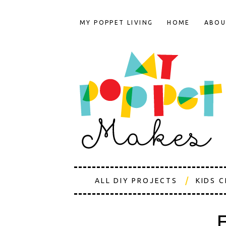
MY POPPET LIVING
HOME
ABOU
ALL DIY PROJECTS
KIDS 