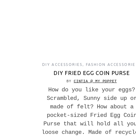
DIY ACCESSORIES
,
FASHION ACCESSORIE
DIY FRIED EGG COIN PURSE
BY
CINTIA @ MY POPPET
How do you like your eggs?
Scrambled, Sunny side up o
made of felt? How about a
pocket-sized Fried Egg Coi
Purse that will hold all yo
loose change. Made of recycl