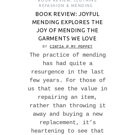
BOOK REVIEW
,
CLOTHING
REFASHION & MENDING
BOOK REVIEW: JOYFUL
MENDING EXPLORES THE
JOY OF MENDING THE
GARMENTS WE LOVE
BY
CINTIA @ MY POPPET
The practice of mending
has had quite a
resurgence in the last
few years. For those of
us that see the value in
repairing an item,
rather than throwing it
away and buying a new
replacement, it’s
heartening to see that