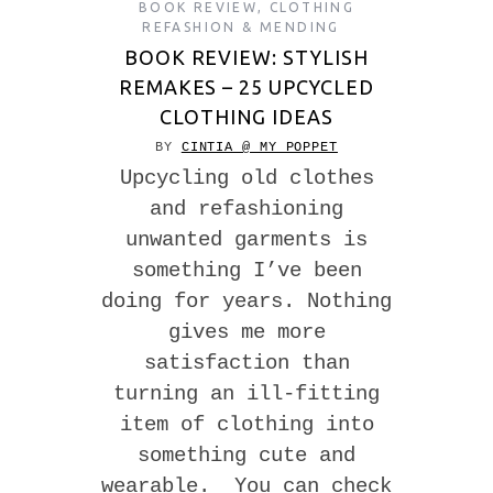
BOOK REVIEW
,
CLOTHING
REFASHION & MENDING
BOOK REVIEW: STYLISH
REMAKES – 25 UPCYCLED
CLOTHING IDEAS
BY
CINTIA @ MY POPPET
Upcycling old clothes
and refashioning
unwanted garments is
something I’ve been
doing for years. Nothing
gives me more
satisfaction than
turning an ill-fitting
item of clothing into
something cute and
wearable. You can check