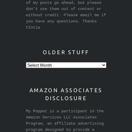
of my posts go ahead, but please
don't use them out of context or
without credit. Please email me if
you have any questions. Thanks
CIntia
OLDER STUFF
Older
stuff
AMAZON ASSOCIATES
DISCLOSURE
My Poppet is a participant in the
Amazon Services LLC Associates
Program, an affiliate advertising
program designed to provide a