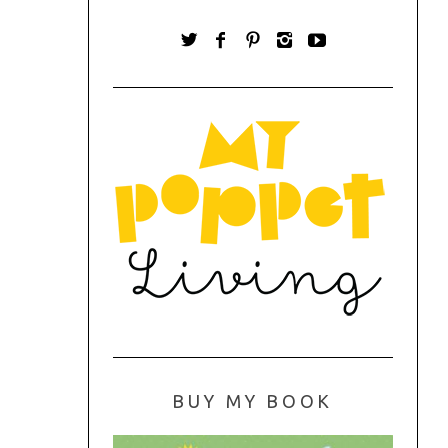
BUY MY BOOK