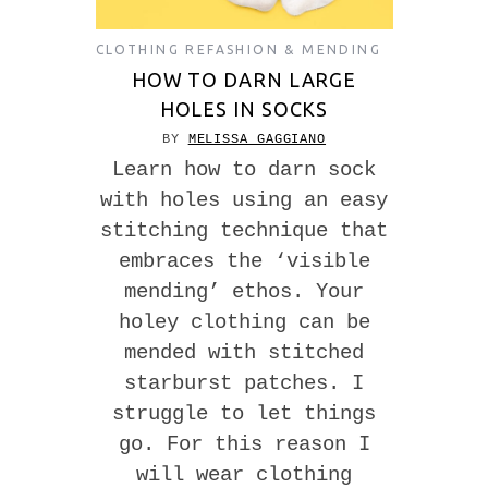
CLOTHING REFASHION & MENDING
HOW TO DARN LARGE
HOLES IN SOCKS
BY
MELISSA GAGGIANO
Learn how to darn sock
with holes using an easy
stitching technique that
embraces the ‘visible
mending’ ethos. Your
holey clothing can be
mended with stitched
starburst patches. I
struggle to let things
go. For this reason I
will wear clothing