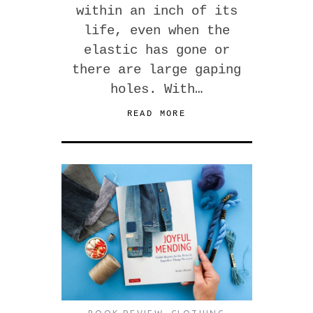
within an inch of its
life, even when the
elastic has gone or
there are large gaping
holes. With…
READ MORE