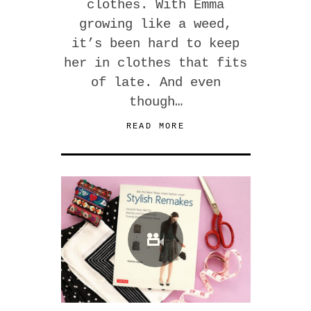
clothes. With Emma
growing like a weed,
it’s been hard to keep
her in clothes that fits
of late. And even
though…
READ MORE