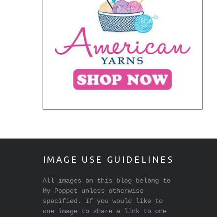
IMAGE USE GUIDELINES
All images on this blog belong to
My Poppet unless otherwise
specified. If you would like to
one image to share a link to one