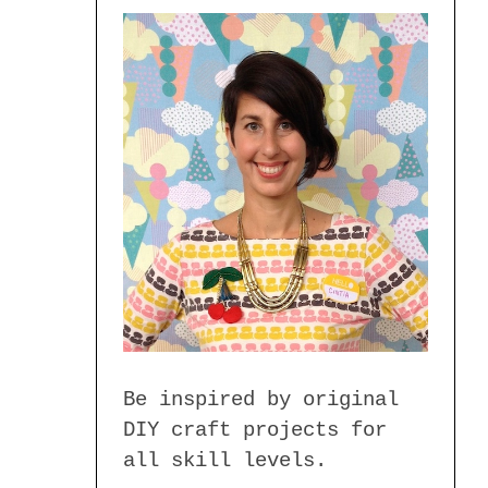
Be inspired by original
DIY craft projects for
all skill levels.