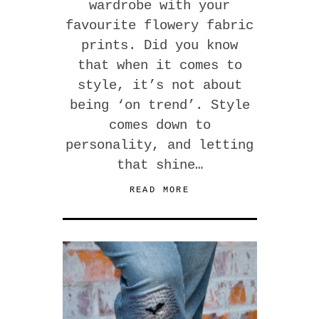
wardrobe with your
favourite flowery fabric
prints. Did you know
that when it comes to
style, it’s not about
being ‘on trend’. Style
comes down to
personality, and letting
that shine…
READ MORE