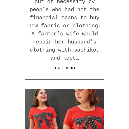
out of necessity by
people who had not the
financial means to buy
new fabric or clothing.
A farmer’s wife would
repair her husband’s
clothing with sashiko,
and kept…
READ MORE