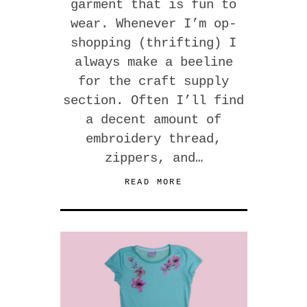
garment that is fun to
wear. Whenever I’m op-
shopping (thrifting) I
always make a beeline
for the craft supply
section. Often I’ll find
a decent amount of
embroidery thread,
zippers, and…
READ MORE