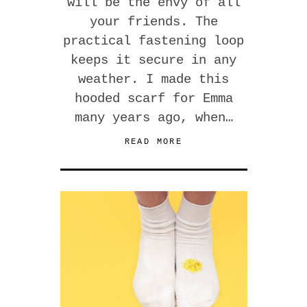
will be the envy of all
your friends. The
practical fastening loop
keeps it secure in any
weather. I made this
hooded scarf for Emma
many years ago, when…
READ MORE