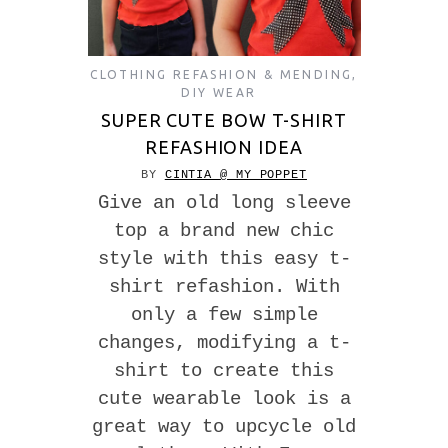
CLOTHING REFASHION & MENDING
,
DIY WEAR
SUPER CUTE BOW T-SHIRT
REFASHION IDEA
BY
CINTIA @ MY POPPET
Give an old long sleeve
top a brand new chic
style with this easy t-
shirt refashion. With
only a few simple
changes, modifying a t-
shirt to create this
cute wearable look is a
great way to upcycle old