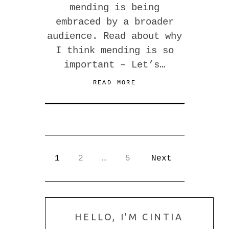
mending is being
embraced by a broader
audience. Read about why
I think mending is so
important – Let’s…
READ MORE
1
2
…
5
Next
HELLO, I'M CINTIA