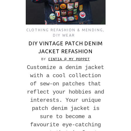
CLOTHING REFASHION & MENDING
,
DIY WEAR
DIY VINTAGE PATCH DENIM
JACKET REFASHION
BY
CINTIA @ MY POPPET
Customize a denim jacket
with a cool collection
of sew-on patches that
reflect your hobbies and
interests. Your unique
patch denim jacket is
sure to become a
favourite eye-catching