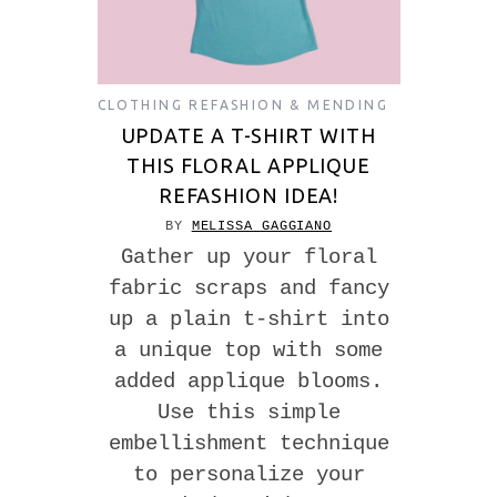
CLOTHING REFASHION & MENDING
UPDATE A T-SHIRT WITH
THIS FLORAL APPLIQUE
REFASHION IDEA!
BY
MELISSA GAGGIANO
Gather up your floral
fabric scraps and fancy
up a plain t-shirt into
a unique top with some
added applique blooms.
Use this simple
embellishment technique
to personalize your