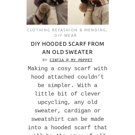
CLOTHING REFASHION & MENDING
,
DIY WEAR
DIY HOODED SCARF FROM
AN OLD SWEATER
BY
CINTIA @ MY POPPET
Making a cosy scarf with
hood attached couldn’t
be simpler. With a
little bit of clever
upcycling, any old
sweater, cardigan or
sweatshirt can be made
into a hooded scarf that