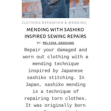
CLOTHING REFASHION & MENDING
MENDING WITH SASHIKO
INSPIRED SEWING REPAIRS
BY
MELISSA GAGGIANO
Repair your damaged and
worn out clothing with a
mending technique
inspired by Japanese
sashiko stitching. In
Japan, sashiko mending
is a technique of
repairing torn clothes.
It was originally born