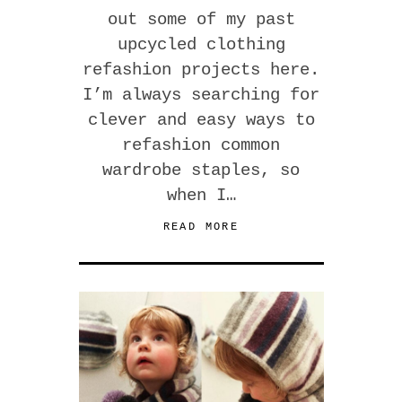
out some of my past
upcycled clothing
refashion projects here.
I’m always searching for
clever and easy ways to
refashion common
wardrobe staples, so
when I…
READ MORE