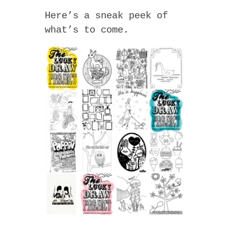
Here’s a sneak peek of
what’s to come.