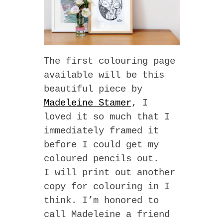
The first colouring page
available will be this
beautiful piece by
Madeleine Stamer
, I
loved it so much that I
immediately framed it
before I could get my
coloured pencils out.
I will print out another
copy for colouring in I
think. I’m honored to
call Madeleine a friend