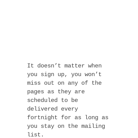
It doesn’t matter when
you sign up, you won’t
miss out on any of the
pages as they are
scheduled to be
delivered every
fortnight for as long as
you stay on the mailing
list.