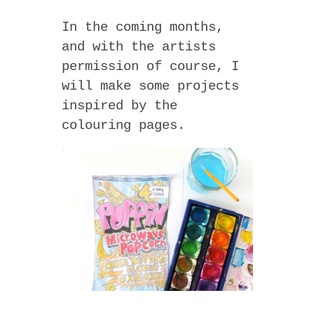
In the coming months,
and with the artists
permission of course, I
will make some projects
inspired by the
colouring pages.