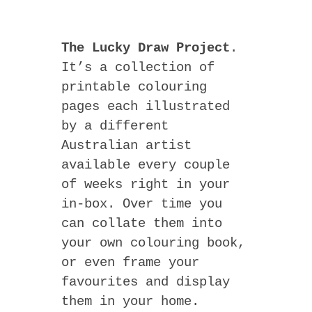
The Lucky Draw Project
.
It’s a collection of
printable colouring
pages each illustrated
by a different
Australian artist
available every couple
of weeks right in your
in-box. Over time you
can collate them into
your own colouring book,
or even frame your
favourites and display
them in your home.