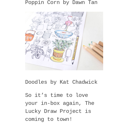
Poppin Corn by Dawn Tan
Doodles by Kat Chadwick
So it’s time to love
your in-box again, The
Lucky Draw Project is
coming to town!