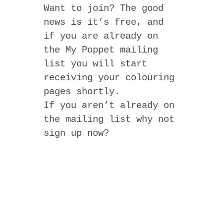
Want to join? The good
news is it’s free, and
if you are already on
the My Poppet mailing
list you will start
receiving your colouring
pages shortly.
If you aren’t already on
the mailing list why not
sign up now?