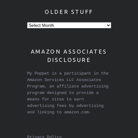
OLDER STUFF
Older
stuff
AMAZON ASSOCIATES
DISCLOSURE
My Poppet is a participant in the
Amazon Services LLC Associates
Program, an affiliate advertising
program designed to provide a
means for sites to earn
advertising fees by advertising
and linking to amazon.com.
Privacy Policy