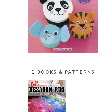
E-BOOKS & PATTERNS