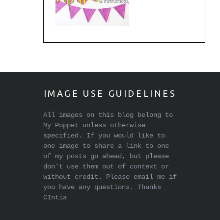
IMAGE USE GUIDELINES
All images on this blog belong to
My Poppet unless otherwise
specified. If you would like to
one image to share a link to one
of my posts go ahead, but please
don't use them out of context or
without credit. Please email me if
you have any questions. Thanks
CIntia