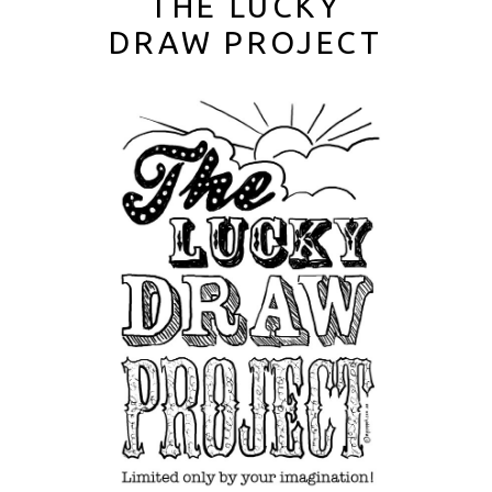
THE LUCKY
DRAW PROJECT