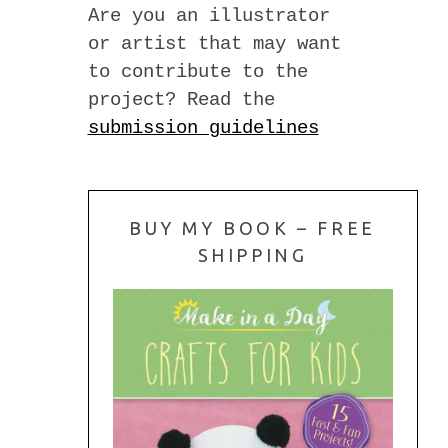
Are you an illustrator
or artist that may want
to contribute to the
project? Read the
submission guidelines
BUY MY BOOK – FREE
SHIPPING