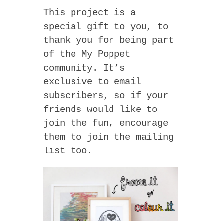
This project is a
special gift to you, to
thank you for being part
of the My Poppet
community. It’s
exclusive to email
subscribers, so if your
friends would like to
join the fun, encourage
them to join the mailing
list too.