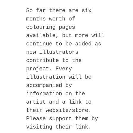
So far there are six
months worth of
colouring pages
available, but more will
continue to be added as
new illustrators
contribute to the
project. Every
illustration will be
accompanied by
information on the
artist and a link to
their website/store.
Please support them by
visiting their link.