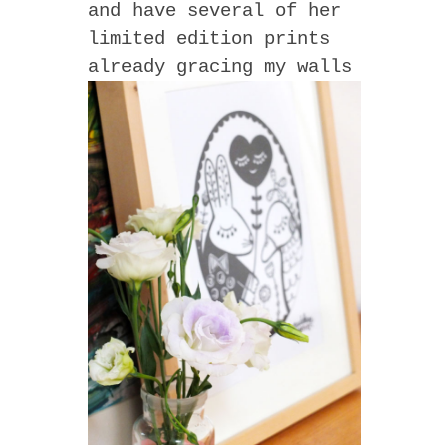
and have several of her
limited edition prints
already gracing my walls