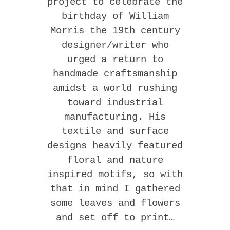
project to celebrate the
birthday of William
Morris the 19th century
designer/writer who
urged a return to
handmade craftsmanship
amidst a world rushing
toward industrial
manufacturing. His
textile and surface
designs heavily featured
floral and nature
inspired motifs, so with
that in mind I gathered
some leaves and flowers
and set off to print…