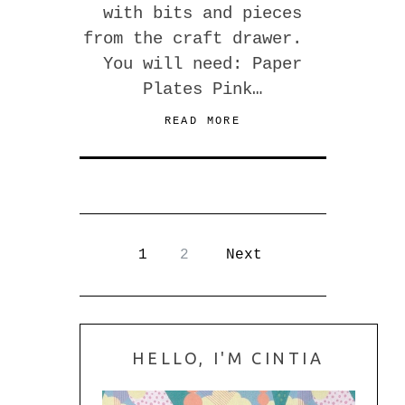
with bits and pieces
from the craft drawer.
You will need: Paper
Plates Pink…
READ MORE
1
2
Next
HELLO, I'M CINTIA