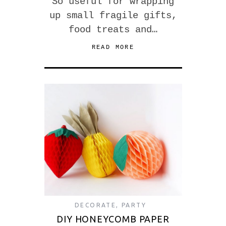
So useful for wrapping
up small fragile gifts,
food treats and…
READ MORE
DECORATE
,
PARTY
DIY HONEYCOMB PAPER