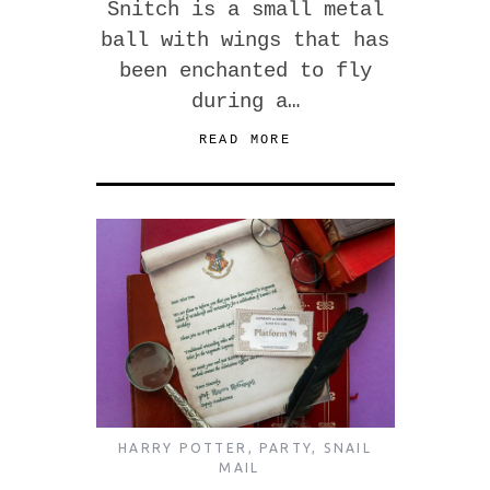
Snitch is a small metal
ball with wings that has
been enchanted to fly
during a…
READ MORE
HARRY POTTER
,
PARTY
,
SNAIL
MAIL