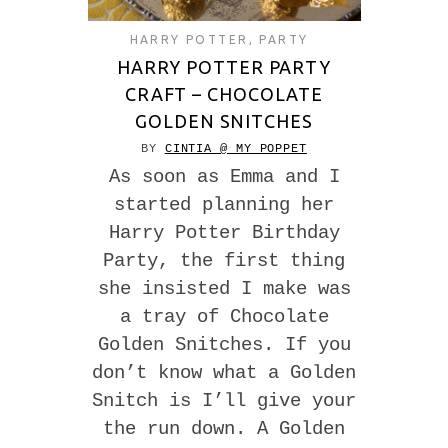
HARRY POTTER
,
PARTY
HARRY POTTER PARTY
CRAFT – CHOCOLATE
GOLDEN SNITCHES
BY
CINTIA @ MY POPPET
As soon as Emma and I
started planning her
Harry Potter Birthday
Party, the first thing
she insisted I make was
a tray of Chocolate
Golden Snitches. If you
don’t know what a Golden
Snitch is I’ll give your
the run down. A Golden