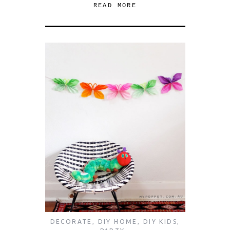
READ MORE
DECORATE
,
DIY HOME
,
DIY KIDS
,