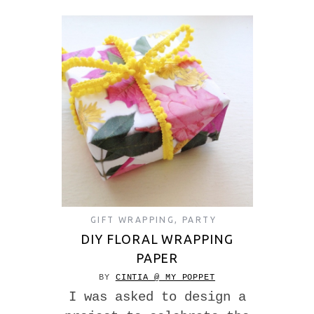
GIFT WRAPPING
,
PARTY
DIY FLORAL WRAPPING
PAPER
BY
CINTIA @ MY POPPET
I was asked to design a