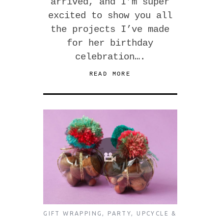
arrived, and I’m super
excited to show you all
the projects I’ve made
for her birthday
celebration….
READ MORE
GIFT WRAPPING
,
PARTY
,
UPCYCLE &