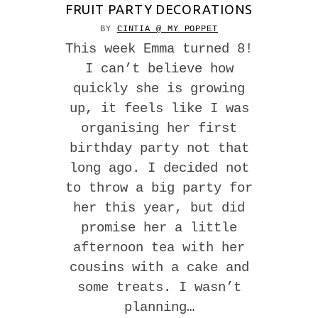
FRUIT PARTY DECORATIONS
BY
CINTIA @ MY POPPET
This week Emma turned 8!
I can’t believe how
quickly she is growing
up, it feels like I was
organising her first
birthday party not that
long ago. I decided not
to throw a big party for
her this year, but did
promise her a little
afternoon tea with her
cousins with a cake and
some treats. I wasn’t
planning…