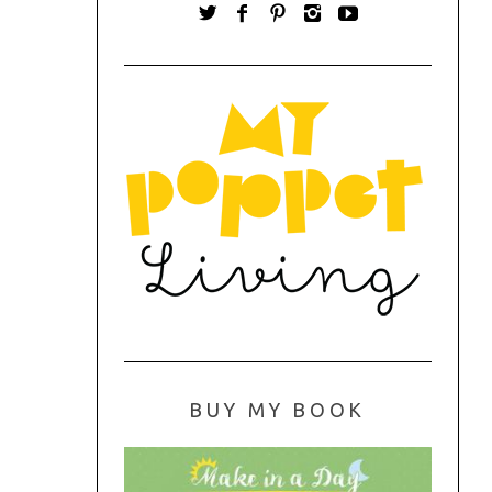
BUY MY BOOK