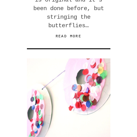
is original and it’s
been done before, but
stringing the
butterflies…
READ MORE