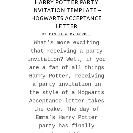
HARRY POTTER PARTY
INVITATION TEMPLATE –
HOGWARTS ACCEPTANCE
LETTER
BY
CINTIA @ MY POPPET
What’s more exciting
that receiving a party
invitation? Well, if you
are a fan of all things
Harry Potter, receiving
a party invitation in
the style of a Hogwarts
Acceptance letter takes
the cake. The day of
Emma’s Harry Potter
party has finally