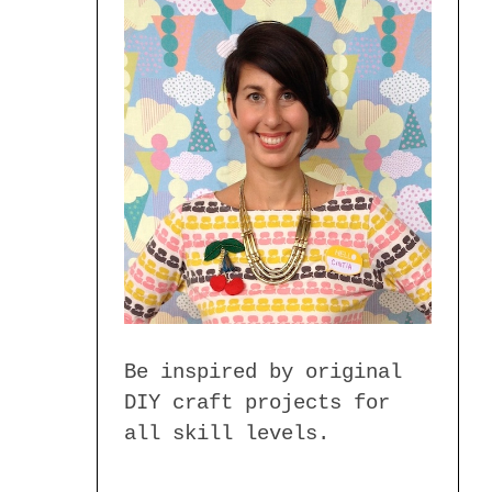
Be inspired by original
DIY craft projects for
all skill levels.