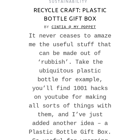
SUSTAINABILITY
RECYCLE CRAFT: PLASTIC
BOTTLE GIFT BOX
BY
CINTIA @ MY POPPET
It never ceases to amaze
me the useful stuff that
can be made out of
‘rubbish’. Take the
ubiquitous plastic
bottle for example,
you’ll find 1001 hacks
on youtube for making
all sorts of things with
them, and I’ve just
added another idea – a
Plastic Bottle Gift Box.