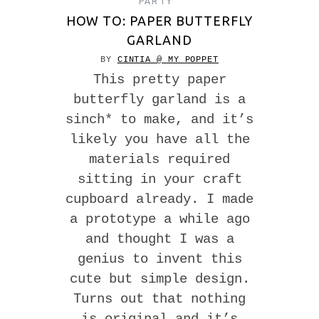
PARTY
HOW TO: PAPER BUTTERFLY
GARLAND
BY
CINTIA @ MY POPPET
This pretty paper
butterfly garland is a
sinch* to make, and it’s
likely you have all the
materials required
sitting in your craft
cupboard already. I made
a prototype a while ago
and thought I was a
genius to invent this
cute but simple design.
Turns out that nothing