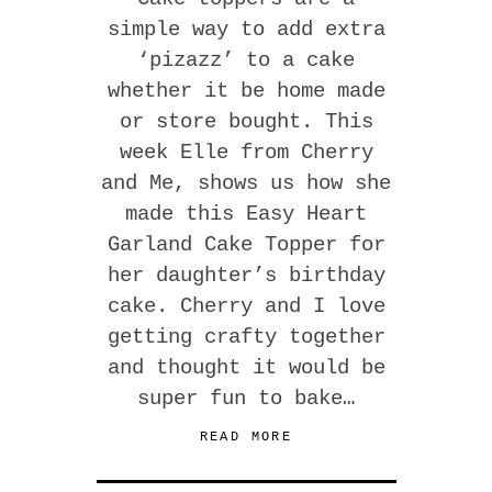
simple way to add extra
‘pizazz’ to a cake
whether it be home made
or store bought. This
week Elle from Cherry
and Me, shows us how she
made this Easy Heart
Garland Cake Topper for
her daughter’s birthday
cake. Cherry and I love
getting crafty together
and thought it would be
super fun to bake…
READ MORE