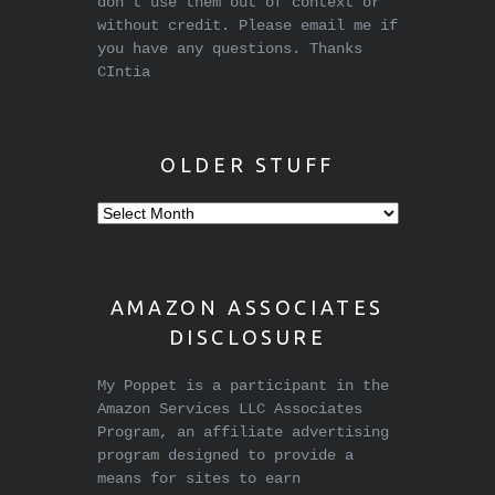
don't use them out of context or
without credit. Please email me if
you have any questions. Thanks
CIntia
OLDER STUFF
Older
stuff
AMAZON ASSOCIATES
DISCLOSURE
My Poppet is a participant in the
Amazon Services LLC Associates
Program, an affiliate advertising
program designed to provide a
means for sites to earn