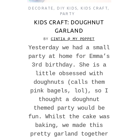
DECORATE
,
DIY KIDS
,
KIDS CRAFT
,
PARTY
KIDS CRAFT: DOUGHNUT
GARLAND
BY
CINTIA @ MY POPPET
Yesterday we had a small
party at home for Emma’s
3rd birthday. She is a
little obsessed with
doughnuts (calls them
pink bagels, lol), so I
thought a doughnut
themed party would be
fun. Whilst the cake was
baking, we made this
pretty garland together