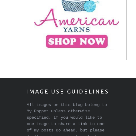
IMAGE USE GUIDELINES
All images on this blog belong to
My Poppet unless otherwise
specified. If you would like to
one image to share a link to one
of my posts go ahead, but please