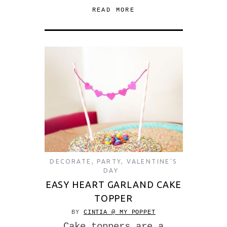
READ MORE
DECORATE
,
PARTY
,
VALENTINE'S
DAY
EASY HEART GARLAND CAKE
TOPPER
BY
CINTIA @ MY POPPET
Cake toppers are a