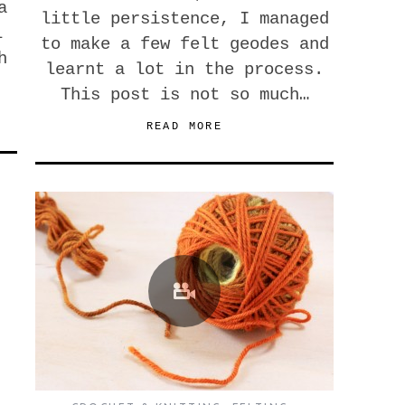
a
little persistence, I managed
l
to make a few felt geodes and
h
learnt a lot in the process.
This post is not so much…
READ MORE