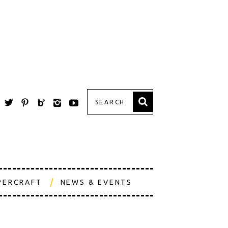
PERCRAFT
NEWS & EVENTS