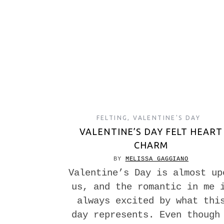
FELTING
,
VALENTINE'S DAY
VALENTINE’S DAY FELT HEART
CHARM
BY
MELISSA GAGGIANO
Valentine’s Day is almost up
us, and the romantic in me 
always excited by what thi
day represents. Even though