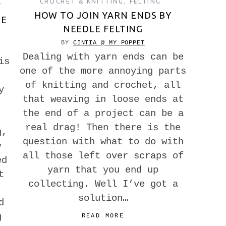
CROCHET & KNITTING
,
FELTING
T
HOW TO JOIN YARN ENDS BY
KE
NEEDLE FELTING
BY
CINTIA @ MY POPPET
Dealing with yarn ends can be
is
one of the more annoying parts
of knitting and crochet, all
y
that weaving in loose ends at
the end of a project can be a
real drag! Then there is the
g,
question with what to do with
y
all those left over scraps of
ed
yarn that you end up
t
collecting. Well I’ve got a
solution…
d
g
READ MORE