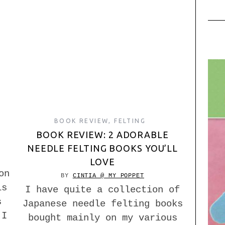
BOOK REVIEW
,
FELTING
BOOK REVIEW: 2 ADORABLE
NEEDLE FELTING BOOKS YOU’LL
LOVE
on
BY
CINTIA @ MY POPPET
is
I have quite a collection of
s
Japanese needle felting books
 I
bought mainly on my various