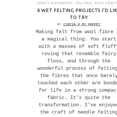
CRAFT ROUNDUPS
,
FELTING
,
KIDS CRAF
6 WET FELTING PROJECTS I’D LI
TO TRY
BY
CINTIA @ MY POPPET
Making felt from wool fibre 
a magical thing. You start
with a masses of soft fluff
roving that resemble fairy
floss, and through the
wonderful process of feltin
the fibres that once barel
touched each other are bond
for life in a strong compac
fabric. It’s quite the
transformation. I’ve enjoye
the craft of needle feltin