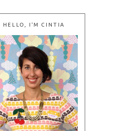
HELLO, I'M CINTIA