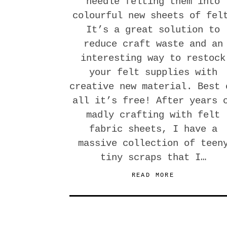
needle felting them into
colourful new sheets of fel
It’s a great solution to
reduce craft waste and an
interesting way to restock
your felt supplies with
creative new material. Best 
all it’s free! After years 
madly crafting with felt
fabric sheets, I have a
massive collection of teen
tiny scraps that I…
READ MORE