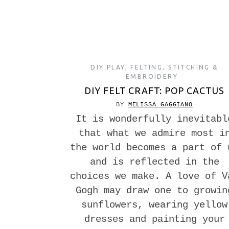
DIY PLAY
,
FELTING
,
STITCHING &
EMBROIDERY
DIY FELT CRAFT: POP CACTUS
BY
MELISSA GAGGIANO
It is wonderfully inevitabl
that what we admire most i
the world becomes a part of 
and is reflected in the
choices we make. A love of V
Gogh may draw one to growin
sunflowers, wearing yellow
dresses and painting your