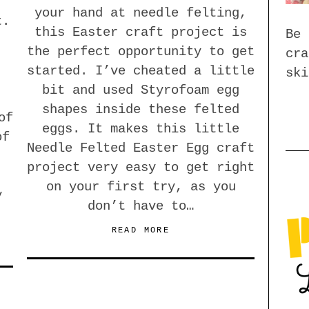
your hand at needle felting,
t.
this Easter craft project is
Be 
the perfect opportunity to get
cra
started. I’ve cheated a little
ski
bit and used Styrofoam egg
shapes inside these felted
of
eggs. It makes this little
of
Needle Felted Easter Egg craft
project very easy to get right
on your first try, as you
y
don’t have to…
READ MORE