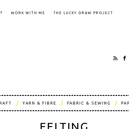
T
WORK WITH ME
THE LUCKY DRAW PROJECT
CRAFT
YARN & FIBRE
FABRIC & SEWING
PA
FELTING