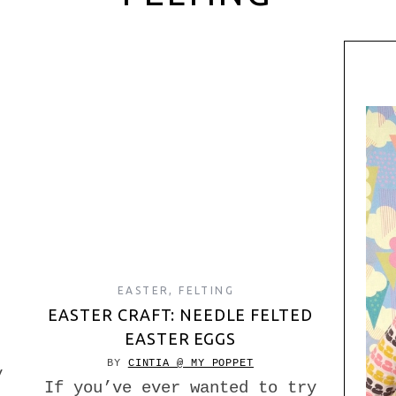
EASTER
,
FELTING
EASTER CRAFT: NEEDLE FELTED
EASTER EGGS
BY
CINTIA @ MY POPPET
y
If you’ve ever wanted to try