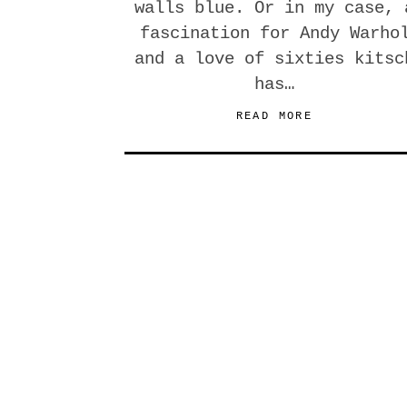
walls blue. Or in my case, 
fascination for Andy Warho
and a love of sixties kitsc
has…
READ MORE