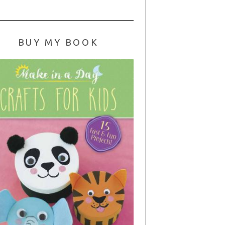
BUY MY BOOK