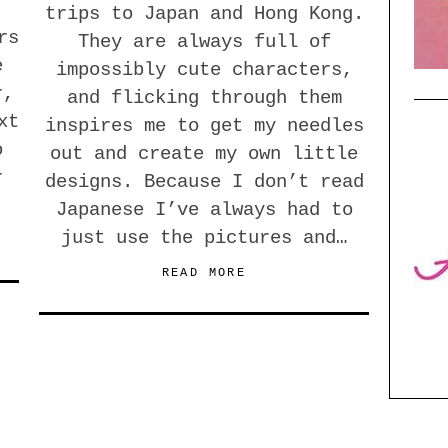
trips to Japan and Hong Kong.
rs
They are always full of
e
impossibly cute characters,
r,
and flicking through them
xt
inspires me to get my needles
o
out and create my own little
r
designs. Because I don’t read
Japanese I’ve always had to
just use the pictures and…
READ MORE