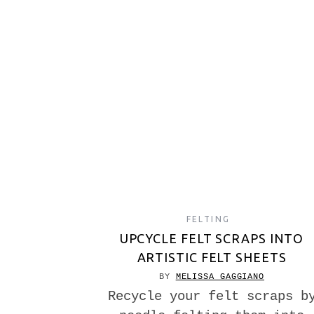
FELTING
UPCYCLE FELT SCRAPS INTO
ARTISTIC FELT SHEETS
BY
MELISSA GAGGIANO
Recycle your felt scraps b