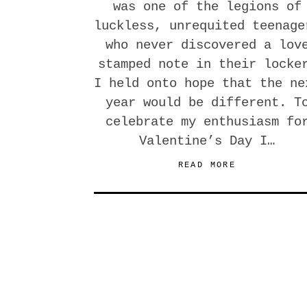
was one of the legions of
luckless, unrequited teenage
who never discovered a lov
stamped note in their locke
I held onto hope that the ne
year would be different. T
celebrate my enthusiasm fo
Valentine’s Day I…
READ MORE