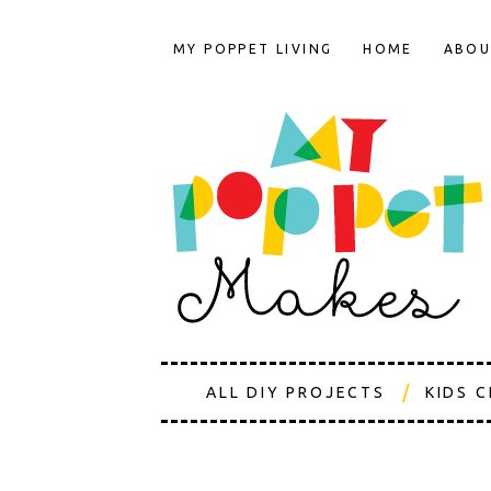
MY POPPET LIVING
HOME
ABOU
ALL DIY PROJECTS
KIDS 