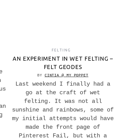
FELTING
AN EXPERIMENT IN WET FELTING –
FELT GEODES
e
BY
CINTIA @ MY POPPET
n
Last weekend I finally had a
us
go at the craft of wet
felting. It was not all
an
sunshine and rainbows, some of
g
my initial attempts would have
made the front page of
Pinterest Fail, but with a