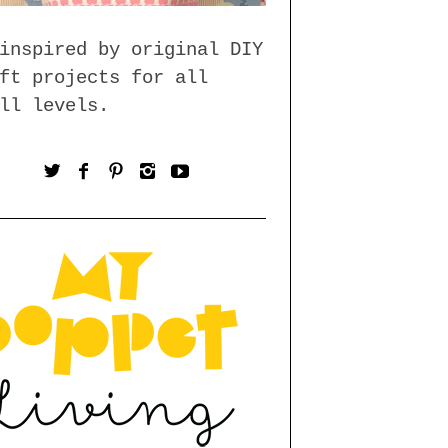
inspired by original DIY
ft projects for all
ll levels.