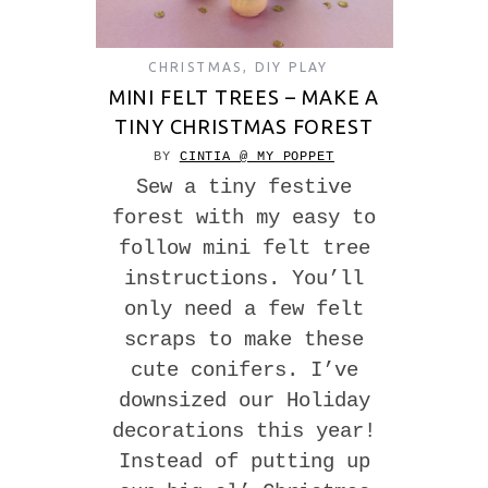
CHRISTMAS
,
DIY PLAY
MINI FELT TREES – MAKE A
TINY CHRISTMAS FOREST
BY
CINTIA @ MY POPPET
Sew a tiny festive
forest with my easy to
follow mini felt tree
instructions. You’ll
only need a few felt
scraps to make these
cute conifers. I’ve
downsized our Holiday
decorations this year!
Instead of putting up