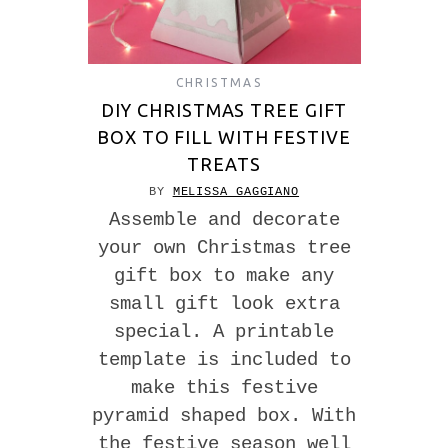
CHRISTMAS
DIY CHRISTMAS TREE GIFT
BOX TO FILL WITH FESTIVE
TREATS
BY
MELISSA GAGGIANO
Assemble and decorate
your own Christmas tree
gift box to make any
small gift look extra
special. A printable
template is included to
make this festive
pyramid shaped box. With
the festive season well