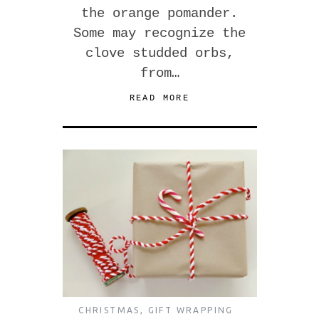
the orange pomander.
Some may recognize the
clove studded orbs,
from…
READ MORE
CHRISTMAS
,
GIFT WRAPPING