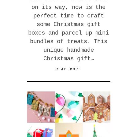
on its way, now is the
perfect time to craft
some Christmas gift
boxes and parcel up mini
bundles of treats. This
unique handmade
Christmas gift…
READ MORE