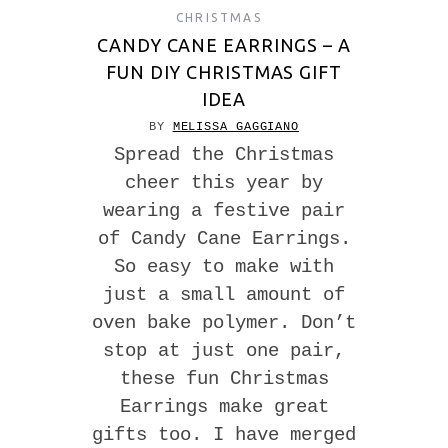
CHRISTMAS
CANDY CANE EARRINGS – A
FUN DIY CHRISTMAS GIFT
IDEA
BY
MELISSA GAGGIANO
Spread the Christmas
cheer this year by
wearing a festive pair
of Candy Cane Earrings.
So easy to make with
just a small amount of
oven bake polymer. Don’t
stop at just one pair,
these fun Christmas
Earrings make great
gifts too. I have merged