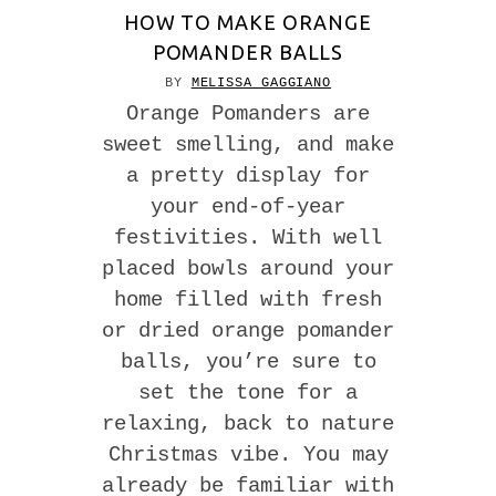
HOW TO MAKE ORANGE
POMANDER BALLS
BY
MELISSA GAGGIANO
Orange Pomanders are
sweet smelling, and make
a pretty display for
your end-of-year
festivities. With well
placed bowls around your
home filled with fresh
or dried orange pomander
balls, you’re sure to
set the tone for a
relaxing, back to nature
Christmas vibe. You may
already be familiar with