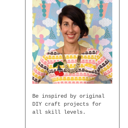
Be inspired by original
DIY craft projects for
all skill levels.