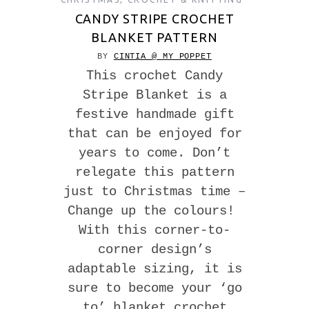
CANDY STRIPE CROCHET
BLANKET PATTERN
BY
CINTIA @ MY POPPET
This crochet Candy
Stripe Blanket is a
festive handmade gift
that can be enjoyed for
years to come. Don’t
relegate this pattern
just to Christmas time –
Change up the colours!
With this corner-to-
corner design’s
adaptable sizing, it is
sure to become your ‘go
to’ blanket crochet