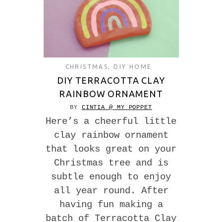
CHRISTMAS
,
DIY HOME
DIY TERRACOTTA CLAY
RAINBOW ORNAMENT
BY
CINTIA @ MY POPPET
Here’s a cheerful little
clay rainbow ornament
that looks great on your
Christmas tree and is
subtle enough to enjoy
all year round. After
having fun making a
batch of Terracotta Clay