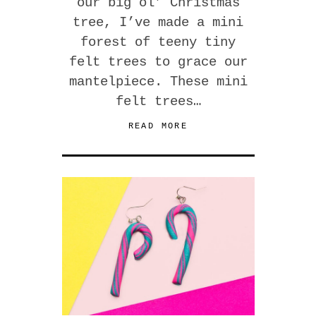
our big ol’ Christmas
tree, I’ve made a mini
forest of teeny tiny
felt trees to grace our
mantelpiece. These mini
felt trees…
READ MORE