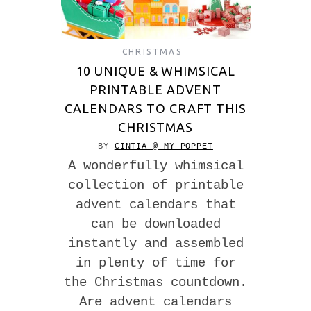
CHRISTMAS
10 UNIQUE & WHIMSICAL
PRINTABLE ADVENT
CALENDARS TO CRAFT THIS
CHRISTMAS
BY
CINTIA @ MY POPPET
A wonderfully whimsical
collection of printable
advent calendars that
can be downloaded
instantly and assembled
in plenty of time for
the Christmas countdown.
Are advent calendars