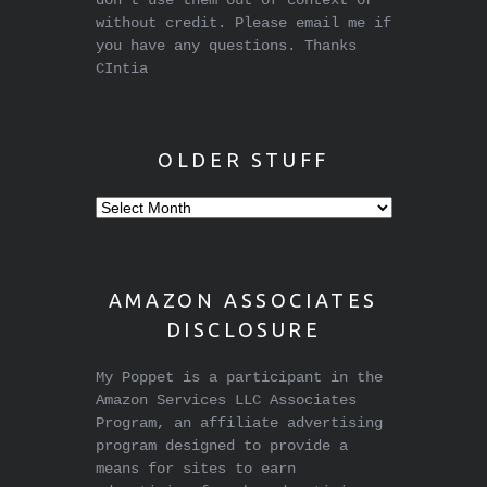
don't use them out of context or
without credit. Please email me if
you have any questions. Thanks
CIntia
OLDER STUFF
Older
stuff
AMAZON ASSOCIATES
DISCLOSURE
My Poppet is a participant in the
Amazon Services LLC Associates
Program, an affiliate advertising
program designed to provide a
means for sites to earn