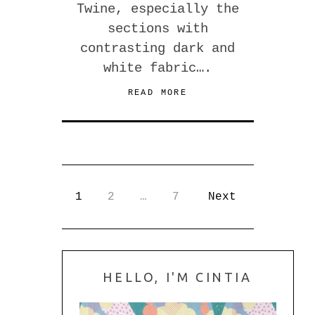
Twine, especially the
sections with
contrasting dark and
white fabric….
READ MORE
1
2
…
7
Next
HELLO, I'M CINTIA