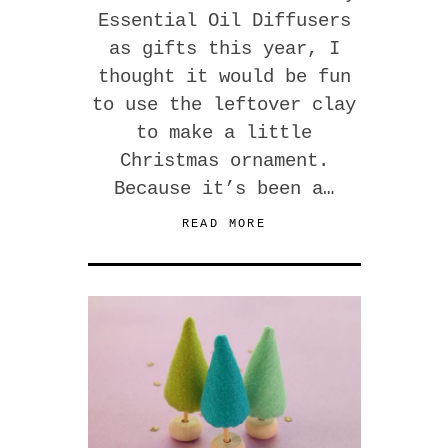
Essential Oil Diffusers
as gifts this year, I
thought it would be fun
to use the leftover clay
to make a little
Christmas ornament.
Because it’s been a…
READ MORE