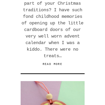
part of your Christmas
traditions? I have such
fond childhood memories
of opening up the little
cardboard doors of our
very well worn advent
calendar when I was a
kiddo. There were no
treats…
READ MORE