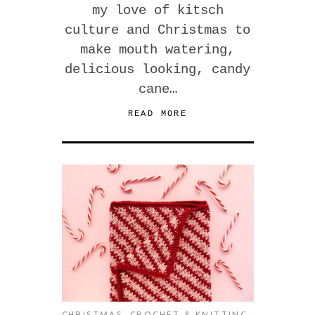
my love of kitsch
culture and Christmas to
make mouth watering,
delicious looking, candy
cane…
READ MORE
CHRISTMAS
,
CROCHET & KNITTING