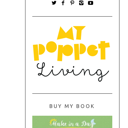
BUY MY BOOK