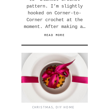
pattern. I’m slightly
hooked on Corner-to-
Corner crochet at the
moment. After making a…
READ MORE
CHRISTMAS
,
DIY HOME