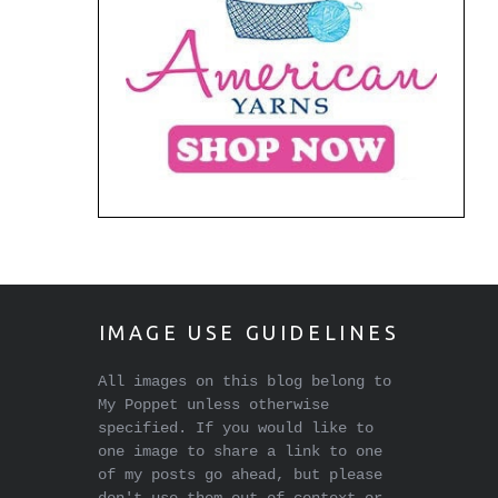
IMAGE USE GUIDELINES
All images on this blog belong to
My Poppet unless otherwise
specified. If you would like to
one image to share a link to one
of my posts go ahead, but please