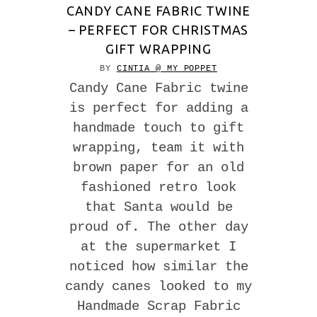
CANDY CANE FABRIC TWINE
– PERFECT FOR CHRISTMAS
GIFT WRAPPING
BY
CINTIA @ MY POPPET
Candy Cane Fabric twine
is perfect for adding a
handmade touch to gift
wrapping, team it with
brown paper for an old
fashioned retro look
that Santa would be
proud of. The other day
at the supermarket I
noticed how similar the
candy canes looked to my
Handmade Scrap Fabric