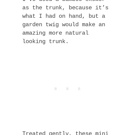
as the trunk, because it’s
what I had on hand, but a
garden twig would make an
amazing more natural
looking trunk.
Treated gently, these mini