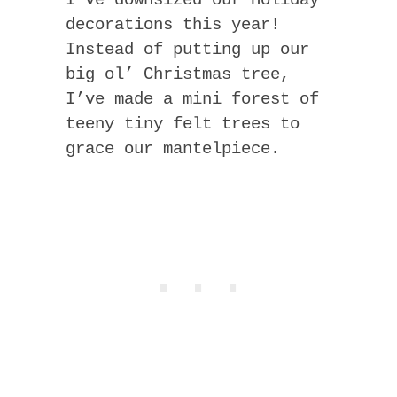
I’ve downsized our Holiday
decorations this year!
Instead of putting up our
big ol’ Christmas tree,
I’ve made a mini forest of
teeny tiny felt trees to
grace our mantelpiece.