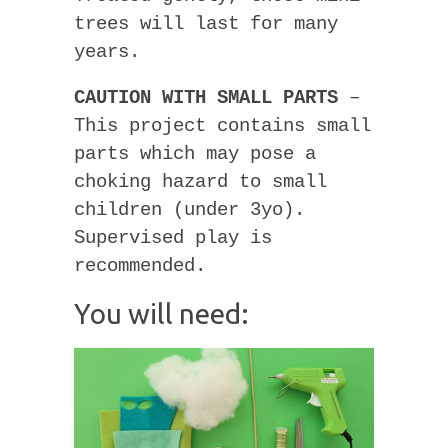
trees will last for many
years.
CAUTION WITH SMALL PARTS
–
This project contains small
parts which may pose a
choking hazard to small
children (under 3yo).
Supervised play is
recommended.
You will need: