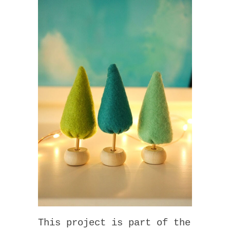
This project is part of the