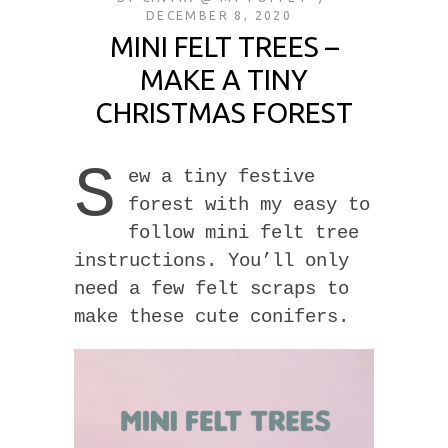
DECEMBER 8, 2020
MINI FELT TREES –
MAKE A TINY
CHRISTMAS FOREST
S
ew a tiny festive
forest with my easy to
follow mini felt tree
instructions. You’ll only
need a few felt scraps to
make these cute conifers.