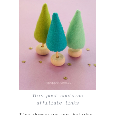
This post contains
affiliate links