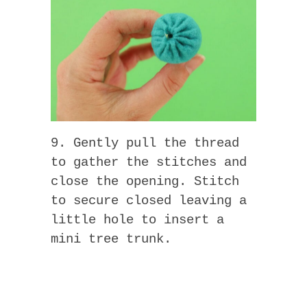
9. Gently pull the thread
to gather the stitches and
close the opening. Stitch
to secure closed leaving a
little hole to insert a
mini tree trunk.