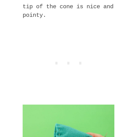
tip of the cone is nice and
pointy.