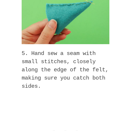
5. Hand sew a seam with
small stitches, closely
along the edge of the felt,
making sure you catch both
sides.