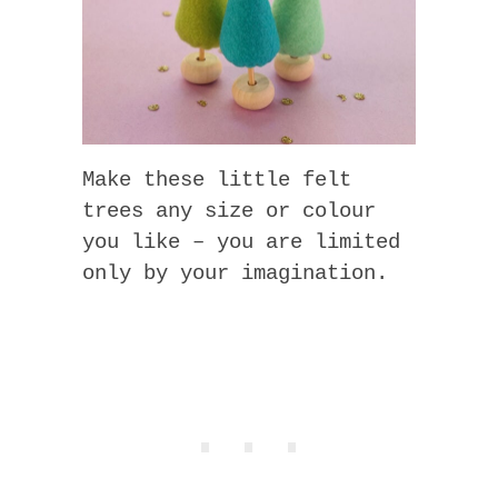
Make these little felt
trees any size or colour
you like – you are limited
only by your imagination.