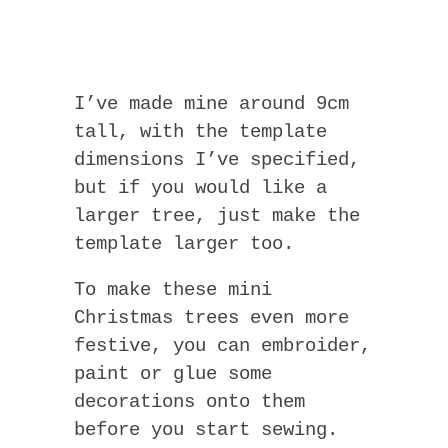
I’ve made mine around 9cm
tall, with the template
dimensions I’ve specified,
but if you would like a
larger tree, just make the
template larger too.
To make these mini
Christmas trees even more
festive, you can embroider,
paint or glue some
decorations onto them
before you start sewing.