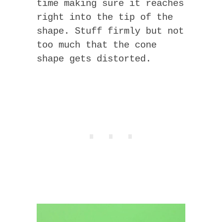
time making sure it reaches
right into the tip of the
shape. Stuff firmly but not
too much that the cone
shape gets distorted.