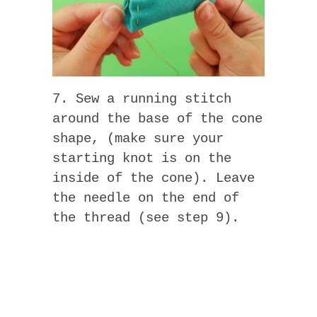
7. Sew a running stitch
around the base of the cone
shape, (make sure your
starting knot is on the
inside of the cone). Leave
the needle on the end of
the thread (see step 9).