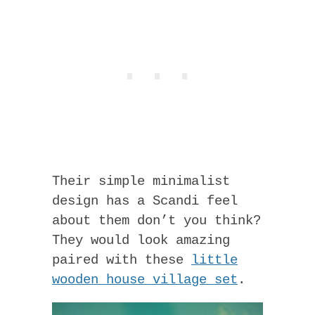
Their simple minimalist
design has a Scandi feel
about them don’t you think?
They would look amazing
paired with these
little
wooden house village set
.