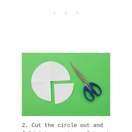
2. Cut the circle out and