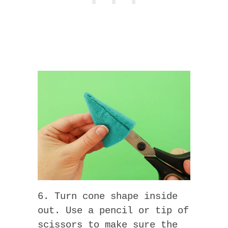
6. Turn cone shape inside
out. Use a pencil or tip of
scissors to make sure the