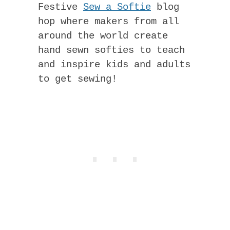
Festive
Sew a Softie
blog
hop where makers from all
around the world create
hand sewn softies to teach
and inspire kids and adults
to get sewing!