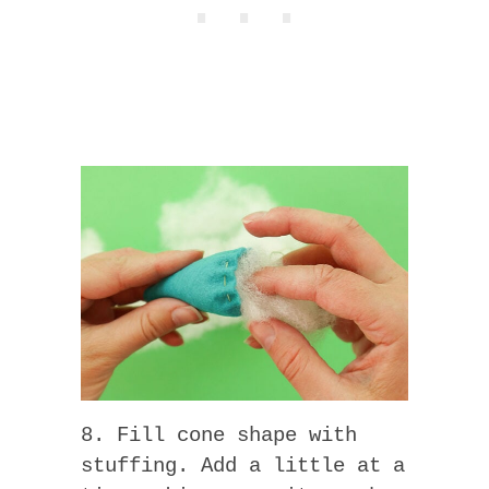
8. Fill cone shape with
stuffing. Add a little at a