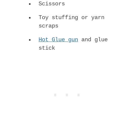
Scissors
Toy stuffing or yarn
scraps
Hot Glue gun
and glue
stick