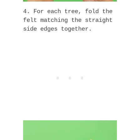
4. For each tree, fold the
felt matching the straight
side edges together.