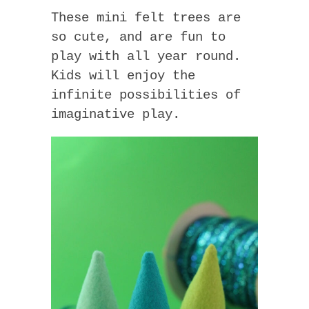
These mini felt trees are
so cute, and are fun to
play with all year round.
Kids will enjoy the
infinite possibilities of
imaginative play.