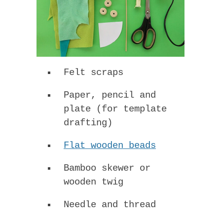
Felt scraps
Paper, pencil and
plate (for template
drafting)
Flat wooden beads
Bamboo skewer or
wooden twig
Needle and thread