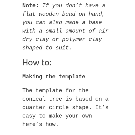
Note:
If you don’t have a
flat wooden bead on hand,
you can also made a base
with a small amount of air
dry clay or polymer clay
shaped to suit.
How to:
Making the template
The template for the
conical tree is based on a
quarter circle shape. It’s
easy to make your own –
here’s how.