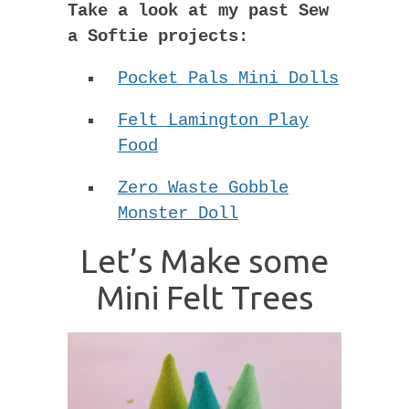
Take a look at my past Sew
a Softie projects:
Pocket Pals Mini Dolls
Felt Lamington Play
Food
Zero Waste Gobble
Monster Doll
Let’s Make some
Mini Felt Trees