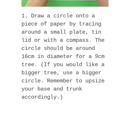
1. Draw a circle onto a
piece of paper by tracing
around a small plate, tin
lid or with a compass. The
circle should be around
16cm in diameter for a 9cm
tree. (If you would like a
bigger tree, use a bigger
circle. Remember to upsize
your base and trunk
accordingly.)