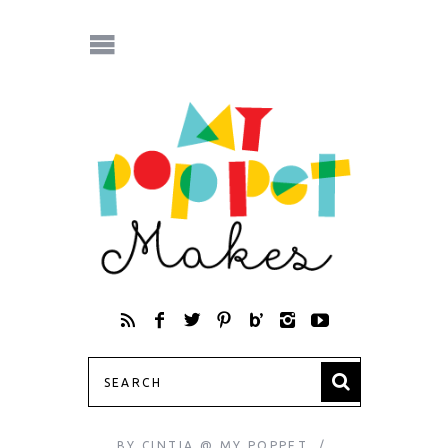
BY
CINTIA @ MY POPPET