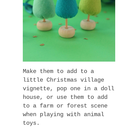
Make them to add to a
little Christmas village
vignette, pop one in a doll
house, or use them to add
to a farm or forest scene
when playing with animal
toys.