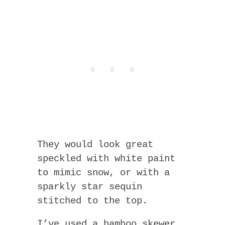
They would look great
speckled with white paint
to mimic snow, or with a
sparkly star sequin
stitched to the top.
I’ve used a bamboo skewer