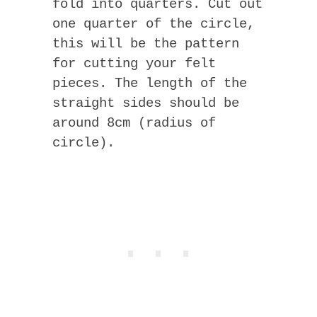
fold into quarters. Cut out
one quarter of the circle,
this will be the pattern
for cutting your felt
pieces. The length of the
straight sides should be
around 8cm (radius of
circle).