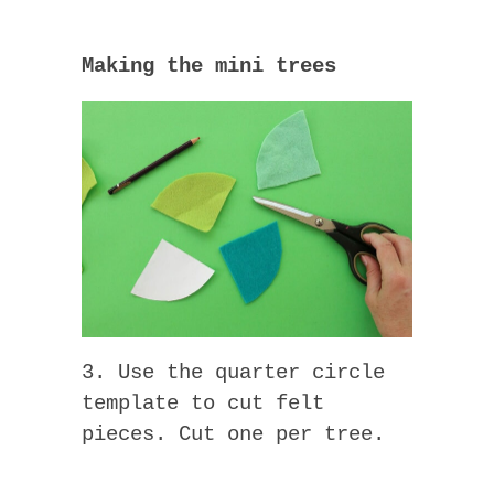
Making the mini trees
3. Use the quarter circle
template to cut felt
pieces. Cut one per tree.