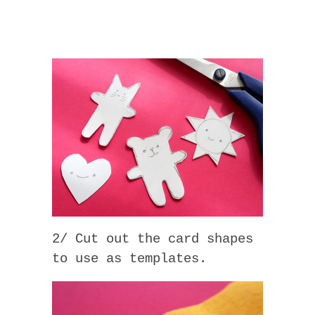
2/ Cut out the card shapes
to use as templates.