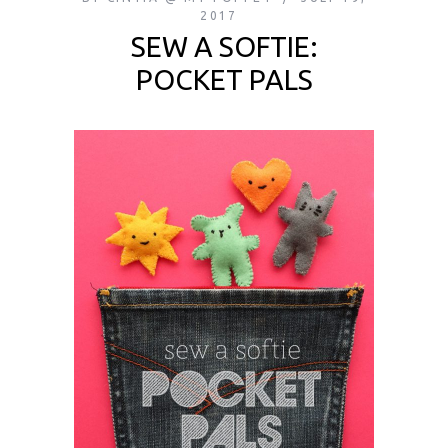
2017
SEW A SOFTIE:
POCKET PALS