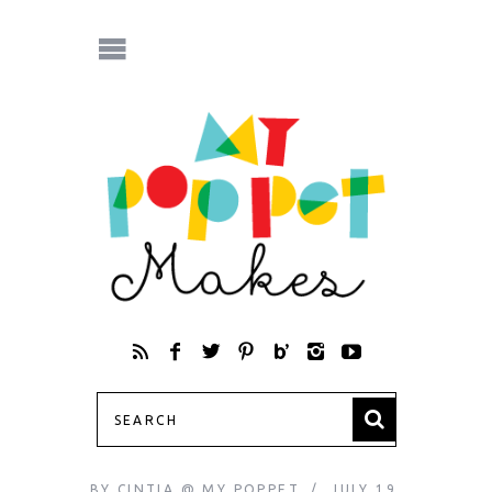
BY
CINTIA @ MY POPPET
JULY 19,