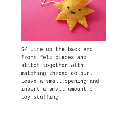
5/ Line up the back and
front felt pieces and
stitch together with
matching thread colour.
Leave a small opening and
insert a small amount of
toy stuffing.