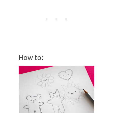
How to: