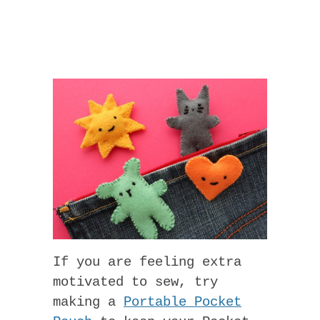
If you are feeling extra
motivated to sew, try
making a
Portable Pocket