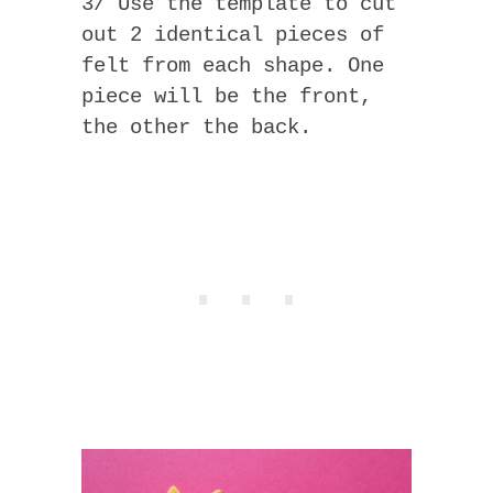
3/ Use the template to cut
out 2 identical pieces of
felt from each shape. One
piece will be the front,
the other the back.