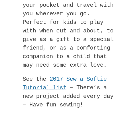
your pocket and travel with
you wherever you go.
Perfect for kids to play
with when out and about, to
give as a gift to a special
friend, or as a comforting
companion to a child that
may need some extra love.
See the
2017 Sew a Softie
Tutorial list
– There’s a
new project added every day
– Have fun sewing!