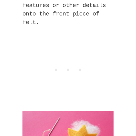
features or other details
onto the front piece of
felt.