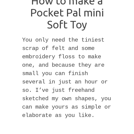
How to make a
Pocket Pal mini
Soft Toy
You only need the tiniest
scrap of felt and some
embroidery floss to make
one, and because they are
small you can finish
several in just an hour or
so. I’ve just freehand
sketched my own shapes, you
can make yours as simple or
elaborate as you like.