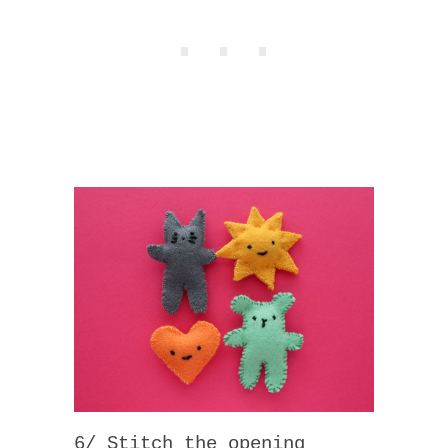
6/ Stitch the opening