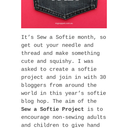
It’s Sew a Softie month, so
get out your needle and
thread and make something
cute and squishy. I was
asked to create a softie
project and join in with 30
bloggers from around the
world in this year’s softie
blog hop. The aim of the
Sew a Softie Project
is to
encourage non-sewing adults
and children to give hand