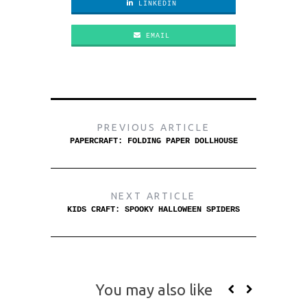
LINKEDIN
EMAIL
PREVIOUS ARTICLE
PAPERCRAFT: FOLDING PAPER DOLLHOUSE
NEXT ARTICLE
KIDS CRAFT: SPOOKY HALLOWEEN SPIDERS
You may also like