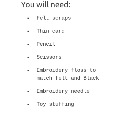
You will need:
Felt scraps
Thin card
Pencil
Scissors
Embroidery floss to
match felt and Black
Embroidery needle
Toy stuffing