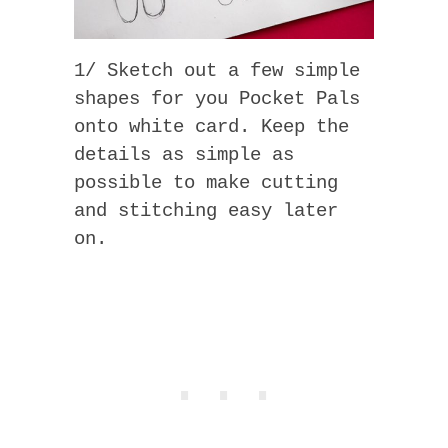
1/ Sketch out a few simple
shapes for you Pocket Pals
onto white card. Keep the
details as simple as
possible to make cutting
and stitching easy later
on.