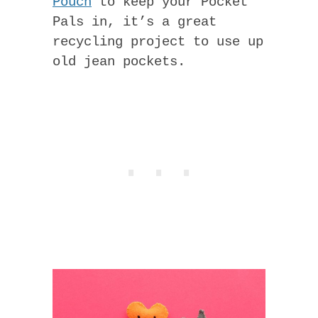
Pouch
to keep your Pocket
Pals in, it’s a great
recycling project to use up
old jean pockets.