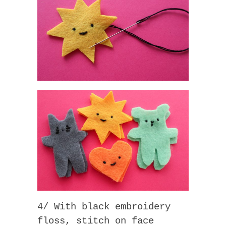
4/ With black embroidery
floss, stitch on face