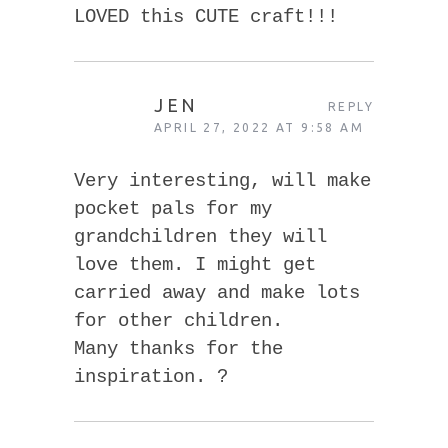
LOVED this CUTE craft!!!
JEN
REPLY
APRIL 27, 2022 AT 9:58 AM
Very interesting, will make
pocket pals for my
grandchildren they will
love them. I might get
carried away and make lots
for other children.
Many thanks for the
inspiration. ?