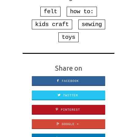
felt
how to:
kids craft
sewing
toys
Share on
FACEBOOK
TWITTER
PINTEREST
GOOGLE +