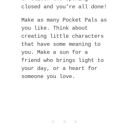
closed and you’re all done!
Make as many Pocket Pals as
you like. Think about
creating little characters
that have some meaning to
you. Make a sun for a
friend who brings light to
your day, or a heart for
someone you love.