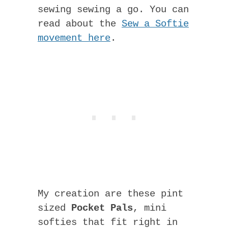
sewing sewing a go. You can
read about the
Sew a Softie
movement here
.
My creation are these pint
sized
Pocket Pals
, mini
softies that fit right in