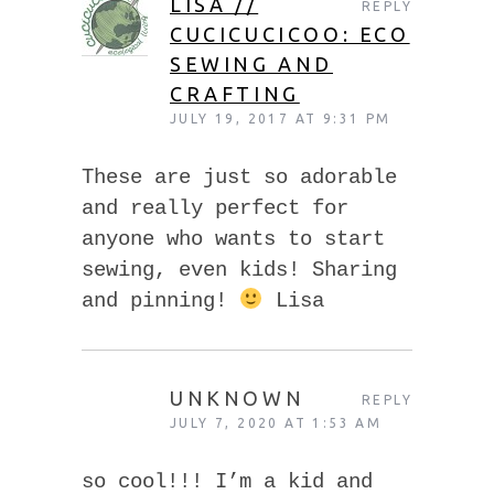
LISA //
REPLY
CUCICUCICOO: ECO
SEWING AND
CRAFTING
JULY 19, 2017 AT 9:31 PM
These are just so adorable
and really perfect for
anyone who wants to start
sewing, even kids! Sharing
and pinning!
Lisa
UNKNOWN
REPLY
JULY 7, 2020 AT 1:53 AM
so cool!!! I’m a kid and