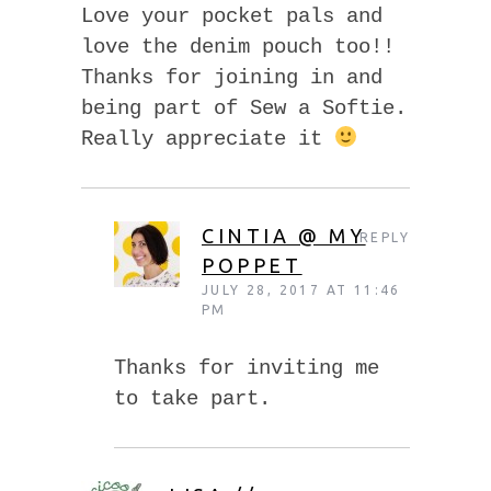
Love your pocket pals and
love the denim pouch too!!
Thanks for joining in and
being part of Sew a Softie.
Really appreciate it
CINTIA @ MY
REPLY
POPPET
JULY 28, 2017 AT 11:46
PM
Thanks for inviting me
to take part.