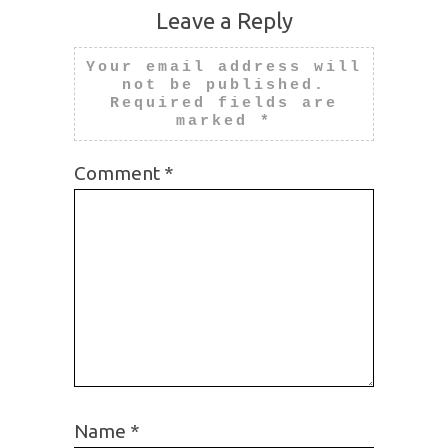
Leave a Reply
Your email address will
not be published.
Required fields are
marked
*
Comment
*
Name
*