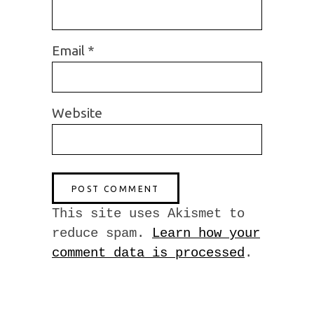
Email
*
Website
This site uses Akismet to
reduce spam.
Learn how your
comment data is processed
.