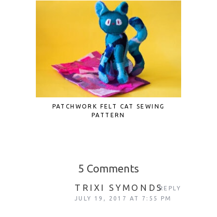
PATCHWORK FELT CAT SEWING
DIY STR
PATTERN
5 Comments
TRIXI SYMONDS
REPLY
JULY 19, 2017 AT 7:55 PM