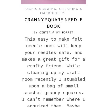
FABRIC & SEWING
,
STITCHING &
EMBROIDERY
GRANNY SQUARE NEEDLE
BOOK
BY
CINTIA @ MY POPPET
This easy to make felt
needle book will keep
your needles safe, and
makes a great gift for a
crafty friend. While
cleaning up my craft
room recently I stumbled
upon a bag of small
crochet granny squares.
I can’t remember where I
acquired them. Maybe