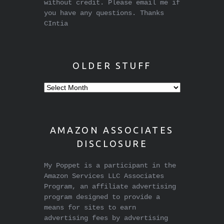
without credit. Please email me if
you have any questions. Thanks
CIntia
OLDER STUFF
Older
stuff
AMAZON ASSOCIATES
DISCLOSURE
My Poppet is a participant in the
Amazon Services LLC Associates
Program, an affiliate advertising
program designed to provide a
means for sites to earn
advertising fees by advertising