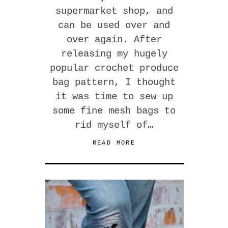
supermarket shop, and
can be used over and
over again. After
releasing my hugely
popular crochet produce
bag pattern, I thought
it was time to sew up
some fine mesh bags to
rid myself of…
READ MORE