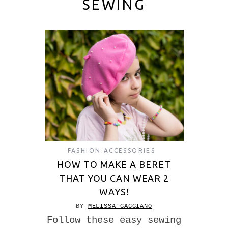
SEWING
FASHION ACCESSORIES
HOW TO MAKE A BERET
THAT YOU CAN WEAR 2
WAYS!
BY
MELISSA GAGGIANO
Follow these easy sewing