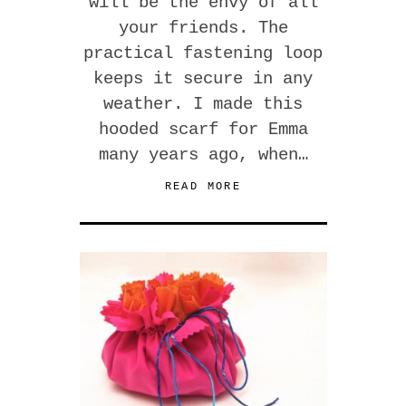
will be the envy of all
your friends. The
practical fastening loop
keeps it secure in any
weather. I made this
hooded scarf for Emma
many years ago, when…
READ MORE