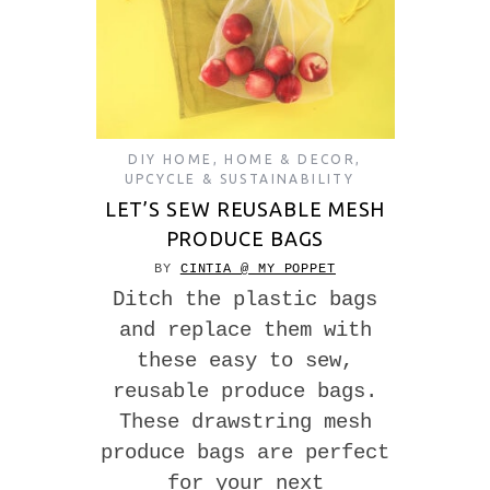
DIY HOME
,
HOME & DECOR
,
UPCYCLE & SUSTAINABILITY
LET’S SEW REUSABLE MESH
PRODUCE BAGS
BY
CINTIA @ MY POPPET
Ditch the plastic bags
and replace them with
these easy to sew,
reusable produce bags.
These drawstring mesh
produce bags are perfect
for your next