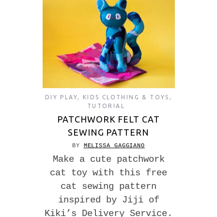
DIY PLAY
,
KIDS CLOTHING & TOYS
,
TUTORIAL
PATCHWORK FELT CAT
SEWING PATTERN
BY
MELISSA GAGGIANO
Make a cute patchwork
cat toy with this free
cat sewing pattern
inspired by Jiji of
Kiki’s Delivery Service.