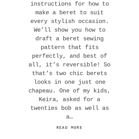
instructions for how to
make a beret to suit
every stylish occasion.
We’ll show you how to
draft a beret sewing
pattern that fits
perfectly, and best of
all, it’s reversible! So
that’s two chic berets
looks in one just one
chapeau. One of my kids,
Keira, asked for a
twenties bob as well as
a…
READ MORE