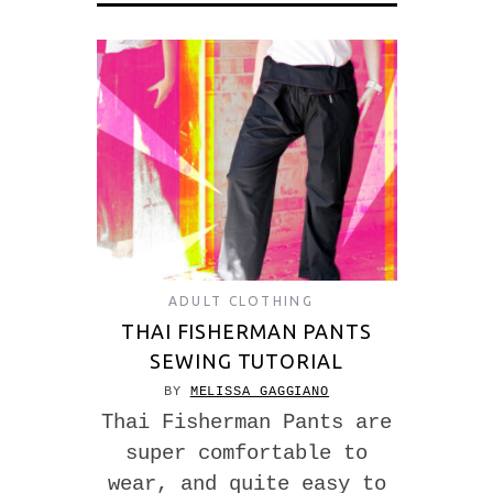
ADULT CLOTHING
THAI FISHERMAN PANTS
SEWING TUTORIAL
BY
MELISSA GAGGIANO
Thai Fisherman Pants are
super comfortable to
wear, and quite easy to