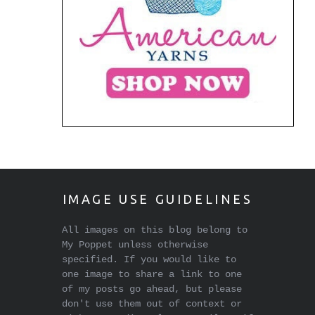
IMAGE USE GUIDELINES
All images on this blog belong to
My Poppet unless otherwise
specified. If you would like to
one image to share a link to one
of my posts go ahead, but please
don't use them out of context or