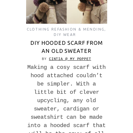
CLOTHING REFASHION & MENDING
,
DIY WEAR
DIY HOODED SCARF FROM
AN OLD SWEATER
BY
CINTIA @ MY POPPET
Making a cosy scarf with
hood attached couldn’t
be simpler. With a
little bit of clever
upcycling, any old
sweater, cardigan or
sweatshirt can be made
into a hooded scarf that