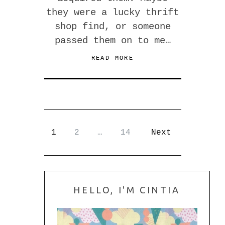
they were a lucky thrift
shop find, or someone
passed them on to me…
READ MORE
1
2
…
14
Next
HELLO, I'M CINTIA