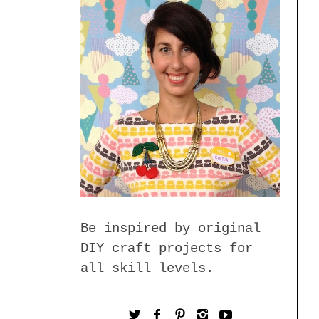
Be inspired by original
DIY craft projects for
all skill levels.