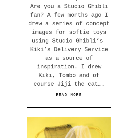
Are you a Studio Ghibli
fan? A few months ago I
drew a series of concept
images for softie toys
using Studio Ghibli’s
Kiki’s Delivery Service
as a source of
inspiration. I drew
Kiki, Tombo and of
course Jiji the cat….
READ MORE