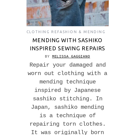
CLOTHING REFASHION & MENDING
MENDING WITH SASHIKO
INSPIRED SEWING REPAIRS
BY
MELISSA GAGGIANO
Repair your damaged and
worn out clothing with a
mending technique
inspired by Japanese
sashiko stitching. In
Japan, sashiko mending
is a technique of
repairing torn clothes.
It was originally born