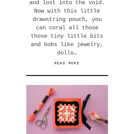
and lost into the void.
Now with this little
drawstring pouch, you
can coral all those
those tiny little bits
and bobs like jewelry,
dolls…
READ MORE