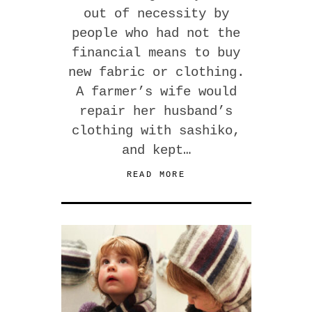
out of necessity by
people who had not the
financial means to buy
new fabric or clothing.
A farmer’s wife would
repair her husband’s
clothing with sashiko,
and kept…
READ MORE