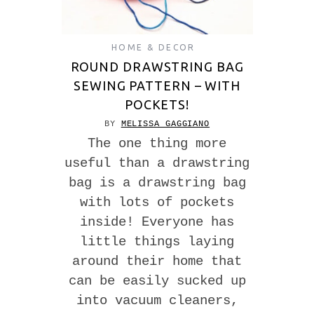
HOME & DECOR
ROUND DRAWSTRING BAG
SEWING PATTERN – WITH
POCKETS!
BY
MELISSA GAGGIANO
The one thing more
useful than a drawstring
bag is a drawstring bag
with lots of pockets
inside! Everyone has
little things laying
around their home that
can be easily sucked up
into vacuum cleaners,