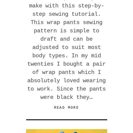
make with this step-by-
step sewing tutorial.
This wrap pants sewing
pattern is simple to
draft and can be
adjusted to suit most
body types. In my mid
twenties I bought a pair
of wrap pants which I
absolutely loved wearing
to work. Since the pants
were black they…
READ MORE