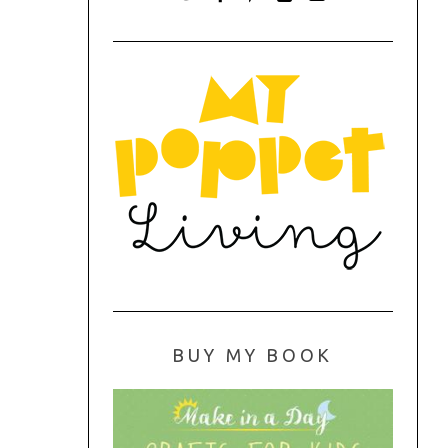
BUY MY BOOK