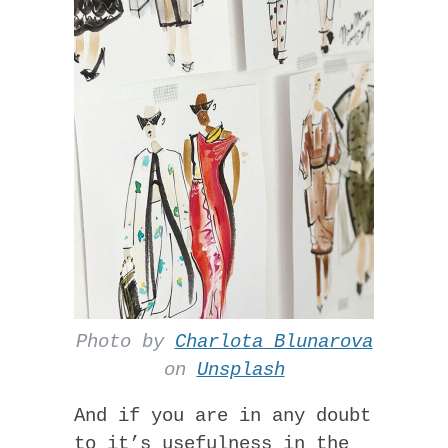
Photo by
Charlota Blunarova
on
Unsplash
And if you are in any doubt
to it’s usefulness in the