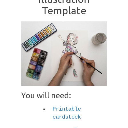
Template
You will need:
Printable
cardstock