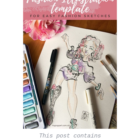
This post contains