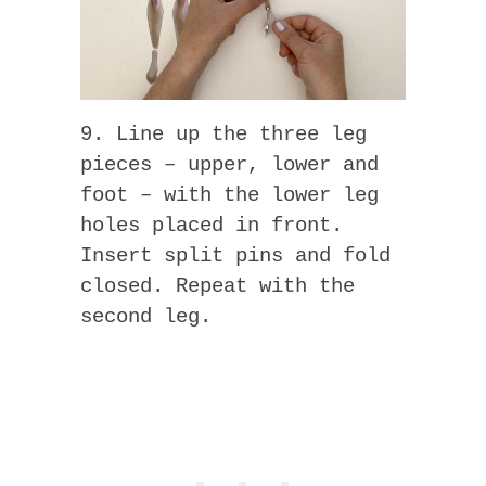
9. Line up the three leg
pieces – upper, lower and
foot – with the lower leg
holes placed in front.
Insert split pins and fold
closed. Repeat with the
second leg.