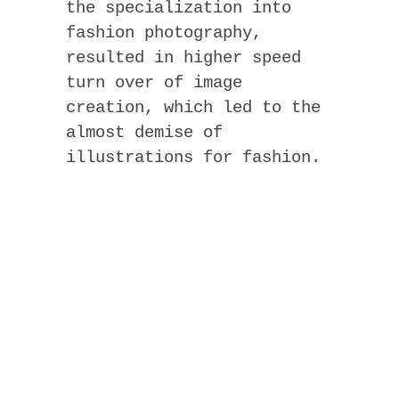
the specialization into
fashion photography,
resulted in higher speed
turn over of image
creation, which led to the
almost demise of
illustrations for fashion.