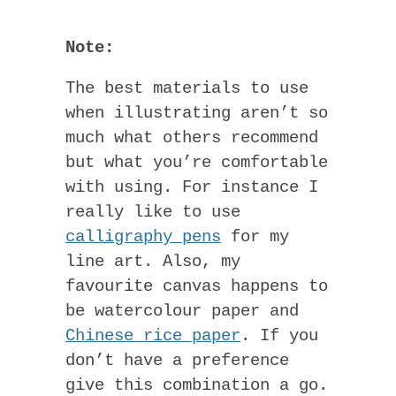
Note:
The best materials to use
when illustrating aren’t so
much what others recommend
but what you’re comfortable
with using. For instance I
really like to use
calligraphy pens
for my
line art. Also, my
favourite canvas happens to
be watercolour paper and
Chinese rice paper
. If you
don’t have a preference
give this combination a go.