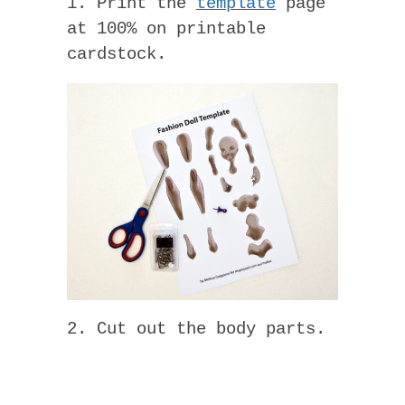
1. Print the
template
page
at 100% on printable
cardstock.
2. Cut out the body parts.