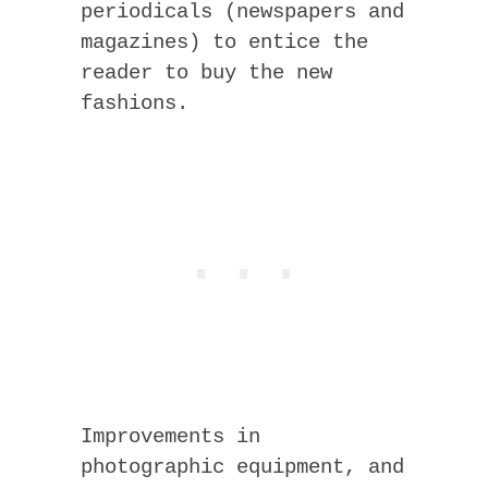
periodicals (newspapers and
magazines) to entice the
reader to buy the new
fashions.
Improvements in
photographic equipment, and