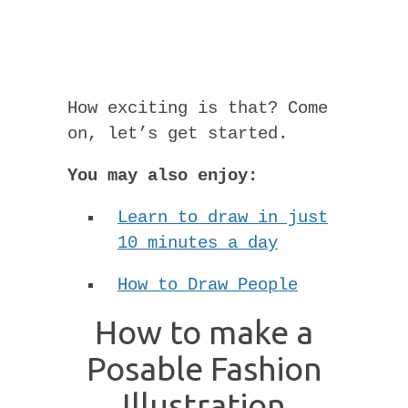
How exciting is that? Come
on, let’s get started.
You may also enjoy:
Learn to draw in just
10 minutes a day
How to Draw People
How to make a
Posable Fashion
Illustration