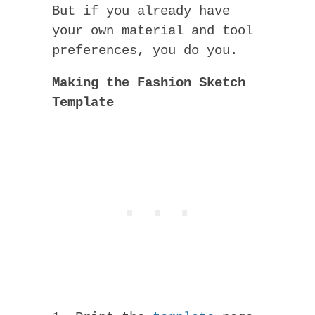
But if you already have
your own material and tool
preferences, you do you.
Making the Fashion Sketch
Template