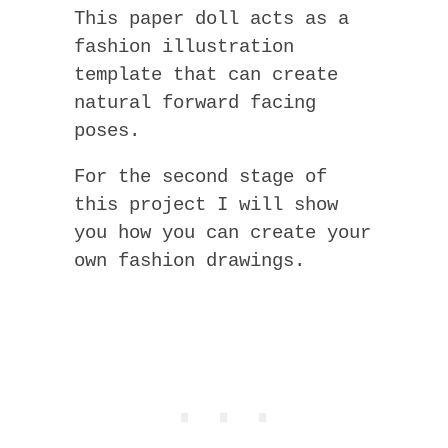
This paper doll acts as a
fashion illustration
template that can create
natural forward facing
poses.
For the second stage of
this project I will show
you how you can create your
own fashion drawings.