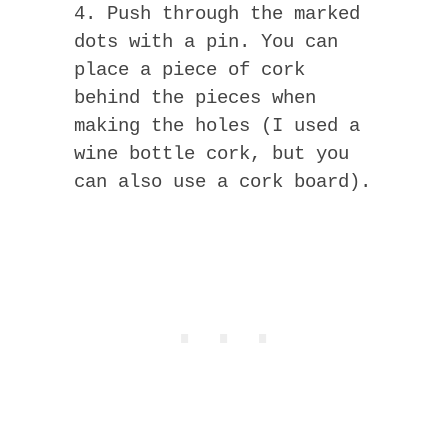
4. Push through the marked
dots with a pin. You can
place a piece of cork
behind the pieces when
making the holes (I used a
wine bottle cork, but you
can also use a cork board).