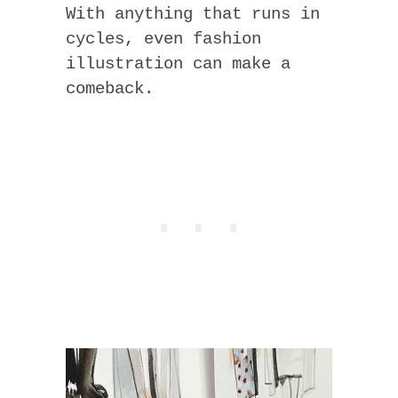
With anything that runs in
cycles, even fashion
illustration can make a
comeback.