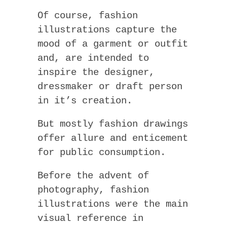
Of course, fashion
illustrations capture the
mood of a garment or outfit
and, are intended to
inspire the designer,
dressmaker or draft person
in it’s creation.
But mostly fashion drawings
offer allure and enticement
for public consumption.
Before the advent of
photography, fashion
illustrations were the main
visual reference in