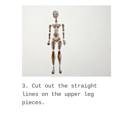
3. Cut out the straight
lines on the upper leg
pieces.