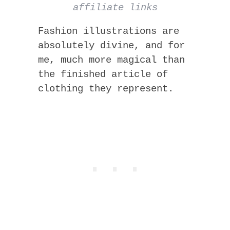
affiliate links
Fashion illustrations are
absolutely divine, and for
me, much more magical than
the finished article of
clothing they represent.