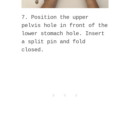
7. Position the upper
pelvis hole in front of the
lower stomach hole. Insert
a split pin and fold
closed.