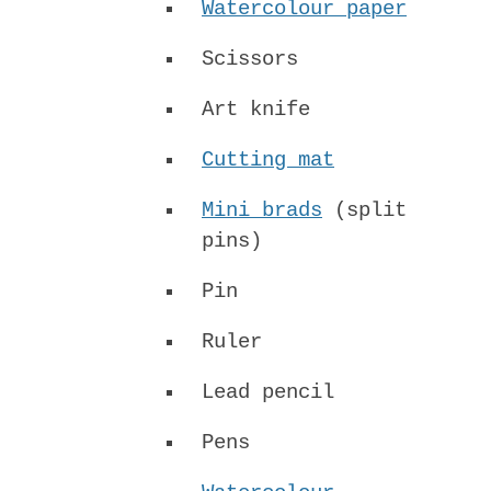
Watercolour paper
Scissors
Art knife
Cutting mat
Mini brads
(split
pins)
Pin
Ruler
Lead pencil
Pens