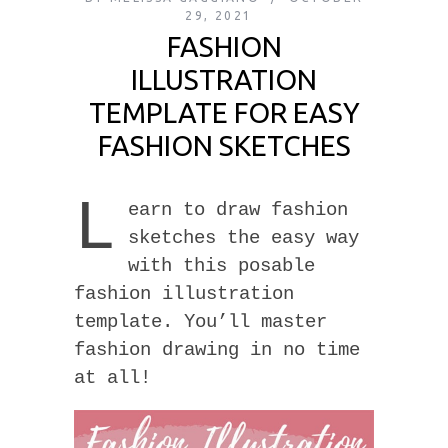
29, 2021
FASHION
ILLUSTRATION
TEMPLATE FOR EASY
FASHION SKETCHES
L
earn to draw fashion
sketches the easy way
with this posable
fashion illustration
template. You’ll master
fashion drawing in no time
at all!