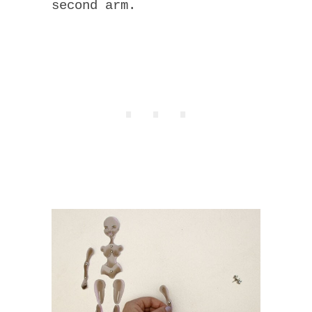
second arm.