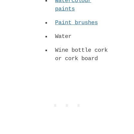
Watercolour
paints
Paint brushes
Water
Wine bottle cork
or cork board