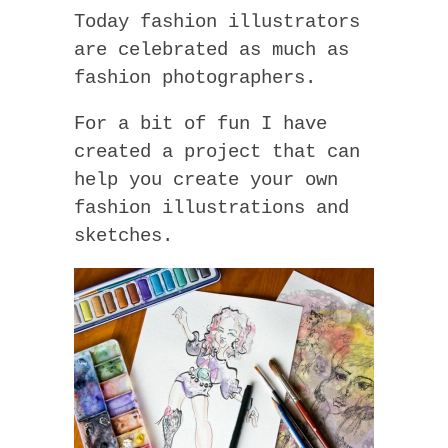
Today fashion illustrators
are celebrated as much as
fashion photographers.
For a bit of fun I have
created a project that can
help you create your own
fashion illustrations and
sketches.