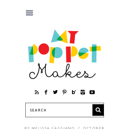
BY
MELISSA GAGGIANO
OCTOBER