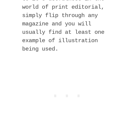
world of print editorial,
simply flip through any
magazine and you will
usually find at least one
example of illustration
being used.