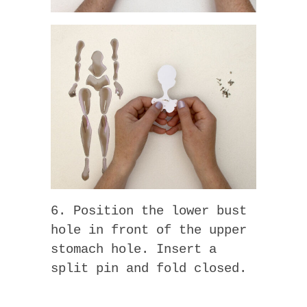
6. Position the lower bust
hole in front of the upper
stomach hole. Insert a
split pin and fold closed.