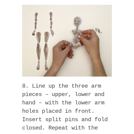
8. Line up the three arm
pieces – upper, lower and
hand – with the lower arm
holes placed in front.
Insert split pins and fold
closed. Repeat with the