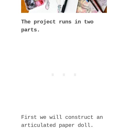
The project runs in two
parts.
First we will construct an
articulated paper doll.