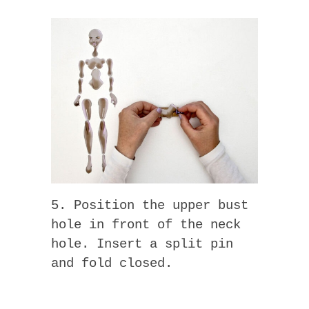
5. Position the upper bust
hole in front of the neck
hole. Insert a split pin
and fold closed.