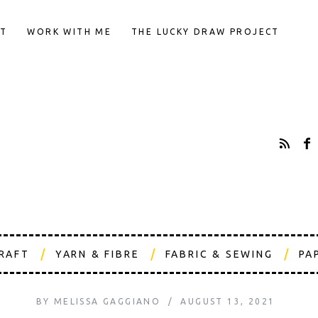
T
WORK WITH ME
THE LUCKY DRAW PROJECT
CRAFT
YARN & FIBRE
FABRIC & SEWING
PA
BY
MELISSA GAGGIANO
AUGUST 13, 2021