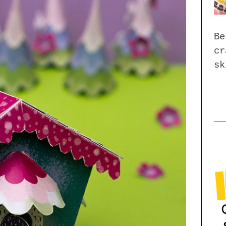
Be
cr
sk