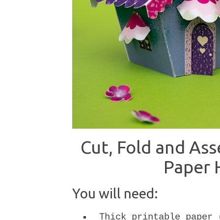
Cut, Fold and As
Paper 
You will need:
Thick printable paper 