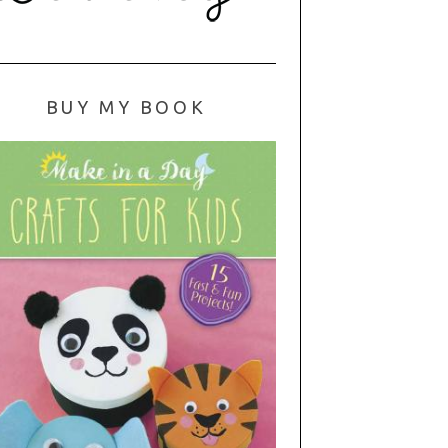
BUY MY BOOK