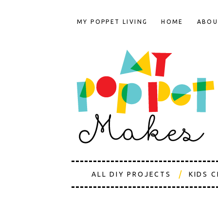
MY POPPET LIVING
HOME
ABOU
ALL DIY PROJECTS
KIDS 