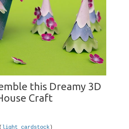
semble this Dreamy 3D
House Craft
(
light cardstock
)