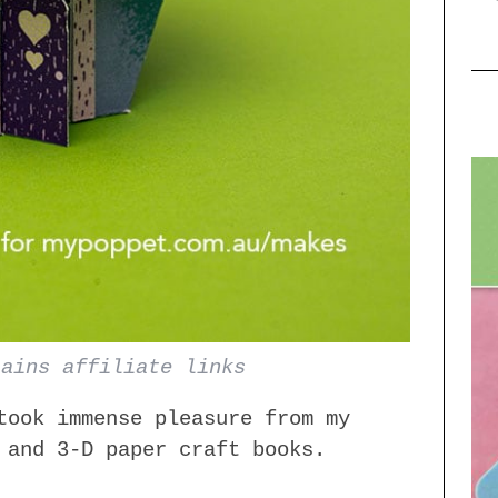
tains affiliate links
took immense pleasure from my
 and 3-D paper craft books.