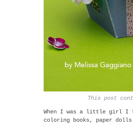
This post con
When I was a little girl I 
coloring books, paper dolls