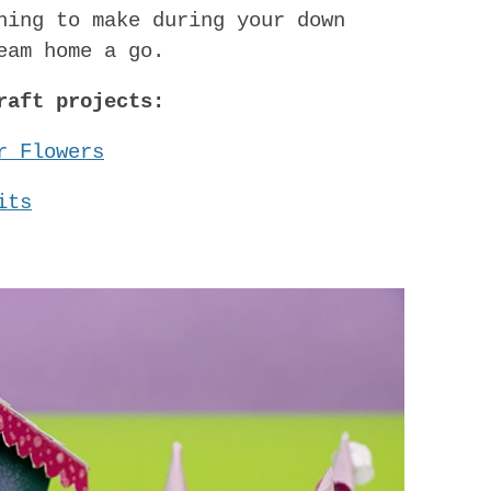
hing to make during your down
eam home a go.
raft projects:
r Flowers
its