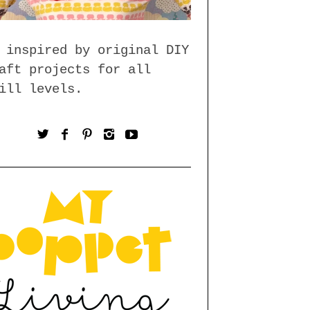
 inspired by original DIY
aft projects for all
ill levels.