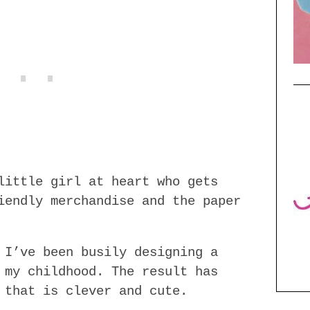
little girl at heart who gets
iendly merchandise and the paper
 I’ve been busily designing a
 my childhood. The result has
 that is clever and cute.