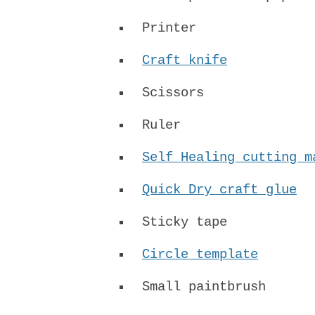
Printer
Craft knife
Scissors
Ruler
Self Healing cutting m
Quick Dry craft glue
Sticky tape
Circle template
Small paintbrush