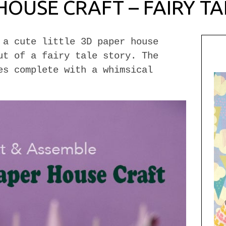
HOUSE CRAFT – FAIRY TA
 a cute little 3D paper house
ut of a fairy tale story. The
es complete with a whimsical