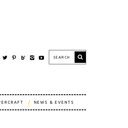
PERCRAFT
NEWS & EVENTS