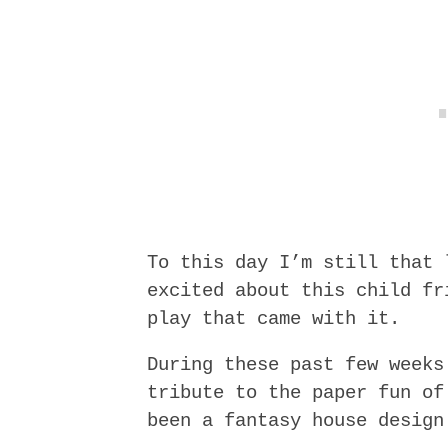
To this day I’m still that 
excited about this child fr
play that came with it.
During these past few weeks
tribute to the paper fun of
been a fantasy house design