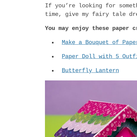
If you’re looking for somet
time, give my fairy tale dr
You may enjoy these paper c
Make a Bouquet of Pape
Paper Doll with 5 Outf
Butterfly Lantern