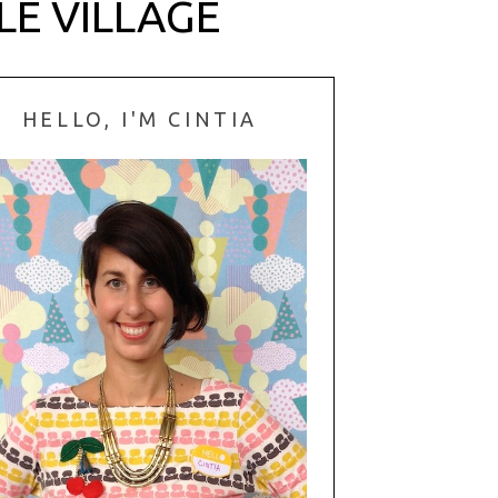
LE VILLAGE
HELLO, I'M CINTIA