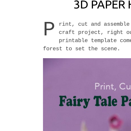
3D PAPER 
P
rint, cut and assemble
craft project, right o
printable template com
forest to set the scene.