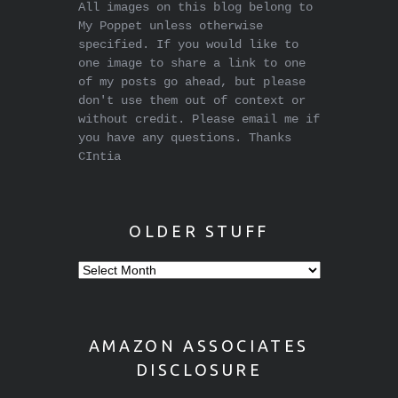
All images on this blog belong to
My Poppet unless otherwise
specified. If you would like to
one image to share a link to one
of my posts go ahead, but please
don't use them out of context or
without credit. Please email me if
you have any questions. Thanks
CIntia
OLDER STUFF
Older
stuff
AMAZON ASSOCIATES
DISCLOSURE