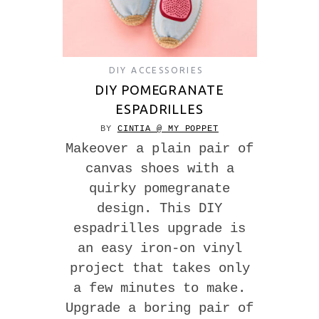
DIY ACCESSORIES
DIY POMEGRANATE
ESPADRILLES
BY
CINTIA @ MY POPPET
Makeover a plain pair of
canvas shoes with a
quirky pomegranate
design. This DIY
espadrilles upgrade is
an easy iron-on vinyl
project that takes only
a few minutes to make.
Upgrade a boring pair of