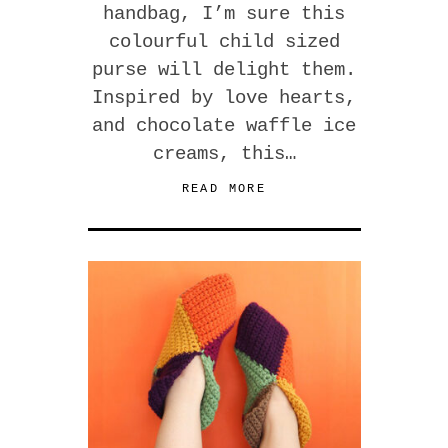
handbag, I’m sure this
colourful child sized
purse will delight them.
Inspired by love hearts,
and chocolate waffle ice
creams, this…
READ MORE