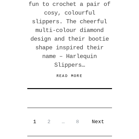
fun to crochet a pair of
cosy, colourful
slippers. The cheerful
multi-colour diamond
design and their bootie
shape inspired their
name – Harlequin
Slippers…
READ MORE
1
2
…
8
Next