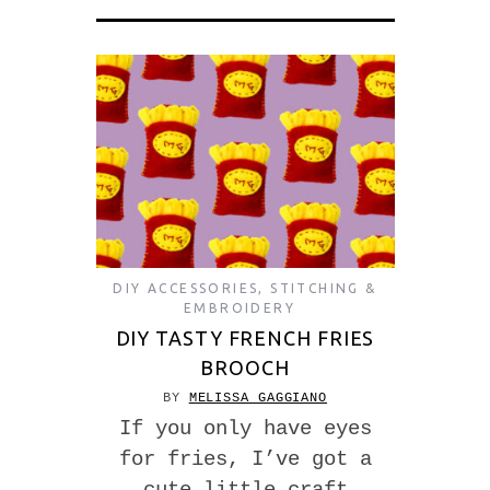
DIY ACCESSORIES
,
STITCHING &
EMBROIDERY
DIY TASTY FRENCH FRIES
BROOCH
BY
MELISSA GAGGIANO
If you only have eyes
for fries, I’ve got a
cute little craft