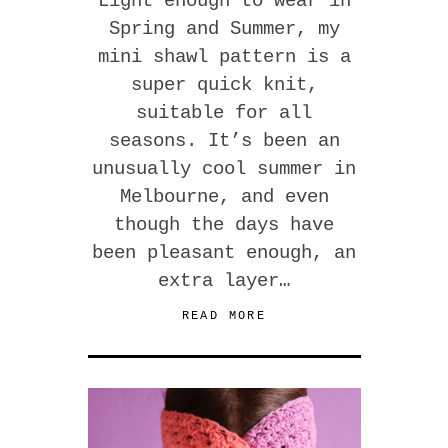
Light enough to wear in
Spring and Summer, my
mini shawl pattern is a
super quick knit,
suitable for all
seasons. It’s been an
unusually cool summer in
Melbourne, and even
though the days have
been pleasant enough, an
extra layer…
READ MORE