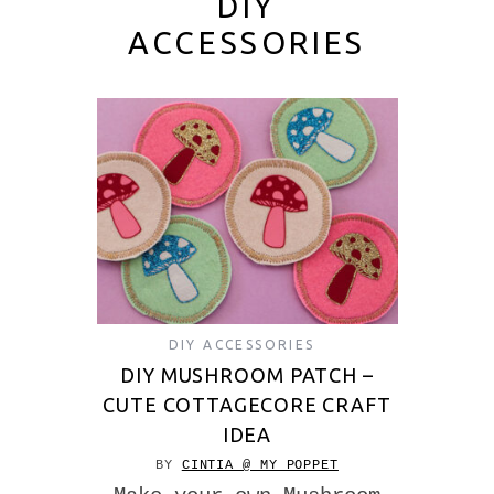
DIY
ACCESSORIES
DIY ACCESSORIES
DIY MUSHROOM PATCH –
CUTE COTTAGECORE CRAFT
IDEA
BY
CINTIA @ MY POPPET