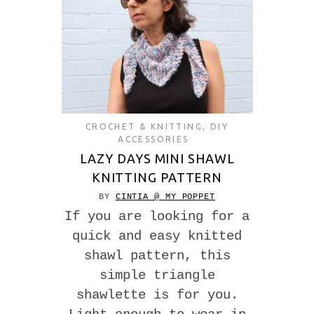
CROCHET & KNITTING
,
DIY
ACCESSORIES
LAZY DAYS MINI SHAWL
KNITTING PATTERN
BY
CINTIA @ MY POPPET
If you are looking for a
quick and easy knitted
shawl pattern, this
simple triangle
shawlette is for you.