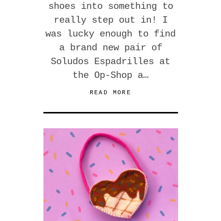
shoes into something to
really step out in! I
was lucky enough to find
a brand new pair of
Soludos Espadrilles at
the Op-Shop a…
READ MORE