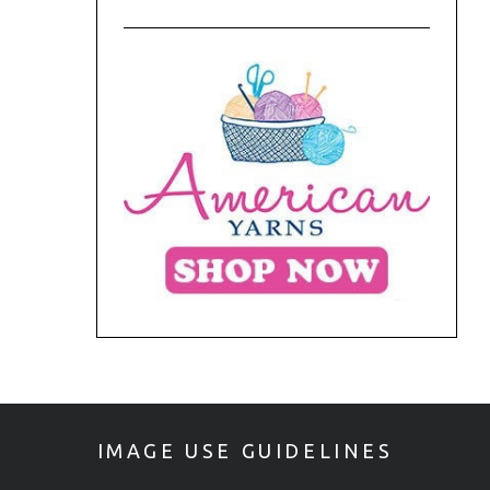
IMAGE USE GUIDELINES