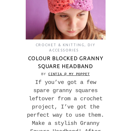
CROCHET & KNITTING
,
DIY
ACCESSORIES
COLOUR BLOCKED GRANNY
SQUARE HEADBAND
BY
CINTIA @ MY POPPET
If you’ve got a few
spare granny squares
leftover from a crochet
project, I’ve got the
perfect way to use them.
Make a stylish Granny