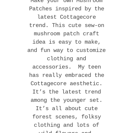
Make your own Mushroom
Patches inspired by the
latest Cottagecore
trend. This cute sew-on
mushroom patch craft
idea is easy to make,
and fun way to customize
clothing and
accessories. My teen
has really embraced the
Cottagecore aesthetic.
It’s the latest trend
among the younger set.
It’s all about cute
forest scenes, folksy
clothing and lots of