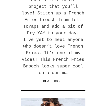
project that you’ll
love! Stitch up a French
Fries brooch from felt
scraps and add a bit of
Fry-YAY to your day.
I’ve yet to meet anyone
who doesn’t love French
Fries. It’s one of my
vices! This French Fries
Brooch looks super cool
on a denim…
READ MORE