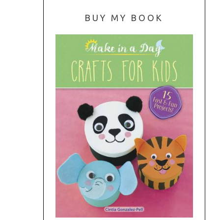
BUY MY BOOK