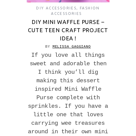
DIY ACCESSORIES
,
FASHION
ACCESSORIES
DIY MINI WAFFLE PURSE –
CUTE TEEN CRAFT PROJECT
IDEA !
BY
MELISSA GAGGIANO
If you love all things
sweet and adorable then
I think you’ll dig
making this dessert
inspired Mini Waffle
Purse complete with
sprinkles. If you have a
little one that loves
carrying wee treasures
around in their own mini