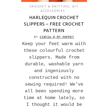
CROCHET & KNITTING
,
DIY
ACCESSORIES
HARLEQUIN CROCHET
SLIPPERS – FREE CROCHET
PATTERN
BY
CINTIA @ MY POPPET
Keep your feet warm with
these colourful crochet
slippers. Made from
durable, washable yarn
and ingeniously
constructed with no
sewing required! We’ve
all been spending more
time at home lately, so
I thought it would be