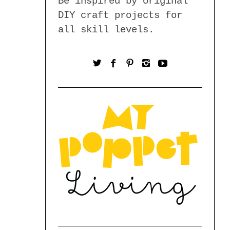
Be inspired by original
DIY craft projects for
all skill levels.