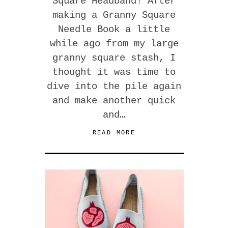
Square Headband! After
making a Granny Square
Needle Book a little
while ago from my large
granny square stash, I
thought it was time to
dive into the pile again
and make another quick
and…
READ MORE