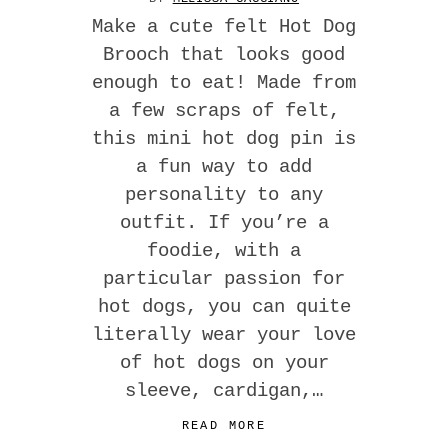
Make a cute felt Hot Dog
Brooch that looks good
enough to eat! Made from
a few scraps of felt,
this mini hot dog pin is
a fun way to add
personality to any
outfit. If you’re a
foodie, with a
particular passion for
hot dogs, you can quite
literally wear your love
of hot dogs on your
sleeve, cardigan,…
READ MORE