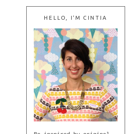
HELLO, I'M CINTIA