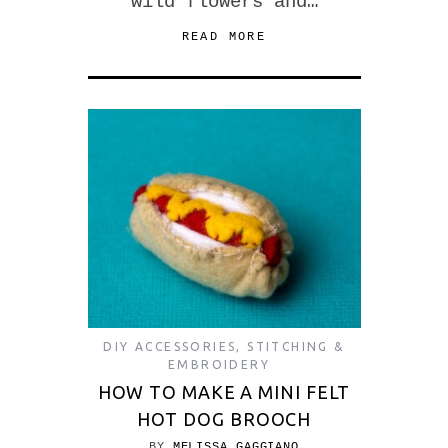
wild flowers and…
READ MORE
DIY ACCESSORIES
,
STITCHING &
EMBROIDERY
HOW TO MAKE A MINI FELT
HOT DOG BROOCH
BY
MELISSA GAGGIANO