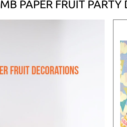
MB PAPER FRUIT PARTY