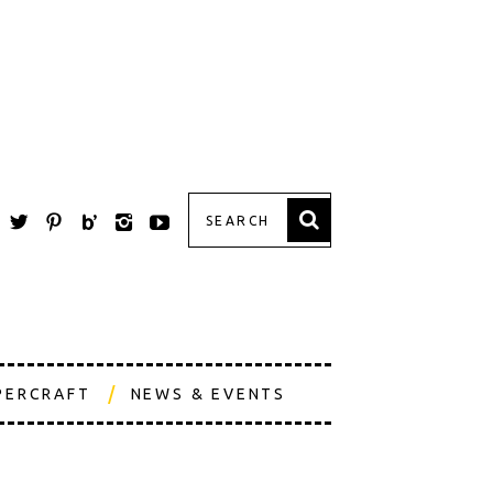
PERCRAFT
NEWS & EVENTS