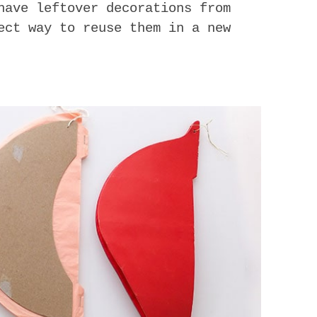
have leftover decorations from
ect way to reuse them in a new