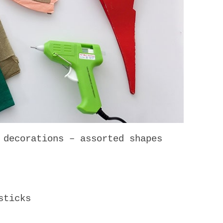
 decorations – assorted shapes
sticks