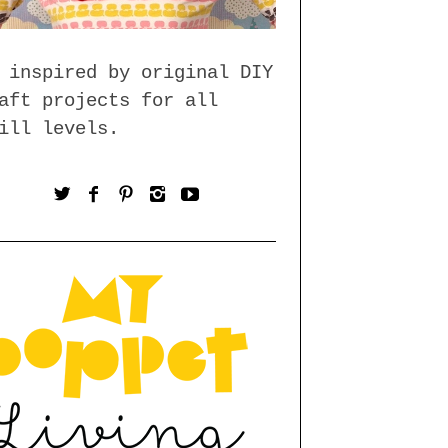
 inspired by original DIY
aft projects for all
ill levels.