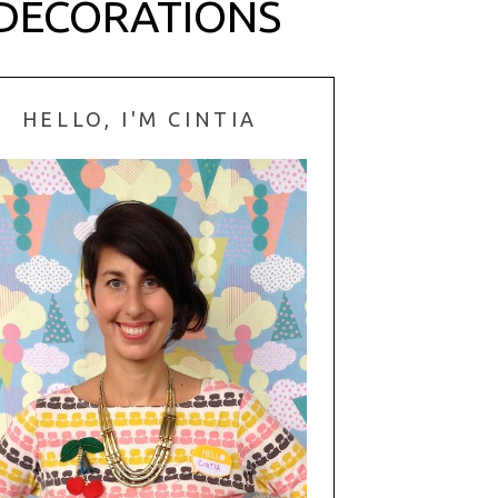
 DECORATIONS
HELLO, I'M CINTIA