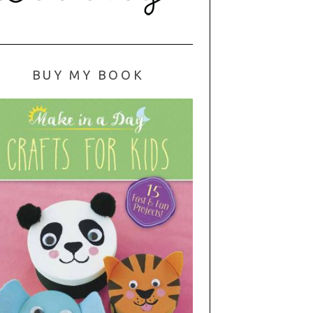
BUY MY BOOK