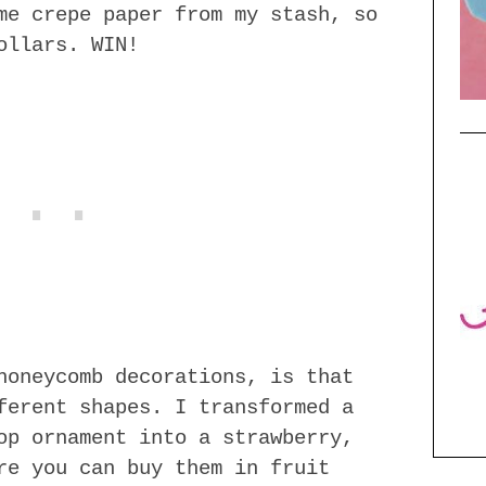
me crepe paper from my stash, so
ollars. WIN!
honeycomb decorations, is that
ferent shapes. I transformed a
op ornament into a strawberry,
re you can buy them in fruit