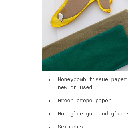
Honeycomb tissue paper
new or used
Green crepe paper
Hot glue gun and glue 
Scissors