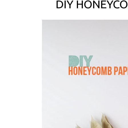
DIY HONEYCO