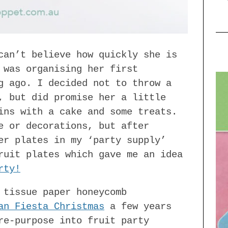
can’t believe how quickly she is
 was organising her first
g ago. I decided not to throw a
, but did promise her a little
ins with a cake and some treats.
e or decorations, but after
er plates in my ‘party supply’
ruit plates which gave me an idea
rty!
 tissue paper honeycomb
an Fiesta Christmas
a few years
re-purpose into fruit party