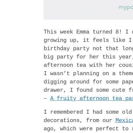
This week Emma turned 8! I 
growing up, it feels like I
birthday party not that lon
big party for her this year
afternoon tea with her cous
I wasn’t planning on a them
digging around for some pap
drawer, I found some cute f
–
A fruity afternoon tea pa
I remembered I had some old
decorations, from our
Mexic
ago, which were perfect to 