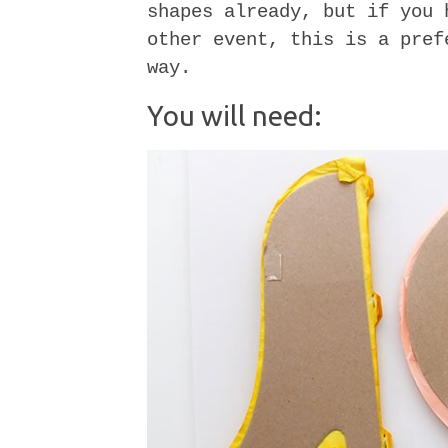
shapes already, but if you 
other event, this is a pref
way.
You will need: