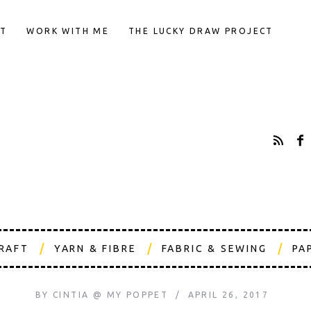
T
WORK WITH ME
THE LUCKY DRAW PROJECT
CRAFT
YARN & FIBRE
FABRIC & SEWING
PA
BY
CINTIA @ MY POPPET
APRIL 26, 2017