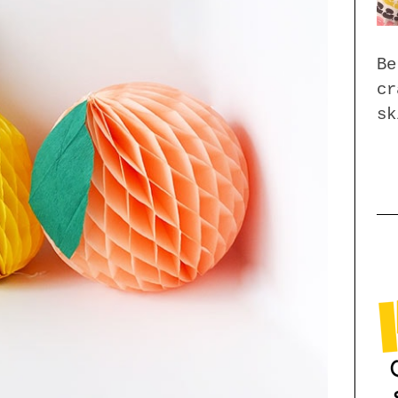
Be
cr
sk