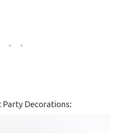
 Party Decorations: