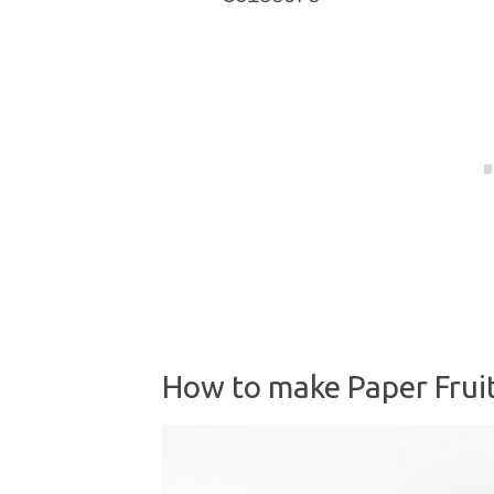
How to make Paper Fruit