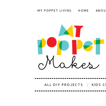
MY POPPET LIVING
HOME
ABOU
ALL DIY PROJECTS
KIDS 