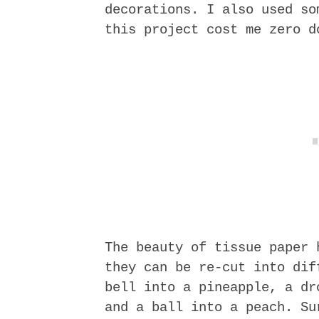
decorations. I also used so
this project cost me zero d
The beauty of tissue paper 
they can be re-cut into dif
bell into a pineapple, a dr
and a ball into a peach. Su