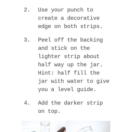
Use your punch to
create a decorative
edge on both strips.
Peel off the backing
and stick on the
lighter strip about
half way up the jar.
Hint: half fill the
jar with water to give
you a level guide.
Add the darker strip
on top.