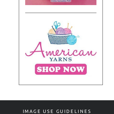
IMAGE USE GUIDELINES