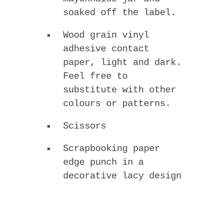
soaked off the label.
Wood grain vinyl
adhesive contact
paper, light and dark.
Feel free to
substitute with other
colours or patterns.
Scissors
Scrapbooking paper
edge punch in a
decorative lacy design