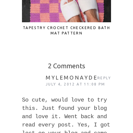
TAPESTRY CROCHET CHECKERED BATH
SCRAP F
MAT PATTERN
TO UP
2 Comments
MYLEMONAYDE
REPLY
JULY 4, 2012 AT 11:08 PM
So cute, would love to try
this. Just found your blog
and love it. Went back and
read every post. Yes, I got