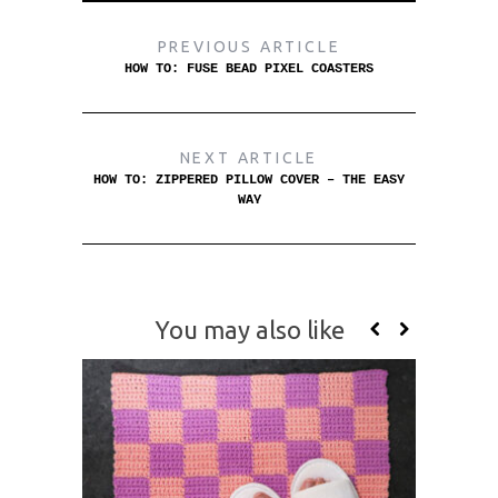
PREVIOUS ARTICLE
HOW TO: FUSE BEAD PIXEL COASTERS
NEXT ARTICLE
HOW TO: ZIPPERED PILLOW COVER – THE EASY
WAY
You may also like