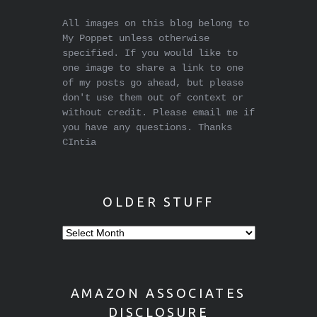
All images on this blog belong to
My Poppet unless otherwise
specified. If you would like to
one image to share a link to one
of my posts go ahead, but please
don't use them out of context or
without credit. Please email me if
you have any questions. Thanks
CIntia
OLDER STUFF
Older
stuff
AMAZON ASSOCIATES
DISCLOSURE