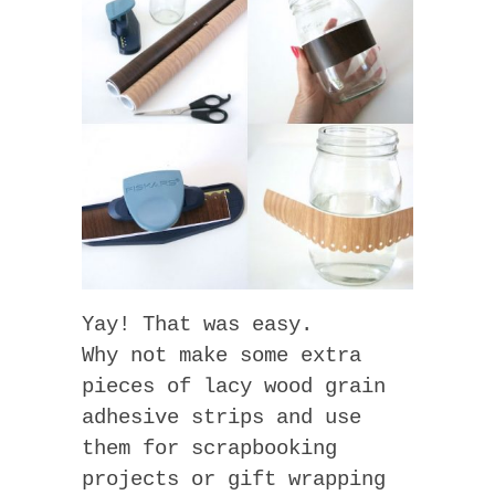
Yay! That was easy.
Why not make some extra
pieces of lacy wood grain
adhesive strips and use
them for scrapbooking
projects or gift wrapping