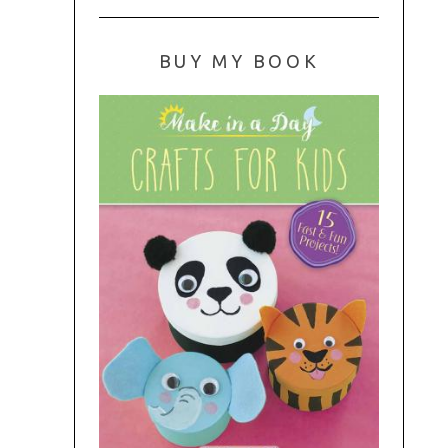
BUY MY BOOK