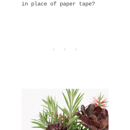
in place of paper tape?