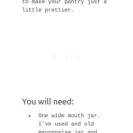
to make your pantry just a
little prettier.
You will need:
One wide mouth jar.
I’ve used and old
mayonnaise jar and