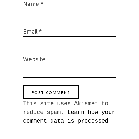
Name
*
Email
*
Website
This site uses Akismet to
reduce spam.
Learn how your
comment data is processed
.