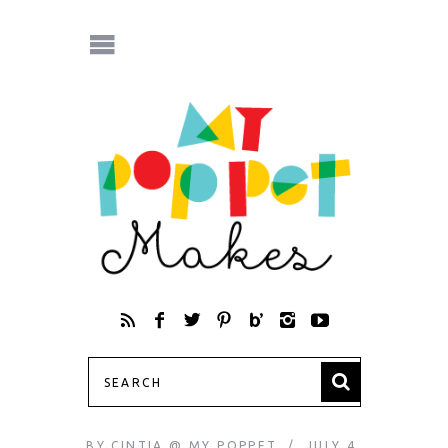
BY
CINTIA @ MY POPPET
JULY 4,