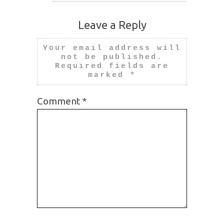
Leave a Reply
Your email address will
not be published.
Required fields are
marked
*
Comment
*