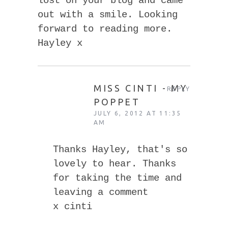
lost on your blog and came
out with a smile. Looking
forward to reading more.
Hayley x
MISS CINTI - MY
REPLY
POPPET
JULY 6, 2012 AT 11:35
AM
Thanks Hayley, that's so
lovely to hear. Thanks
for taking the time and
leaving a comment
x cinti