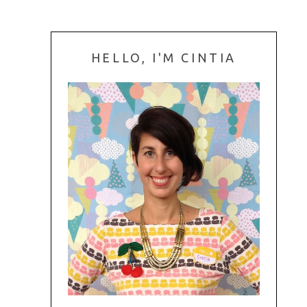
HELLO, I'M CINTIA