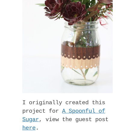
I originally created this
project for
A Spoonful of
Sugar
, view the guest post
here
.