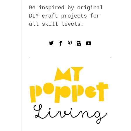
Be inspired by original
DIY craft projects for
all skill levels.