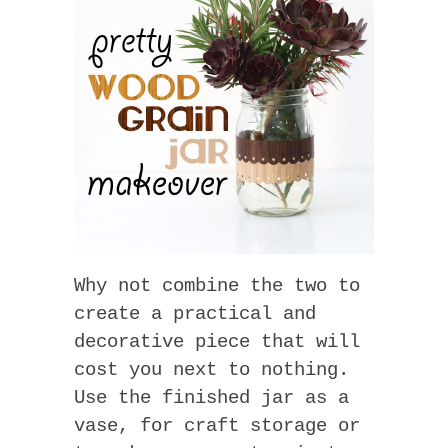
Why not combine the two to
create a practical and
decorative piece that will
cost you next to nothing.
Use the finished jar as a
vase, for craft storage or