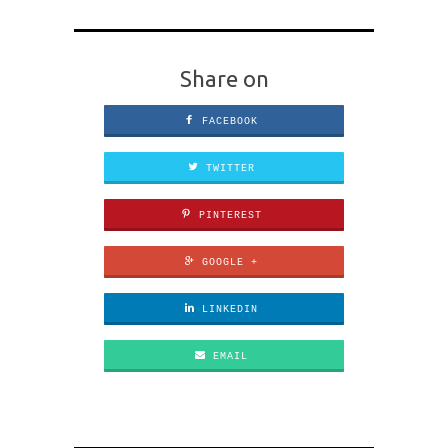
Share on
FACEBOOK
TWITTER
PINTEREST
GOOGLE +
LINKEDIN
EMAIL