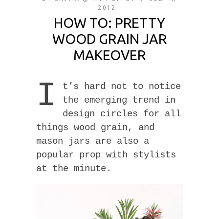
2012
HOW TO: PRETTY
WOOD GRAIN JAR
MAKEOVER
I
t’s hard not to notice
the emerging trend in
design circles for all
things wood grain, and
mason jars are also a
popular prop with stylists
at the minute.