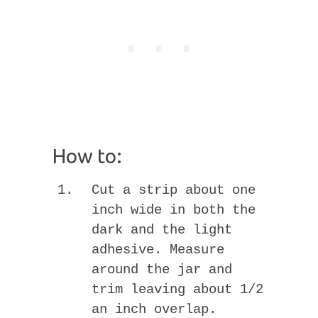
How to:
Cut a strip about one
inch wide in both the
dark and the light
adhesive. Measure
around the jar and
trim leaving about 1/2
an inch overlap.