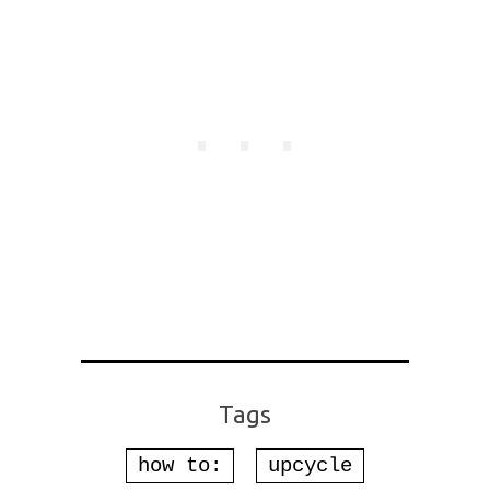
Tags
how to:
upcycle