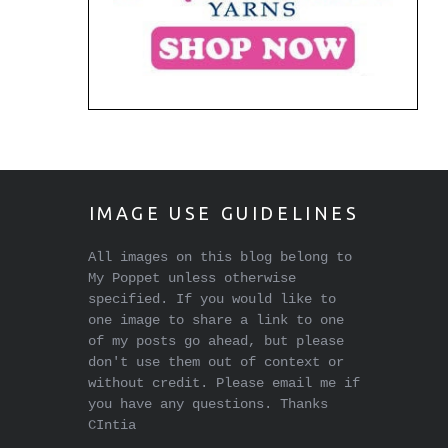
IMAGE USE GUIDELINES
All images on this blog belong to
My Poppet unless otherwise
specified. If you would like to
one image to share a link to one
of my posts go ahead, but please
don't use them out of context or
without credit. Please email me if
you have any questions. Thanks
CIntia