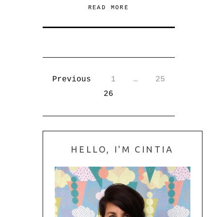
READ MORE
Previous
1
…
25
26
HELLO, I'M CINTIA