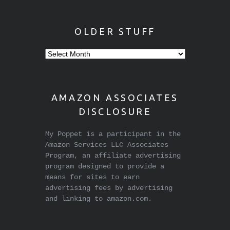
OLDER STUFF
Older
stuff
AMAZON ASSOCIATES
DISCLOSURE
My Poppet is a participant in the
Amazon Services LLC Associates
Program, an affiliate advertising
program designed to provide a
means for sites to earn
advertising fees by advertising
and linking to amazon.com.