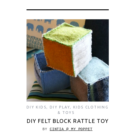
DIY KIDS
,
DIY PLAY
,
KIDS CLOTHING
& TOYS
DIY FELT BLOCK RATTLE TOY
BY
CINTIA @ MY POPPET