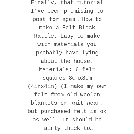
Finally, that tutorial
I’ve been promising to
post for ages… How to
make a Felt Block
Rattle. Easy to make
with materials you
probably have lying
about the house.
Materials: 6 felt
squares 8cmx8cm
(4inx4in) (I make my own
felt from old woolen
blankets or knit wear,
but purchased felt is ok
as well. It should be
fairly thick to…