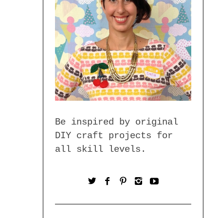
Be inspired by original
DIY craft projects for
all skill levels.