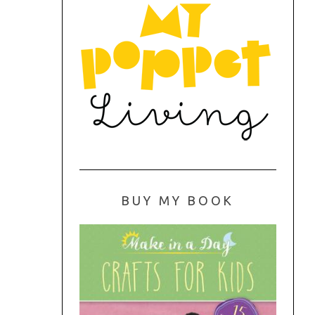
BUY MY BOOK