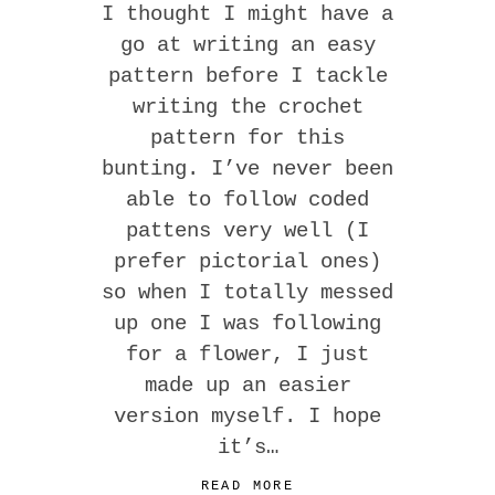
I thought I might have a
go at writing an easy
pattern before I tackle
writing the crochet
pattern for this
bunting. I’ve never been
able to follow coded
pattens very well (I
prefer pictorial ones)
so when I totally messed
up one I was following
for a flower, I just
made up an easier
version myself. I hope
it’s…
READ MORE