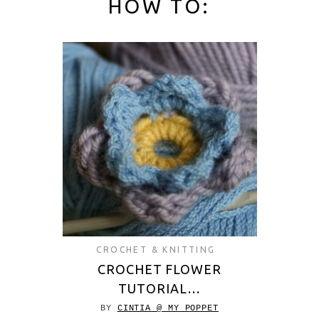
HOW TO:
CROCHET & KNITTING
CROCHET FLOWER
TUTORIAL…
BY
CINTIA @ MY POPPET