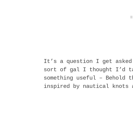
It’s a question I get asked
sort of gal I thought I’d t
something useful – Behold 
inspired by nautical knots 