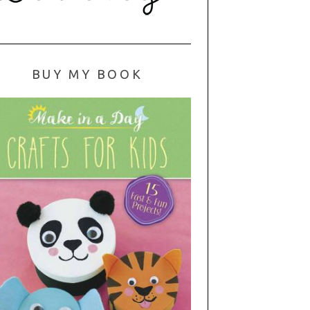
BUY MY BOOK