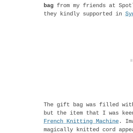
bag
from my friends at Spot
they kindly supported in
Sy
The gift bag was filled wit
but the item that I was ke
French Knitting Machine
. Im
magically knitted cord appe