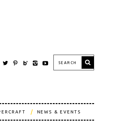
PERCRAFT
NEWS & EVENTS