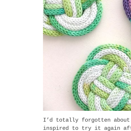
I’d totally forgotten about
inspired to try it again a