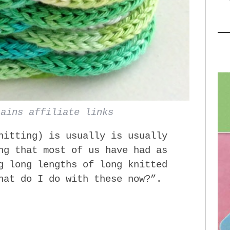
tains affiliate links
itting) is usually is usually
ng that most of us have had as
g long lengths of long knitted
hat do I do with these now?”.