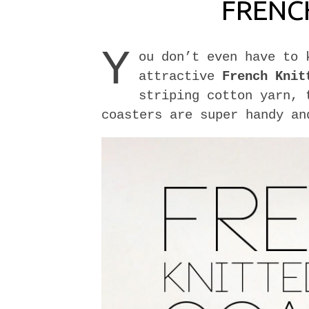
FRENC
Y
ou don’t even have to 
attractive
French Knit
striping cotton yarn, 
coasters are super handy an