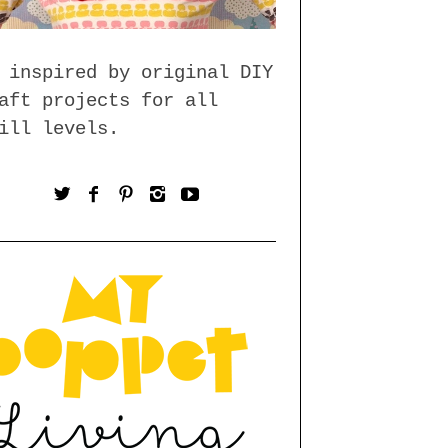
 inspired by original DIY
aft projects for all
ill levels.