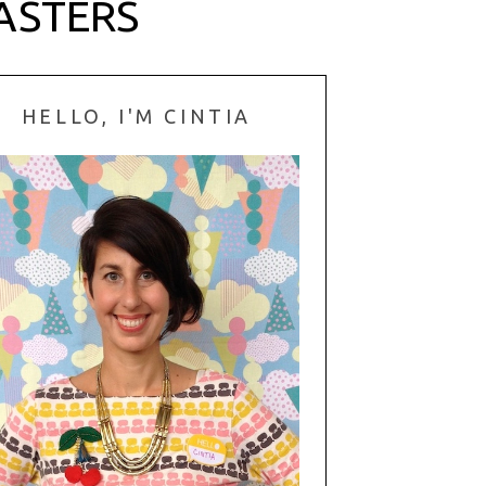
ASTERS
HELLO, I'M CINTIA