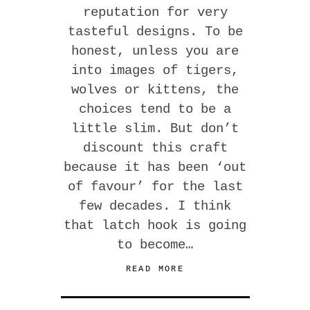
reputation for very
tasteful designs. To be
honest, unless you are
into images of tigers,
wolves or kittens, the
choices tend to be a
little slim. But don’t
discount this craft
because it has been ‘out
of favour’ for the last
few decades. I think
that latch hook is going
to become…
READ MORE