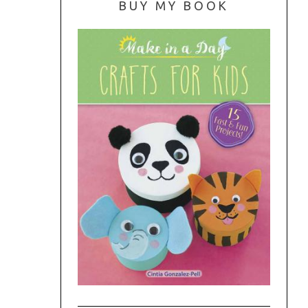
BUY MY BOOK