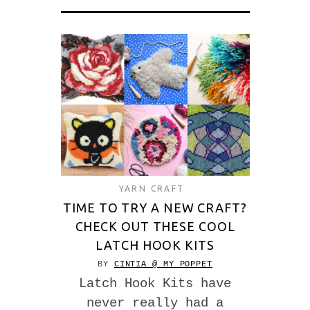
YARN CRAFT
TIME TO TRY A NEW CRAFT?
CHECK OUT THESE COOL
LATCH HOOK KITS
BY
CINTIA @ MY POPPET
Latch Hook Kits have
never really had a