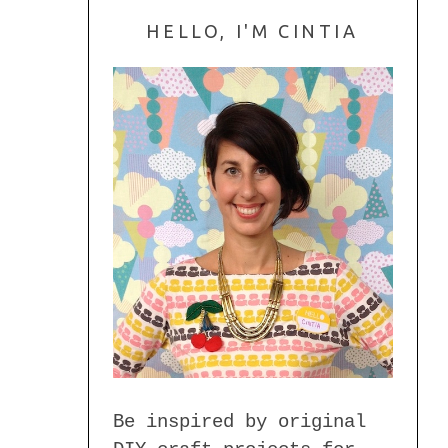
HELLO, I'M CINTIA
Be inspired by original