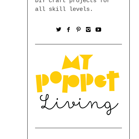
DIY craft projects for
all skill levels.