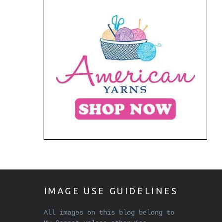
IMAGE USE GUIDELINES
All images on this blog belong to