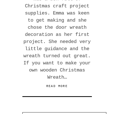
Christmas craft project
supplies. Emma was keen
to get making and she
chose the door wreath
decoration as her first
project. She needed very
little guidance and the
wreath turned out great.
If you want to make your
own wooden Christmas
Wreath…
READ MORE