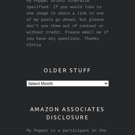
My Poppet unless otherwise
specified. If you would like to
one image to share a link to one
of my posts go ahead, but please
don't use them out of context or
without credit. Please email me if
you have any questions. Thanks
CIntia
OLDER STUFF
Older
stuff
AMAZON ASSOCIATES
DISCLOSURE
My Poppet is a participant in the