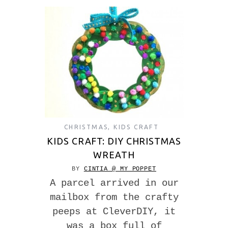
CHRISTMAS
,
KIDS CRAFT
KIDS CRAFT: DIY CHRISTMAS
WREATH
BY
CINTIA @ MY POPPET
A parcel arrived in our
mailbox from the crafty
peeps at CleverDIY, it
was a box full of