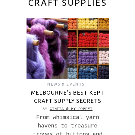
CRAFT SUPPLIES
NEWS & EVENTS
MELBOURNE’S BEST KEPT
CRAFT SUPPLY SECRETS
BY
CINTIA @ MY POPPET
From whimsical yarn
havens to treasure
troves of buttons and