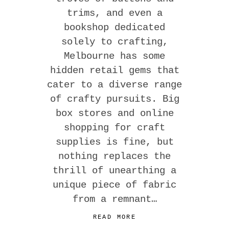
trims, and even a
bookshop dedicated
solely to crafting,
Melbourne has some
hidden retail gems that
cater to a diverse range
of crafty pursuits. Big
box stores and online
shopping for craft
supplies is fine, but
nothing replaces the
thrill of unearthing a
unique piece of fabric
from a remnant…
READ MORE