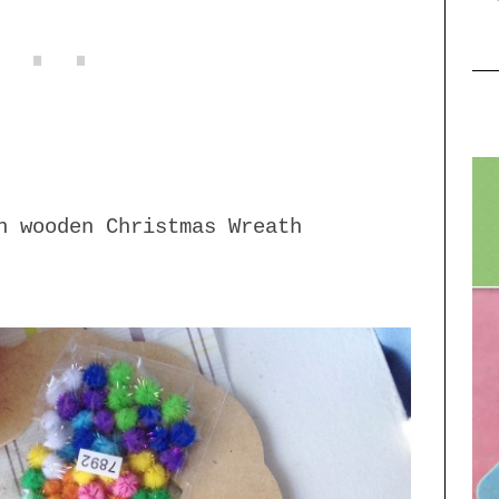
n wooden Christmas Wreath