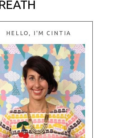
WREATH
HELLO, I'M CINTIA