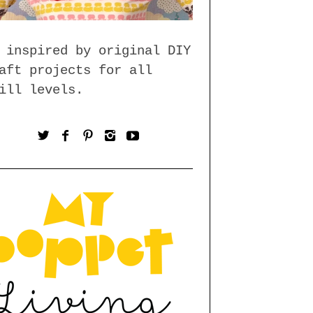
 inspired by original DIY
aft projects for all
ill levels.