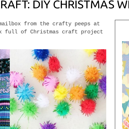
CRAFT: DIY CHRISTMAS 
mailbox from the crafty peeps at
x full of Christmas craft project