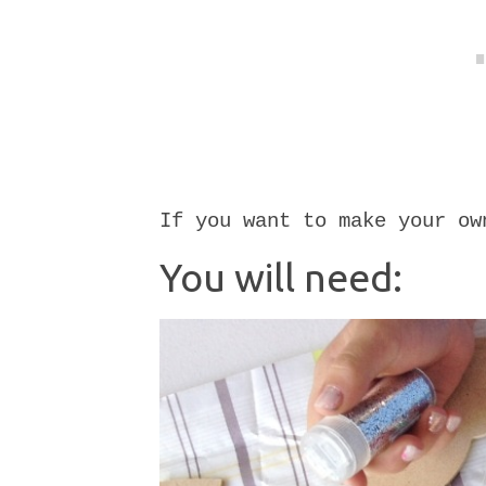
If you want to make your ow
You will need: