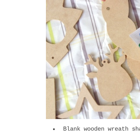
Blank wooden wreath sh