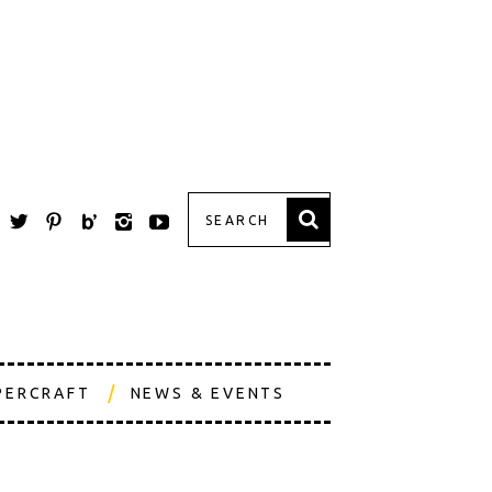
PERCRAFT
NEWS & EVENTS