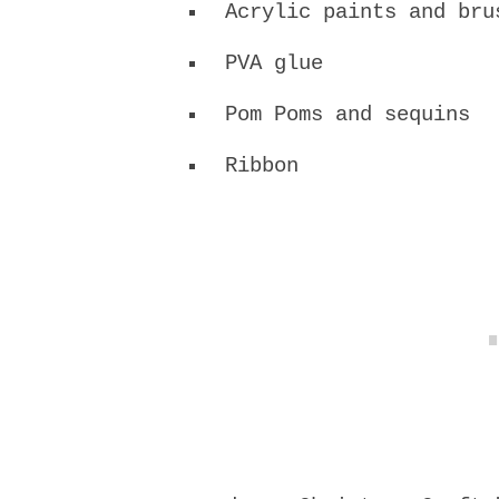
Acrylic paints and bru
PVA glue
Pom Poms and sequins
Ribbon