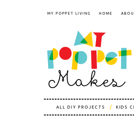
MY POPPET LIVING
HOME
ABOU
ALL DIY PROJECTS
KIDS 