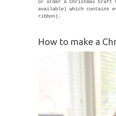
or order a Christmas Craft 
available) which contains e
ribbon).
How to make a Chr