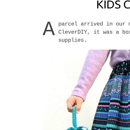
KIDS 
A
parcel arrived in our 
CleverDIY, it was a bo
supplies.