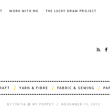
T
WORK WITH ME
THE LUCKY DRAW PROJECT
CRAFT
YARN & FIBRE
FABRIC & SEWING
PA
BY
CINTIA @ MY POPPET
NOVEMBER 15, 2015