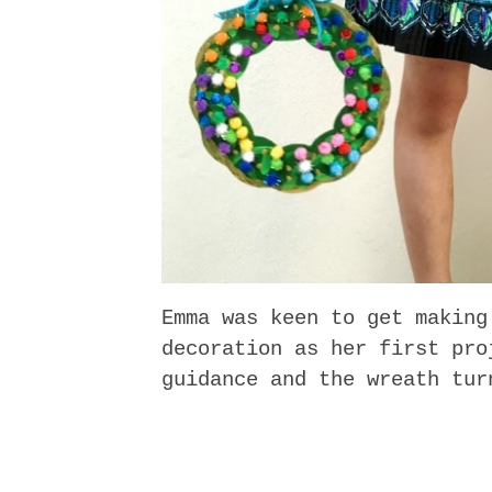
Emma was keen to get making
decoration as her first pro
guidance and the wreath tur