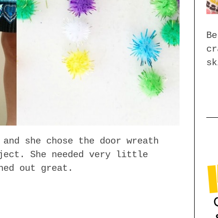
Be
cr
sk
 and she chose the door wreath
ject. She needed very little
ned out great.