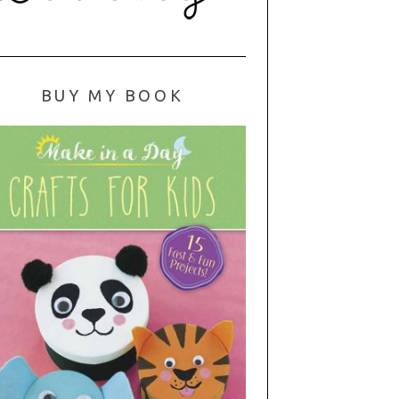
BUY MY BOOK