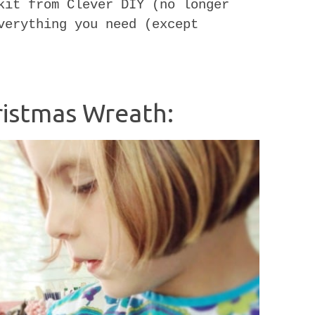
kit from Clever DIY (no longer
verything you need (except
istmas Wreath: