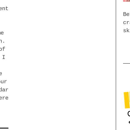
ent
Be
cr
sk
me
n.
of
 I
e
our
dar
ere