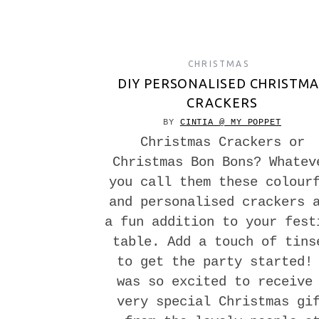
CHRISTMAS
DIY PERSONALISED CHRISTMA
CRACKERS
BY
CINTIA @ MY POPPET
Christmas Crackers or
Christmas Bon Bons? Whatev
you call them these colour
and personalised crackers 
a fun addition to your fest
table. Add a touch of tins
to get the party started!
was so excited to receive
very special Christmas gi