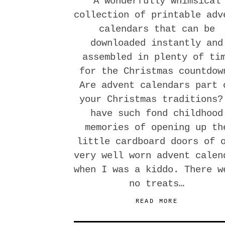
A wonderfully whimsical
collection of printable adv
calendars that can be
downloaded instantly and
assembled in plenty of ti
for the Christmas countdow
Are advent calendars part 
your Christmas traditions?
have such fond childhood
memories of opening up th
little cardboard doors of 
very well worn advent calen
when I was a kiddo. There w
no treats…
READ MORE