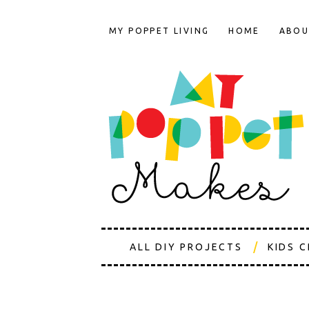
MY POPPET LIVING
HOME
ABOU
ALL DIY PROJECTS
KIDS 