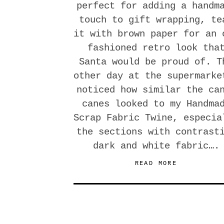
perfect for adding a handm
touch to gift wrapping, te
it with brown paper for an 
fashioned retro look tha
Santa would be proud of. T
other day at the supermarke
noticed how similar the ca
canes looked to my Handma
Scrap Fabric Twine, especia
the sections with contrast
dark and white fabric….
READ MORE