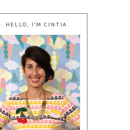
HELLO, I'M CINTIA