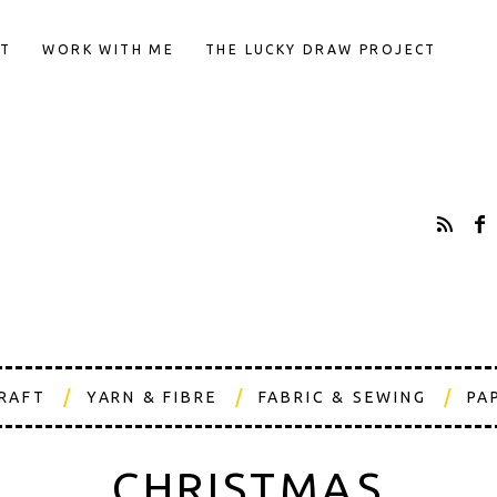
T
WORK WITH ME
THE LUCKY DRAW PROJECT
CRAFT
YARN & FIBRE
FABRIC & SEWING
PA
CHRISTMAS