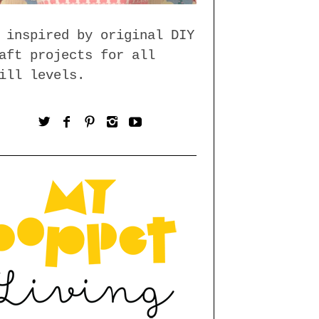
 inspired by original DIY
aft projects for all
ill levels.