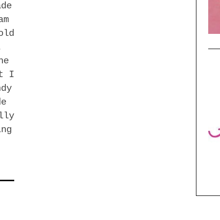
ade
am
old
t
he
t I
ndy
de
lly
ing