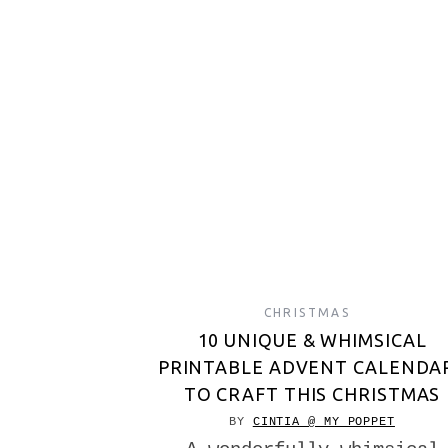
CHRISTMAS
10 UNIQUE & WHIMSICAL
PRINTABLE ADVENT CALENDA
TO CRAFT THIS CHRISTMAS
BY
CINTIA @ MY POPPET