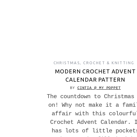
CHRISTMAS
,
CROCHET & KNITTING
MODERN CROCHET ADVENT
CALENDAR PATTERN
BY
CINTIA @ MY POPPET
The countdown to Christmas
on! Why not make it a fami
affair with this colourfu
Crochet Advent Calendar. 
has lots of little pocket