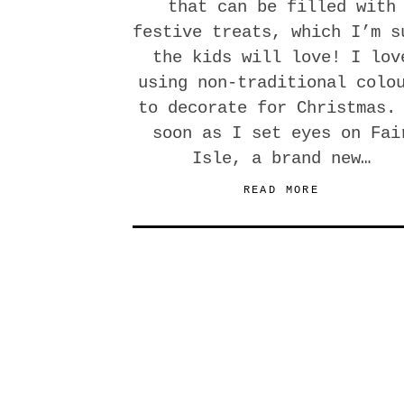
that can be filled with
festive treats, which I’m s
the kids will love! I lov
using non-traditional colo
to decorate for Christmas.
soon as I set eyes on Fai
Isle, a brand new…
READ MORE