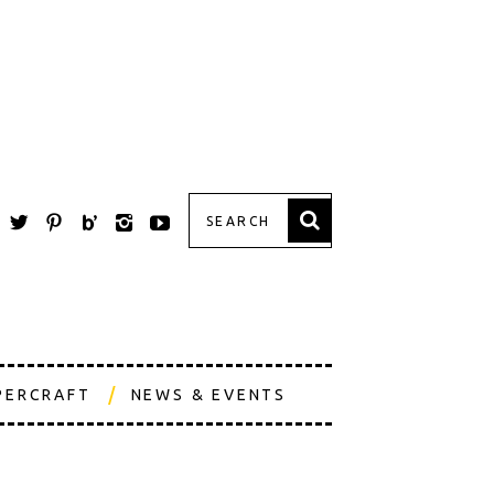
PERCRAFT
NEWS & EVENTS