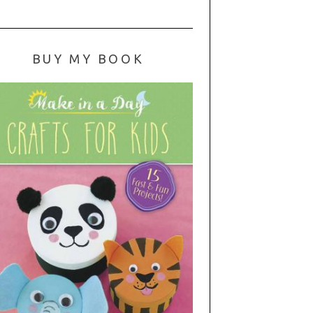
BUY MY BOOK