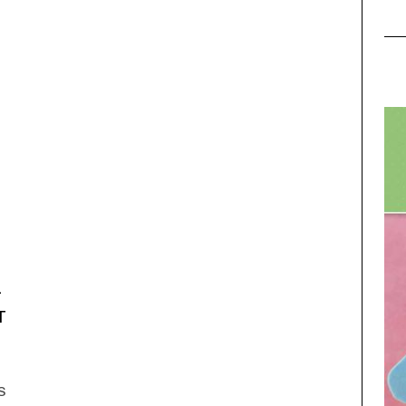
–
T
s