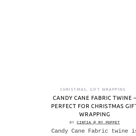
CHRISTMAS
,
GIFT WRAPPING
CANDY CANE FABRIC TWINE 
PERFECT FOR CHRISTMAS GIF
WRAPPING
BY
CINTIA @ MY POPPET
Candy Cane Fabric twine i