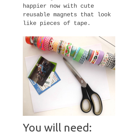
happier now with cute
reusable magnets that look
like pieces of tape.
You will need: