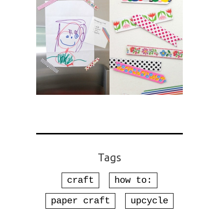
Tags
craft
how to:
paper craft
upcycle