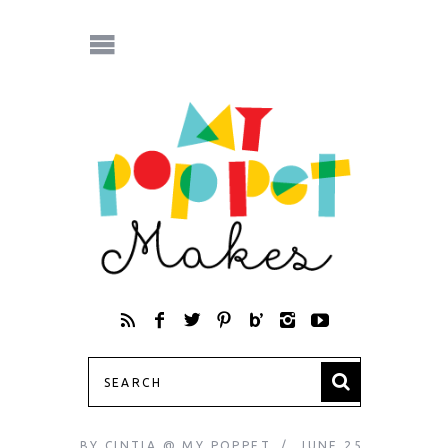
BY
CINTIA @ MY POPPET
JUNE 25,