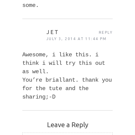
some.
JET
REPLY
JULY 3, 2014 AT 11:44 PM
Awesome, i like this. i
think i will try this out
as well.
You’re briallant. thank you
for the tute and the
sharing;-D
Leave a Reply