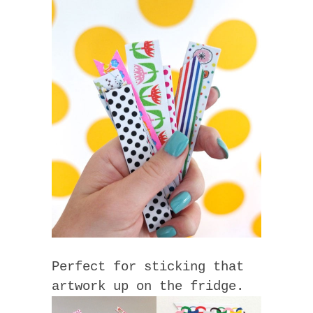
Perfect for sticking that
artwork up on the fridge.