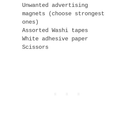
Unwanted advertising
magnets (choose strongest
ones)
Assorted Washi tapes
White adhesive paper
Scissors