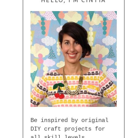
Be inspired by original
DIY craft projects for
all skill levels.