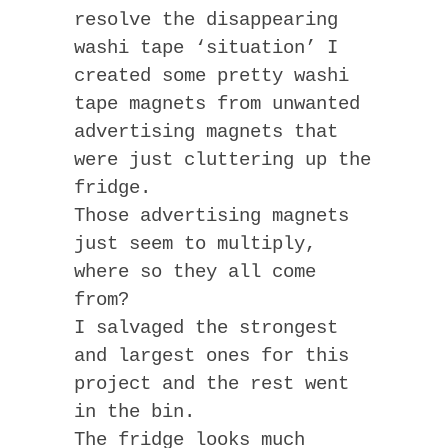
resolve the disappearing
washi tape ‘situation’ I
created some pretty washi
tape magnets from unwanted
advertising magnets that
were just cluttering up the
fridge.
Those advertising magnets
just seem to multiply,
where so they all come
from?
I salvaged the strongest
and largest ones for this
project and the rest went
in the bin.
The fridge looks much