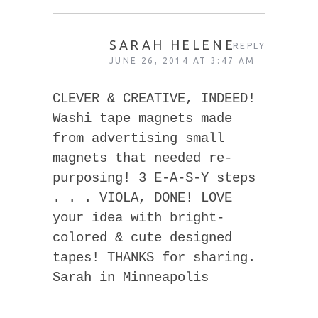
SARAH HELENE
REPLY
JUNE 26, 2014 AT 3:47 AM
CLEVER & CREATIVE, INDEED!
Washi tape magnets made
from advertising small
magnets that needed re-
purposing! 3 E-A-S-Y steps
. . . VIOLA, DONE! LOVE
your idea with bright-
colored & cute designed
tapes! THANKS for sharing.
Sarah in Minneapolis