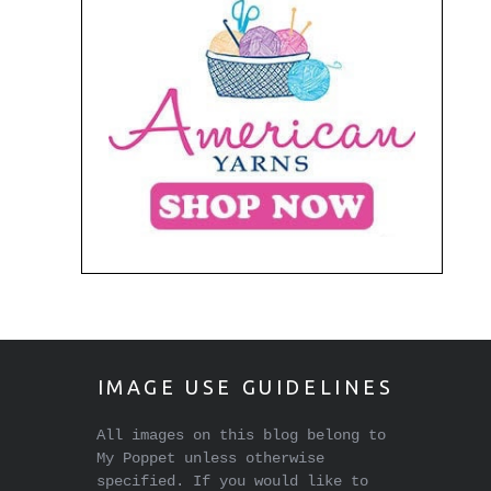
IMAGE USE GUIDELINES
All images on this blog belong to
My Poppet unless otherwise
specified. If you would like to