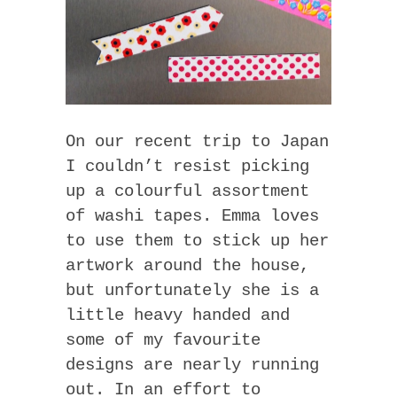
On our recent trip to Japan
I couldn’t resist picking
up a colourful assortment
of washi tapes. Emma loves
to use them to stick up her
artwork around the house,
but unfortunately she is a
little heavy handed and
some of my favourite
designs are nearly running
out. In an effort to