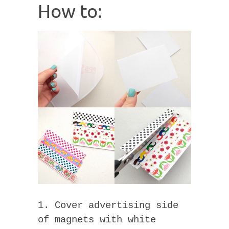
How to:
1. Cover advertising side
of magnets with white