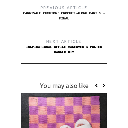
PREVIOUS ARTICLE
CARNIVALE CUSHION: CROCHET-ALONG PART 5 –
FINAL
NEXT ARTICLE
INSPIRATIONAL OFFICE MAKEOVER & POSTER
HANGER DIY
You may also like