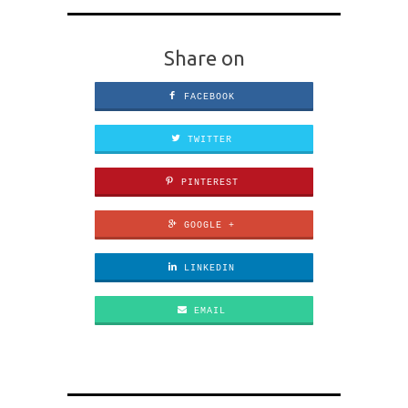
Share on
FACEBOOK
TWITTER
PINTEREST
GOOGLE +
LINKEDIN
EMAIL