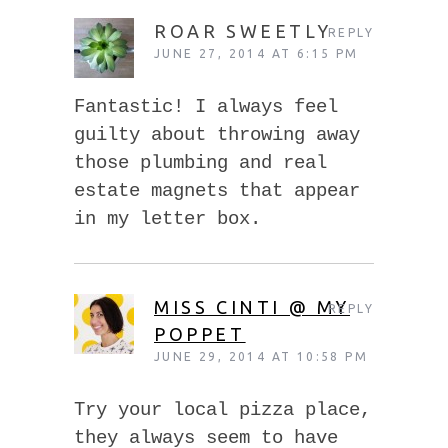
ROAR SWEETLY
REPLY
JUNE 27, 2014 AT 6:15 PM
Fantastic! I always feel
guilty about throwing away
those plumbing and real
estate magnets that appear
in my letter box.
MISS CINTI @ MY
REPLY
POPPET
JUNE 29, 2014 AT 10:58 PM
Try your local pizza place,
they always seem to have