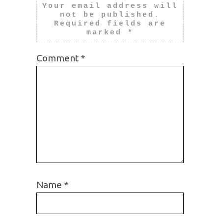
Your email address will
not be published.
Required fields are
marked
*
Comment
*
Name
*