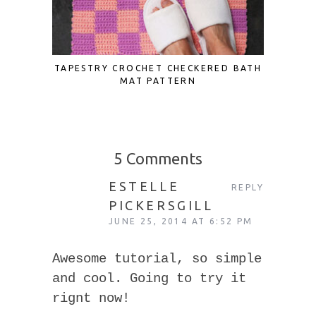
TAPESTRY CROCHET CHECKERED BATH
SCRAP F
MAT PATTERN
TO UP
5 Comments
ESTELLE
REPLY
PICKERSGILL
JUNE 25, 2014 AT 6:52 PM
Awesome tutorial, so simple
and cool. Going to try it
rignt now!