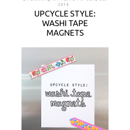
2014
UPCYCLE STYLE:
WASHI TAPE
MAGNETS