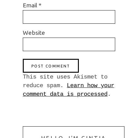
Email
*
Website
This site uses Akismet to
reduce spam.
Learn how your
comment data is processed
.
HELLO, I'M CINTIA