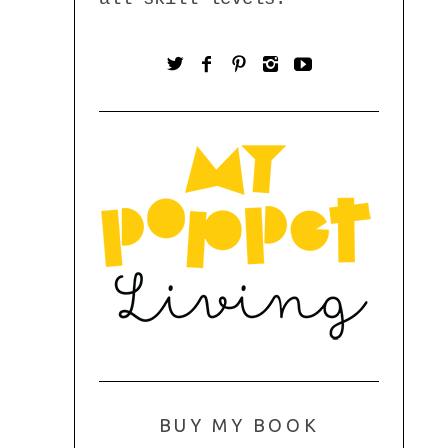
BUY MY BOOK