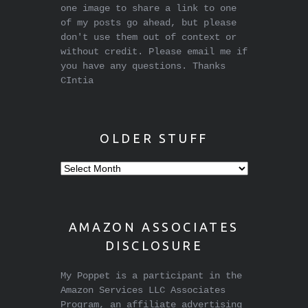
one image to share a link to one
of my posts go ahead, but please
don't use them out of context or
without credit. Please email me if
you have any questions. Thanks
CIntia
OLDER STUFF
Older
stuff
AMAZON ASSOCIATES
DISCLOSURE
My Poppet is a participant in the
Amazon Services LLC Associates
Program, an affiliate advertising