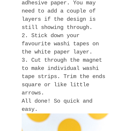
adhesive paper. You may
need to add a couple of
layers if the design is
still showing through.
2. Stick down your
favourite washi tapes on
the white paper layer.
3. Cut through the magnet
to make individual washi
tape strips. Trim the ends
square or like little
arrows.
All done! So quick and
easy.